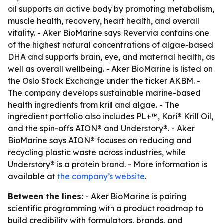
oil supports an active body by promoting metabolism,
muscle health, recovery, heart health, and overall
vitality. - Aker BioMarine says Revervia contains one
of the highest natural concentrations of algae-based
DHA and supports brain, eye, and maternal health, as
well as overall wellbeing. - Aker BioMarine is listed on
the Oslo Stock Exchange under the ticker AKBM. -
The company develops sustainable marine-based
health ingredients from krill and algae. - The
ingredient portfolio also includes PL+™, Kori® Krill Oil,
and the spin-offs AION® and Understory®. - Aker
BioMarine says AION® focuses on reducing and
recycling plastic waste across industries, while
Understory® is a protein brand. - More information is
available at
the company’s website
.
Between the lines:
- Aker BioMarine is pairing
scientific programming with a product roadmap to
build credibility with formulators, brands, and