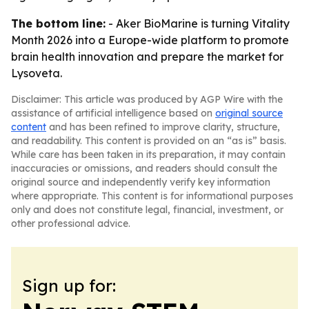
The bottom line:
- Aker BioMarine is turning Vitality
Month 2026 into a Europe-wide platform to promote
brain health innovation and prepare the market for
Lysoveta.
Disclaimer: This article was produced by AGP Wire with the
assistance of artificial intelligence based on
original source
content
and has been refined to improve clarity, structure,
and readability. This content is provided on an “as is” basis.
While care has been taken in its preparation, it may contain
inaccuracies or omissions, and readers should consult the
original source and independently verify key information
where appropriate. This content is for informational purposes
only and does not constitute legal, financial, investment, or
other professional advice.
Sign up for: