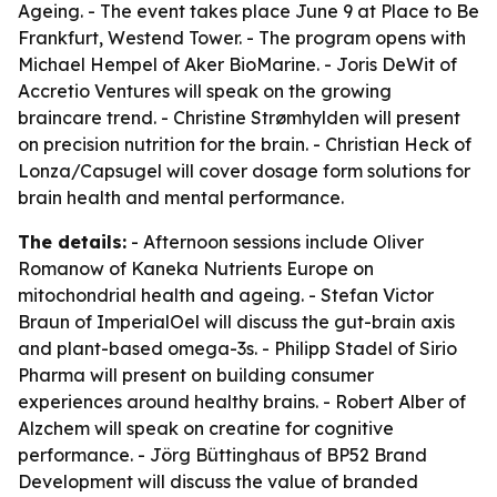
Ageing. - The event takes place June 9 at Place to Be
Frankfurt, Westend Tower. - The program opens with
Michael Hempel of Aker BioMarine. - Joris DeWit of
Accretio Ventures will speak on the growing
braincare trend. - Christine Strømhylden will present
on precision nutrition for the brain. - Christian Heck of
Lonza/Capsugel will cover dosage form solutions for
brain health and mental performance.
The details:
- Afternoon sessions include Oliver
Romanow of Kaneka Nutrients Europe on
mitochondrial health and ageing. - Stefan Victor
Braun of ImperialOel will discuss the gut-brain axis
and plant-based omega-3s. - Philipp Stadel of Sirio
Pharma will present on building consumer
experiences around healthy brains. - Robert Alber of
Alzchem will speak on creatine for cognitive
performance. - Jörg Büttinghaus of BP52 Brand
Development will discuss the value of branded