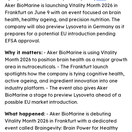
Aker BioMarine is launching Vitality Month 2026 in
Frankfurt on June 9 with an event focused on brain
health, healthy ageing, and precision nutrition. The
company will also preview Lysoveta in Germany as it
prepares for a potential EU introduction pending
EFSA approval.
Why it matters:
- Aker BioMarine is using Vitality
Month 2026 to position brain health as a major growth
area in nutraceuticals. - The Frankfurt launch
spotlights how the company is tying cognitive health,
active ageing, and ingredient innovation into one
industry platform. - The event also gives Aker
BioMarine a stage to preview Lysoveta ahead of a
possible EU market introduction.
What happened:
- Aker BioMarine is debuting
Vitality Month 2026 in Frankfurt with a dedicated
event called Braingevity: Brain Power for Healthy