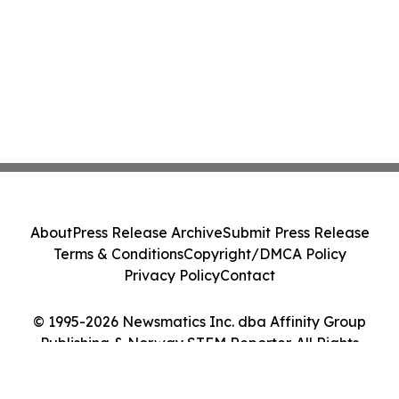
About
Press Release Archive
Submit Press Release
Terms & Conditions
Copyright/DMCA Policy
Privacy Policy
Contact
© 1995-2026 Newsmatics Inc. dba Affinity Group
Publishing & Norway STEM Reporter. All Rights
Reserved.