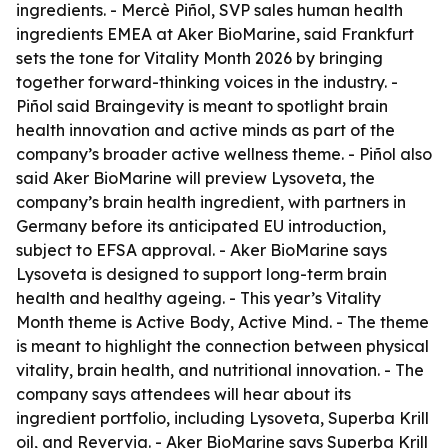
ingredients. - Mercè Piñol, SVP sales human health
ingredients EMEA at Aker BioMarine, said Frankfurt
sets the tone for Vitality Month 2026 by bringing
together forward-thinking voices in the industry. -
Piñol said Braingevity is meant to spotlight brain
health innovation and active minds as part of the
company’s broader active wellness theme. - Piñol also
said Aker BioMarine will preview Lysoveta, the
company’s brain health ingredient, with partners in
Germany before its anticipated EU introduction,
subject to EFSA approval. - Aker BioMarine says
Lysoveta is designed to support long-term brain
health and healthy ageing. - This year’s Vitality
Month theme is Active Body, Active Mind. - The theme
is meant to highlight the connection between physical
vitality, brain health, and nutritional innovation. - The
company says attendees will hear about its
ingredient portfolio, including Lysoveta, Superba Krill
oil, and Revervia. - Aker BioMarine says Superba Krill