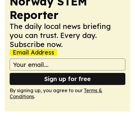
Norway STEM
Reporter
The daily local news briefing
you can trust. Every day.
Subscribe now.
Email Address
Sign up for free
By signing up, you agree to our
Terms &
Conditions
.