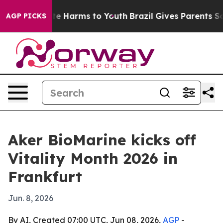
nd to Abate Harms to Youth
Brazil Gives Parents Social
AGP PICKS
Aker BioMarine kicks off
Vitality Month 2026 in
Frankfurt
Jun. 8, 2026
By AI, Created 07:00 UTC, Jun 08, 2026,
AGP
-