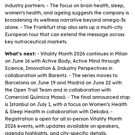
industry partners. - The focus on brain health, sleep,
women’s health, and ageing suggests the company is
broadening its wellness narrative beyond omega-3s
alone. - The Frankfurt stop also sets up a multi-city
European tour that can extend the message across
key nutraceutical markets.
What's next:
- Vitality Month 2026 continues in Milan
on June 16 with Active Body, Active Mind through
Science, Innovation & Industry Perspectives in
collaboration with Barentz. - The series moves to
Barcelona on June 19 and Madrid on June 22 with
the Open Trail Team and in collaboration with
Comercial Química Massó. - The final announced stop
is Istanbul on July 1, with a focus on Women’s Health
& Sleep Health in collaboration with Dekoba. -
Registration is open for all in-person Vitality Month
2026 events, with updates available on speakers,
agenda highlights, and city-specific details.