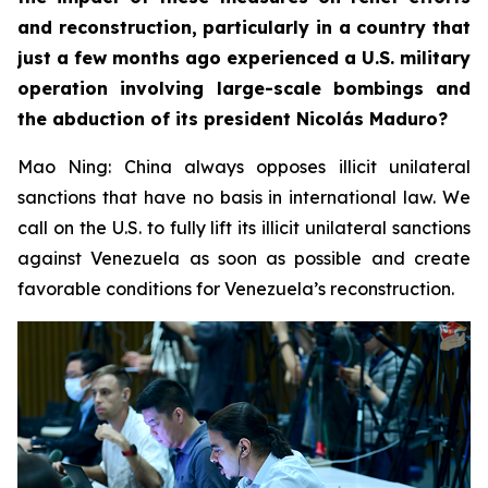
and reconstruction, particularly in a country that
just a few months ago experienced a U.S. military
operation involving large-scale bombings and
the abduction of its president Nicolás Maduro?
Mao Ning: China always opposes illicit unilateral
sanctions that have no basis in international law. We
call on the U.S. to fully lift its illicit unilateral sanctions
against Venezuela as soon as possible and create
favorable conditions for Venezuela’s reconstruction.