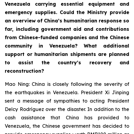
Venezuela carrying essential equipment and
emergency supplies. Could the Ministry provide
an overview of China’s humanitarian response so
far, including government aid and contributions
from Chinese-funded companies and the Chinese
community in Venezuela? What additional
support or humanitarian shipments are planned
to assist the country’s recovery and
reconstruction?
Mao Ning: China is closely following the severity of
the earthquakes in Venezuela. President Xi Jinping
sent a message of sympathies to acting President
Delcy Rodríguez over the disaster. In addition to the
cash assistance that China has provided to
Venezuela, the Chinese government has decided to