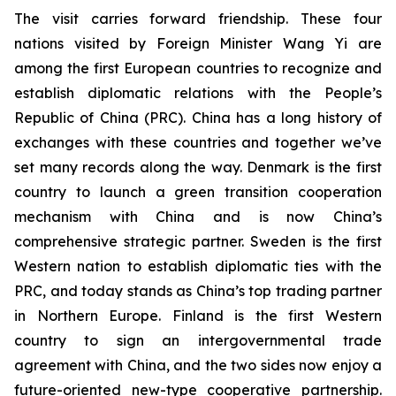
The visit carries forward friendship. These four
nations visited by Foreign Minister Wang Yi are
among the first European countries to recognize and
establish diplomatic relations with the People’s
Republic of China (PRC). China has a long history of
exchanges with these countries and together we’ve
set many records along the way. Denmark is the first
country to launch a green transition cooperation
mechanism with China and is now China’s
comprehensive strategic partner. Sweden is the first
Western nation to establish diplomatic ties with the
PRC, and today stands as China’s top trading partner
in Northern Europe. Finland is the first Western
country to sign an intergovernmental trade
agreement with China, and the two sides now enjoy a
future-oriented new-type cooperative partnership.