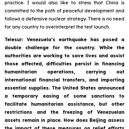
practice. I would also like to stress that China is
committed to the path of peaceful development and
follows a defensive nuclear strategy. There is no need
for any country to overinterpret the test launch.
Telesur: Venezuela’s earthquake has posed a
double challenge for the country. While the
authorities are working to save lives and assist
those affected, difficulties persist in financing
humanitarian operations, carrying out
international financial transfers, and importing
essential supplies. The United States announced
a temporary easing of some sanctions to
facilitate humanitarian assistance, but other
restrictions and the freezing of Venezuelan
assets remain in place. How does Beijing assess
the impact of these measures on relief efforts