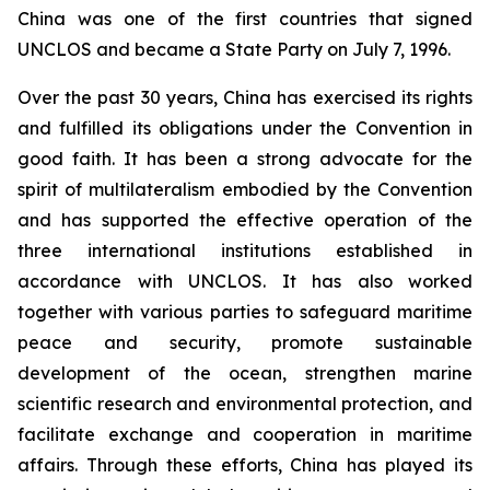
China was one of the first countries that signed
UNCLOS and became a State Party on July 7, 1996.
Over the past 30 years, China has exercised its rights
and fulfilled its obligations under the Convention in
good faith. It has been a strong advocate for the
spirit of multilateralism embodied by the Convention
and has supported the effective operation of the
three international institutions established in
accordance with UNCLOS. It has also worked
together with various parties to safeguard maritime
peace and security, promote sustainable
development of the ocean, strengthen marine
scientific research and environmental protection, and
facilitate exchange and cooperation in maritime
affairs. Through these efforts, China has played its