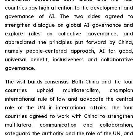
countries pay high attention to the development and
governance of AI. The two sides agreed to
strengthen dialogue on global AI governance and
explore rules on collective governance, and
appreciated the principles put forward by China,
namely people-centered approach, AI for good,
universal benefit, inclusiveness and collaborative
governance.
The visit builds consensus. Both China and the four
countries uphold multilateralism, champion
international rule of law and advocate the central
role of the UN in international affairs. The four
countries agreed to work with China to strengthen
multilateral communication and collaboration,
safeguard the authority and the role of the UN, and