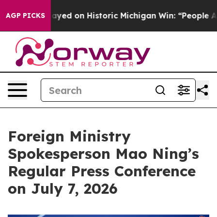
ed on Historic Michigan Win: “People Are Sick and Tired
AGP PICKS
Foreign Ministry
Spokesperson Mao Ning’s
Regular Press Conference
on July 7, 2026