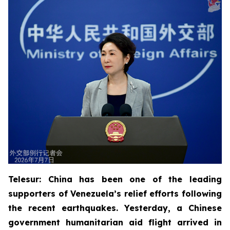
Telesur: China has been one of the leading
supporters of Venezuela’s relief efforts following
the recent earthquakes. Yesterday, a Chinese
government humanitarian aid flight arrived in