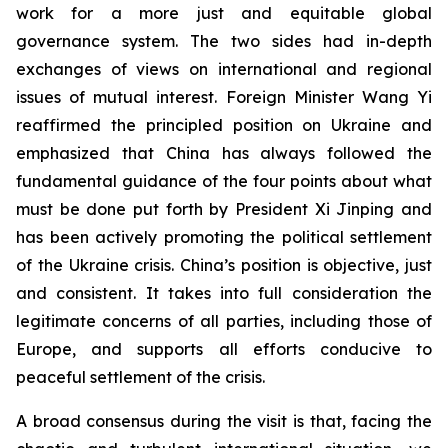
work for a more just and equitable global
governance system. The two sides had in-depth
exchanges of views on international and regional
issues of mutual interest. Foreign Minister Wang Yi
reaffirmed the principled position on Ukraine and
emphasized that China has always followed the
fundamental guidance of the four points about what
must be done put forth by President Xi Jinping and
has been actively promoting the political settlement
of the Ukraine crisis. China’s position is objective, just
and consistent. It takes into full consideration the
legitimate concerns of all parties, including those of
Europe, and supports all efforts conducive to
peaceful settlement of the crisis.
A broad consensus during the visit is that, facing the