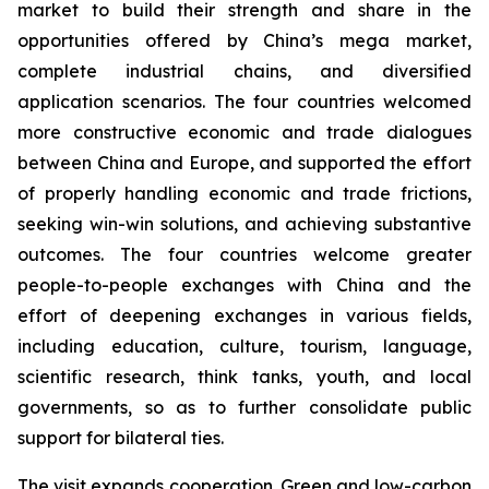
market to build their strength and share in the
opportunities offered by China’s mega market,
complete industrial chains, and diversified
application scenarios. The four countries welcomed
more constructive economic and trade dialogues
between China and Europe, and supported the effort
of properly handling economic and trade frictions,
seeking win-win solutions, and achieving substantive
outcomes. The four countries welcome greater
people-to-people exchanges with China and the
effort of deepening exchanges in various fields,
including education, culture, tourism, language,
scientific research, think tanks, youth, and local
governments, so as to further consolidate public
support for bilateral ties.
The visit expands cooperation. Green and low-carbon