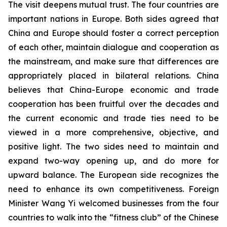
The visit deepens mutual trust. The four countries are
important nations in Europe. Both sides agreed that
China and Europe should foster a correct perception
of each other, maintain dialogue and cooperation as
the mainstream, and make sure that differences are
appropriately placed in bilateral relations. China
believes that China-Europe economic and trade
cooperation has been fruitful over the decades and
the current economic and trade ties need to be
viewed in a more comprehensive, objective, and
positive light. The two sides need to maintain and
expand two-way opening up, and do more for
upward balance. The European side recognizes the
need to enhance its own competitiveness. Foreign
Minister Wang Yi welcomed businesses from the four
countries to walk into the “fitness club” of the Chinese