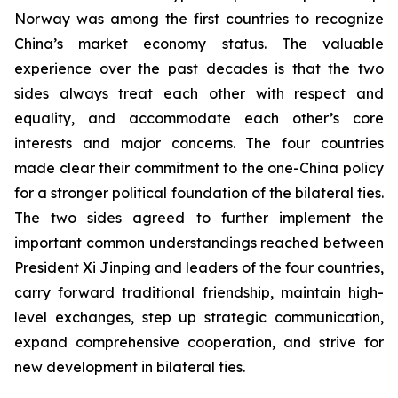
Norway was among the first countries to recognize
China’s market economy status. The valuable
experience over the past decades is that the two
sides always treat each other with respect and
equality, and accommodate each other’s core
interests and major concerns. The four countries
made clear their commitment to the one-China policy
for a stronger political foundation of the bilateral ties.
The two sides agreed to further implement the
important common understandings reached between
President Xi Jinping and leaders of the four countries,
carry forward traditional friendship, maintain high-
level exchanges, step up strategic communication,
expand comprehensive cooperation, and strive for
new development in bilateral ties.