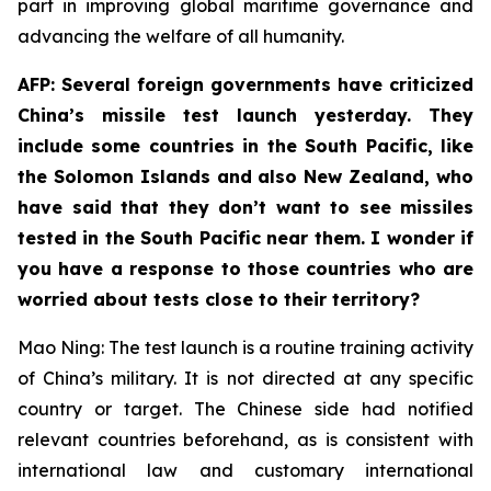
part in improving global maritime governance and
advancing the welfare of all humanity.
AFP: Several foreign governments have criticized
China’s missile test launch yesterday. They
include some countries in the South Pacific, like
the Solomon Islands and also New Zealand, who
have said that they don’t want to see missiles
tested in the South Pacific near them. I wonder if
you have a response to those countries who are
worried about tests close to their territory?
Mao Ning: The test launch is a routine training activity
of China’s military. It is not directed at any specific
country or target. The Chinese side had notified
relevant countries beforehand, as is consistent with
international law and customary international