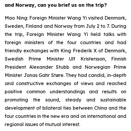
and Norway, can you brief us on the trip?
Mao Ning: Foreign Minister Wang Yi visited Denmark,
Sweden, Finland and Norway from July 2 to 7. During
the trip, Foreign Minister Wang Yi held talks with
foreign ministers of the four countries and had
friendly exchanges with King Frederik X of Denmark,
Swedish Prime Minister Ulf Kristersson, Finnish
President Alexander Stubb and Norwegian Prime
Minister Jonas Gahr Støre. They had candid, in-depth
and constructive exchanges of views and reached
positive common understandings and results on
promoting the sound, steady and sustainable
development of bilateral ties between China and the
four countries in the new era and on international and
regional issues of mutual interest.