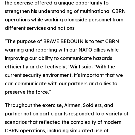
the exercise offered a unique opportunity to
strengthen his understanding of multinational CBRN
operations while working alongside personnel from
different services and nations.
"The purpose of BRAVE BEDOUIN is to test CBRN
warning and reporting with our NATO allies while
improving our ability to communicate hazards
efficiently and effectively," Wint said. "With the
current security environment, it's important that we
can communicate with our partners and allies to
preserve the force."
Throughout the exercise, Airmen, Soldiers, and
partner nation participants responded to a variety of
scenarios that reflected the complexity of modern
CBRN operations, including simulated use of