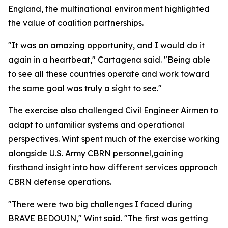
England, the multinational environment highlighted
the value of coalition partnerships.
"It was an amazing opportunity, and I would do it
again in a heartbeat," Cartagena said. "Being able
to see all these countries operate and work toward
the same goal was truly a sight to see."
The exercise also challenged Civil Engineer Airmen to
adapt to unfamiliar systems and operational
perspectives. Wint spent much of the exercise working
alongside U.S. Army CBRN personnel,gaining
firsthand insight into how different services approach
CBRN defense operations.
"There were two big challenges I faced during
BRAVE BEDOUIN," Wint said. "The first was getting