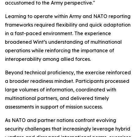
accustomed to the Army perspective."
Learning to operate within Army and NATO reporting
frameworks required flexibility and quick adaptation
in a fast-paced environment. The experience
broadened Wint’s understanding of multinational
operations while reinforcing the importance of
interoperability among allied forces.
Beyond technical proficiency, the exercise reinforced
a broader readiness mindset. Participants processed
large volumes of information, coordinated with
multinational partners, and delivered timely
assessments in support of mission success.
As NATO and partner nations confront evolving
security challenges that increasingly leverage hybrid