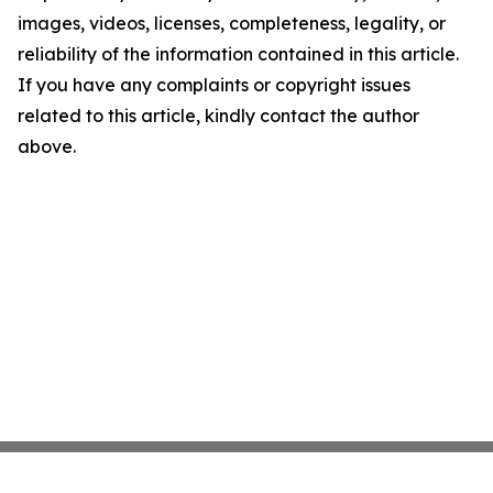
images, videos, licenses, completeness, legality, or
reliability of the information contained in this article.
If you have any complaints or copyright issues
related to this article, kindly contact the author
above.