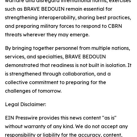
warfare and disregard international norms, exercises
such as BRAVE BEDOUIN remain essential for
strengthening interoperability, sharing best practices,
and preparing military forces to respond to CBRN
threats wherever they may emerge.
By bringing together personnel from multiple nations,
services, and specialties, BRAVE BEDOUIN
demonstrated that readiness is not built in isolation. It
is strengthened through collaboration, and a
collective commitment to preparing for the
challenges of tomorrow.
Legal Disclaimer:
EIN Presswire provides this news content "as is"
without warranty of any kind. We do not accept any
responsibility or liability for the accuracy, content,