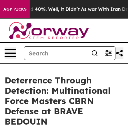
 Around 40%. Well, it Didn’t
As war With Iran Drove o
AGP PICKS
Deterrence Through
Detection: Multinational
Force Masters CBRN
Defense at BRAVE
BEDOUIN