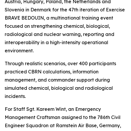
Austria, Hungary, Poland, the Netherlands and
Slovenia in Denmark for the 47th iteration of Exercise
BRAVE BEDOUIN, a multinational training event
focused on strengthening chemical, biological,
radiological and nuclear warning, reporting and
interoperability in a high-intensity operational
environment.
Through realistic scenarios, over 400 participants
practiced CBRN calculations, information
management, and commander support during
simulated chemical, biological and radiological
incidents.
For Staff Sgt. Kareem Wint, an Emergency
Management Craftsman assigned to the 786th Civil
Engineer Squadron at Ramstein Air Base, Germany,