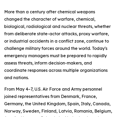
More than a century after chemical weapons
changed the character of warfare, chemical,
biological, radiological and nuclear threats, whether
from deliberate state-actor attacks, proxy warfare,
or industrial accidents in a conflict zone, continue to
challenge military forces around the world. Today's
emergency managers must be prepared to rapidly
assess threats, inform decision-makers, and
coordinate responses across multiple organizations
and nations.
From May 4–7, U.S. Air Force and Army personnel
joined representatives from Denmark, France,
Germany, the United Kingdom, Spain, Italy, Canada,
Norway, Sweden, Finland, Latvia, Romania, Belgium,