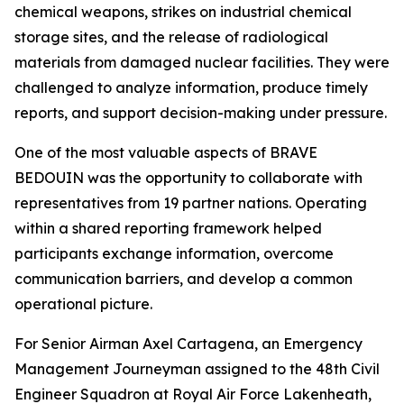
chemical weapons, strikes on industrial chemical
storage sites, and the release of radiological
materials from damaged nuclear facilities. They were
challenged to analyze information, produce timely
reports, and support decision-making under pressure.
One of the most valuable aspects of BRAVE
BEDOUIN was the opportunity to collaborate with
representatives from 19 partner nations. Operating
within a shared reporting framework helped
participants exchange information, overcome
communication barriers, and develop a common
operational picture.
For Senior Airman Axel Cartagena, an Emergency
Management Journeyman assigned to the 48th Civil
Engineer Squadron at Royal Air Force Lakenheath,