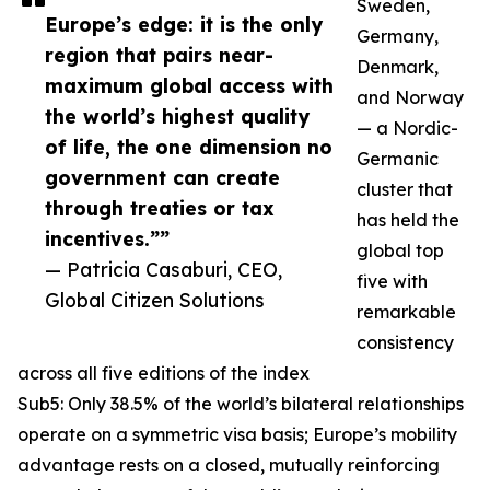
Sweden,
Europe’s edge: it is the only
Germany,
region that pairs near-
Denmark,
maximum global access with
and Norway
the world’s highest quality
— a Nordic-
of life, the one dimension no
Germanic
government can create
cluster that
through treaties or tax
has held the
incentives.””
global top
— Patricia Casaburi, CEO,
five with
Global Citizen Solutions
remarkable
consistency
across all five editions of the index
Sub5: Only 38.5% of the world’s bilateral relationships
operate on a symmetric visa basis; Europe’s mobility
advantage rests on a closed, mutually reinforcing