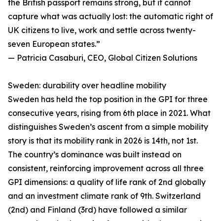
the British passport remains strong, but it cannot
capture what was actually lost: the automatic right of
UK citizens to live, work and settle across twenty-
seven European states.”
— Patricia Casaburi, CEO, Global Citizen Solutions
Sweden: durability over headline mobility
Sweden has held the top position in the GPI for three
consecutive years, rising from 6th place in 2021. What
distinguishes Sweden’s ascent from a simple mobility
story is that its mobility rank in 2026 is 14th, not 1st.
The country’s dominance was built instead on
consistent, reinforcing improvement across all three
GPI dimensions: a quality of life rank of 2nd globally
and an investment climate rank of 9th. Switzerland
(2nd) and Finland (3rd) have followed a similar