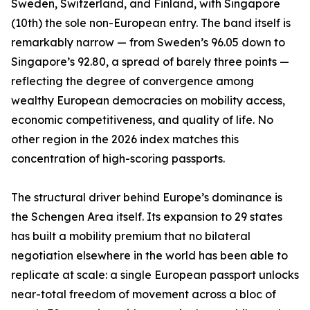
Sweden, Switzerland, and Finland, with Singapore
(10th) the sole non-European entry. The band itself is
remarkably narrow — from Sweden’s 96.05 down to
Singapore’s 92.80, a spread of barely three points —
reflecting the degree of convergence among
wealthy European democracies on mobility access,
economic competitiveness, and quality of life. No
other region in the 2026 index matches this
concentration of high-scoring passports.
The structural driver behind Europe’s dominance is
the Schengen Area itself. Its expansion to 29 states
has built a mobility premium that no bilateral
negotiation elsewhere in the world has been able to
replicate at scale: a single European passport unlocks
near-total freedom of movement across a bloc of