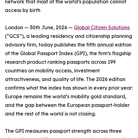
network that most of the world’s population cannot
access by birth
London — 30th June, 2026 —
Global Citizen Solutions
(“GCS”), a leading residency and citizenship planning
advisory firm, today publishes the fifth annual edition
of the Global Passport Index (GPI), the firm’s flagship
research product ranking passports across 199
countries on mobility access, investment
attractiveness, and quality of life. The 2026 edition
confirms what the index has shown in every prior year:
Europe remains the world’s mobility gold standard,
and the gap between the European passport-holder
and the rest of the world is not closing.
The GPI measures passport strength across three