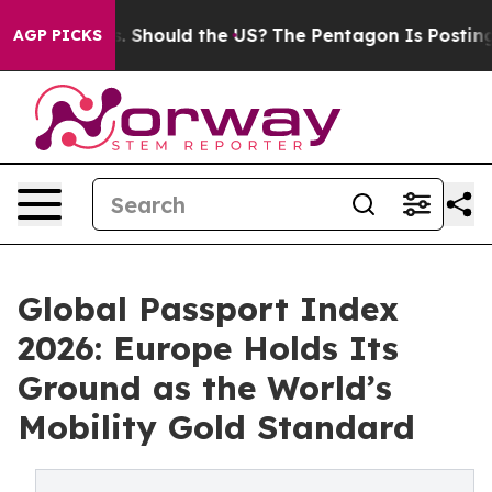
eir Kids. Should the US?
The Pentagon Is Posting Crypt
AGP PICKS
Global Passport Index
2026: Europe Holds Its
Ground as the World’s
Mobility Gold Standard