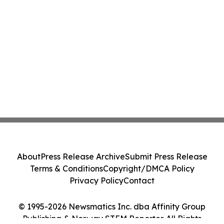
About
Press Release Archive
Submit Press Release
Terms & Conditions
Copyright/DMCA Policy
Privacy Policy
Contact
© 1995-2026 Newsmatics Inc. dba Affinity Group
Publishing & Norway STEM Reporter. All Rights