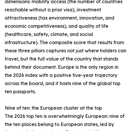
dimensions: mobility access (the number of countries
reachable without a prior visa), investment
attractiveness (tax environment, innovation, and
economic competitiveness), and quality of life
(healthcare, safety, climate, and social
infrastructure). The composite score that results from
these three pillars captures not just where holders can
travel, but the full value of the country that stands
behind their document. Europe is the only region in
the 2026 index with a positive five-year trajectory
across the board, and it hosts nine of the global top
ten passports.
Nine of ten: the European cluster at the top
The 2026 top ten is overwhelmingly European: nine of
the ten places belong to European states, led by