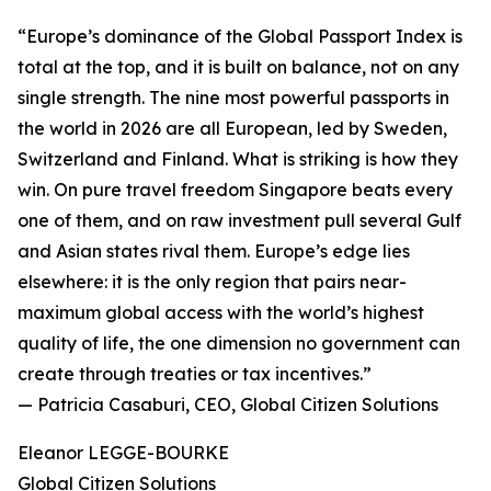
“Europe’s dominance of the Global Passport Index is
total at the top, and it is built on balance, not on any
single strength. The nine most powerful passports in
the world in 2026 are all European, led by Sweden,
Switzerland and Finland. What is striking is how they
win. On pure travel freedom Singapore beats every
one of them, and on raw investment pull several Gulf
and Asian states rival them. Europe’s edge lies
elsewhere: it is the only region that pairs near-
maximum global access with the world’s highest
quality of life, the one dimension no government can
create through treaties or tax incentives.”
— Patricia Casaburi, CEO, Global Citizen Solutions
Eleanor LEGGE-BOURKE
Global Citizen Solutions