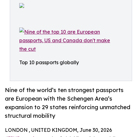
Top 10 passports globally
Nine of the world’s ten strongest passports
are European with the Schengen Area’s
expansion to 29 states reinforcing unmatched
structural mobility
LONDON , UNITED KINGDOM, June 30, 2026