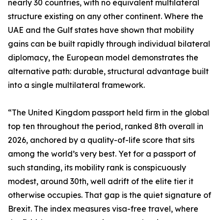
nearly 30 countries, with no equivalent multilateral
structure existing on any other continent. Where the
UAE and the Gulf states have shown that mobility
gains can be built rapidly through individual bilateral
diplomacy, the European model demonstrates the
alternative path: durable, structural advantage built
into a single multilateral framework.
“The United Kingdom passport held firm in the global
top ten throughout the period, ranked 8th overall in
2026, anchored by a quality-of-life score that sits
among the world’s very best. Yet for a passport of
such standing, its mobility rank is conspicuously
modest, around 30th, well adrift of the elite tier it
otherwise occupies. That gap is the quiet signature of
Brexit. The index measures visa-free travel, where