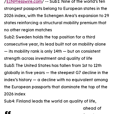
/
EINPresswire.com
/ -- Sub1: Nine of the world’s ten
strongest passports belong to European states in the
2026 index, with the Schengen Area’s expansion to 29
states reinforcing a structural mobility premium that
no other region matches
Sub2: Sweden holds the top position for a third
consecutive year, its lead built not on mobility alone
— its mobility rank is only 14th — but on consistent
strength across investment and quality of life
Sub3: The United States has fallen from 1st to 12th
globally in five years — the steepest G7 decline in the
index’s history — a decline with no equivalent among
the European passports that dominate the top of the
2026 index
Sub4: Finland leads the world on quality of life,
ahead of