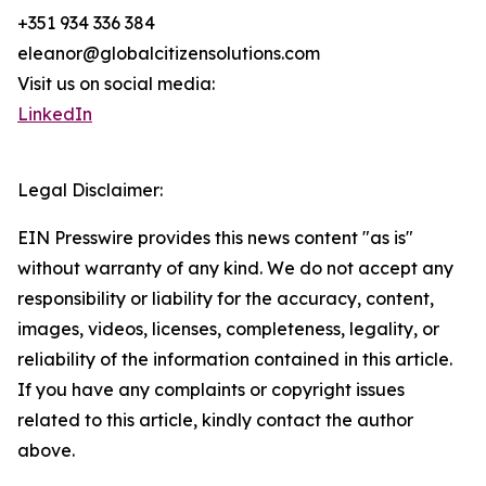
+351 934 336 384
eleanor@globalcitizensolutions.com
Visit us on social media:
LinkedIn
Legal Disclaimer:
EIN Presswire provides this news content "as is"
without warranty of any kind. We do not accept any
responsibility or liability for the accuracy, content,
images, videos, licenses, completeness, legality, or
reliability of the information contained in this article.
If you have any complaints or copyright issues
related to this article, kindly contact the author
above.