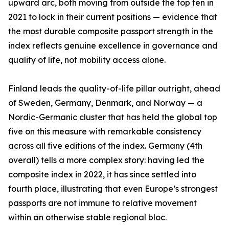
upward arc, both moving from outside the top ten in
2021 to lock in their current positions — evidence that
the most durable composite passport strength in the
index reflects genuine excellence in governance and
quality of life, not mobility access alone.
Finland leads the quality-of-life pillar outright, ahead
of Sweden, Germany, Denmark, and Norway — a
Nordic-Germanic cluster that has held the global top
five on this measure with remarkable consistency
across all five editions of the index. Germany (4th
overall) tells a more complex story: having led the
composite index in 2022, it has since settled into
fourth place, illustrating that even Europe’s strongest
passports are not immune to relative movement
within an otherwise stable regional bloc.