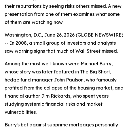
their reputations by seeing risks others missed. A new
presentation from one of them examines what some
of them are watching now.
Washington, D.C., June 26, 2026 (GLOBE NEWSWIRE)
-- In 2008, a small group of investors and analysts
saw warning signs that much of Wall Street missed.
Among the most well-known were Michael Burry,
whose story was later featured in
The Big Short
,
hedge fund manager John Paulson, who famously
profited from the collapse of the housing market, and
financial author Jim Rickards, who spent years
studying systemic financial risks and market
vulnerabilities.
Burry's bet against subprime mortgages personally