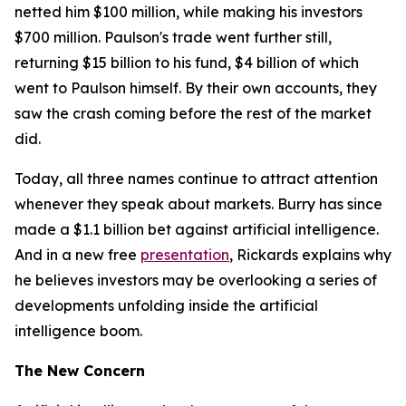
netted him $100 million, while making his investors
$700 million. Paulson's trade went further still,
returning $15 billion to his fund, $4 billion of which
went to Paulson himself. By their own accounts, they
saw the crash coming before the rest of the market
did.
Today, all three names continue to attract attention
whenever they speak about markets. Burry has since
made a $1.1 billion bet against artificial intelligence.
And in a new free
presentation
, Rickards explains why
he believes investors may be overlooking a series of
developments unfolding inside the artificial
intelligence boom.
The New Concern