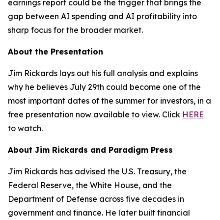
earnings report could be the trigger that brings the
gap between AI spending and AI profitability into
sharp focus for the broader market.
About the Presentation
Jim Rickards lays out his full analysis and explains
why he believes July 29th could become one of the
most important dates of the summer for investors, in a
free presentation now available to view. Click
HERE
to watch.
About Jim Rickards and Paradigm Press
Jim Rickards has advised the U.S. Treasury, the
Federal Reserve, the White House, and the
Department of Defense across five decades in
government and finance. He later built financial