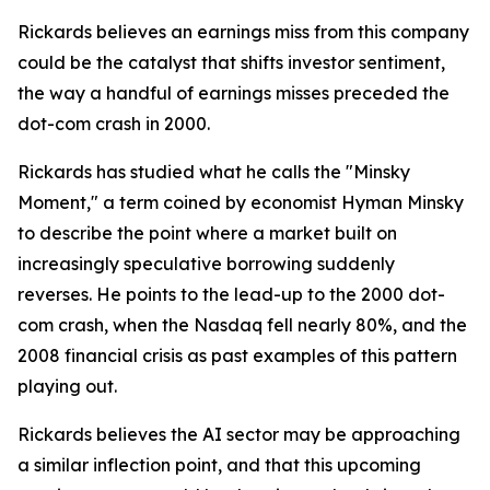
Rickards believes an earnings miss from this company
could be the catalyst that shifts investor sentiment,
the way a handful of earnings misses preceded the
dot-com crash in 2000.
Rickards has studied what he calls the "Minsky
Moment," a term coined by economist Hyman Minsky
to describe the point where a market built on
increasingly speculative borrowing suddenly
reverses. He points to the lead-up to the 2000 dot-
com crash, when the Nasdaq fell nearly 80%, and the
2008 financial crisis as past examples of this pattern
playing out.
Rickards believes the AI sector may be approaching
a similar inflection point, and that this upcoming