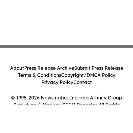
About
Press Release Archive
Submit Press Release
Terms & Conditions
Copyright/DMCA Policy
Privacy Policy
Contact
© 1995-2026 Newsmatics Inc. dba Affinity Group
Publishing & Norway STEM Reporter. All Rights
Reserved.
Cookie Settings / Your Privacy Choices