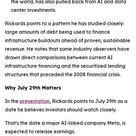
the world, has also pulled back from AI and data
center investments.
Rickards points to a pattern he has studied closely:
large amounts of debt being used to finance
infrastructure buildouts ahead of proven, sustainable
revenue. He notes that some industry observers have
drawn direct comparisons between current AI
infrastructure financing and the securitized lending
structures that preceded the 2008 financial crisis.
Why July 29th Matters
In the
presentation
, Rickards points to July 29th as a
date he believes investors should watch closely.
That's the date a major AI-linked company Meta, is
expected to release earnings.