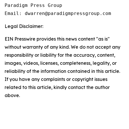
Paradigm Press Group

Legal Disclaimer:
EIN Presswire provides this news content "as is"
without warranty of any kind. We do not accept any
responsibility or liability for the accuracy, content,
images, videos, licenses, completeness, legality, or
reliability of the information contained in this article.
If you have any complaints or copyright issues
related to this article, kindly contact the author
above.