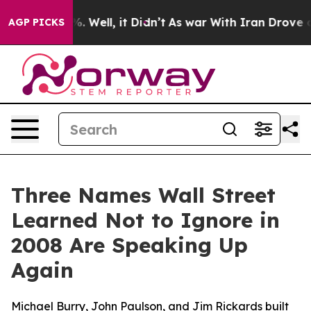
 40%. Well, it Didn’t
As war With Iran Drove oil Pri
AGP PICKS
Three Names Wall Street
Learned Not to Ignore in
2008 Are Speaking Up
Again
Michael Burry, John Paulson, and Jim Rickards built