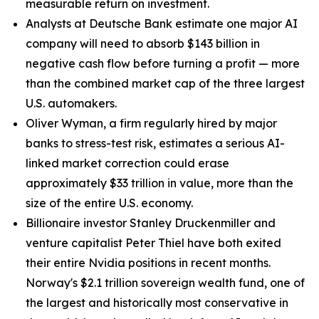
measurable return on investment.
Analysts at Deutsche Bank estimate one major AI
company will need to absorb $143 billion in
negative cash flow before turning a profit — more
than the combined market cap of the three largest
U.S. automakers.
Oliver Wyman, a firm regularly hired by major
banks to stress-test risk, estimates a serious AI-
linked market correction could erase
approximately $33 trillion in value, more than the
size of the entire U.S. economy.
Billionaire investor Stanley Druckenmiller and
venture capitalist Peter Thiel have both exited
their entire Nvidia positions in recent months.
Norway's $2.1 trillion sovereign wealth fund, one of
the largest and historically most conservative in