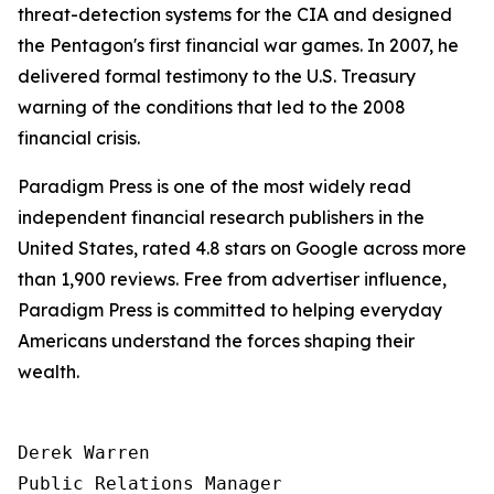
threat-detection systems for the CIA and designed
the Pentagon's first financial war games. In 2007, he
delivered formal testimony to the U.S. Treasury
warning of the conditions that led to the 2008
financial crisis.
Paradigm Press is one of the most widely read
independent financial research publishers in the
United States, rated 4.8 stars on Google across more
than 1,900 reviews. Free from advertiser influence,
Paradigm Press is committed to helping everyday
Americans understand the forces shaping their
wealth.
Derek Warren

Public Relations Manager
