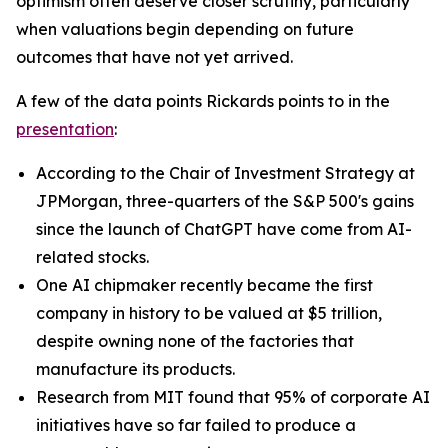
optimism often deserve closer scrutiny, particularly
when valuations begin depending on future
outcomes that have not yet arrived.
A few of the data points Rickards points to in the
presentation
:
According to the Chair of Investment Strategy at
JPMorgan, three-quarters of the S&P 500's gains
since the launch of ChatGPT have come from AI-
related stocks.
One AI chipmaker recently became the first
company in history to be valued at $5 trillion,
despite owning none of the factories that
manufacture its products.
Research from MIT found that 95% of corporate AI
initiatives have so far failed to produce a