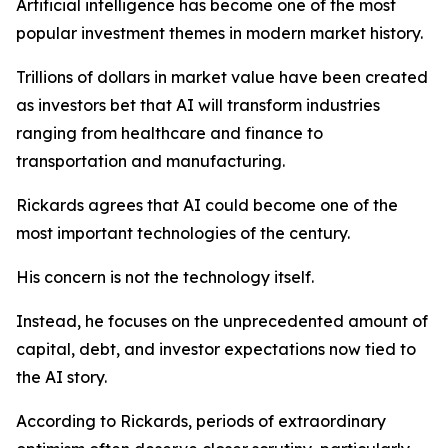
Artificial intelligence has become one of the most
popular investment themes in modern market history.
Trillions of dollars in market value have been created
as investors bet that AI will transform industries
ranging from healthcare and finance to
transportation and manufacturing.
Rickards agrees that AI could become one of the
most important technologies of the century.
His concern is not the technology itself.
Instead, he focuses on the unprecedented amount of
capital, debt, and investor expectations now tied to
the AI story.
According to Rickards, periods of extraordinary