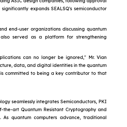
eading ASIC design companies, following approval
on significantly expands SEALSQ's semiconductor
and end-user organizations discussing quantum
 also served as a platform for strengthening
plications can no longer be ignored," Mr. Vian
cture, data, and digital identities in the quantum
 is committed to being a key contributor to that
logy seamlessly integrates Semiconductors, PKI
e-of-the-art Quantum Resistant Cryptography and
. As quantum computers advance, traditional