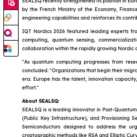
SEALSQ recently strengthened its position in Eu
by the French Ministry of the Economy, Finance
engineering capabilities and reinforces its contr
IQT Nordics 2026 featured leading experts fr
computing, quantum sensing, commercializati
collaboration within the rapidly growing Nordi
"As quantum computing progresses from researc
concluded. "Organizations that begin their migrat
era. Europe has the talent, innovation capacity
effort."
About SEALSQ:
SEALSQ is a leading innovator in Post-Quantum
(Public Key Infrastructure), and Provisioning 
Semiconductors designed to address the urg
cryptographic methods like RSA and Elliptic Cur