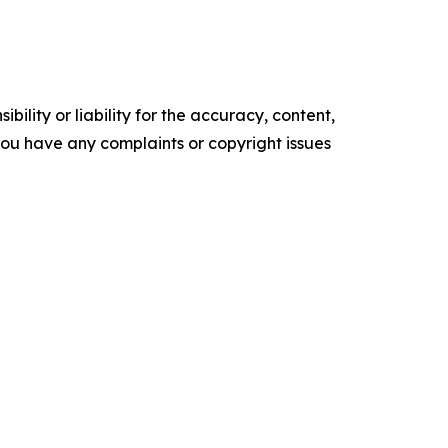
ility or liability for the accuracy, content,
f you have any complaints or copyright issues