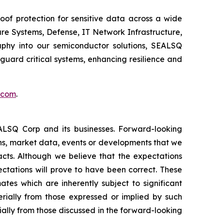
of protection for sensitive data across a wide
re Systems, Defense, IT Network Infrastructure,
phy into our semiconductor solutions, SEALSQ
uard critical systems, enhancing resilience and
.com
.
EALSQ Corp and its businesses. Forward-looking
ons, market data, events or developments that we
facts. Although we believe that the expectations
ctations will prove to have been correct. These
s which are inherently subject to significant
erially from those expressed or implied by such
ially from those discussed in the forward-looking