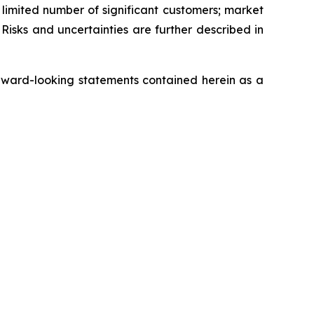
a limited number of significant customers; market
Risks and uncertainties are further described in
rward-looking statements contained herein as a