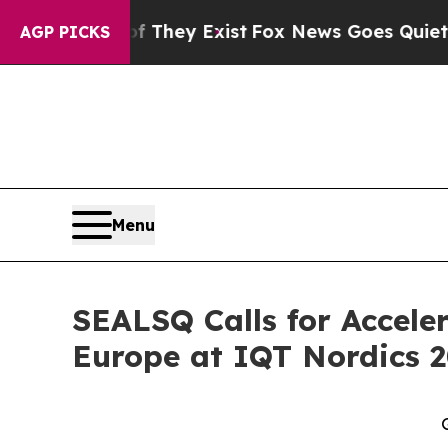
of They Exist
Fox News Goes Quiet as 'Maga Medi
AGP PICKS
Menu
SEALSQ Calls for Accel
Europe at IQT Nordics 