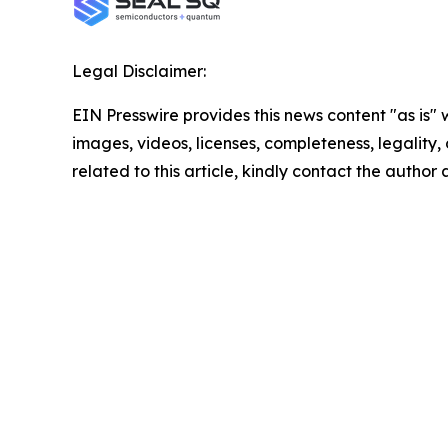
Legal Disclaimer:
EIN Presswire provides this news content "as is" 
images, videos, licenses, completeness, legality, o
related to this article, kindly contact the author