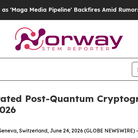
a Pipeline' Backfires Amid Rumors Trump Will c
erated Post-Quantum Cryptog
2026
Geneva, Switzerland, June 24, 2026 (GLOBE NEWSWIRE) -