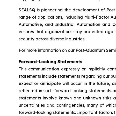
SEALSQ is pioneering the development of Post-
range of applications, including Multi-Factor A
Automotive, and Industrial Automation and C
ensures that organizations stay protected again
security across diverse industries.
For more information on our Post-Quantum Semico
Forward-Looking Statements
This communication expressly or implicitly co
statements include statements regarding our bus
expect or anticipate will occur in the future, 
reflected in such forward-looking statements a
statements involve known and unknown risks a
uncertainties and contingencies, many of which
forward-looking statements. Important factors th