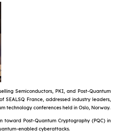
elling Semiconductors, PKI, and Post-Quantum
of SEALSQ France, addressed industry leaders,
um technology conferences held in Oslo, Norway.
tion toward Post-Quantum Cryptography (PQC) in
quantum-enabled cyberattacks.