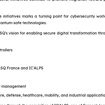
initiatives marks a turning point for cybersecurity worl
quantum-safe technologies.
Q's vision for enabling secure digital transformation th
rollers
ALSQ France and IC'ALPS
ity management
ure, defense, healthcare, mobility, and industrial applicati