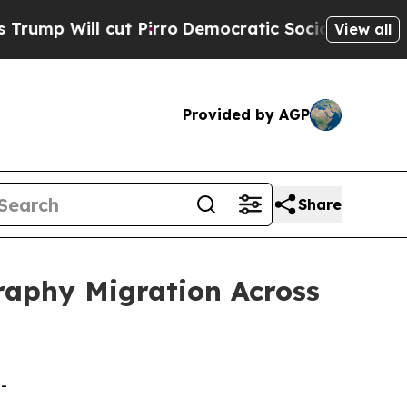
ut Pirro
Democratic Socialists of America Propo
View all
Provided by AGP
Share
raphy Migration Across
-