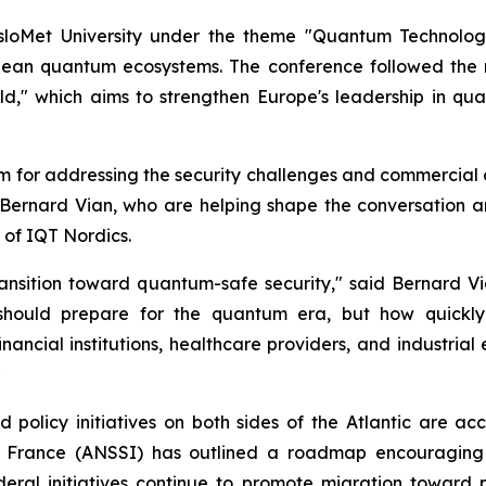
sloMet University under the theme "Quantum Technolog
pean quantum ecosystems. The conference followed the 
," which aims to strengthen Europe's leadership in qua
rm for addressing the security challenges and commercial 
 Bernard Vian, who are helping shape the conversation a
 of IQT Nordics.
ransition toward quantum-safe security," said Bernard 
 should prepare for the quantum era, but how quickly 
financial institutions, healthcare providers, and industria
"
 policy initiatives on both sides of the Atlantic are ac
f France (ANSSI) has outlined a roadmap encouraging 
 federal initiatives continue to promote migration towa