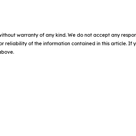
without warranty of any kind. We do not accept any responsib
r reliability of the information contained in this article. I
 above.