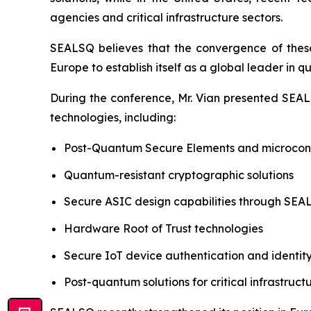
agencies and critical infrastructure sectors.
SEALSQ believes that the convergence of these 
Europe to establish itself as a global leader in 
During the conference, Mr. Vian presented SEALS
technologies, including:
Post-Quantum Secure Elements and microcont
Quantum-resistant cryptographic solutions
Secure ASIC design capabilities through SE
Hardware Root of Trust technologies
Secure IoT device authentication and ident
Post-quantum solutions for critical infrastruct