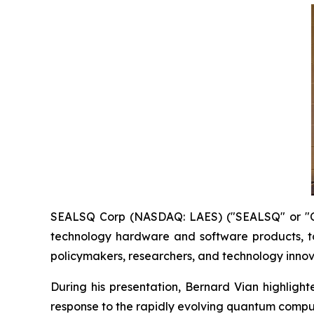
SEALSQ Corp (NASDAQ: LAES) ("SEALSQ" or "Co
technology hardware and software products, t
policymakers, researchers, and technology innov
During his presentation, Bernard Vian highlig
response to the rapidly evolving quantum comp