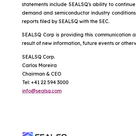
statements include SEALSQ's ability to continue 
demand and semiconductor industry conditions; a
reports filed by SEALSQ with the SEC.
SEALSQ Corp is providing this communication a
result of new information, future events or otherw
SEALSQ Corp.
Carlos Moreira
Chairman & CEO
Tel: +41 22 594 3000
info@sealsq.com