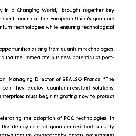
y in a Changing World," brought together key
recent launch of the European Union's quantum
ntum technologies while ensuring technological
opportunities arising from quantum technologies.
round the immediate business potential of post-
Vian, Managing Director of SEALSQ France. "The
can they deploy quantum-resistant solutions.
l enterprises must begin migrating now to protect
celerating the adoption of PQC technologies. In
the deployment of quantum-resistant security
rd post-quantum cryptography across government