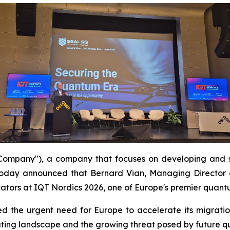
mpany"), a company that focuses on developing and s
oday announced that Bernard Vian, Managing Director 
ators at IQT Nordics 2026, one of Europe's premier quant
hted the urgent need for Europe to accelerate its migra
uting landscape and the growing threat posed by future 