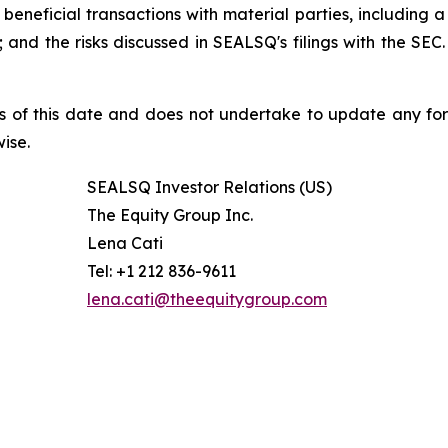
beneficial transactions with material parties, including 
nd the risks discussed in SEALSQ's filings with the SEC. 
s of this date and does not undertake to update any fo
ise.
SEALSQ Investor Relations (US)
The Equity Group Inc.
Lena Cati
Tel: +1 212 836-9611
lena.cati@theequitygroup.com