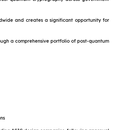
dwide and creates a significant opportunity for
rough a comprehensive portfolio of post-quantum
ons