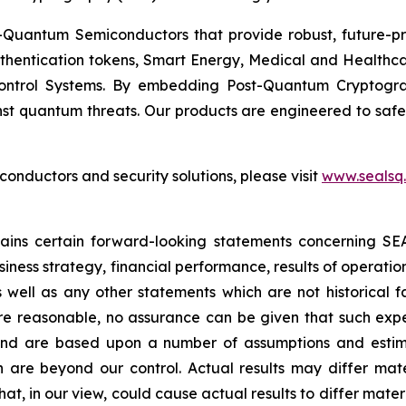
Quantum Semiconductors that provide robust, future-pro
uthentication tokens, Smart Energy, Medical and Healthca
ontrol Systems. By embedding Post-Quantum Cryptogra
st quantum threats. Our products are engineered to safeg
nductors and security solutions, please visit
www.sealsq
ntains certain forward-looking statements concerning S
iness strategy, financial performance, results of operati
as well as any other statements which are not historical 
re reasonable, no assurance can be given that such expe
nd are based upon a number of assumptions and estimate
 are beyond our control. Actual results may differ mat
at, in our view, could cause actual results to differ mater