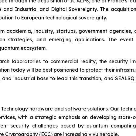
rope through the acquisition of IC'ALPS, one of France's l
 and Industrial and Digital Sovereignty. The acquisiti
ibution to European technological sovereignty.
om academia, industry, startups, government agencies, 
on strategies, and emerging applications. The event
c quantum ecosystem.
h laboratories to commercial reality, the security im
ion today will be best positioned to protect their infrastru
, and industrial base to lead this transition, and SEALSQ
 Technology hardware and software solutions. Our techno
Services, with a strategic emphasis on developing stat
ent security challenges posed by quantum computing
ve Cryptography (ECC) are increasingly vulnerable.