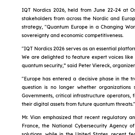
IQT Nordics 2026, held from June 22-24 at O
stakeholders from across the Nordic and Euro
strategy, "Quantum Europe in a Changing World
sovereignty and economic competitiveness.
"IQT Nordics 2026 serves as an essential platfo
We are delighted to feature expert voices like
quantum security,” said Peter Viereck, organizer
"Europe has entered a decisive phase in the t
question is no longer whether organizations
Governments, critical infrastructure operators, 
their digital assets from future quantum threats.
Mr. Vian emphasized that recent regulatory and
France, the National Cybersecurity Agency o
solutions, while in the United States, recent