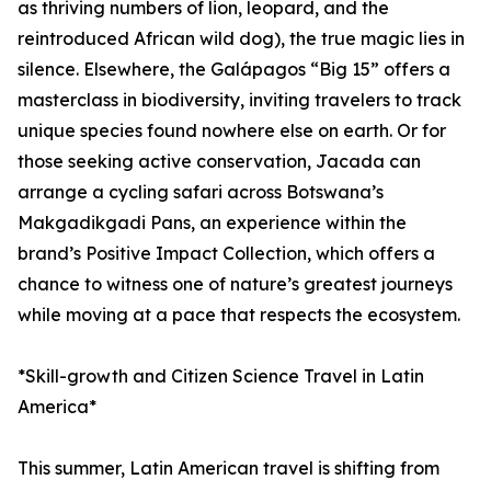
as thriving numbers of lion, leopard, and the
reintroduced African wild dog), the true magic lies in
silence. Elsewhere, the Galápagos “Big 15” offers a
masterclass in biodiversity, inviting travelers to track
unique species found nowhere else on earth. Or for
those seeking active conservation, Jacada can
arrange a cycling safari across Botswana’s
Makgadikgadi Pans, an experience within the
brand’s Positive Impact Collection, which offers a
chance to witness one of nature’s greatest journeys
while moving at a pace that respects the ecosystem.
*Skill-growth and Citizen Science Travel in Latin
America*
This summer, Latin American travel is shifting from