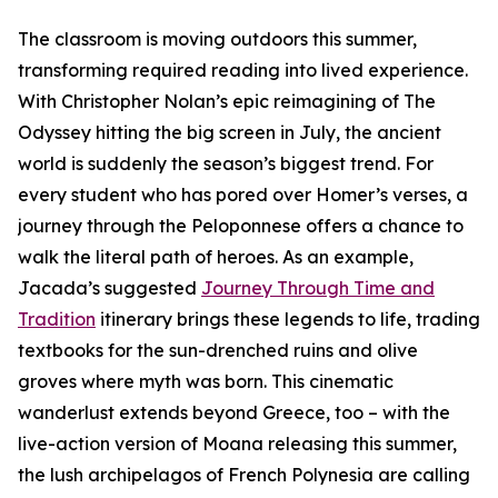
The classroom is moving outdoors this summer,
transforming required reading into lived experience.
With Christopher Nolan’s epic reimagining of The
Odyssey hitting the big screen in July, the ancient
world is suddenly the season’s biggest trend. For
every student who has pored over Homer’s verses, a
journey through the Peloponnese offers a chance to
walk the literal path of heroes. As an example,
Jacada’s suggested
Journey Through Time and
Tradition
itinerary brings these legends to life, trading
textbooks for the sun-drenched ruins and olive
groves where myth was born. This cinematic
wanderlust extends beyond Greece, too – with the
live-action version of Moana releasing this summer,
the lush archipelagos of French Polynesia are calling