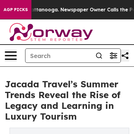
in Chattanooga. Newspaper Owner Calls the People Ab
AGP PICKS
Jacada Travel’s Summer
Trends Reveal the Rise of
Legacy and Learning in
Luxury Tourism