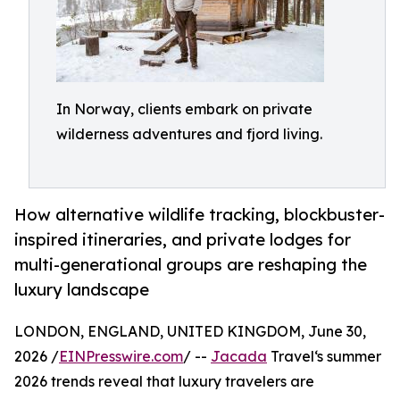
In Norway, clients embark on private
wilderness adventures and fjord living.
How alternative wildlife tracking, blockbuster-
inspired itineraries, and private lodges for
multi-generational groups are reshaping the
luxury landscape
LONDON, ENGLAND, UNITED KINGDOM, June 30,
2026 /
EINPresswire.com
/ --
Jacada
Travel‘s summer
2026 trends reveal that luxury travelers are