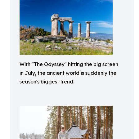
With "The Odyssey" hitting the big screen
in July, the ancient world is suddenly the
season's biggest trend.