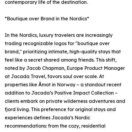
contemporary life of the destination.
*Boutique over Brand in the Nordics*
In the Nordics, luxury travelers are increasingly
trading recognizable logos for "boutique over
brand," prioritizing intimate, high-quality stays that
feel like a secret shared among friends. This shift,
noted by Jacob Chapman, Europe Product Manager
at Jacada Travel, favors soul over scale. At
properties like Åmot in Norway – a standout recent
addition to Jacada’s Positive Impact Collection –
clients embark on private wilderness adventures and
fjord living. This preference for original stays and
experiences defines Jacada’s Nordic
recommendations: from the cozy, residential