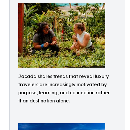
Jacada shares trends that reveal luxury
travelers are increasingly motivated by
purpose, learning, and connection rather
than destination alone.