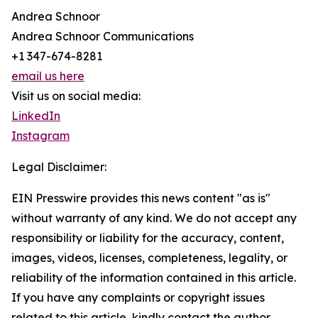
Andrea Schnoor
Andrea Schnoor Communications
+1 347-674-8281
email us here
Visit us on social media:
LinkedIn
Instagram
Legal Disclaimer:
EIN Presswire provides this news content "as is"
without warranty of any kind. We do not accept any
responsibility or liability for the accuracy, content,
images, videos, licenses, completeness, legality, or
reliability of the information contained in this article.
If you have any complaints or copyright issues
related to this article, kindly contact the author