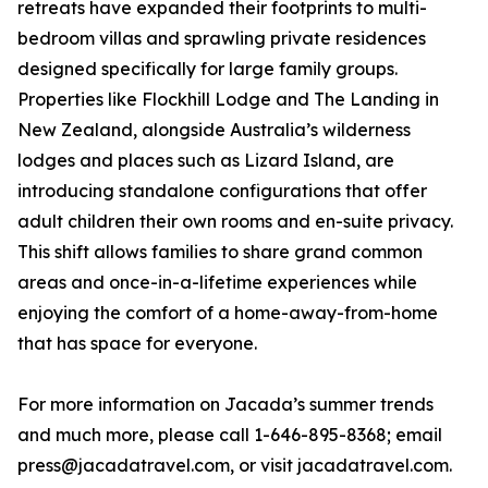
retreats have expanded their footprints to multi-
bedroom villas and sprawling private residences
designed specifically for large family groups.
Properties like Flockhill Lodge and The Landing in
New Zealand, alongside Australia’s wilderness
lodges and places such as Lizard Island, are
introducing standalone configurations that offer
adult children their own rooms and en-suite privacy.
This shift allows families to share grand common
areas and once-in-a-lifetime experiences while
enjoying the comfort of a home-away-from-home
that has space for everyone.
For more information on Jacada’s summer trends
and much more, please call 1-646-895-8368; email
press@jacadatravel.com, or visit jacadatravel.com.