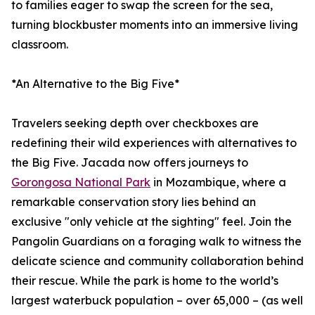
to families eager to swap the screen for the sea,
turning blockbuster moments into an immersive living
classroom.
*An Alternative to the Big Five*
Travelers seeking depth over checkboxes are
redefining their wild experiences with alternatives to
the Big Five. Jacada now offers journeys to
Gorongosa National Park
in Mozambique, where a
remarkable conservation story lies behind an
exclusive "only vehicle at the sighting" feel. Join the
Pangolin Guardians on a foraging walk to witness the
delicate science and community collaboration behind
their rescue. While the park is home to the world’s
largest waterbuck population – over 65,000 – (as well