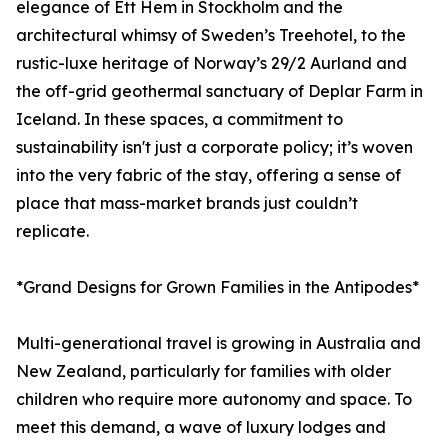
elegance of Ett Hem in Stockholm and the
architectural whimsy of Sweden’s Treehotel, to the
rustic-luxe heritage of Norway’s 29/2 Aurland and
the off-grid geothermal sanctuary of Deplar Farm in
Iceland. In these spaces, a commitment to
sustainability isn't just a corporate policy; it’s woven
into the very fabric of the stay, offering a sense of
place that mass-market brands just couldn’t
replicate.
*Grand Designs for Grown Families in the Antipodes*
Multi-generational travel is growing in Australia and
New Zealand, particularly for families with older
children who require more autonomy and space. To
meet this demand, a wave of luxury lodges and