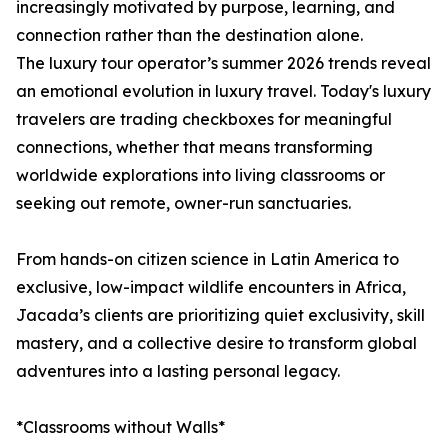
increasingly motivated by purpose, learning, and
connection rather than the destination alone.
The luxury tour operator’s summer 2026 trends reveal
an emotional evolution in luxury travel. Today's luxury
travelers are trading checkboxes for meaningful
connections, whether that means transforming
worldwide explorations into living classrooms or
seeking out remote, owner-run sanctuaries.
From hands-on citizen science in Latin America to
exclusive, low-impact wildlife encounters in Africa,
Jacada’s clients are prioritizing quiet exclusivity, skill
mastery, and a collective desire to transform global
adventures into a lasting personal legacy.
*Classrooms without Walls*