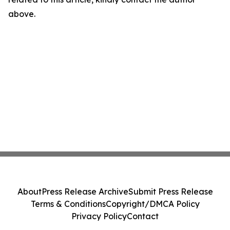
above.
About
Press Release Archive
Submit Press Release
Terms & Conditions
Copyright/DMCA Policy
Privacy Policy
Contact