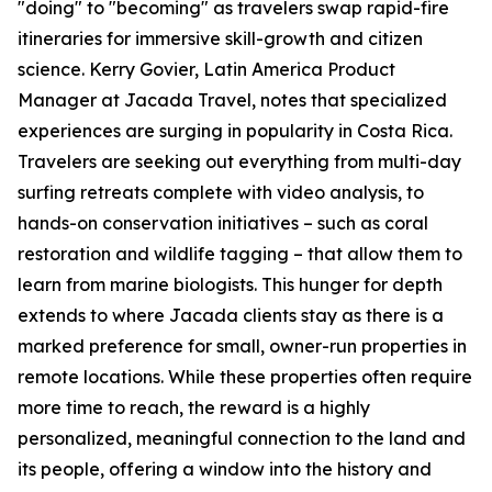
"doing" to "becoming" as travelers swap rapid-fire
itineraries for immersive skill-growth and citizen
science. Kerry Govier, Latin America Product
Manager at Jacada Travel, notes that specialized
experiences are surging in popularity in Costa Rica.
Travelers are seeking out everything from multi-day
surfing retreats complete with video analysis, to
hands-on conservation initiatives – such as coral
restoration and wildlife tagging – that allow them to
learn from marine biologists. This hunger for depth
extends to where Jacada clients stay as there is a
marked preference for small, owner-run properties in
remote locations. While these properties often require
more time to reach, the reward is a highly
personalized, meaningful connection to the land and
its people, offering a window into the history and