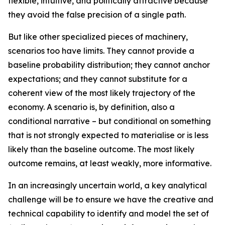
flexible, intuitive, and politically attractive because
they avoid the false precision of a single path.
But like other specialized pieces of machinery,
scenarios too have limits. They cannot provide a
baseline probability distribution; they cannot anchor
expectations; and they cannot substitute for a
coherent view of the
most likely
trajectory of the
economy. A scenario is, by definition, also a
conditional narrative – but conditional on something
that is not strongly expected to materialise or is less
likely than the baseline outcome. The most likely
outcome remains, at least weakly, more informative.
In an increasingly uncertain world, a key analytical
challenge will be to ensure we have the creative and
technical capability to identify and model the set of