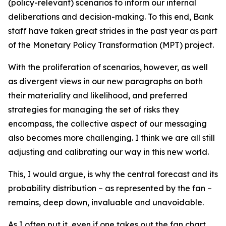
(policy-relevant) scenarios to inform our internal
deliberations and decision-making. To this end, Bank
staff have taken great strides in the past year as part
of the Monetary Policy Transformation (MPT) project.
With the proliferation of scenarios, however, as well
as divergent views in our new paragraphs on both
their materiality and likelihood, and preferred
strategies for managing the set of risks they
encompass, the collective aspect of our messaging
also becomes more challenging. I think we are all still
adjusting and calibrating our way in this new world.
This, I would argue, is why the central forecast and its
probability distribution – as represented by the fan –
remains, deep down, invaluable and unavoidable.
As I often put it, even if one takes out the fan chart,