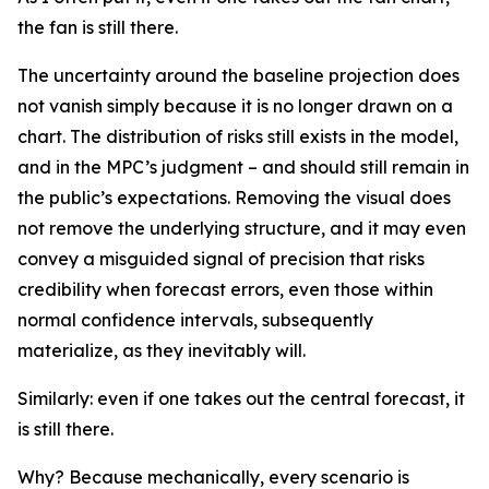
the fan is still there.
The uncertainty around the baseline projection does
not vanish simply because it is no longer drawn on a
chart. The distribution of risks still exists in the model,
and in the MPC’s judgment – and should still remain in
the public’s expectations. Removing the visual does
not remove the underlying structure, and it may even
convey a misguided signal of precision that risks
credibility when forecast errors, even those within
normal confidence intervals, subsequently
materialize, as they inevitably will.
Similarly: even if one takes out the central forecast, it
is still there.
Why? Because mechanically, every scenario is