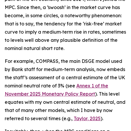
MPC. Since then, a ‘swoosh’ in the market curve has
become, in some circles, a noteworthy phenomenon:
that is to say, the tendency for the ‘risk-free’ market
curve to imply a medium‑term rise in rates, sometimes
to levels well above any plausible definition of the
nominal natural short rate.
For example, COMPASS, the main DSGE model used
by Bank staff for medium-term analysis, now embeds
the staff’s assessment of a central estimate of the UK
nominal neutral rate of 3% (see
Annex 1 of the
November 2025 Monetary Policy Report
). This level
equates with my own central estimate of neutral, and
that of many other models, which I have by now
referred to several times (e.g.,
Taylor, 2025
).