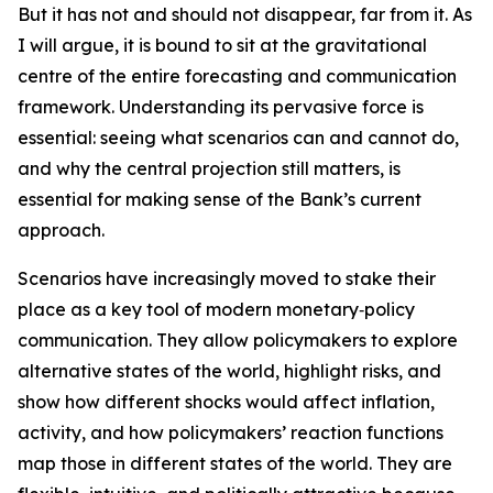
But it has not and should not disappear, far from it. As
I will argue, it is bound to sit at the gravitational
centre of the entire forecasting and communication
framework. Understanding its pervasive force is
essential: seeing what scenarios can and cannot do,
and why the central projection still matters, is
essential for making sense of the Bank’s current
approach.
Scenarios have increasingly moved to stake their
place as a key tool of modern monetary‑policy
communication. They allow policymakers to explore
alternative states of the world, highlight risks, and
show how different shocks would affect inflation,
activity, and how policymakers’ reaction functions
map those in different states of the world. They are