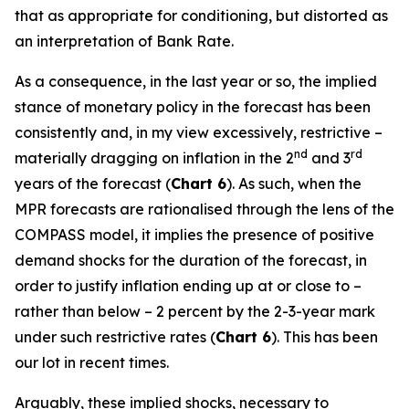
that as appropriate for conditioning, but distorted as
an interpretation of Bank Rate.
As a consequence, in the last year or so, the implied
stance of monetary policy in the forecast has been
consistently and, in my view excessively, restrictive –
nd
rd
materially dragging on inflation in the 2
and 3
years of the forecast (
Chart 6
). As such, when the
MPR forecasts are rationalised through the lens of the
COMPASS model, it implies the presence of positive
demand shocks for the duration of the forecast, in
order to justify inflation ending up at or close to –
rather than below – 2 percent by the 2-3-year mark
under such restrictive rates (
Chart 6
). This has been
our lot in recent times.
Arguably, these implied shocks, necessary to