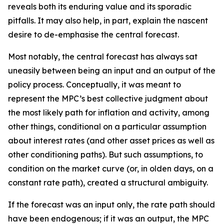
reveals both its enduring value and its sporadic
pitfalls. It may also help, in part, explain the nascent
desire to de-emphasise the central forecast.
Most notably, the central forecast has always sat
uneasily between being an input and an output of the
policy process. Conceptually, it was meant to
represent the MPC’s best collective judgment about
the most likely path for inflation and activity, among
other things, conditional on a particular assumption
about interest rates (and other asset prices as well as
other conditioning paths). But such assumptions, to
condition on the market curve (or, in olden days, on a
constant rate path), created a structural ambiguity.
If the forecast was an input only, the rate path should
have been endogenous; if it was an output, the MPC