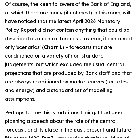
Of course, the keen followers of the Bank of England,
of which there are many (if not most) in this room, will
have noticed that the latest April 2026 Monetary
Policy Report did not contain anything that could be
described as a central forecast. Instead, it contained
only ‘scenarios’ (
Chart 1
) – forecasts that are
conditioned on a variety of non-standard
judgements, but which excluded the usual central
projections that are produced by Bank staff and that
are always conditioned on market curves (for rates
and energy) and a standard set of modelling
assumptions.
Perhaps for me this is fortuitous timing. I had been
planning a speech about the role of the central
forecast, and its place in the past, present and future