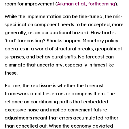
room for improvement (
Aikman et al., forthcoming
).
While the implementation can be fine-tuned, the mis-
specification component needs to be accepted, more
generally, as an occupational hazard. How bad is
‘bad’ forecasting? Shocks happen. Monetary policy
operates in a world of structural breaks, geopolitical
surprises, and behavioural shifts. No forecast can
eliminate that uncertainty, especially in times like
these.
For me, the real issue is whether the forecast
framework amplifies errors or dampens them. The
reliance on conditioning paths that embedded
excessive noise and implied convenient future
adjustments meant that errors accumulated rather
than cancelled out. When the economy deviated