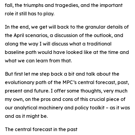
fall, the triumphs and tragedies, and the important
role it still has to play.
In the end, we get will back to the granular details of
the April scenarios, a discussion of the outlook, and
along the way I will discuss what a traditional
baseline path would have looked like at the time and
what we can learn from that.
But first let me step back a bit and talk about the
evolutionary path of the MPC’s central forecast, past,
present and future. I offer some thoughts, very much
my own, on the pros and cons of this crucial piece of
our analytical machinery and policy toolkit – as it was
and as it might be.
The central forecast in the past