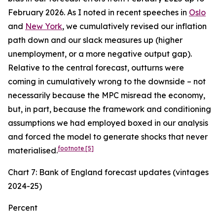
February 2026. As I noted in recent speeches in
Oslo
and
New York
, we cumulatively revised our inflation
path down and our slack measures up (higher
unemployment, or a more negative output gap).
Relative to the central forecast, outturns were
coming in cumulatively wrong to the downside – not
necessarily because the MPC misread the economy,
but, in part, because the framework and conditioning
assumptions we had employed boxed in our analysis
and forced the model to generate shocks that never
footnote
[5]
materialised.
Chart 7: Bank of England forecast updates (vintages
2024-25)
Percent