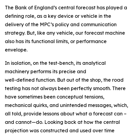
The Bank of England’s central forecast has played a
defining role, as a key device or vehicle in the
delivery of the MPC’s policy and communication
strategy. But, like any vehicle, our forecast machine
also has its functional limits, or performance
envelope.
In isolation, on the test-bench, its analytical
machinery performs its precise and
well-defined function. But out of the shop, the road
testing has not always been perfectly smooth. There
have sometimes been conceptual tensions,
mechanical quirks, and unintended messages, which,
all told, provide lessons about what a forecast can –
and cannot—do. Looking back at how the central
projection was constructed and used over time