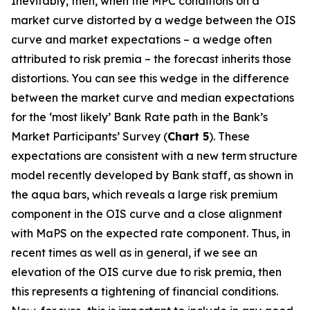
Inevitably, then, when the MPC conditions on a
market curve distorted by a wedge between the OIS
curve and market expectations – a wedge often
attributed to risk premia – the forecast inherits those
distortions. You can see this wedge in the difference
between the market curve and median expectations
for the ‘most likely’ Bank Rate path in the Bank’s
Market Participants’ Survey (
Chart 5
). These
expectations are consistent with a new term structure
model recently developed by Bank staff, as shown in
the aqua bars, which reveals a large risk premium
component in the OIS curve and a close alignment
with MaPS on the expected rate component. Thus, in
recent times as well as in general, if we see an
elevation of the OIS curve due to risk premia, then
this represents a tightening of financial conditions.