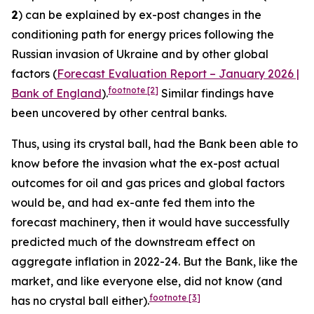
2
) can be explained by ex-post changes in the
conditioning path for energy prices following the
Russian invasion of Ukraine and by other global
factors (
Forecast Evaluation Report – January 2026 |
footnote
[2]
Bank of England
).
Similar findings have
been uncovered by other central banks.
Thus, using its crystal ball, had the Bank been able to
know before the invasion what the ex-post actual
outcomes for oil and gas prices and global factors
would be, and had ex-ante fed them into the
forecast machinery, then it would have successfully
predicted much of the downstream effect on
aggregate inflation in 2022-24. But the Bank, like the
market, and like everyone else, did not know (and
footnote
[3]
has no crystal ball either).