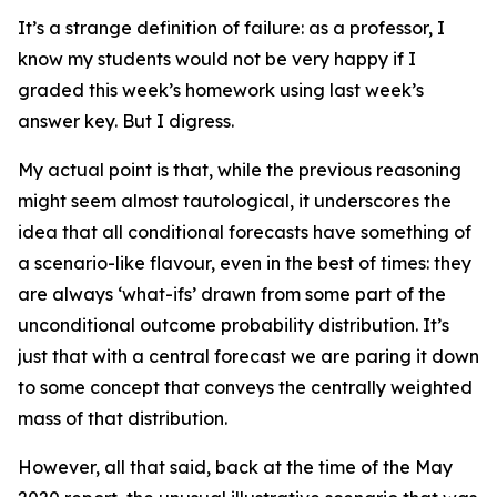
It’s a strange definition of failure: as a professor, I
know my students would not be very happy if I
graded this week’s homework using last week’s
answer key. But I digress.
My actual point is that, while the previous reasoning
might seem almost tautological, it underscores the
idea that all conditional forecasts have something of
a scenario-like flavour, even in the best of times: they
are always ‘what-ifs’ drawn from some part of the
unconditional outcome probability distribution. It’s
just that with a
central forecast
we are paring it down
to some concept that conveys the centrally weighted
mass of that distribution.
However, all that said, back at the time of the May