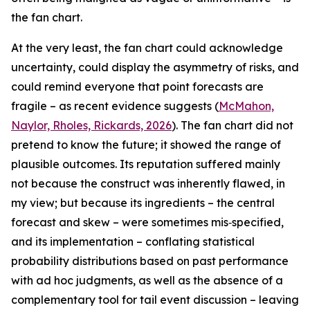
the fan chart.
At the very least, the fan chart could acknowledge
uncertainty, could display the asymmetry of risks, and
could remind everyone that point forecasts are
fragile – as recent evidence suggests (
McMahon,
Naylor, Rholes, Rickards, 2026
). The fan chart did not
pretend to know the future; it showed the range of
plausible outcomes. Its reputation suffered mainly
not because the construct was inherently flawed, in
my view; but because its ingredients – the central
forecast and skew – were sometimes mis‑specified,
and its implementation – conflating statistical
probability distributions based on past performance
with ad hoc judgments, as well as the absence of a
complementary tool for tail event discussion – leaving