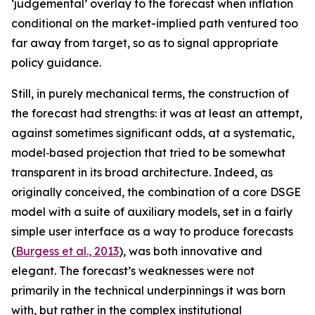
‘judgemental’ overlay to the forecast when inflation
conditional on the market-implied path ventured too
far away from target, so as to signal appropriate
policy guidance.
Still, in purely mechanical terms, the construction of
the forecast had strengths: it was at least an attempt,
against sometimes significant odds, at a systematic,
model‑based projection that tried to be somewhat
transparent in its broad architecture. Indeed, as
originally conceived, the combination of a core DSGE
model with a suite of auxiliary models, set in a fairly
simple user interface as a way to produce forecasts
(
Burgess et al., 2013
), was both innovative and
elegant. The forecast’s weaknesses were not
primarily in the technical underpinnings it was born
with, but rather in the complex institutional