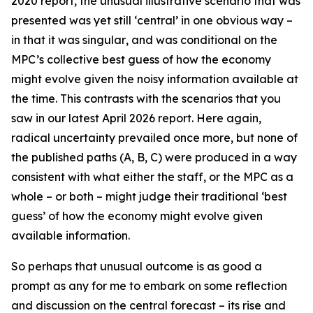
2020 report, the unusual illustrative scenario that was
presented was yet still ‘central’ in one obvious way –
in that it was
singular
, and was conditional on the
MPC’s collective best guess of how the economy
might evolve given the noisy information available at
the time. This contrasts with the scenarios that you
saw in our latest April 2026 report. Here again,
radical uncertainty prevailed once more, but none of
the published paths (A, B, C) were produced in a way
consistent with what either the staff, or the MPC as a
whole – or both – might judge their traditional ‘best
guess’ of how the economy might evolve given
available information.
So perhaps that unusual outcome is as good a
prompt as any for me to embark on some reflection
and discussion on the central forecast – its rise and