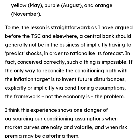
yellow (May), purple (August), and orange
(November).
To me, the lesson is straightforward: as I have argued
before the TSC and elsewhere, a central bank should
generally not be in the business of implicitly having to
‘predict’ shocks, in order to rationalise its forecast. In
fact, conceived correctly, such a thing is impossible. If
the only way to reconcile the conditioning path with
the inflation target is to invent future disturbances,
explicitly or implicitly via conditioning assumptions,
the framework – not the economy is – the problem.
I think this experience shows one danger of
outsourcing our conditioning assumptions when
market curves are noisy and volatile, and when risk
premia may be distorting them.