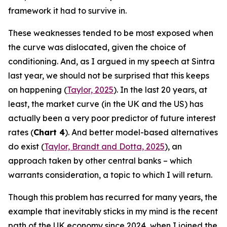
framework it had to survive in.
These weaknesses tended to be most exposed when
the curve was dislocated, given the choice of
conditioning. And, as I argued in my speech at Sintra
last year, we should not be surprised that this keeps
on happening (
Taylor, 2025
). In the last 20 years, at
least, the market curve (in the UK and the US) has
actually been a very poor predictor of future interest
rates (
Chart 4
). And better model-based alternatives
do exist (
Taylor, Brandt and Dotta, 2025
), an
approach taken by other central banks – which
warrants consideration, a topic to which I will return.
Though this problem has recurred for many years, the
example that inevitably sticks in my mind is the recent
path of the UK economy since 2024, when I joined the