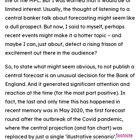
life of the MPC. But I was worried that it would be of
limited interest. Usually, the thought of listening to a
central banker talk about forecasting might seem like
a dull prospect. But now, I said to myself, perhaps
recent events might make it a hotter topic – and
maybe I can, just about, detect a rising frisson of
excitement out there in the audience?
So, to state what might seem obvious, to
not
publish a
central forecast is an unusual decision for the Bank of
England. And it generated significant attention and
reaction at the time (for the most part positive). In
fact, the last and only time this has happened in
recent memory was in May 2020, the first forecast
round after the outbreak of the Covid pandemic,
where the central projection (and fan chart) was
footnote
replaced by just a single ‘illustrative scenario’.