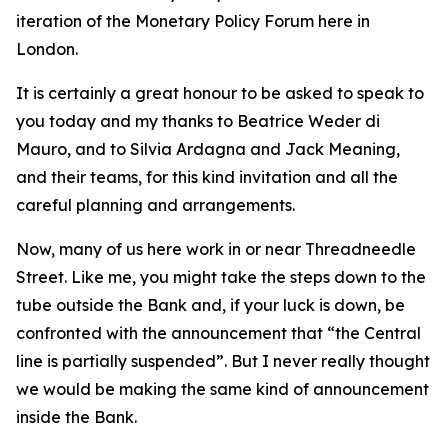
iteration of the Monetary Policy Forum here in
London.
It is certainly a great honour to be asked to speak to
you today and my thanks to Beatrice Weder di
Mauro, and to Silvia Ardagna and Jack Meaning,
and their teams, for this kind invitation and all the
careful planning and arrangements.
Now, many of us here work in or near Threadneedle
Street. Like me, you might take the steps down to the
tube outside the Bank and, if your luck is down, be
confronted with the announcement that “the Central
line is partially suspended”. But I never really thought
we would be making the same kind of announcement
inside the Bank.