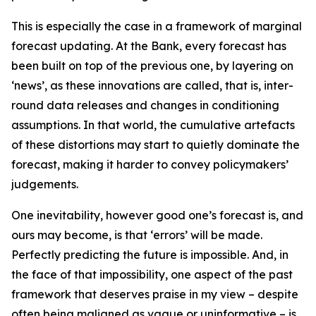
This is especially the case in a framework of marginal
forecast updating. At the Bank, every forecast has
been built on top of the previous one, by layering on
‘news’, as these innovations are called, that is, inter-
round data releases and changes in conditioning
assumptions. In that world, the cumulative artefacts
of these distortions may start to quietly dominate the
forecast, making it harder to convey policymakers’
judgements.
One inevitability, however good one’s forecast is, and
ours may become, is that ‘errors’ will be made.
Perfectly predicting the future is impossible. And, in
the face of that impossibility, one aspect of the past
framework that deserves praise in my view – despite
often being maligned as vague or uninformative – is