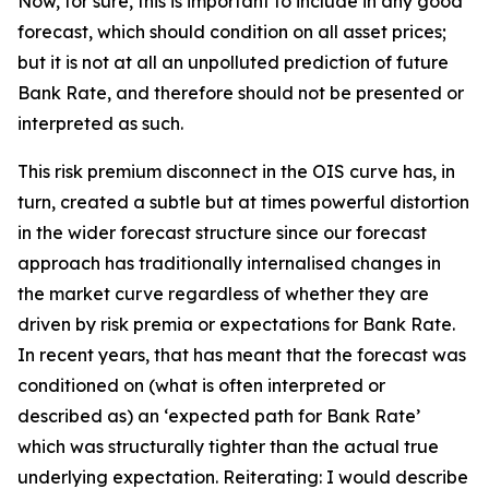
Now, for sure, this is important to include in any good
forecast, which should condition on all asset prices;
but it is not at all an unpolluted prediction of future
Bank Rate, and therefore should not be presented or
interpreted as such.
This risk premium disconnect in the OIS curve has, in
turn, created a subtle but at times powerful distortion
in the wider forecast structure since our forecast
approach has traditionally internalised changes in
the market curve regardless of whether they are
driven by risk premia or expectations for Bank Rate.
In recent years, that has meant that the forecast was
conditioned on (what is often interpreted or
described as) an ‘expected path for Bank Rate’
which was structurally tighter than the actual true
underlying expectation. Reiterating: I would describe