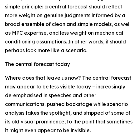
simple principle: a central forecast should reflect
more weight on genuine judgments informed by a
broad ensemble of clean and simple models, as well
as MPC expertise, and less weight on mechanical
conditioning assumptions. In other words, it should
perhaps look more like a scenario.
The central forecast today
Where does that leave us now? The central forecast
may appear to be less visible today – increasingly
de‑emphasised in speeches and other
communications, pushed backstage while scenario
analysis takes the spotlight, and stripped of some of
its old visual prominence, to the point that sometimes
it might even appear to be invisible.