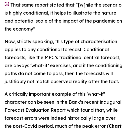
[1]
That same report stated that “[w]hile the scenario
is highly conditional, it helps to illustrate the nature
and potential scale of the impact of the pandemic on
the economy”.
Now, strictly speaking, this type of characterisation
applies to
any
conditional forecast. Conditional
forecasts, like the MPC’s traditional central forecast,
are always ‘what-if’ exercises, and if the conditioning
paths do not come to pass, then the forecasts will
justifiably not match observed reality after the fact.
A critically important example of this ‘what-if’
character can be seen in the Bank’s recent inaugural
Forecast Evaluation Report which found that, while
forecast errors were indeed historically large over
the post-Covid period, much of the peak error (
Chart