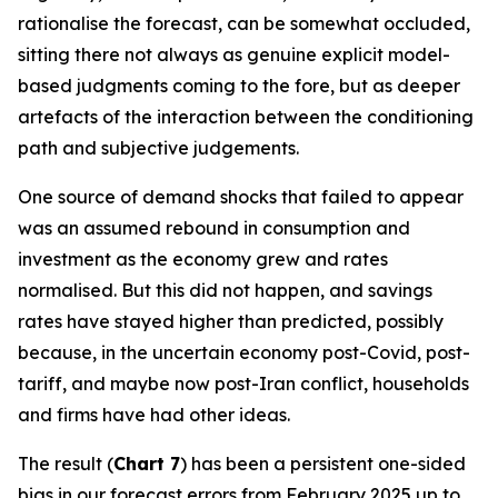
rationalise the forecast, can be somewhat occluded,
sitting there not always as genuine explicit model-
based judgments coming to the fore, but as deeper
artefacts of the interaction between the conditioning
path and subjective judgements.
One source of demand shocks that failed to appear
was an assumed rebound in consumption and
investment as the economy grew and rates
normalised. But this did not happen, and savings
rates have stayed higher than predicted, possibly
because, in the uncertain economy post-Covid, post-
tariff, and maybe now post-Iran conflict, households
and firms have had other ideas.
The result (
Chart 7
) has been a persistent one-sided
bias in our forecast errors from February 2025 up to