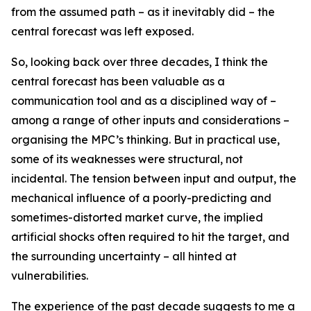
from the assumed path – as it inevitably did – the
central forecast was left exposed.
So, looking back over three decades, I think the
central forecast has been valuable as a
communication tool and as a disciplined way of –
among a range of other inputs and considerations –
organising the MPC’s thinking. But in practical use,
some of its weaknesses were structural, not
incidental. The tension between input and output, the
mechanical influence of a poorly-predicting and
sometimes-distorted market curve, the implied
artificial shocks often required to hit the target, and
the surrounding uncertainty – all hinted at
vulnerabilities.
The experience of the past decade suggests to me a