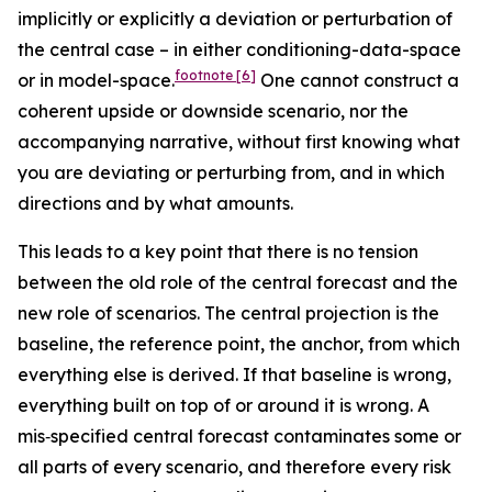
implicitly or explicitly a deviation or perturbation of
the central case – in either conditioning-data-space
footnote
[6]
or in model-space.
One cannot construct a
coherent upside or downside scenario, nor the
accompanying narrative, without first knowing what
you are deviating or perturbing from, and in which
directions and by what amounts.
This leads to a key point that there is no tension
between the old role of the central forecast and the
new role of scenarios. The central projection is the
baseline, the reference point, the anchor, from which
everything else is derived. If that baseline is wrong,
everything built on top of or around it is wrong. A
mis‑specified central forecast contaminates some or
all parts of every scenario, and therefore every risk