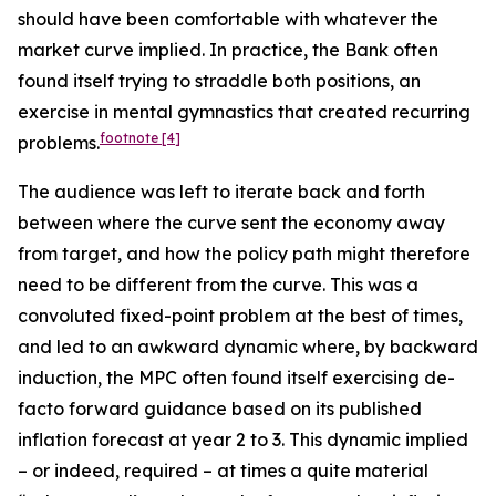
should have been comfortable with whatever the
market curve implied. In practice, the Bank often
found itself trying to straddle both positions, an
exercise in mental gymnastics that created recurring
footnote
[4]
problems.
The audience was left to iterate back and forth
between where the curve sent the economy away
from target, and how the policy path might therefore
need to be different from the curve. This was a
convoluted fixed-point problem at the best of times,
and led to an awkward dynamic where, by backward
induction, the MPC often found itself exercising de-
facto forward guidance based on its published
inflation forecast at year 2 to 3. This dynamic implied
– or indeed, required – at times a quite material