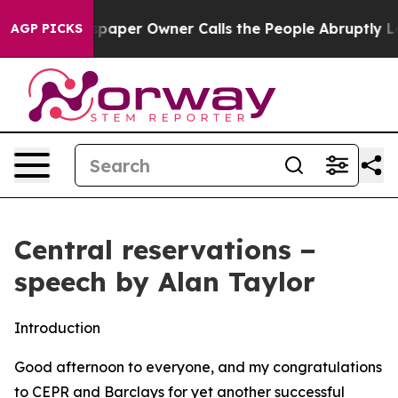
er Owner Calls the People Abruptly Laid off “Simply
AGP PICKS
Central reservations −
speech by Alan Taylor
Introduction
Good afternoon to everyone, and my congratulations
to CEPR and Barclays for yet another successful