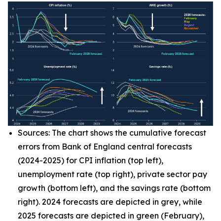
Sources: The chart shows the cumulative forecast
errors from Bank of England central forecasts
(2024-2025) for CPI inflation (top left),
unemployment rate (top right), private sector pay
growth (bottom left), and the savings rate (bottom
right). 2024 forecasts are depicted in grey, while
2025 forecasts are depicted in green (February),