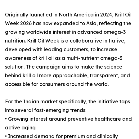
Originally launched in North America in 2024, Krill Oil
Week 2026 has now expanded to Asia, reflecting the
growing worldwide interest in advanced omega-3
nutrition. Krill Oil Week is a collaborative initiative,
developed with leading customers, to increase
awareness of krill oil as a multi-nutrient omega-3
solution. The campaign aims to make the science
behind krill oil more approachable, transparent, and
accessible for consumers around the world.
For the Indian market specifically, the initiative taps
into several fast-emerging trends:
• Growing interest around preventive healthcare and
active aging
• Increased demand for premium and clinically