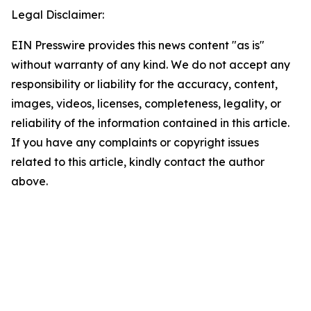
Legal Disclaimer:
EIN Presswire provides this news content "as is"
without warranty of any kind. We do not accept any
responsibility or liability for the accuracy, content,
images, videos, licenses, completeness, legality, or
reliability of the information contained in this article.
If you have any complaints or copyright issues
related to this article, kindly contact the author
above.