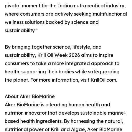
pivotal moment for the Indian nutraceutical industry,
where consumers are actively seeking multifunctional
wellness solutions backed by science and
sustainability.”
By bringing together science, lifestyle, and
sustainability, Krill Oil Week 2026 aims to inspire
consumers to take a more integrated approach to
health, supporting their bodies while safeguarding
the planet. For more information, visit KrillOil.com.
About Aker BioMarine
Aker BioMarine is a leading human health and
nutrition innovator that develops sustainable marine-
based health ingredients. By harnessing the natural,
nutritional power of Krill and Algae, Aker BioMarine