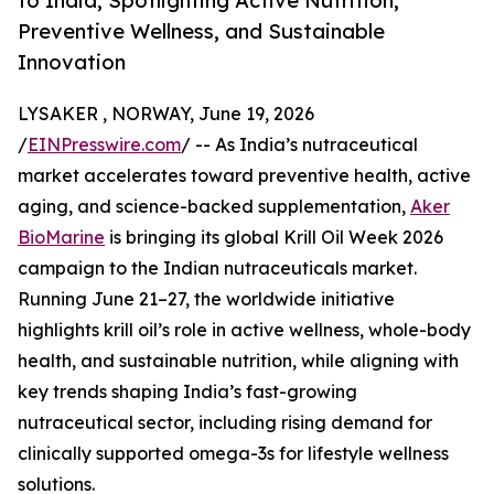
to India, Spotlighting Active Nutrition,
Preventive Wellness, and Sustainable
Innovation
LYSAKER , NORWAY, June 19, 2026
/
EINPresswire.com
/ -- As India’s nutraceutical
market accelerates toward preventive health, active
aging, and science-backed supplementation,
Aker
BioMarine
is bringing its global Krill Oil Week 2026
campaign to the Indian nutraceuticals market.
Running June 21–27, the worldwide initiative
highlights krill oil’s role in active wellness, whole-body
health, and sustainable nutrition, while aligning with
key trends shaping India’s fast-growing
nutraceutical sector, including rising demand for
clinically supported omega-3s for lifestyle wellness
solutions.