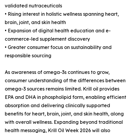
validated nutraceuticals
• Rising interest in holistic wellness spanning heart,
brain, joint, and skin health
• Expansion of digital health education and e-
commerce-led supplement discovery
• Greater consumer focus on sustainability and
responsible sourcing
As awareness of omega-3s continues to grow,
consumer understanding of the differences between
omega-3 sources remains limited. Krill oil provides
EPA and DHA in phospholipid form, enabling efficient
absorption and delivering clinically supported
benefits for heart, brain, joint, and skin health, along
with overall wellness. Expanding beyond traditional
health messaging, Krill Oil Week 2026 will also