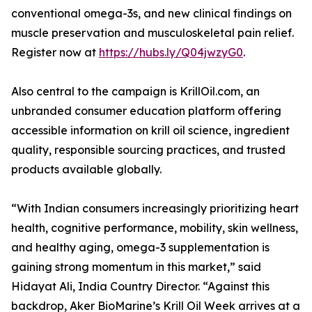
conventional omega-3s, and new clinical findings on
muscle preservation and musculoskeletal pain relief.
Register now at
https://hubs.ly/Q04jwzyG0
.
Also central to the campaign is KrillOil.com, an
unbranded consumer education platform offering
accessible information on krill oil science, ingredient
quality, responsible sourcing practices, and trusted
products available globally.
“With Indian consumers increasingly prioritizing heart
health, cognitive performance, mobility, skin wellness,
and healthy aging, omega-3 supplementation is
gaining strong momentum in this market,” said
Hidayat Ali, India Country Director. “Against this
backdrop, Aker BioMarine’s Krill Oil Week arrives at a