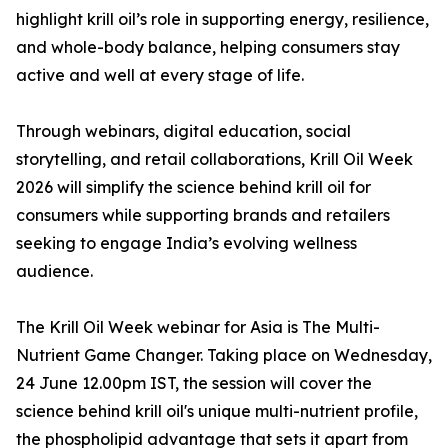
highlight krill oil’s role in supporting energy, resilience,
and whole-body balance, helping consumers stay
active and well at every stage of life.
Through webinars, digital education, social
storytelling, and retail collaborations, Krill Oil Week
2026 will simplify the science behind krill oil for
consumers while supporting brands and retailers
seeking to engage India’s evolving wellness
audience.
The Krill Oil Week webinar for Asia is The Multi-
Nutrient Game Changer. Taking place on Wednesday,
24 June 12.00pm IST, the session will cover the
science behind krill oil's unique multi-nutrient profile,
the phospholipid advantage that sets it apart from