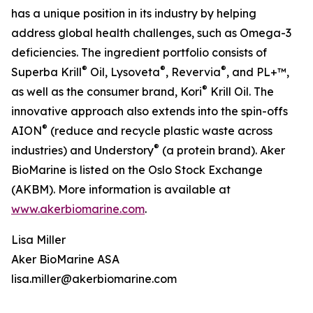
has a unique position in its industry by helping
address global health challenges, such as Omega-3
deficiencies. The ingredient portfolio consists of
®
®
®
Superba Krill
Oil, Lysoveta
, Revervia
, and PL+™,
®
as well as the consumer brand, Kori
Krill Oil. The
innovative approach also extends into the spin-offs
®
AION
(reduce and recycle plastic waste across
®
industries) and Understory
(a protein brand). Aker
BioMarine is listed on the Oslo Stock Exchange
(AKBM). More information is available at
www.akerbiomarine.com
.
Lisa Miller
Aker BioMarine ASA
lisa.miller@akerbiomarine.com