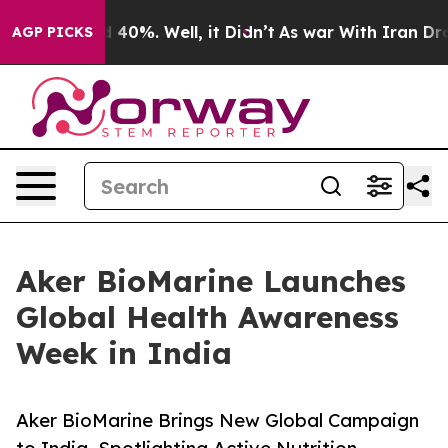
Around 40%. Well, it Didn’t
As war With Iran Drove o
AGP PICKS
Aker BioMarine Launches
Global Health Awareness
Week in India
Aker BioMarine Brings New Global Campaign