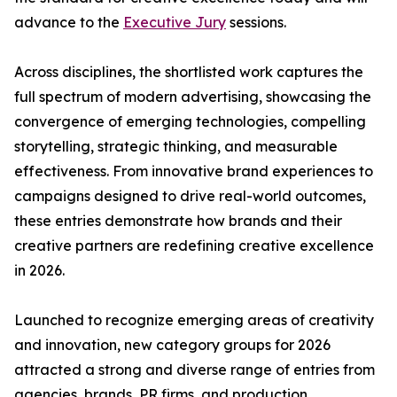
advance to the
Executive Jury
sessions.
Across disciplines, the shortlisted work captures the
full spectrum of modern advertising, showcasing the
convergence of emerging technologies, compelling
storytelling, strategic thinking, and measurable
effectiveness. From innovative brand experiences to
campaigns designed to drive real-world outcomes,
these entries demonstrate how brands and their
creative partners are redefining creative excellence
in 2026.
Launched to recognize emerging areas of creativity
and innovation, new category groups for 2026
attracted a strong and diverse range of entries from
agencies, brands, PR firms, and production