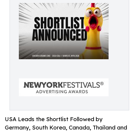
USA Leads the Shortlist Followed by
Germany, South Korea, Canada, Thailand and