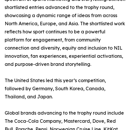
shortlisted entries advanced to the trophy round,
showcasing a dynamic range of ideas from across
North America, Europe, and Asia. The shortlisted work
reflects how sport continues to be a powerful
platform for engagement, from community
connection and diversity, equity and inclusion to NIL
innovation, fan experiences, experiential activations,
and purpose-driven brand storytelling.
The United States led this year’s competition,
followed by Germany, South Korea, Canada,
Thailand, and Japan.
Global brands advancing to the trophy round include
The Coca-Cola Company, Mastercard, Dove, Red
Bull, Porsche, Pepsi, Norwegian Cruise Line, KitKat,