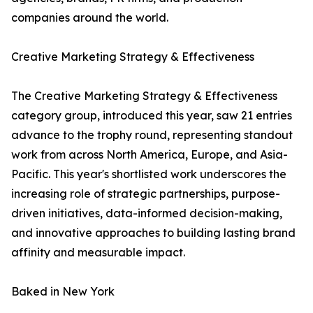
companies around the world.
Creative Marketing Strategy & Effectiveness
The Creative Marketing Strategy & Effectiveness
category group, introduced this year, saw 21 entries
advance to the trophy round, representing standout
work from across North America, Europe, and Asia-
Pacific. This year's shortlisted work underscores the
increasing role of strategic partnerships, purpose-
driven initiatives, data-informed decision-making,
and innovative approaches to building lasting brand
affinity and measurable impact.
Baked in New York