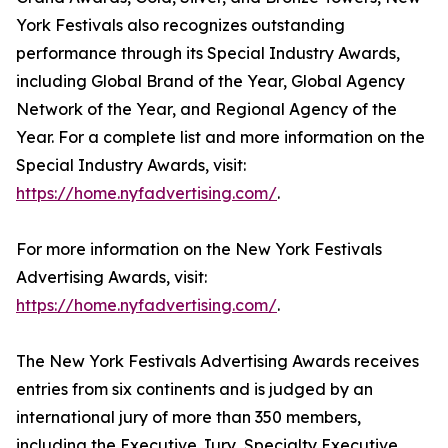
York Festivals also recognizes outstanding
performance through its Special Industry Awards,
including Global Brand of the Year, Global Agency
Network of the Year, and Regional Agency of the
Year. For a complete list and more information on the
Special Industry Awards, visit:
https://home.nyfadvertising.com/
.
For more information on the New York Festivals
Advertising Awards, visit:
https://home.nyfadvertising.com/
.
The New York Festivals Advertising Awards receives
entries from six continents and is judged by an
international jury of more than 350 members,
including the Executive Jury, Specialty Executive