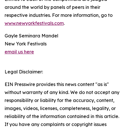
around the world by panels of peers in their
respective industries. For more information, go to
www.newyorkfestivals.com
.
Gayle Seminara Mandel
New York Festivals
email us here
Legal Disclaimer:
EIN Presswire provides this news content "as is"
without warranty of any kind. We do not accept any
responsibility or liability for the accuracy, content,
images, videos, licenses, completeness, legality, or
reliability of the information contained in this article.
If you have any complaints or copyright issues