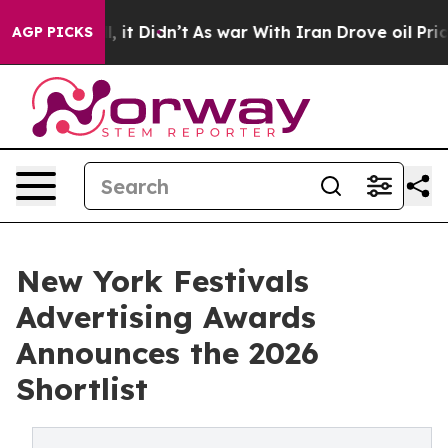
Well, it Didn’t
As war With Iran Drove oil Prices Hig
AGP PICKS
New York Festivals
Advertising Awards
Announces the 2026
Shortlist