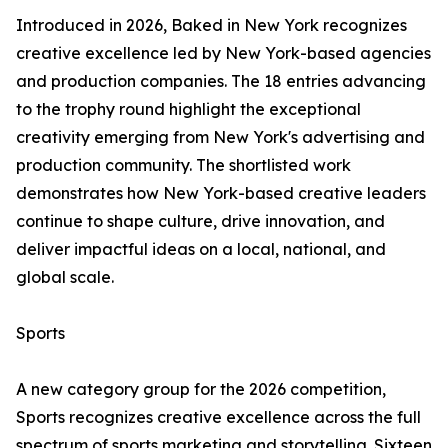
Introduced in 2026, Baked in New York recognizes
creative excellence led by New York-based agencies
and production companies. The 18 entries advancing
to the trophy round highlight the exceptional
creativity emerging from New York's advertising and
production community. The shortlisted work
demonstrates how New York-based creative leaders
continue to shape culture, drive innovation, and
deliver impactful ideas on a local, national, and
global scale.
Sports
A new category group for the 2026 competition,
Sports recognizes creative excellence across the full
spectrum of sports marketing and storytelling. Sixteen