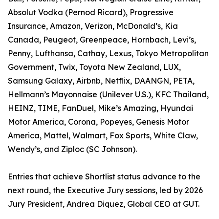
Absolut Vodka (Pernod Ricard), Progressive
Insurance, Amazon, Verizon, McDonald’s, Kia
Canada, Peugeot, Greenpeace, Hornbach, Levi’s,
Penny, Lufthansa, Cathay, Lexus, Tokyo Metropolitan
Government, Twix, Toyota New Zealand, LUX,
Samsung Galaxy, Airbnb, Netflix, DAANGN, PETA,
Hellmann’s Mayonnaise (Unilever U.S.), KFC Thailand,
HEINZ, TIME, FanDuel, Mike’s Amazing, Hyundai
Motor America, Corona, Popeyes, Genesis Motor
America, Mattel, Walmart, Fox Sports, White Claw,
Wendy’s, and Ziploc (SC Johnson).
Entries that achieve Shortlist status advance to the
next round, the Executive Jury sessions, led by 2026
Jury President, Andrea Diquez, Global CEO at GUT.