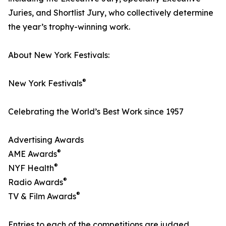
Juries, and Shortlist Jury, who collectively determine
the year’s trophy-winning work.
About New York Festivals:
®
New York Festivals
Celebrating the World’s Best Work since 1957
Advertising Awards
®
AME Awards
®
NYF Health
®
Radio Awards
®
TV & Film Awards
Entries to each of the competitions are judged