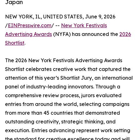
Japan
NEW YORK, IL, UNITED STATES, June 9, 2026
/
EINPresswire.com
/ --
New York Festivals
Advertising Awards
(NYFA) has announced the
2026
Shortlist
.
The 2026 New York Festivals Advertising Awards
Shortlist celebrates creative work that captured the
attention of this year’s Shortlist Jury, an international
panel of industry-leading innovators. Through a
comprehensive review process, jurors evaluated
entries from around the world, selecting campaigns
from more than 45 countries that demonstrated
outstanding creativity, strategic thinking, and
execution. Entries advancing represent work setting
the standard for creative excellence today and will