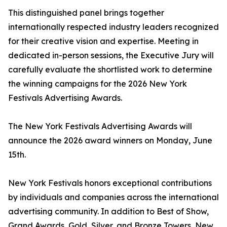
This distinguished panel brings together
internationally respected industry leaders recognized
for their creative vision and expertise. Meeting in
dedicated in-person sessions, the Executive Jury will
carefully evaluate the shortlisted work to determine
the winning campaigns for the 2026 New York
Festivals Advertising Awards.
The New York Festivals Advertising Awards will
announce the 2026 award winners on Monday, June
15th.
New York Festivals honors exceptional contributions
by individuals and companies across the international
advertising community. In addition to Best of Show,
Grand Awards, Gold, Silver, and Bronze Towers, New