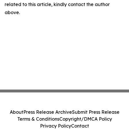
related to this article, kindly contact the author
above.
About
Press Release Archive
Submit Press Release
Terms & Conditions
Copyright/DMCA Policy
Privacy Policy
Contact