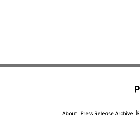
P
About
Press Release Archive
S
© 1995-2026 Newsmatics 