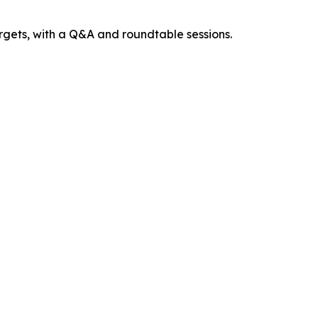
argets, with a Q&A and roundtable sessions.