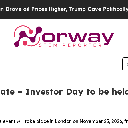
ve oil Prices Higher, Trump Gave Politically Co
ate – Investor Day to be hel
 event will take place in London on November 25, 2026, fr