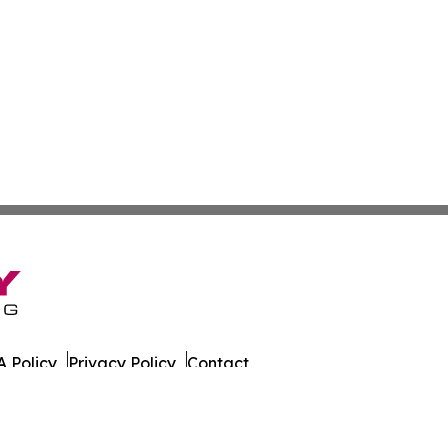
 Policy
Privacy Policy
Contact
er. All Rights Reserved.