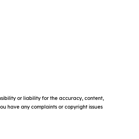
ility or liability for the accuracy, content,
f you have any complaints or copyright issues