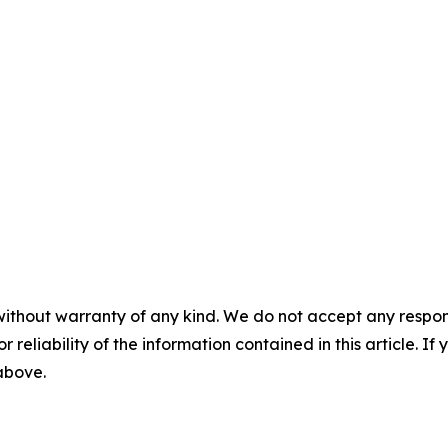
without warranty of any kind. We do not accept any responsib
r reliability of the information contained in this article. I
 above.