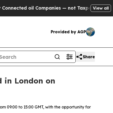
nnected oil Companies — not Taxpayers — the Cha
View all
Provided by AGP
Share
d in London on
om 09:00 to 15:00 GMT, with the opportunity for