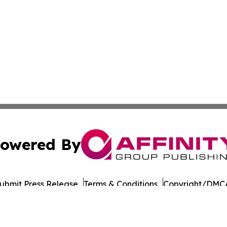
owered By
ubmit Press Release
Terms & Conditions
Copyright/DMCA
Inc. dba Affinity Group Publishing & Norway STEM Report