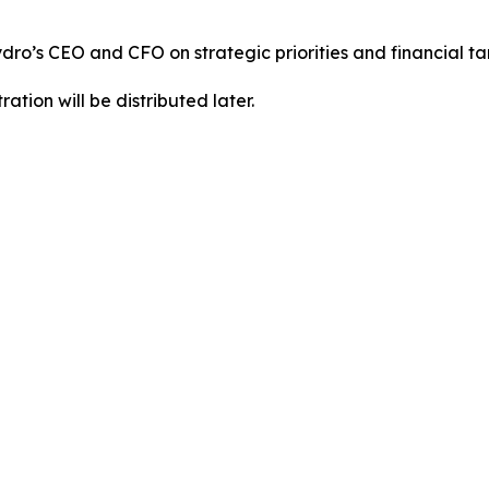
Hydro’s CEO and CFO on strategic priorities and financial t
ration will be distributed later.