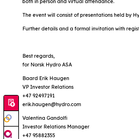
both in person and virtual attendance.
The event will consist of presentations held by 
Further details and a formal invitation with regist
Best regards,
for Norsk Hydro ASA
Baard Erik Haugen
VP Investor Relations
+47 92497191
erik.haugen@hydro.com
Valentina Gandolfi
Investor Relations Manager
+47 95882355