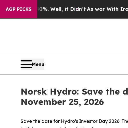
round 40%. Well, it Didn’t
As war With Iran Dro
AGP PICKS
Menu
Norsk Hydro: Save the d
November 25, 2026
Save the date for Hydro’s Investor Day 2026. The