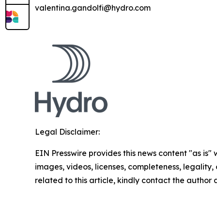
valentina.gandolfi@hydro.com
Legal Disclaimer:
EIN Presswire provides this news content "as is" 
images, videos, licenses, completeness, legality, o
related to this article, kindly contact the author