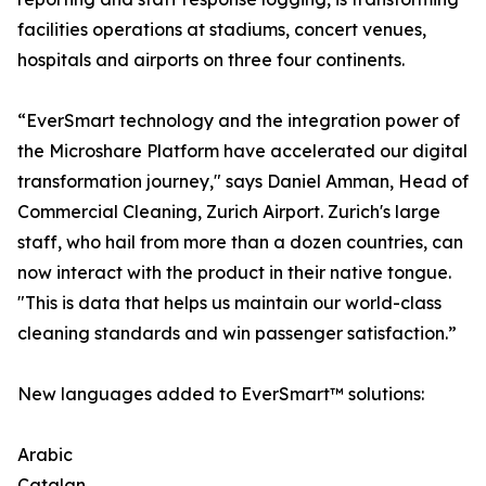
facilities operations at stadiums, concert venues,
hospitals and airports on three four continents.
“EverSmart technology and the integration power of
the Microshare Platform have accelerated our digital
transformation journey," says Daniel Amman, Head of
Commercial Cleaning, Zurich Airport. Zurich's large
staff, who hail from more than a dozen countries, can
now interact with the product in their native tongue.
"This is data that helps us maintain our world-class
cleaning standards and win passenger satisfaction.”
New languages added to EverSmart™ solutions:
Arabic
Catalan