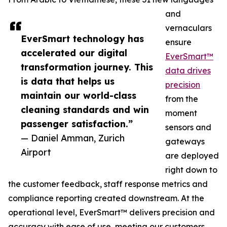
and
vernaculars
EverSmart technology has
ensure
accelerated our digital
EverSmart™
transformation journey. This
data drives
is data that helps us
precision
maintain our world-class
from the
cleaning standards and win
moment
passenger satisfaction.”
sensors and
— Daniel Amman, Zurich
gateways
Airport
are deployed
right down to
the customer feedback, staff response metrics and
compliance reporting created downstream. At the
operational level, EverSmart™ delivers precision and
accuracy with ease of use, meeting our customers