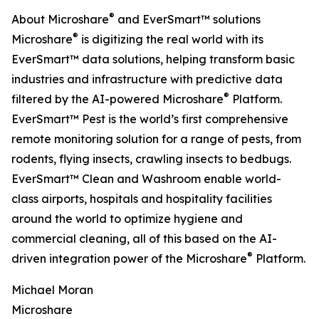
®
About Microshare
and EverSmart™ solutions
®
Microshare
is digitizing the real world with its
EverSmart™ data solutions, helping transform basic
industries and infrastructure with predictive data
®
filtered by the AI-powered Microshare
Platform.
EverSmart™ Pest is the world’s first comprehensive
remote monitoring solution for a range of pests, from
rodents, flying insects, crawling insects to bedbugs.
EverSmart™ Clean and Washroom enable world-
class airports, hospitals and hospitality facilities
around the world to optimize hygiene and
commercial cleaning, all of this based on the AI-
®
driven integration power of the Microshare
Platform.
Michael Moran
Microshare