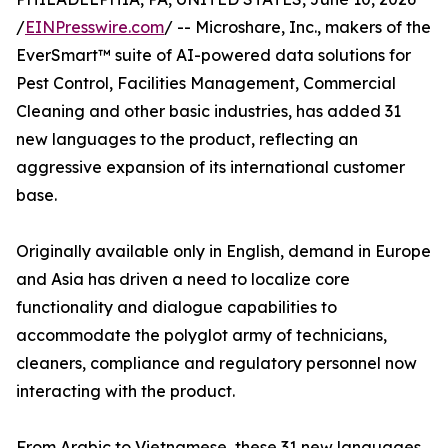
/
EINPresswire.com
/ -- Microshare, Inc., makers of the
EverSmart™ suite of AI-powered data solutions for
Pest Control, Facilities Management, Commercial
Cleaning and other basic industries, has added 31
new languages to the product, reflecting an
aggressive expansion of its international customer
base.
Originally available only in English, demand in Europe
and Asia has driven a need to localize core
functionality and dialogue capabilities to
accommodate the polyglot army of technicians,
cleaners, compliance and regulatory personnel now
interacting with the product.
From Arabic to Vietnamese, these 31 new languages