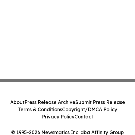
About
Press Release Archive
Submit Press Release
Terms & Conditions
Copyright/DMCA Policy
Privacy Policy
Contact
© 1995-2026 Newsmatics Inc. dba Affinity Group