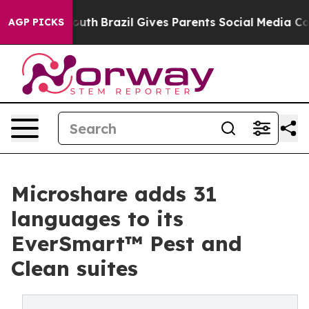
ms to Youth
Brazil Gives Parents Social Media Controls
AGP PICKS
Microshare adds 31
languages to its
EverSmart™ Pest and
Clean suites