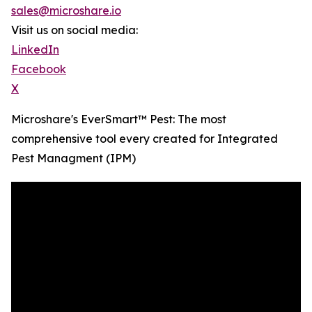
sales@microshare.io
Visit us on social media:
LinkedIn
Facebook
X
Microshare's EverSmart™ Pest: The most
comprehensive tool every created for Integrated
Pest Managment (IPM)