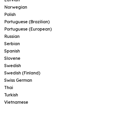
Norwegian
Polish
Portuguese (Brazilian)
Portuguese (European)
Russian
Serbian
Spanish
Slovene
Swedish
Swedish (Finland)
Swiss German
Thai
Turkish
Vietnamese