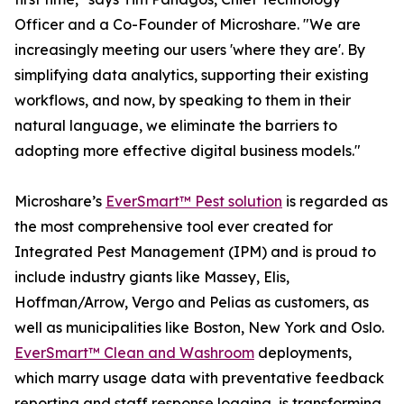
Officer and a Co-Founder of Microshare. "We are
increasingly meeting our users 'where they are'. By
simplifying data analytics, supporting their existing
workflows, and now, by speaking to them in their
natural language, we eliminate the barriers to
adopting more effective digital business models."
Microshare’s
EverSmart™ Pest solution
is regarded as
the most comprehensive tool ever created for
Integrated Pest Management (IPM) and is proud to
include industry giants like Massey, Elis,
Hoffman/Arrow, Vergo and Pelias as customers, as
well as municipalities like Boston, New York and Oslo.
EverSmart™ Clean and Washroom
deployments,
which marry usage data with preventative feedback
reporting and staff response logging, is transforming