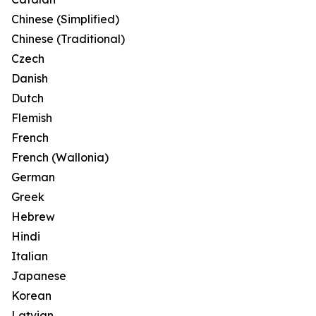
Chinese (Simplified)
Chinese (Traditional)
Czech
Danish
Dutch
Flemish
French
French (Wallonia)
German
Greek
Hebrew
Hindi
Italian
Japanese
Korean
Latvian