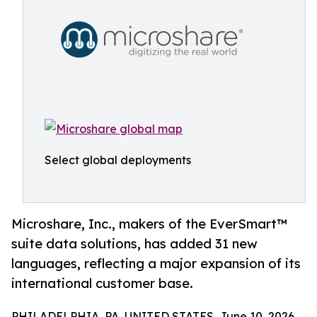
Select global deployments
Microshare, Inc., makers of the EverSmart™
suite data solutions, has added 31 new
languages, reflecting a major expansion of its
international customer base.
PHILADELPHIA, PA, UNITED STATES, June 10, 2026