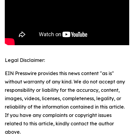
Legal Disclaimer:
EIN Presswire provides this news content "as is"
without warranty of any kind. We do not accept any
responsibility or liability for the accuracy, content,
images, videos, licenses, completeness, legality, or
reliability of the information contained in this article.
If you have any complaints or copyright issues
related to this article, kindly contact the author
above.