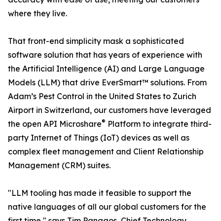
where they live.
That front-end simplicity mask a sophisticated
software solution that has years of experience with
the Artificial Intelligence (AI) and Large Language
Models (LLM) that drive EverSmart™ solutions. From
Adam’s Pest Control in the United States to Zurich
Airport in Switzerland, our customers have leveraged
®
the open API Microshare
Platform to integrate third-
party Internet of Things (IoT) devices as well as
complex fleet management and Client Relationship
Management (CRM) suites.
"LLM tooling has made it feasible to support the
native languages of all our global customers for the
first time," says Tim Panagos, Chief Technology