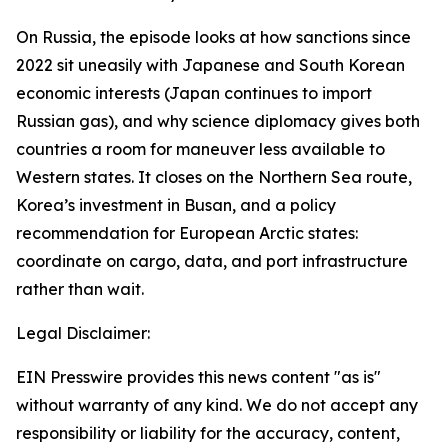
On Russia, the episode looks at how sanctions since
2022 sit uneasily with Japanese and South Korean
economic interests (Japan continues to import
Russian gas), and why science diplomacy gives both
countries a room for maneuver less available to
Western states. It closes on the Northern Sea route,
Korea’s investment in Busan, and a policy
recommendation for European Arctic states:
coordinate on cargo, data, and port infrastructure
rather than wait.
Legal Disclaimer:
EIN Presswire provides this news content "as is"
without warranty of any kind. We do not accept any
responsibility or liability for the accuracy, content,