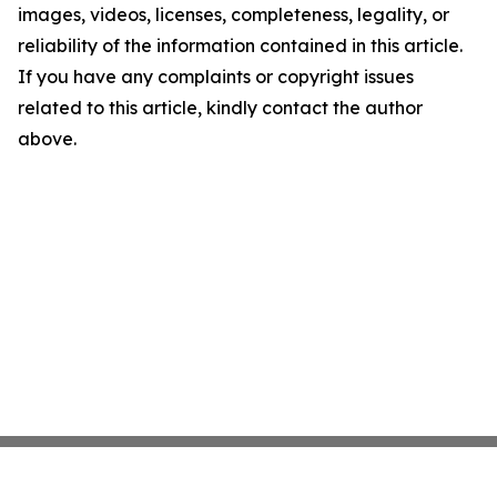
images, videos, licenses, completeness, legality, or
reliability of the information contained in this article.
If you have any complaints or copyright issues
related to this article, kindly contact the author
above.