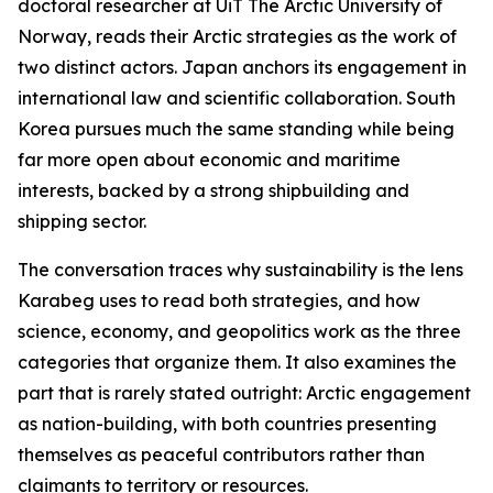
doctoral researcher at UiT The Arctic University of
Norway, reads their Arctic strategies as the work of
two distinct actors. Japan anchors its engagement in
international law and scientific collaboration. South
Korea pursues much the same standing while being
far more open about economic and maritime
interests, backed by a strong shipbuilding and
shipping sector.
The conversation traces why sustainability is the lens
Karabeg uses to read both strategies, and how
science, economy, and geopolitics work as the three
categories that organize them. It also examines the
part that is rarely stated outright: Arctic engagement
as nation-building, with both countries presenting
themselves as peaceful contributors rather than
claimants to territory or resources.