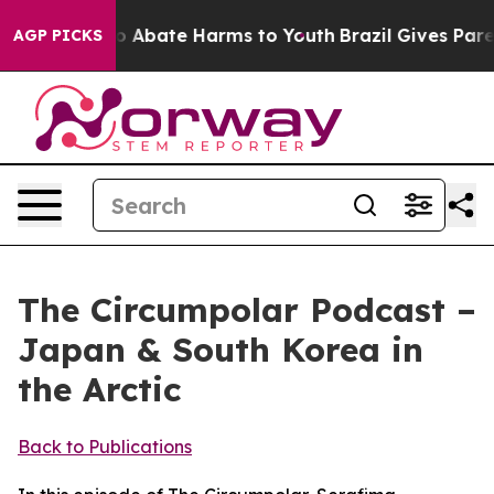
lion Fund to Abate Harms to Youth
Brazil Gives Parent
AGP PICKS
The Circumpolar Podcast –
Japan & South Korea in
the Arctic
Back to Publications