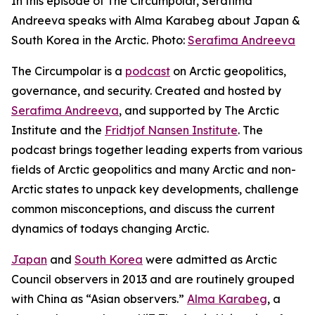
In this episode of The Circumpolar, Serafima
Andreeva speaks with Alma Karabeg about Japan &
South Korea in the Arctic. Photo:
Serafima Andreeva
The Circumpolar
is a
podcast
on Arctic geopolitics,
governance, and security. Created and hosted by
Serafima Andreeva
, and supported by The Arctic
Institute and the
Fridtjof Nansen Institute
. The
podcast brings together leading experts from various
fields of Arctic geopolitics and many Arctic and non-
Arctic states to unpack key developments, challenge
common misconceptions, and discuss the current
dynamics of todays changing Arctic.
Japan
and
South Korea
were admitted as Arctic
Council observers in 2013 and are routinely grouped
with China as “Asian observers.”
Alma Karabeg
, a