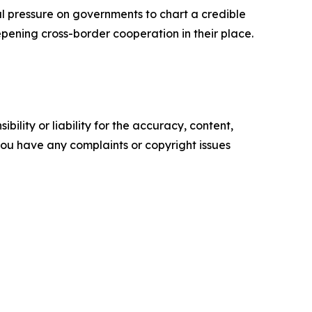
nal pressure on governments to chart a credible
epening cross-border cooperation in their place.
ility or liability for the accuracy, content,
f you have any complaints or copyright issues