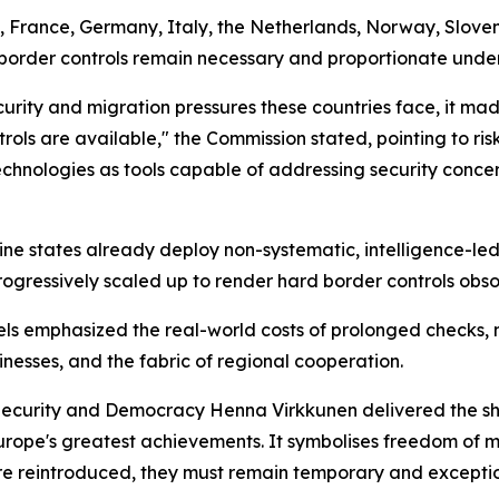
, France, Germany, Italy, the Netherlands, Norway, Slove
l border controls remain necessary and proportionate unde
curity and migration pressures these countries face, it made
trols are available," the Commission stated, pointing to ri
echnologies as tools capable of addressing security conce
e states already deploy non-systematic, intelligence-led c
gressively scaled up to render hard border controls obso
ls emphasized the real-world costs of prolonged checks, no
inesses, and the fabric of regional cooperation.
 Security and Democracy Henna Virkkunen delivered the sh
Europe's greatest achievements. It symbolises freedom of 
re reintroduced, they must remain temporary and exception