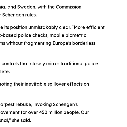
nia, and Sweden, with the Commission
r Schengen rules.
 its position unmistakably clear. "More efficient
sk-based police checks, mobile biometric
rns without fragmenting Europe's borderless
ontrols that closely mirror traditional police
lete.
ting their inevitable spillover effects on
arpest rebuke, invoking Schengen's
movement for over 450 million people. Our
al," she said.