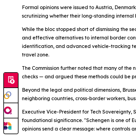
Formal opinions were issued to Austria, Denmark
scrutinizing whether their long-standing interna
While the bloc stopped short of dismissing the se
and effective alternatives to internal border con
identification, and advanced vehicle-tracking t
travel zone.
The Commission further noted that many of the nin
checks — and argued these methods could be pro
Beyond the legal and political dimensions, Brusse
neighboring countries, cross-border workers, bus
Executive Vice-President for Tech Sovereignty,
foundational significance. "Schengen is one of 
opinions send a clear message: where controls a