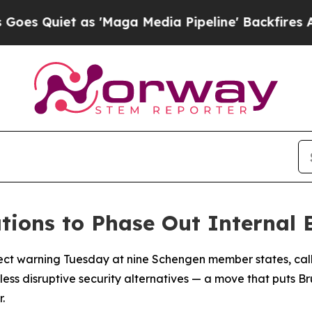
Quiet as 'Maga Media Pipeline' Backfires Amid 
ions to Phase Out Internal 
rect warning Tuesday at nine Schengen member states, cal
less disruptive security alternatives — a move that puts Br
.