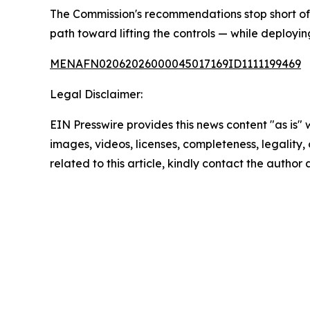
The Commission's recommendations stop short of le
path toward lifting the controls — while deployin
MENAFN02062026000045017169ID1111199469
Legal Disclaimer:
EIN Presswire provides this news content "as is" 
images, videos, licenses, completeness, legality, o
related to this article, kindly contact the author