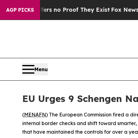
nt but Offers no Proof They Exist
Fox News Goes 
AGP PICKS
Menu
EU Urges 9 Schengen Nat
(
MENAFN
) The European Commission fired a di
internal border checks and shift toward smarter, 
that have maintained the controls for over a year