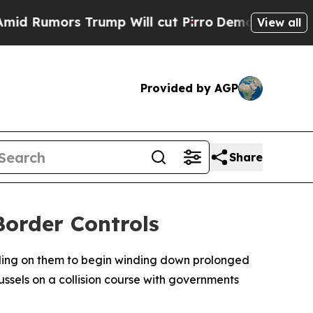
Rumors Trump Will cut Pirro
Democratic Socialis
View all
Provided by AGP
Share
Border Controls
ling on them to begin winding down prolonged
ussels on a collision course with governments