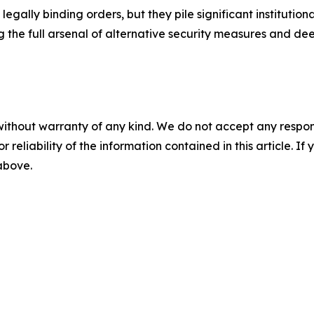
gally binding orders, but they pile significant institutio
g the full arsenal of alternative security measures and de
without warranty of any kind. We do not accept any responsib
r reliability of the information contained in this article. I
 above.