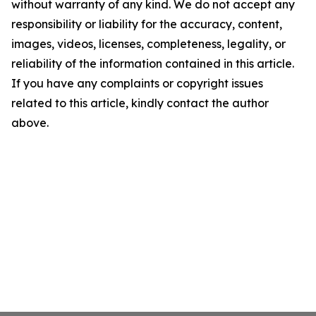
without warranty of any kind. We do not accept any
responsibility or liability for the accuracy, content,
images, videos, licenses, completeness, legality, or
reliability of the information contained in this article.
If you have any complaints or copyright issues
related to this article, kindly contact the author
above.