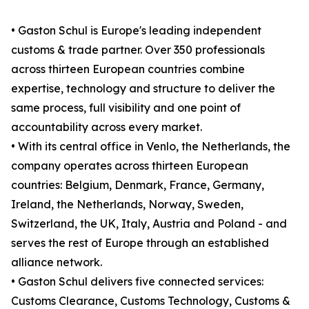
• Gaston Schul is Europe's leading independent
customs & trade partner. Over 350 professionals
across thirteen European countries combine
expertise, technology and structure to deliver the
same process, full visibility and one point of
accountability across every market.
• With its central office in Venlo, the Netherlands, the
company operates across thirteen European
countries: Belgium, Denmark, France, Germany,
Ireland, the Netherlands, Norway, Sweden,
Switzerland, the UK, Italy, Austria and Poland - and
serves the rest of Europe through an established
alliance network.
• Gaston Schul delivers five connected services:
Customs Clearance, Customs Technology, Customs &