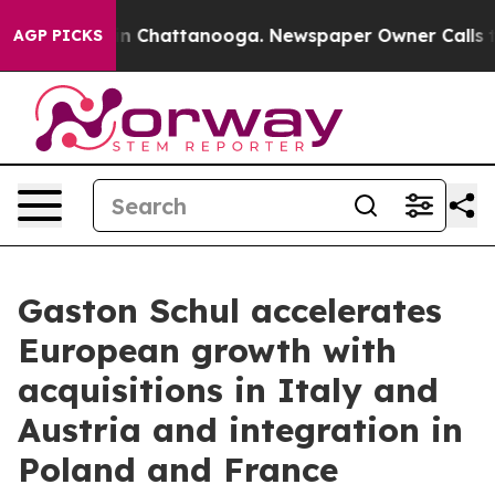
Chaos in Chattanooga. Newspaper Owner Calls the Pe
AGP PICKS
Gaston Schul accelerates
European growth with
acquisitions in Italy and
Austria and integration in
Poland and France