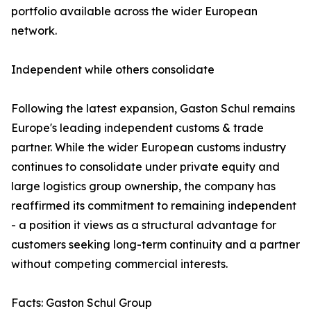
portfolio available across the wider European
network.
Independent while others consolidate
Following the latest expansion, Gaston Schul remains
Europe's leading independent customs & trade
partner. While the wider European customs industry
continues to consolidate under private equity and
large logistics group ownership, the company has
reaffirmed its commitment to remaining independent
- a position it views as a structural advantage for
customers seeking long-term continuity and a partner
without competing commercial interests.
Facts: Gaston Schul Group