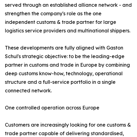
served through an established alliance network - and
strengthen the company's role as the one
independent customs & trade partner for large
logistics service providers and multinational shippers.
These developments are fully aligned with Gaston
Schul's strategic objective: to be the leading-edge
partner in customs and trade in Europe by combining
deep customs know-how, technology, operational
structure and a full-service portfolio in a single
connected network.
One controlled operation across Europe
Customers are increasingly looking for one customs &
trade partner capable of delivering standardised,