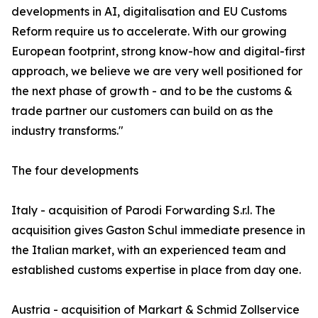
developments in AI, digitalisation and EU Customs
Reform require us to accelerate. With our growing
European footprint, strong know-how and digital-first
approach, we believe we are very well positioned for
the next phase of growth - and to be the customs &
trade partner our customers can build on as the
industry transforms."
The four developments
Italy - acquisition of Parodi Forwarding S.r.l. The
acquisition gives Gaston Schul immediate presence in
the Italian market, with an experienced team and
established customs expertise in place from day one.
Austria - acquisition of Markart & Schmid Zollservice