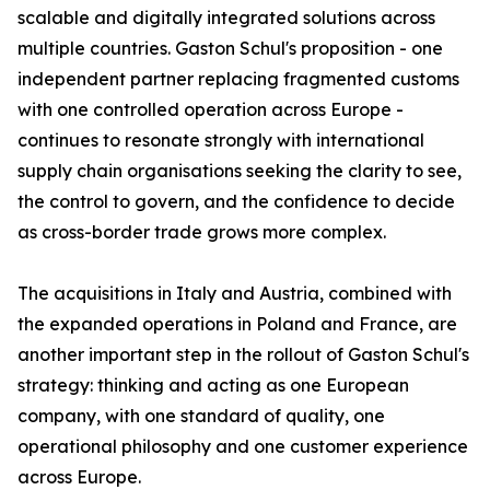
scalable and digitally integrated solutions across
multiple countries. Gaston Schul's proposition - one
independent partner replacing fragmented customs
with one controlled operation across Europe -
continues to resonate strongly with international
supply chain organisations seeking the clarity to see,
the control to govern, and the confidence to decide
as cross-border trade grows more complex.
The acquisitions in Italy and Austria, combined with
the expanded operations in Poland and France, are
another important step in the rollout of Gaston Schul's
strategy: thinking and acting as one European
company, with one standard of quality, one
operational philosophy and one customer experience
across Europe.