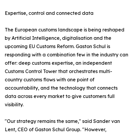
Expertise, control and connected data
The European customs landscape is being reshaped
by Artificial Intelligence, digitalisation and the
upcoming EU Customs Reform. Gaston Schul is
responding with a combination few in the industry can
offer: deep customs expertise, an independent
Customs Control Tower that orchestrates multi-
country customs flows with one point of
accountability, and the technology that connects
data across every market to give customers full
visibility.
"Our strategy remains the same," said Sander van
Lent, CEO of Gaston Schul Group. "However,