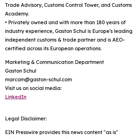
Trade Advisory, Customs Control Tower, and Customs
Academy.
• Privately owned and with more than 180 years of
industry experience, Gaston Schul is Europe's leading
independent customs & trade partner and is AEO-
certified across its European operations.
Marketing & Communication Department
Gaston Schul
marcom@gaston-schul.com
Visit us on social media:
LinkedIn
Legal Disclaimer:
EIN Presswire provides this news content "as is"