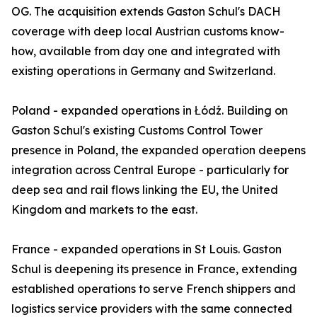
OG. The acquisition extends Gaston Schul's DACH
coverage with deep local Austrian customs know-
how, available from day one and integrated with
existing operations in Germany and Switzerland.
Poland - expanded operations in Łódź. Building on
Gaston Schul's existing Customs Control Tower
presence in Poland, the expanded operation deepens
integration across Central Europe - particularly for
deep sea and rail flows linking the EU, the United
Kingdom and markets to the east.
France - expanded operations in St Louis. Gaston
Schul is deepening its presence in France, extending
established operations to serve French shippers and
logistics service providers with the same connected