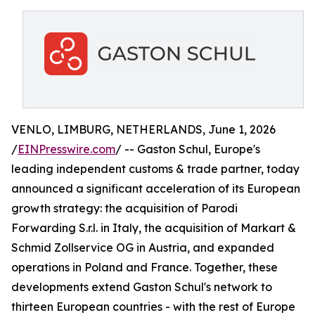
VENLO, LIMBURG, NETHERLANDS, June 1, 2026
/
EINPresswire.com
/ -- Gaston Schul, Europe's
leading independent customs & trade partner, today
announced a significant acceleration of its European
growth strategy: the acquisition of Parodi
Forwarding S.r.l. in Italy, the acquisition of Markart &
Schmid Zollservice OG in Austria, and expanded
operations in Poland and France. Together, these
developments extend Gaston Schul's network to
thirteen European countries - with the rest of Europe