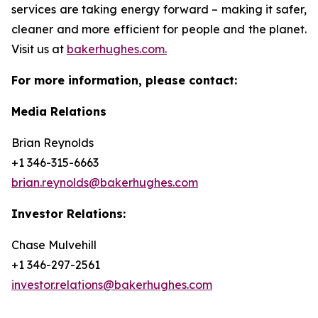
services are taking energy forward – making it safer,
cleaner and more efficient for people and the planet.
Visit us at
bakerhughes.com.
For more information, please contact:
Media Relations
Brian Reynolds
+1 346-315-6663
brian.reynolds@bakerhughes.com
Investor Relations:
Chase Mulvehill
+1 346-297-2561
investor.relations@bakerhughes.com