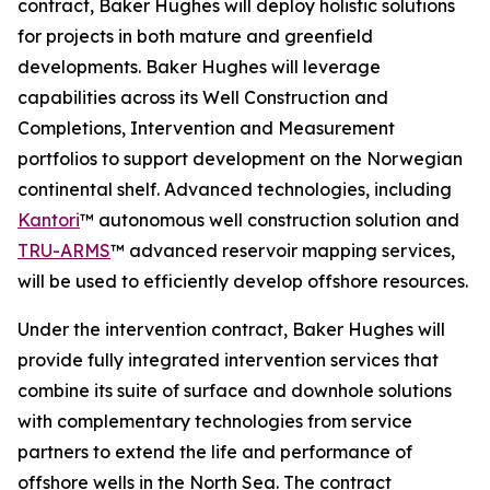
contract, Baker Hughes will deploy holistic solutions
for projects in both mature and greenfield
developments. Baker Hughes will leverage
capabilities across its Well Construction and
Completions, Intervention and Measurement
portfolios to support development on the Norwegian
continental shelf. Advanced technologies, including
Kantori
™ autonomous well construction solution and
TRU-ARMS
™ advanced reservoir mapping services,
will be used to efficiently develop offshore resources.
Under the intervention contract, Baker Hughes will
provide fully integrated intervention services that
combine its suite of surface and downhole solutions
with complementary technologies from service
partners to extend the life and performance of
offshore wells in the North Sea. The contract