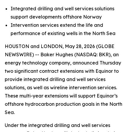
Integrated drilling and well services solutions
support developments offshore Norway
Intervention services extend the life and
performance of existing wells in the North Sea
HOUSTON and LONDON, May 28, 2026 (GLOBE
NEWSWIRE) -- Baker Hughes (NASDAQ: BKR), an
energy technology company, announced Thursday
two significant contract extensions with Equinor to
provide integrated drilling and well services
solutions, as well as wireline intervention services.
These multi-year extensions will support Equinor’s
offshore hydrocarbon production goals in the North
Sea.
Under the integrated drilling and well services