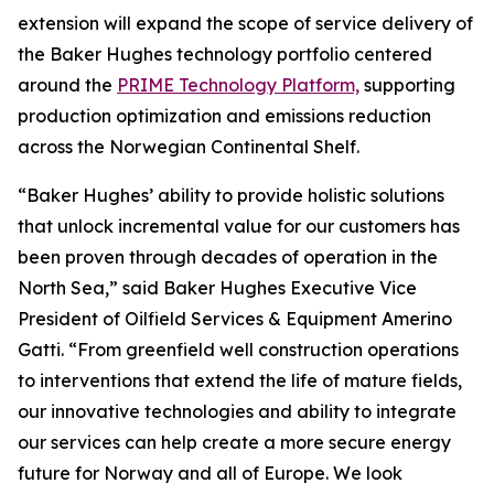
extension will expand the scope of service delivery of
the Baker Hughes technology portfolio centered
around the
PRIME Technology Platform,
supporting
production optimization and emissions reduction
across the Norwegian Continental Shelf.
“Baker Hughes’ ability to provide holistic solutions
that unlock incremental value for our customers has
been proven through decades of operation in the
North Sea,” said Baker Hughes Executive Vice
President of Oilfield Services & Equipment Amerino
Gatti. “From greenfield well construction operations
to interventions that extend the life of mature fields,
our innovative technologies and ability to integrate
our services can help create a more secure energy
future for Norway and all of Europe. We look