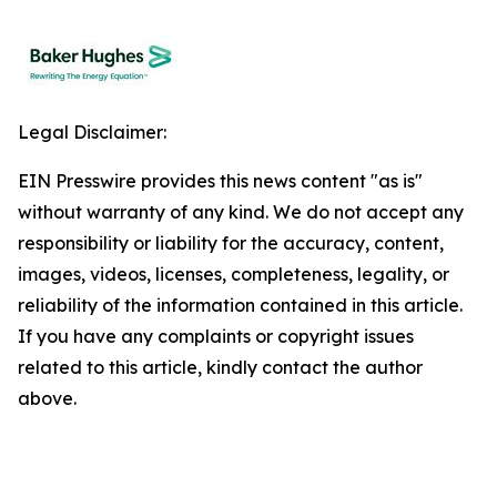
Legal Disclaimer:
EIN Presswire provides this news content "as is"
without warranty of any kind. We do not accept any
responsibility or liability for the accuracy, content,
images, videos, licenses, completeness, legality, or
reliability of the information contained in this article.
If you have any complaints or copyright issues
related to this article, kindly contact the author
above.