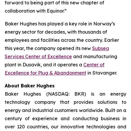
forward to being part of this new chapter of
collaboration with Equinor.”
Baker Hughes has played a key role in Norway’s
energy sector for decades, with thousands of
employees and facilities across the country. Earlier
this year, the company opened its new
Subsea
Services Center of Excellence
and manufacturing
plant in Dusavik, and it operates a
Center of
Excellence for Plug & Abandonment
in Stavanger.
About Baker Hughes
Baker Hughes (NASDAQ: BKR) is an energy
technology company that provides solutions to
energy and industrial customers worldwide. Built on a
century of experience and conducting business in
over 120 countries, our innovative technologies and