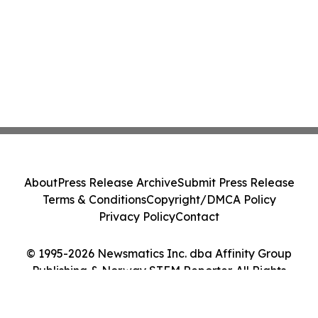
About
Press Release Archive
Submit Press Release
Terms & Conditions
Copyright/DMCA Policy
Privacy Policy
Contact
© 1995-2026 Newsmatics Inc. dba Affinity Group
Publishing & Norway STEM Reporter. All Rights
Reserved.