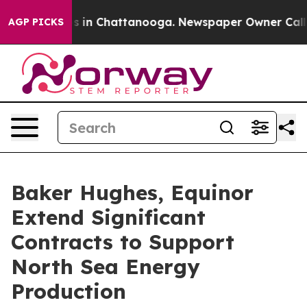
apse
Chaos in Chattanooga. Newspaper Owner Calls the
AGP PICKS
Baker Hughes, Equinor
Extend Significant
Contracts to Support
North Sea Energy
Production