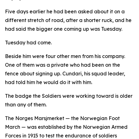
Five days earlier he had been asked about it on a
different stretch of road, after a shorter ruck, and he
had said the bigger one coming up was Tuesday.
Tuesday had come.
Beside him were four other men from his company.
One of them was a private who had been on the
fence about signing up. Cundari, his squad leader,
had told him he would do it with him.
The badge the Soldiers were working toward is older
than any of them.
The Norges Marsjmerket — the Norwegian Foot
March — was established by the Norwegian Armed
Forces in 1915 to test the endurance of soldiers