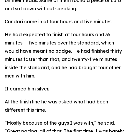
on their heads. Some of them found a piece of curb
and sat down without speaking.
Cundari came in at four hours and five minutes.
He had expected to finish at four hours and 35
minutes — five minutes over the standard, which
would have meant no badge. He had finished thirty
minutes faster than that, and twenty-five minutes
inside the standard, and he had brought four other
men with him.
It earned him silver.
At the finish line he was asked what had been
different this time.
"Mostly because of the guys I was with," he said.
"Great pacing, all of that. The first time, I was barely