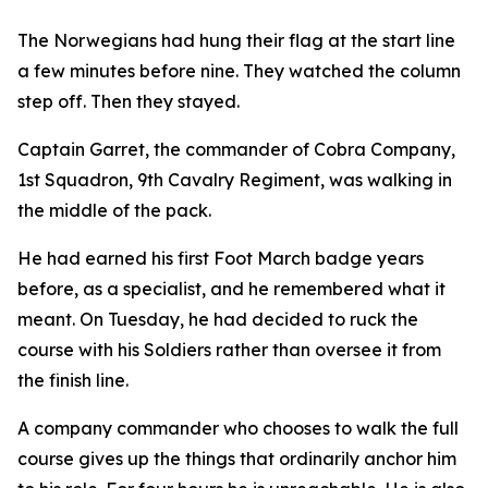
The Norwegians had hung their flag at the start line
a few minutes before nine. They watched the column
step off. Then they stayed.
Captain Garret, the commander of Cobra Company,
1st Squadron, 9th Cavalry Regiment, was walking in
the middle of the pack.
He had earned his first Foot March badge years
before, as a specialist, and he remembered what it
meant. On Tuesday, he had decided to ruck the
course with his Soldiers rather than oversee it from
the finish line.
A company commander who chooses to walk the full
course gives up the things that ordinarily anchor him