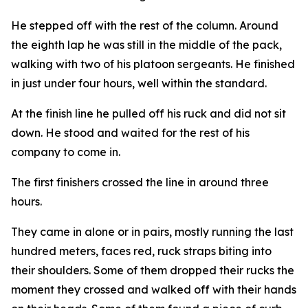
He stepped off with the rest of the column. Around
the eighth lap he was still in the middle of the pack,
walking with two of his platoon sergeants. He finished
in just under four hours, well within the standard.
At the finish line he pulled off his ruck and did not sit
down. He stood and waited for the rest of his
company to come in.
The first finishers crossed the line in around three
hours.
They came in alone or in pairs, mostly running the last
hundred meters, faces red, ruck straps biting into
their shoulders. Some of them dropped their rucks the
moment they crossed and walked off with their hands