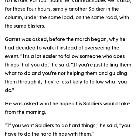
to his role. For four hours he is unreachable. He is also,
for those four hours, simply another Soldier in the
column, under the same load, on the same road, with
the same blisters.
Garret was asked, before the march began, why he
had decided to walk it instead of overseeing the
event. "It's a lot easier to follow someone who does
things that you do," he said. "If you're just telling them
what to do and you're not helping them and guiding
them through it, they're less likely to follow what you
do."
He was asked what he hoped his Soldiers would take
from the morning.
"If you want Soldiers to do hard things," he said, "you
have to do the hard things with them."