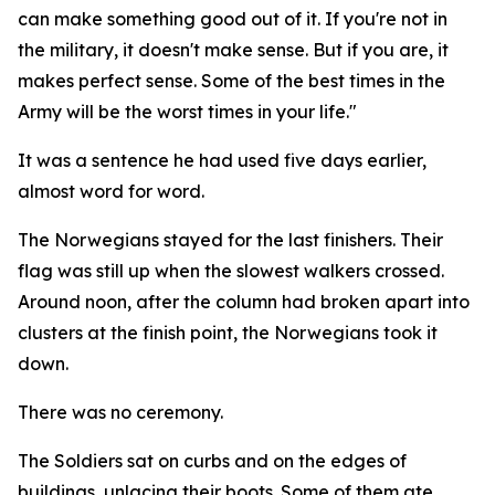
can make something good out of it. If you're not in
the military, it doesn't make sense. But if you are, it
makes perfect sense. Some of the best times in the
Army will be the worst times in your life."
It was a sentence he had used five days earlier,
almost word for word.
The Norwegians stayed for the last finishers. Their
flag was still up when the slowest walkers crossed.
Around noon, after the column had broken apart into
clusters at the finish point, the Norwegians took it
down.
There was no ceremony.
The Soldiers sat on curbs and on the edges of
buildings, unlacing their boots. Some of them ate