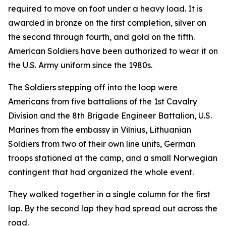
required to move on foot under a heavy load. It is
awarded in bronze on the first completion, silver on
the second through fourth, and gold on the fifth.
American Soldiers have been authorized to wear it on
the U.S. Army uniform since the 1980s.
The Soldiers stepping off into the loop were
Americans from five battalions of the 1st Cavalry
Division and the 8th Brigade Engineer Battalion, U.S.
Marines from the embassy in Vilnius, Lithuanian
Soldiers from two of their own line units, German
troops stationed at the camp, and a small Norwegian
contingent that had organized the whole event.
They walked together in a single column for the first
lap. By the second lap they had spread out across the
road.