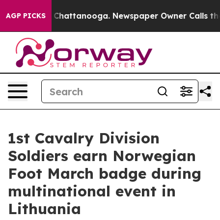
haos in Chattanooga. Newspaper Owner Calls the Peop
AGP PICKS
1st Cavalry Division
Soldiers earn Norwegian
Foot March badge during
multinational event in
Lithuania