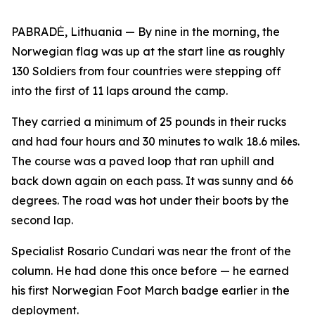
PABRADĖ, Lithuania — By nine in the morning, the
Norwegian flag was up at the start line as roughly
130 Soldiers from four countries were stepping off
into the first of 11 laps around the camp.
They carried a minimum of 25 pounds in their rucks
and had four hours and 30 minutes to walk 18.6 miles.
The course was a paved loop that ran uphill and
back down again on each pass. It was sunny and 66
degrees. The road was hot under their boots by the
second lap.
Specialist Rosario Cundari was near the front of the
column. He had done this once before — he earned
his first Norwegian Foot March badge earlier in the
deployment.