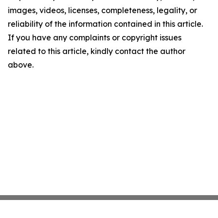
images, videos, licenses, completeness, legality, or
reliability of the information contained in this article.
If you have any complaints or copyright issues
related to this article, kindly contact the author
above.