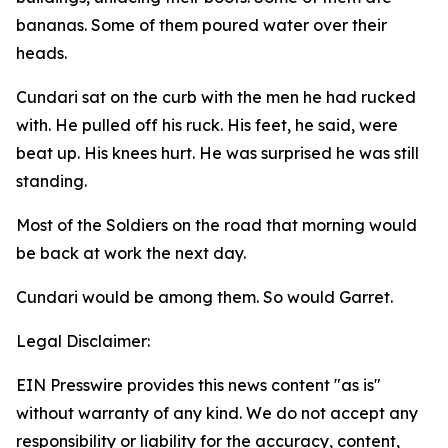
bananas. Some of them poured water over their
heads.
Cundari sat on the curb with the men he had rucked
with. He pulled off his ruck. His feet, he said, were
beat up. His knees hurt. He was surprised he was still
standing.
Most of the Soldiers on the road that morning would
be back at work the next day.
Cundari would be among them. So would Garret.
Legal Disclaimer:
EIN Presswire provides this news content "as is"
without warranty of any kind. We do not accept any
responsibility or liability for the accuracy, content,