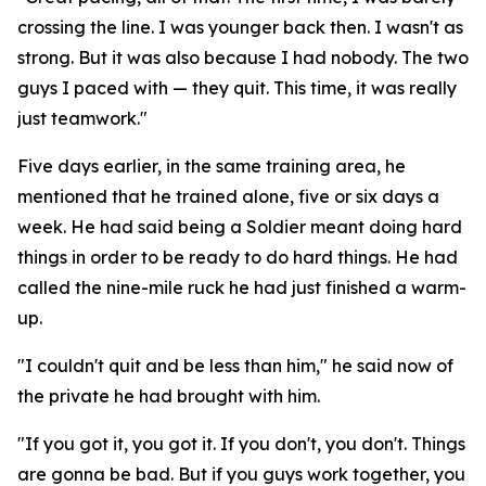
crossing the line. I was younger back then. I wasn't as
strong. But it was also because I had nobody. The two
guys I paced with — they quit. This time, it was really
just teamwork."
Five days earlier, in the same training area, he
mentioned that he trained alone, five or six days a
week. He had said being a Soldier meant doing hard
things in order to be ready to do hard things. He had
called the nine-mile ruck he had just finished a warm-
up.
"I couldn't quit and be less than him," he said now of
the private he had brought with him.
"If you got it, you got it. If you don't, you don't. Things
are gonna be bad. But if you guys work together, you