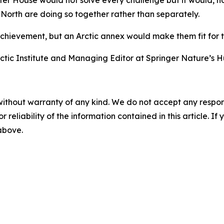
er House would not solve every challenge but it would, ho
orth are doing so together rather than separately.
ievement, but an Arctic annex would make them fit for th
rctic Institute and Managing Editor at Springer Nature’s
without warranty of any kind. We do not accept any responsib
r reliability of the information contained in this article. I
 above.