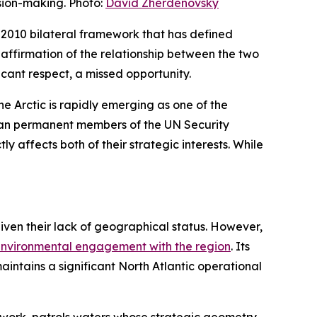
sion-making. Photo:
David Zherdenovsky
e 2010 bilateral framework that has defined
eaffirmation of the relationship between the two
ficant respect, a missed opportunity.
 Arctic is rapidly emerging as one of the
ean permanent members of the UN Security
y affects both of their strategic interests. While
given their lack of geographical status. However,
 environmental engagement with the region
. Its
aintains a significant North Atlantic operational