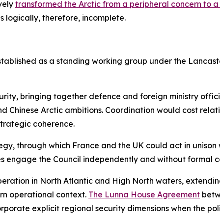
ively
transformed the Arctic from a peripheral concern to a
s logically, therefore, incomplete.
stablished as a standing working group under the Lancaste
urity, bringing together defence and foreign ministry offic
d Chinese Arctic ambitions. Coordination would cost relative
 strategic coherence.
gy, through which France and the UK could act in unison wh
tates engage the Council independently and without formal c
eration in North Atlantic and High North waters, extending
rn operational context.
The Lunna House Agreement
betw
porate explicit regional security dimensions when the polit