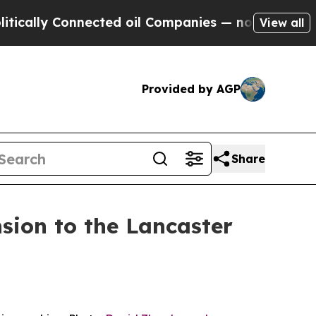
 Connected oil Companies — not Taxpayers — the C
View all
Provided by AGP
Share
sion to the Lancaster