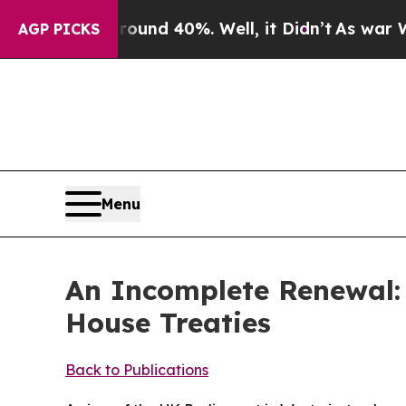
 Around 40%. Well, it Didn’t
As war With Iran 
AGP PICKS
Menu
An Incomplete Renewal: 
House Treaties
Back to Publications