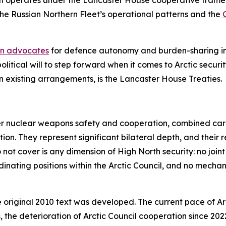
ch operates under the Lancaster House cooperative frame
 the Russian Northern Fleet’s operational patterns and the
an advocates
for defence autonomy and burden-sharing in 
itical will to step forward when it comes to Arctic security
en existing arrangements, is the Lancaster House Treaties.
 nuclear weapons safety and cooperation, combined carrie
on. They represent significant bilateral depth, and their 
ot cover is any dimension of High North security: no joint 
ating positions within the Arctic Council, and no mechani
original 2010 text was developed. The current pace of Arct
, the deterioration of Arctic Council cooperation since 2