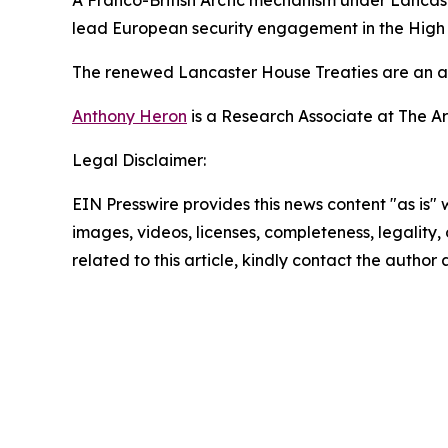
A Franco-British Arctic mechanism under Lancast
lead European security engagement in the High N
The renewed Lancaster House Treaties are an ach
Anthony Heron
is a Research Associate at The A
Legal Disclaimer:
EIN Presswire provides this news content "as is" 
images, videos, licenses, completeness, legality, o
related to this article, kindly contact the author