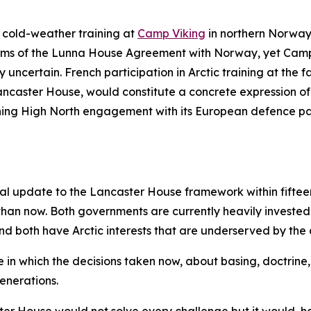
ic cold-weather training at
Camp
V
iking
in northern Norway.
terms of the Lunna House Agreement with Norway, yet Cam
ncertain. French participation in Arctic training at the faci
caster House, would constitute a concrete expression of b
ning High North engagement with its European defence par
al update to the Lancaster House framework within fifteen y
an now. Both governments are currently heavily invested in
 and both have Arctic interests that are underserved by the
pace in which the decisions taken now, about basing, doctrin
enerations.