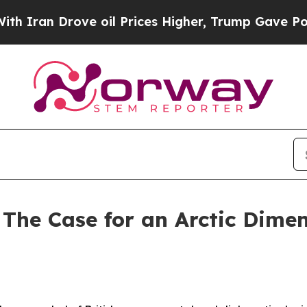
Drove oil Prices Higher, Trump Gave Politically
The Case for an Arctic Dimen