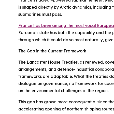
France’s nuclear-powered submarine fleet, whi
is shaped directly by Arctic dynamics, including
submarines must pass.
France has been among the most vocal Europe
European state has both the capability and the pol
through which it could do so most naturally, giv
The Gap in the Current Framework
The Lancaster House Treaties, as renewed, cover
arrangements, and defence-industrial collaborati
frameworks are adaptable. What the treaties do n
dialogue on governance, no framework for coordin
on the environmental challenges in the region.
This gap has grown more consequential since the 
accelerating opening of northern shipping routes