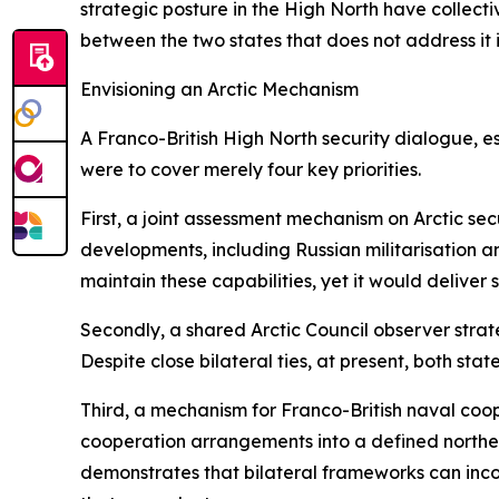
strategic posture in the High North have collect
between the two states that does not address it i
Envisioning an Arctic Mechanism
A Franco-British High North security dialogue, e
were to cover merely four key priorities.
First, a joint assessment mechanism on Arctic sec
developments, including Russian militarisation an
maintain these capabilities, yet it would deliver
Secondly, a shared Arctic Council observer strate
Despite close bilateral ties, at present, both s
Third, a mechanism for Franco-British naval coop
cooperation arrangements into a defined northe
demonstrates that bilateral frameworks can incor