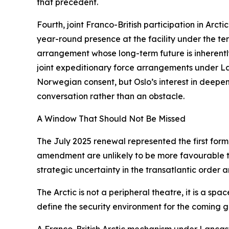
that precedent.
Fourth, joint Franco-British participation in Arct
year-round presence at the facility under the 
arrangement whose long-term future is inherently u
joint expeditionary force arrangements under Lan
Norwegian consent, but Oslo’s interest in deepe
conversation rather than an obstacle.
A Window That Should Not Be Missed
The July 2025 renewal represented the first form
amendment are unlikely to be more favourable th
strategic uncertainty in the transatlantic order
The Arctic is not a peripheral theatre, it is a s
define the security environment for the coming g