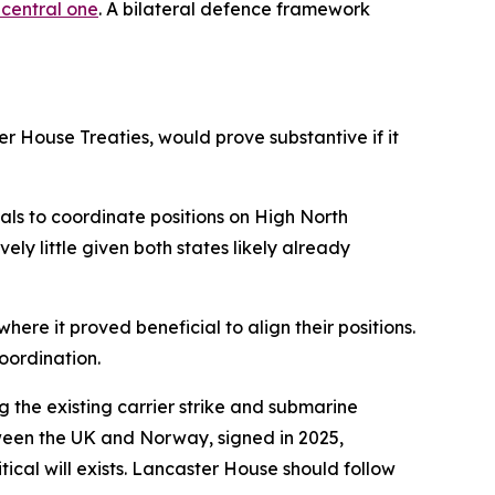
 central one
. A bilateral defence framework
r House Treaties, would prove substantive if it
ials to coordinate positions on High North
ly little given both states likely already
ere it proved beneficial to align their positions.
oordination.
 the existing carrier strike and submarine
een the UK and Norway, signed in 2025,
ical will exists. Lancaster House should follow