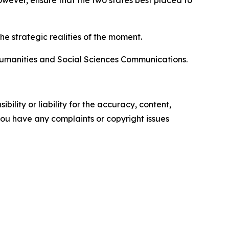
wever, ensure that the two states best placed to
e strategic realities of the moment.
 Humanities and Social Sciences Communications.
ility or liability for the accuracy, content,
f you have any complaints or copyright issues