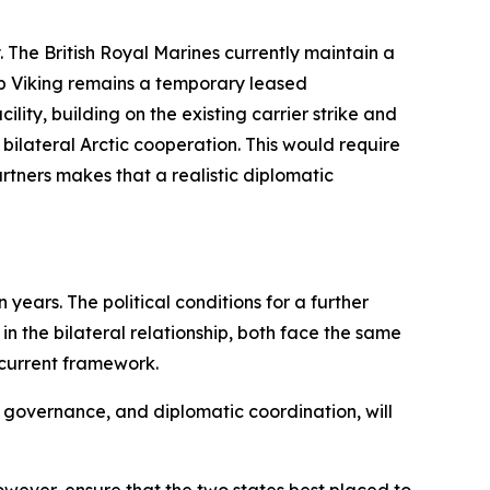
 The British Royal Marines currently maintain a
p Viking remains a temporary leased
lity, building on the existing carrier strike and
ilateral Arctic cooperation. This would require
tners makes that a realistic diplomatic
ears. The political conditions for a further
 the bilateral relationship, both face the same
 current framework.
e, governance, and diplomatic coordination, will