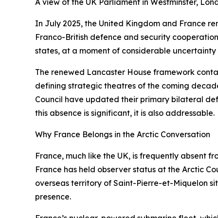
A view of the UK Parliament in Westminster, Lon
In July 2025, the United Kingdom and France 
Franco-British defence and security cooperation 
states, at a moment of considerable uncertainty in
The renewed Lancaster House framework contains
defining strategic theatres of the coming deca
Council have updated their primary bilateral defe
this absence is significant, it is also addressable.
Why France Belongs in the Arctic Conversation
France, much like the UK, is frequently absent fr
France has held observer status at the Arctic Cou
overseas territory of Saint-Pierre-et-Miquelon si
presence.