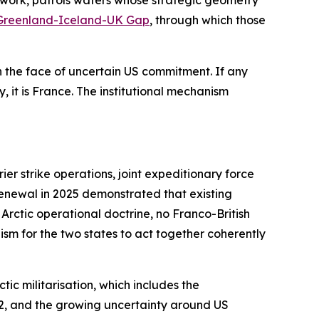
work, patrols waters whose strategic geometry
Greenland-Iceland-UK Gap
, through which those
the face of uncertain US commitment. If any
, it is France. The institutional mechanism
r strike operations, joint expeditionary force
renewal in 2025 demonstrated that existing
Arctic operational doctrine, no Franco-British
sm for the two states to act together coherently
ic militarisation, which includes the
022, and the growing uncertainty around US