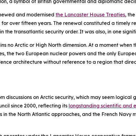
don, a symbol of British governmental and diplomatic deci
renewed and modernised
the Lancaster House Treaties
, th
for over fifteen years. The renewal constituted a timely r
 the transatlantic security order. It was also, in one signi
 no Arctic or High North dimension. At a moment when the
des, the two European nuclear powers and the only Europ
nce architecture without reference to a region that directl
om discussions on Arctic security, which may seem logical 
ncil since 2000, reflecting its
longstanding scientific and
ts in the North Atlantic approaches, and the French Navy m