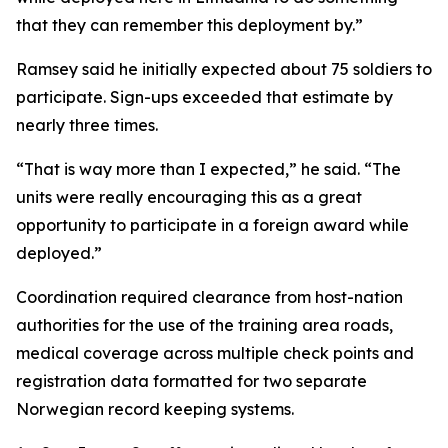
that they can remember this deployment by.”
Ramsey said he initially expected about 75 soldiers to
participate. Sign-ups exceeded that estimate by
nearly three times.
“That is way more than I expected,” he said. “The
units were really encouraging this as a great
opportunity to participate in a foreign award while
deployed.”
Coordination required clearance from host-nation
authorities for the use of the training area roads,
medical coverage across multiple check points and
registration data formatted for two separate
Norwegian record keeping systems.