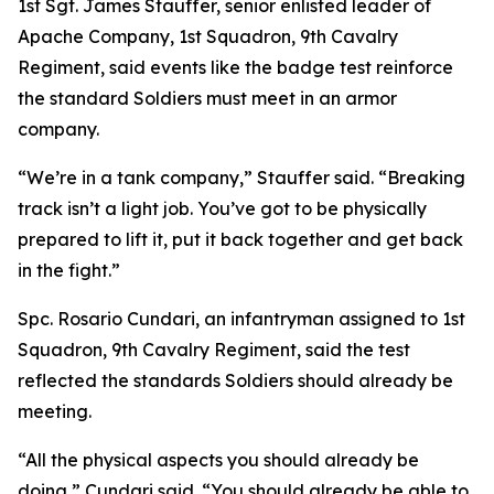
1st Sgt. James Stauffer, senior enlisted leader of
Apache Company, 1st Squadron, 9th Cavalry
Regiment, said events like the badge test reinforce
the standard Soldiers must meet in an armor
company.
“We’re in a tank company,” Stauffer said. “Breaking
track isn’t a light job. You’ve got to be physically
prepared to lift it, put it back together and get back
in the fight.”
Spc. Rosario Cundari, an infantryman assigned to 1st
Squadron, 9th Cavalry Regiment, said the test
reflected the standards Soldiers should already be
meeting.
“All the physical aspects you should already be
doing,” Cundari said. “You should already be able to