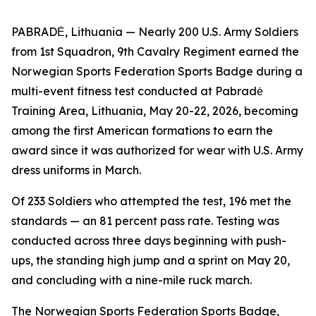
PABRADĖ, Lithuania — Nearly 200 U.S. Army Soldiers
from 1st Squadron, 9th Cavalry Regiment earned the
Norwegian Sports Federation Sports Badge during a
multi-event fitness test conducted at Pabradė
Training Area, Lithuania, May 20-22, 2026, becoming
among the first American formations to earn the
award since it was authorized for wear with U.S. Army
dress uniforms in March.
Of 233 Soldiers who attempted the test, 196 met the
standards — an 81 percent pass rate. Testing was
conducted across three days beginning with push-
ups, the standing high jump and a sprint on May 20,
and concluding with a nine-mile ruck march.
The Norwegian Sports Federation Sports Badge,