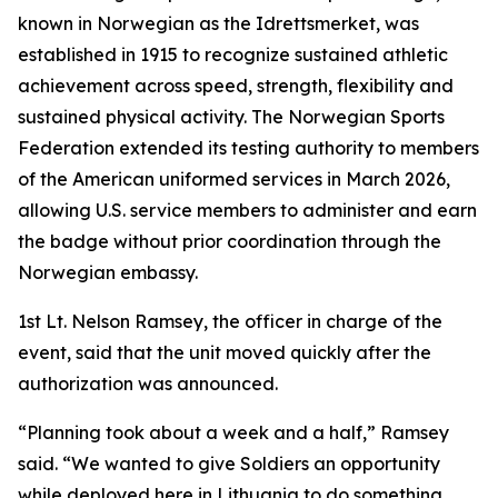
known in Norwegian as the Idrettsmerket, was
established in 1915 to recognize sustained athletic
achievement across speed, strength, flexibility and
sustained physical activity. The Norwegian Sports
Federation extended its testing authority to members
of the American uniformed services in March 2026,
allowing U.S. service members to administer and earn
the badge without prior coordination through the
Norwegian embassy.
1st Lt. Nelson Ramsey, the officer in charge of the
event, said that the unit moved quickly after the
authorization was announced.
“Planning took about a week and a half,” Ramsey
said. “We wanted to give Soldiers an opportunity
while deployed here in Lithuania to do something