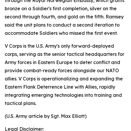
through the Royal Norwegian Embassy, which grants
bronze on a Soldier's first completion, silver on the
second through fourth, and gold on the fifth. Ramsey
said the unit plans to conduct a second iteration to
accommodate Soldiers who missed the first event.
V Corps is the U.S. Army's only forward-deployed
corps, serving as the senior tactical headquarters for
Army forces in Eastern Europe to deter conflict and
provide combat-ready forces alongside our NATO
allies. V Corps is operationalizing and expanding the
Eastern Flank Deterrence Line with Allies, rapidly
integrating emerging technologies into training and
tactical plans.
(U.S. Army article by Sgt. Max Elliott)
Legal Disclaimer: