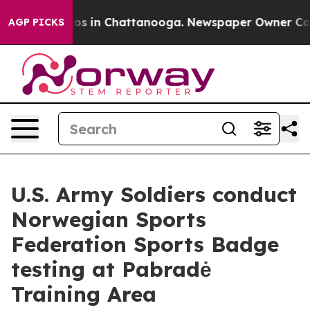
lapse
Chaos in Chattanooga. Newspaper Owner Calls th
AGP PICKS
U.S. Army Soldiers conduct
Norwegian Sports
Federation Sports Badge
testing at Pabradė
Training Area