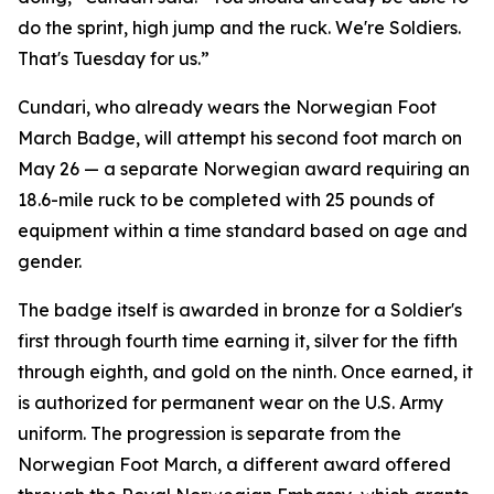
do the sprint, high jump and the ruck. We're Soldiers.
That's Tuesday for us.”
Cundari, who already wears the Norwegian Foot
March Badge, will attempt his second foot march on
May 26 — a separate Norwegian award requiring an
18.6-mile ruck to be completed with 25 pounds of
equipment within a time standard based on age and
gender.
The badge itself is awarded in bronze for a Soldier's
first through fourth time earning it, silver for the fifth
through eighth, and gold on the ninth. Once earned, it
is authorized for permanent wear on the U.S. Army
uniform. The progression is separate from the
Norwegian Foot March, a different award offered