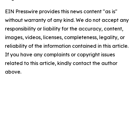
EIN Presswire provides this news content "as is"
without warranty of any kind. We do not accept any
responsibility or liability for the accuracy, content,
images, videos, licenses, completeness, legality, or
reliability of the information contained in this article.
If you have any complaints or copyright issues
related to this article, kindly contact the author
above.