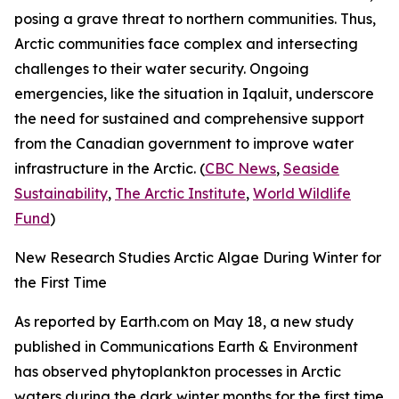
posing a grave threat to northern communities. Thus,
Arctic communities face complex and intersecting
challenges to their water security. Ongoing
emergencies, like the situation in Iqaluit, underscore
the need for sustained and comprehensive support
from the Canadian government to improve water
infrastructure in the Arctic. (
CBC News
,
Seaside
Sustainability
,
The Arctic Institute
,
World Wildlife
Fund
)
New Research Studies Arctic Algae During Winter for
the First Time
As reported by
Earth.com
on May 18, a new study
published in
Communications Earth & Environment
has observed phytoplankton processes in Arctic
waters during the dark winter months for the first time