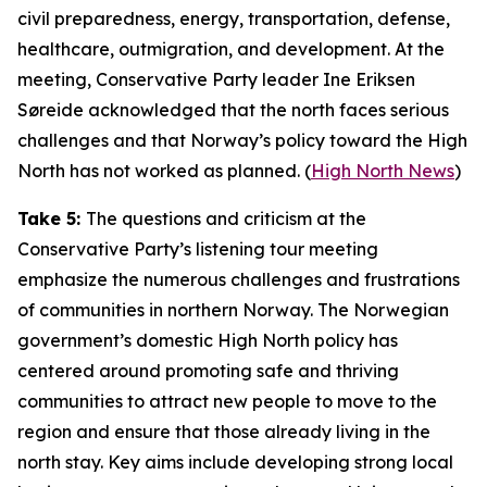
civil preparedness, energy, transportation, defense,
healthcare, outmigration, and development. At the
meeting, Conservative Party leader Ine Eriksen
Søreide acknowledged that the north faces serious
challenges and that Norway’s policy toward the High
North has not worked as planned. (
High North News
)
Take 5:
The questions and criticism at the
Conservative Party’s listening tour meeting
emphasize the numerous challenges and frustrations
of communities in northern Norway. The Norwegian
government’s domestic High North policy has
centered around promoting safe and thriving
communities to attract new people to move to the
region and ensure that those already living in the
north stay. Key aims include developing strong local