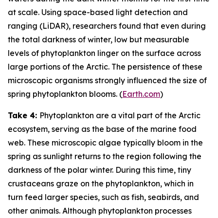
at scale. Using space-based light detection and
ranging (LiDAR), researchers found that even during
the total darkness of winter, low but measurable
levels of phytoplankton linger on the surface across
large portions of the Arctic. The persistence of these
microscopic organisms strongly influenced the size of
spring phytoplankton blooms. (
Earth.com
)
Take 4:
Phytoplankton are a vital part of the Arctic
ecosystem, serving as the base of the marine food
web. These microscopic algae typically bloom in the
spring as sunlight returns to the region following the
darkness of the polar winter. During this time, tiny
crustaceans graze on the phytoplankton, which in
turn feed larger species, such as fish, seabirds, and
other animals. Although phytoplankton processes