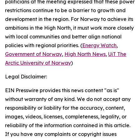
politicians at the meeting expressed that these power
restrictions continue to be a barrier to growth and
development in the region. For Norway to achieve its
ambitions in the High North, it must work more closely
with local communities and better align national
policies with regional priorities. (
Energy Watch
,
Government of Norway
,
High North News
,
UiT The
Arctic University of Norway
)
Legal Disclaimer:
EIN Presswire provides this news content "as is"
without warranty of any kind. We do not accept any
responsibility or liability for the accuracy, content,
images, videos, licenses, completeness, legality, or
reliability of the information contained in this article.
If you have any complaints or copyright issues