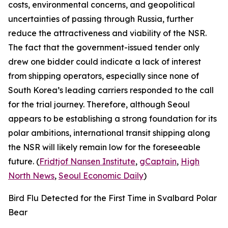
costs, environmental concerns, and geopolitical
uncertainties of passing through Russia, further
reduce the attractiveness and viability of the NSR.
The fact that the government-issued tender only
drew one bidder could indicate a lack of interest
from shipping operators, especially since none of
South Korea’s leading carriers responded to the call
for the trial journey. Therefore, although Seoul
appears to be establishing a strong foundation for its
polar ambitions, international transit shipping along
the NSR will likely remain low for the foreseeable
future. (
Fridtjof Nansen Institute
,
gCaptain
,
High
North News
,
Seoul Economic Daily
)
Bird Flu Detected for the First Time in Svalbard Polar
Bear