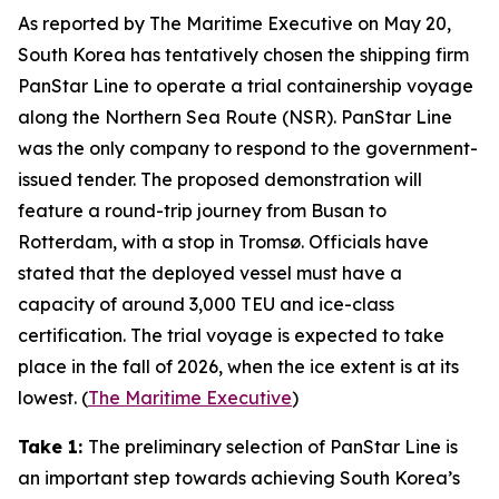
As reported by
The Maritime Executive
on May 20,
South Korea has tentatively chosen the shipping firm
PanStar Line
to operate a trial containership voyage
along the
Northern Sea Route
(NSR).
PanStar Line
was the only company to respond to the government-
issued tender. The proposed demonstration will
feature a round-trip journey from Busan to
Rotterdam, with a stop in Tromsø. Officials have
stated that the deployed vessel must have a
capacity of around 3,000 TEU and ice-class
certification. The trial voyage is expected to take
place in the fall of 2026, when the ice extent is at its
lowest. (
The Maritime Executive
)
Take 1:
The preliminary selection of
PanStar Line
is
an important step towards achieving South Korea’s