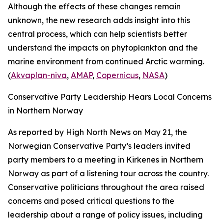
Although the effects of these changes remain
unknown, the new research adds insight into this
central process, which can help scientists better
understand the impacts on phytoplankton and the
marine environment from continued Arctic warming.
(
Akvaplan-niva
,
AMAP
,
Copernicus
,
NASA
)
Conservative Party Leadership Hears Local Concerns
in Northern Norway
As reported by
High North News
on May 21, the
Norwegian Conservative Party’s leaders invited
party members to a meeting in Kirkenes in Northern
Norway as part of a listening tour across the country.
Conservative politicians throughout the area raised
concerns and posed critical questions to the
leadership about a range of policy issues, including