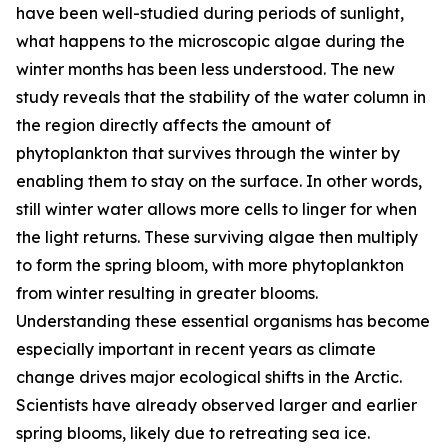
have been well-studied during periods of sunlight,
what happens to the microscopic algae during the
winter months has been less understood. The new
study reveals that the stability of the water column in
the region directly affects the amount of
phytoplankton that survives through the winter by
enabling them to stay on the surface. In other words,
still winter water allows more cells to linger for when
the light returns. These surviving algae then multiply
to form the spring bloom, with more phytoplankton
from winter resulting in greater blooms.
Understanding these essential organisms has become
especially important in recent years as climate
change drives major ecological shifts in the Arctic.
Scientists have already observed larger and earlier
spring blooms, likely due to retreating sea ice.