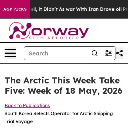
Well, it Didn’t
As war With Iran Drove oil Prices Hig
AGP PICKS
The Arctic This Week Take
Five: Week of 18 May, 2026
Back to Publications
South Korea Selects Operator for Arctic Shipping
Trial Voyage