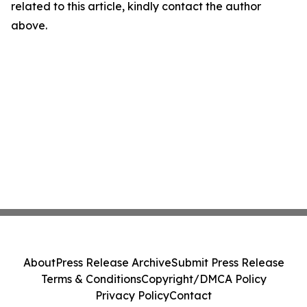
related to this article, kindly contact the author
above.
About
Press Release Archive
Submit Press Release
Terms & Conditions
Copyright/DMCA Policy
Privacy Policy
Contact