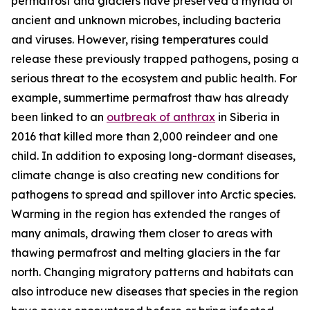
permafrost and glaciers have preserved a myriad of
ancient and unknown microbes, including bacteria
and viruses. However, rising temperatures could
release these previously trapped pathogens, posing a
serious threat to the ecosystem and public health. For
example, summertime permafrost thaw has already
been linked to an
outbreak of anthrax
in Siberia in
2016 that killed more than 2,000 reindeer and one
child. In addition to exposing long-dormant diseases,
climate change is also creating new conditions for
pathogens to spread and spillover into Arctic species.
Warming in the region has extended the ranges of
many animals, drawing them closer to areas with
thawing permafrost and melting glaciers in the far
north. Changing migratory patterns and habitats can
also introduce new diseases that species in the region