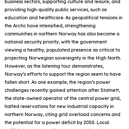
business sectors, supporting culture and leisure, and
providing high-quality public services, such as
education and healthcare. As geopolitical tensions in
the Arctic have intensified, strengthening
communities in northern Norway has also become a
national security priority, with the government
viewing a healthy, populated presence as critical to
projecting Norwegian sovereignty in the High North.
However, as the listening tour demonstrates,
Norway’s efforts to support the region seem to have
fallen short. As one example, the region’s power
challenges recently gained attention after
Statnett
,
the state-owned operator of the central power grid,
halted reservations for new industrial capacity in
northern Norway, citing grid overload concerns and
the potential for a power deficit by 2050. Local