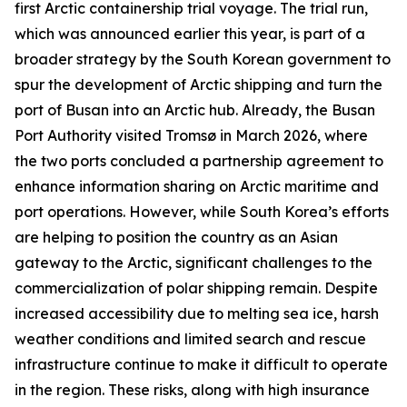
first Arctic containership trial voyage. The trial run,
which was announced earlier this year, is part of a
broader strategy by the South Korean government to
spur the development of Arctic shipping and turn the
port of Busan into an Arctic hub. Already, the
Busan
Port Authority
visited Tromsø in March 2026, where
the two ports concluded a partnership agreement to
enhance information sharing on Arctic maritime and
port operations. However, while South Korea’s efforts
are helping to position the country as an Asian
gateway to the Arctic, significant challenges to the
commercialization of polar shipping remain. Despite
increased accessibility due to melting sea ice, harsh
weather conditions and limited search and rescue
infrastructure continue to make it difficult to operate
in the region. These risks, along with high insurance