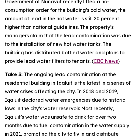
Government of Nunavut recently lifted a no-
consumption order for the building’s cold water, the
amount of lead in the hot water is still 20 percent
higher than national guidelines. The property’s
managers claim that the lead contamination was due
to the installation of new hot water tanks. The
building has distributed bottled water and plans to
provide lead water filters to tenants. (
CBC News
)
Take 3:
The ongoing lead contamination at the
residential building in Iqaluit is the latest in a series of
water crises affecting the city. In 2018 and 2019,
Iqaluit declared water emergencies due to historic
lows in the city’s water reservoir. Most recently,
Iqaluit’s water was unsafe to drink for over two
months due to fuel contamination in the water supply
in 2021, prompting the city to fly in and distribute