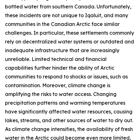
bottled water from southern Canada. Unfortunately,
these incidents are not unique to Iqaluit, and many
communities in the Canadian Arctic face similar
challenges. In particular, these settlements commonly
rely on decentralized water systems or outdated and
inadequate infrastructure that are increasingly
unreliable. Limited technical and financial
capabilities further hinder the ability of Arctic
communities to respond to shocks or issues, such as
contamination. Moreover, climate change is
amplifying the risks to water access. Changing
precipitation patterns and warming temperatures
have significantly affected water resources, causing
lakes, streams, and other sources of water to dry out.
As climate change intensifies, the availability of fresh
water in the Arctic could become even more limited,