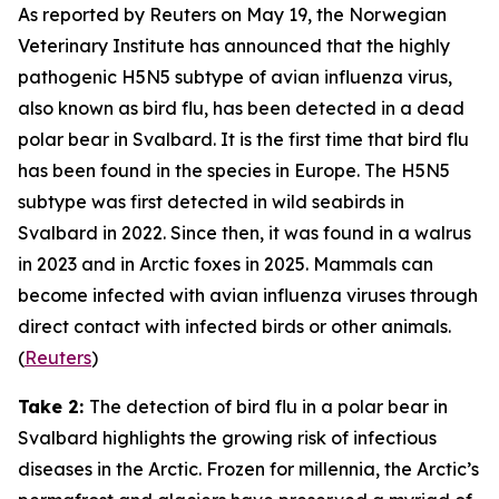
As reported by
Reuters
on May 19, the
Norwegian
Veterinary Institute
has announced that the highly
pathogenic H5N5 subtype of avian influenza virus,
also known as bird flu, has been detected in a dead
polar bear in Svalbard. It is the first time that bird flu
has been found in the species in Europe. The H5N5
subtype was first detected in wild seabirds in
Svalbard in 2022. Since then, it was found in a walrus
in 2023 and in Arctic foxes in 2025. Mammals can
become infected with avian influenza viruses through
direct contact with infected birds or other animals.
(
Reuters
)
Take 2:
The detection of bird flu in a polar bear in
Svalbard highlights the growing risk of infectious
diseases in the Arctic. Frozen for millennia, the Arctic’s