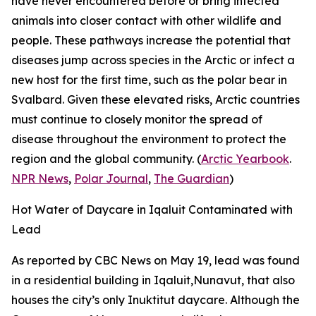
have never encountered before or bring infected
animals into closer contact with other wildlife and
people. These pathways increase the potential that
diseases jump across species in the Arctic or infect a
new host for the first time, such as the polar bear in
Svalbard. Given these elevated risks, Arctic countries
must continue to closely monitor the spread of
disease throughout the environment to protect the
region and the global community. (
Arctic Yearbook
.
NPR News
,
Polar Journal
,
The Guardian
)
Hot Water of Daycare in Iqaluit Contaminated with
Lead
As reported by
CBC News
on May 19, lead was found
in a residential building in Iqaluit,Nunavut, that also
houses the city’s only Inuktitut daycare. Although the