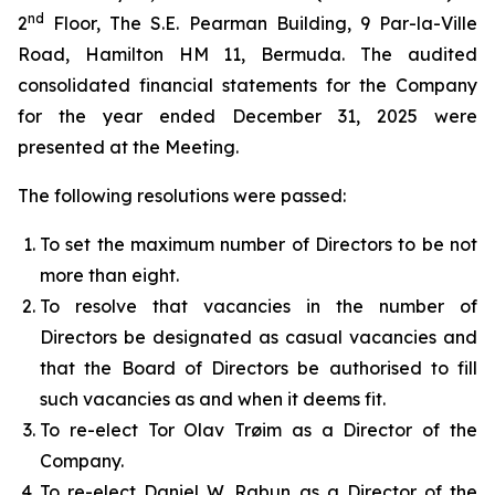
nd
2
Floor, The S.E. Pearman Building, 9 Par-la-Ville
Road, Hamilton HM 11, Bermuda. The audited
consolidated financial statements for the Company
for the year ended December 31, 2025 were
presented at the Meeting.
The following resolutions were passed:
To set the maximum number of Directors to be not
more than eight.
To resolve that vacancies in the number of
Directors be designated as casual vacancies and
that the Board of Directors be authorised to fill
such vacancies as and when it deems fit.
To re-elect Tor Olav Trøim as a Director of the
Company.
To re-elect Daniel W. Rabun as a Director of the