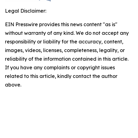
Legal Disclaimer:
EIN Presswire provides this news content "as is"
without warranty of any kind. We do not accept any
responsibility or liability for the accuracy, content,
images, videos, licenses, completeness, legality, or
reliability of the information contained in this article.
If you have any complaints or copyright issues
related to this article, kindly contact the author
above.