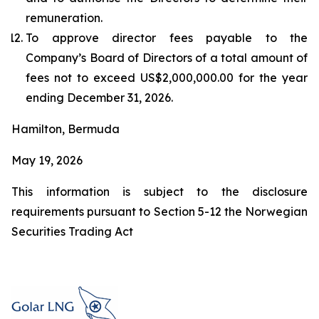
remuneration.
To approve director fees payable to the
Company’s Board of Directors of a total amount of
fees not to exceed US$2,000,000.00 for the year
ending December 31, 2026.
Hamilton, Bermuda
May 19, 2026
This information is subject to the disclosure
requirements pursuant to Section 5-12 the Norwegian
Securities Trading Act