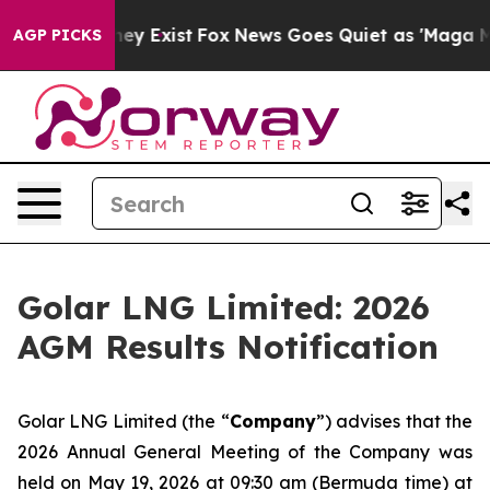
o Proof They Exist
Fox News Goes Quiet as 'Maga Media
AGP PICKS
Golar LNG Limited: 2026
AGM Results Notification
Golar LNG Limited (the “
Company
”) advises that the
2026 Annual General Meeting of the Company was
held on May 19, 2026 at 09:30 am (Bermuda time) at