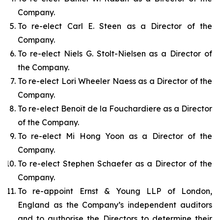
Company.
To re-elect Carl E. Steen as a Director of the
Company.
To re-elect Niels G. Stolt-Nielsen as a Director of
the Company.
To re-elect Lori Wheeler Naess as a Director of the
Company.
To re-elect Benoît de la Fouchardiere as a Director
of the Company.
To re-elect Mi Hong Yoon as a Director of the
Company.
To re-elect Stephen Schaefer as a Director of the
Company.
To re-appoint Ernst & Young LLP of London,
England as the Company’s independent auditors
and to authorise the Directors to determine their