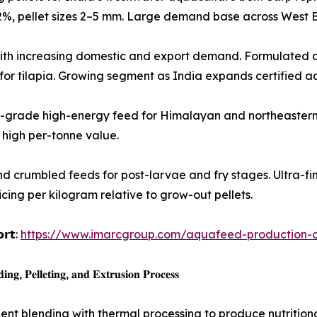
32%, pellet sizes 2–5 mm. Large demand base across West B
gh-growth species with increasing domestic and export demand. Form
d for tilapia. Growing segment as India expands certified a
𝐫 𝐬𝐩𝐞𝐜𝐢𝐞𝐬): Premium-grade high-energy feed for Himalayan and nor
high per-tonne value.
oencapsulated and crumbled feeds for post-larvae and fry stages. Ult
icing per kilogram relative to grow-out pellets.
𝗼𝗿𝘁:
https://www.imarcgroup.com/aquafeed-production-co
𝐠, 𝐏𝐞𝐥𝐥𝐞𝐭𝐢𝐧𝐠, 𝐚𝐧𝐝 𝐄𝐱𝐭𝐫𝐮𝐬𝐢𝐨𝐧 𝐏𝐫𝐨𝐜𝐞𝐬𝐬
t blending with thermal processing to produce nutritional