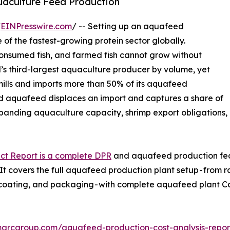
quaculture Feed Production
/
EINPresswire.com
/ -- Setting up an aquafeed
 of the fastest-growing protein sector globally.
consumed fish, and farmed fish cannot grow without
d’s third-largest aquaculture producer by volume, yet
ills and imports more than 50% of its aquafeed
ed aquafeed displaces an import and captures a share of
panding aquaculture capacity, shrimp export obligations,
ct Report is a complete DPR
and aquafeed production feasi
 covers the full aquafeed production plant setup - from r
n, coating, and packaging - with complete aquafeed plant
marcgroup.com/aquafeed-production-cost-analysis-repo