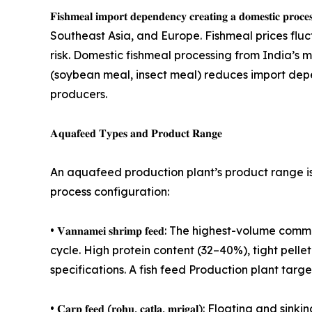
𝐅𝐢𝐬𝐡𝐦𝐞𝐚𝐥 𝐢𝐦𝐩𝐨𝐫𝐭 𝐝𝐞𝐩𝐞𝐧𝐝𝐞𝐧𝐜𝐲 𝐜𝐫𝐞𝐚𝐭𝐢𝐧𝐠 𝐚
Southeast Asia, and Europe. Fishmeal prices fl
risk. Domestic fishmeal processing from India’s 
(soybean meal, insect meal) reduces import depe
producers.
𝐀𝐪𝐮𝐚𝐟𝐞𝐞𝐝 𝐓𝐲𝐩𝐞𝐬 𝐚𝐧𝐝 𝐏𝐫𝐨𝐝𝐮𝐜𝐭 𝐑𝐚𝐧𝐠𝐞
An aquafeed production plant’s product range is 
process configuration:
• 𝐕𝐚𝐧𝐧𝐚𝐦𝐞𝐢 𝐬𝐡𝐫𝐢𝐦𝐩 𝐟𝐞𝐞𝐝: The highest-
cycle. High protein content (32–40%), tight pellet 
specifications. A fish feed Production plant tar
• 𝐂𝐚𝐫𝐩 𝐟𝐞𝐞𝐝 (𝐫𝐨𝐡𝐮, 𝐜𝐚𝐭𝐥𝐚, 𝐦𝐫𝐢𝐠𝐚𝐥):