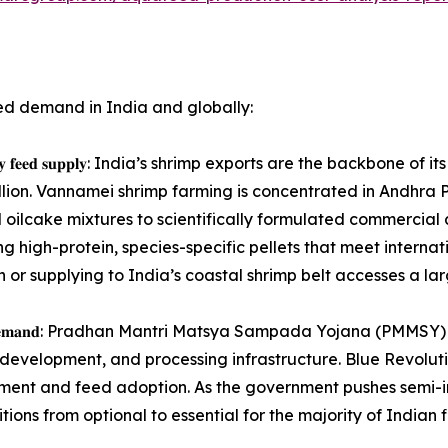
ed demand in India and globally:
𝐭𝐞𝐧𝐭, 𝐡𝐢𝐠𝐡-𝐪𝐮𝐚𝐥𝐢𝐭𝐲 𝐟𝐞𝐞𝐝 𝐬𝐮𝐩𝐩𝐥𝐲: India’s shrimp exports ar
illion. Vannamei shrimp farming is concentrated in Andhra 
d oilcake mixtures to scientifically formulated commercia
ng high-protein, species-specific pellets that meet interna
or supplying to India’s coastal shrimp belt accesses a la
𝐢𝐧𝐠 𝐢𝐧𝐬𝐭𝐢𝐭𝐮𝐭𝐢𝐨𝐧𝐚𝐥 𝐝𝐞𝐦𝐚𝐧𝐝: Pradhan Mantri Matsya Sampada
development, and processing infrastructure. Blue Revolut
ment and feed adoption. As the government pushes semi-in
ons from optional to essential for the majority of Indian 