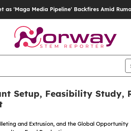
a Pipeline' Backfires Amid Rumors Trump Will c
nt Setup, Feasibility Study,
t
leting and Extrusion, and the Global Opportunity