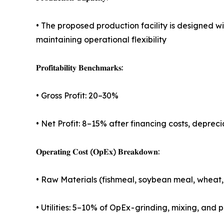
• The proposed production facility is designed 
maintaining operational flexibility
𝐏𝐫𝐨𝐟𝐢𝐭𝐚𝐛𝐢𝐥𝐢𝐭𝐲 𝐁𝐞𝐧𝐜𝐡𝐦𝐚𝐫𝐤𝐬:
• Gross Profit: 20–30%
• Net Profit: 8–15% after financing costs, deprec
𝐎𝐩𝐞𝐫𝐚𝐭𝐢𝐧𝐠 𝐂𝐨𝐬𝐭 (𝐎𝐩𝐄𝐱) 𝐁𝐫𝐞𝐚𝐤𝐝𝐨𝐰𝐧:
• Raw Materials (fishmeal, soybean meal, wheat, f
• Utilities: 5–10% of OpEx - grinding, mixing, an