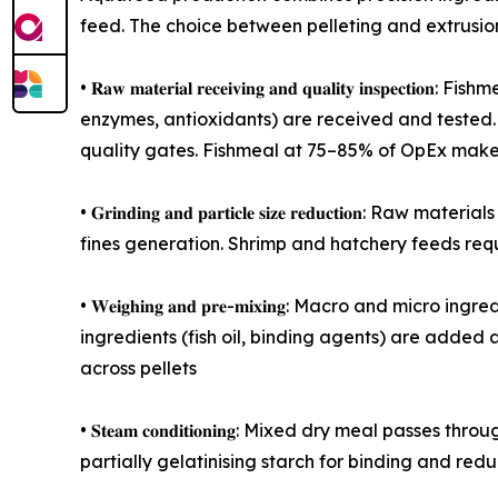
feed. The choice between pelleting and extrusion
• 𝐑𝐚𝐰 𝐦𝐚𝐭𝐞𝐫𝐢𝐚𝐥 𝐫𝐞𝐜𝐞𝐢𝐯𝐢𝐧𝐠 𝐚𝐧𝐝 𝐪𝐮𝐚𝐥𝐢𝐭
enzymes, antioxidants) are received and tested. 
quality gates. Fishmeal at 75–85% of OpEx make
• 𝐆𝐫𝐢𝐧𝐝𝐢𝐧𝐠 𝐚𝐧𝐝 𝐩𝐚𝐫𝐭𝐢𝐜𝐥𝐞 𝐬𝐢𝐳𝐞 𝐫𝐞𝐝𝐮
fines generation. Shrimp and hatchery feeds requ
• 𝐖𝐞𝐢𝐠𝐡𝐢𝐧𝐠 𝐚𝐧𝐝 𝐩𝐫𝐞-𝐦𝐢𝐱𝐢𝐧𝐠: Macro an
ingredients (fish oil, binding agents) are added a
across pellets
• 𝐒𝐭𝐞𝐚𝐦 𝐜𝐨𝐧𝐝𝐢𝐭𝐢𝐨𝐧𝐢𝐧𝐠: Mixed dry meal 
partially gelatinising starch for binding and red