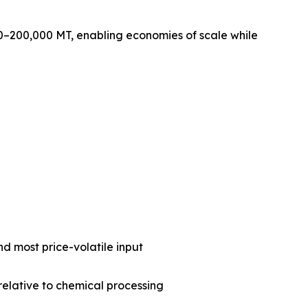
0–200,000 MT, enabling economies of scale while
nd most price-volatile input
 relative to chemical processing