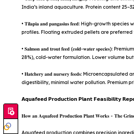
India’s inland aquaculture. Protein content 25–
• 𝐓𝐢𝐥𝐚𝐩𝐢𝐚 𝐚𝐧𝐝 𝐩𝐚𝐧𝐠𝐚𝐬𝐢𝐮𝐬 𝐟𝐞𝐞𝐝: Hi
profiles. Floating extruded pellets are preferre
• 𝐒𝐚𝐥𝐦𝐨𝐧 𝐚𝐧𝐝 𝐭𝐫𝐨𝐮𝐭 𝐟𝐞𝐞𝐝 (𝐜𝐨𝐥𝐝-𝐰𝐚𝐭𝐞
28%), cold-water formulation. Lower volume but 
• 𝐇𝐚𝐭𝐜𝐡𝐞𝐫𝐲 𝐚𝐧𝐝 𝐧𝐮𝐫𝐬𝐞𝐫𝐲 𝐟𝐞𝐞𝐝𝐬: Micr
digestibility, minimal water pollution. Premium pr
𝗔𝗾𝘂𝗮𝗳𝗲𝗲𝗱 𝗣𝗿𝗼𝗱𝘂𝗰𝘁𝗶𝗼𝗻 𝗣𝗹𝗮𝗻𝘁 𝗙𝗲𝗮𝘀𝗶𝗯𝗶𝗹𝗶𝘁𝘆 𝗥𝗲𝗽
𝐇𝐨𝐰 𝐚𝐧 𝐀𝐪𝐮𝐚𝐟𝐞𝐞𝐝 𝐏𝐫𝐨𝐝𝐮𝐜𝐭𝐢𝐨𝐧 𝐏𝐥𝐚𝐧𝐭 𝐖𝐨𝐫𝐤𝐬 - 𝐓𝐡𝐞 𝐆𝐫𝐢𝐧𝐝𝐢𝐧
Aquafeed production combines precision ingredien