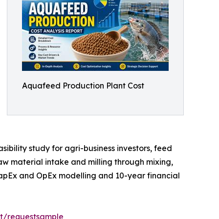
Aquafeed Production Plant Cost
bility study for agri-business investors, feed
aw material intake and milling through mixing,
 CapEx and OpEx modelling and 10-year financial
rt/requestsample