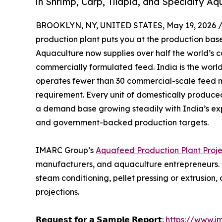
in Shrimp, Carp, Tilapia, and Specialty A
BROOKLYN, NY, UNITED STATES, May 19, 2026 
production plant puts you at the production base
Aquaculture now supplies over half the world’s 
commercially formulated feed. India is the worl
operates fewer than 30 commercial-scale feed m
requirement. Every unit of domestically produc
a demand base growing steadily with India’s ex
and government-backed production targets.
IMARC Group’s
Aquafeed Production Plant Proje
manufacturers, and aquaculture entrepreneurs. It
steam conditioning, pellet pressing or extrusio
projections.
𝗥𝗲𝗾𝘂𝗲𝘀𝘁 𝗳𝗼𝗿 𝗮 𝗦𝗮𝗺𝗽𝗹𝗲 𝗥𝗲𝗽𝗼𝗿𝘁:
https://www.i