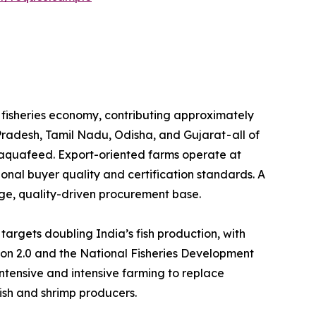
e the backbone of its fisheries economy, contributing approximately
Pradesh, Tamil Nadu, Odisha, and Gujarat - all of
l aquafeed. Export-oriented farms operate at
tional buyer quality and certification standards. A
rge, quality-driven procurement base.
 Yojana (PMMSY) targets doubling India’s fish production, with
ion 2.0 and the National Fisheries Development
tensive and intensive farming to replace
fish and shrimp producers.