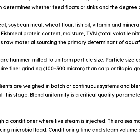
 determines whether feed floats or sinks and the degree of
𝐲 𝐢𝐧𝐬𝐩𝐞𝐜𝐭𝐢𝐨𝐧: Fishmeal, soybean meal, wheat flour, fish oil, vitam
Fishmeal protein content, moisture, TVN (total volatile nit
s raw material sourcing the primary determinant of aqua
𝐭𝐢𝐨𝐧: Raw materials are hammer-milled to uniform particle size. Part
ire finer grinding (100–300 micron) than carp or tilapia g
d micro ingredients are weighed in batch or continuous systems an
t this stage. Blend uniformity is a critical quality paramete
passes through a conditioner where live steam is injected. This 
ucing microbial load. Conditioning time and steam volume di