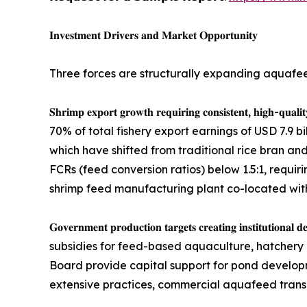
𝐈𝐧𝐯𝐞𝐬𝐭𝐦𝐞𝐧𝐭 𝐃𝐫𝐢𝐯𝐞𝐫𝐬 𝐚𝐧𝐝 𝐌𝐚𝐫𝐤𝐞𝐭 𝐎𝐩𝐩𝐨𝐫𝐭𝐮𝐧𝐢𝐭𝐲
Three forces are structurally expanding aquafe
𝐒𝐡𝐫𝐢𝐦𝐩 𝐞𝐱𝐩𝐨𝐫𝐭 𝐠𝐫𝐨𝐰𝐭𝐡 𝐫𝐞𝐪𝐮𝐢𝐫𝐢𝐧𝐠 𝐜𝐨𝐧𝐬𝐢
70% of total fishery export earnings of USD 7.9 b
which have shifted from traditional rice bran an
FCRs (feed conversion ratios) below 1.5:1, requiri
shrimp feed manufacturing plant co-located with 
𝐆𝐨𝐯𝐞𝐫𝐧𝐦𝐞𝐧𝐭 𝐩𝐫𝐨𝐝𝐮𝐜𝐭𝐢𝐨𝐧 𝐭𝐚𝐫𝐠𝐞𝐭𝐬 𝐜𝐫𝐞𝐚
subsidies for feed-based aquaculture, hatchery 
Board provide capital support for pond develop
extensive practices, commercial aquafeed transiti