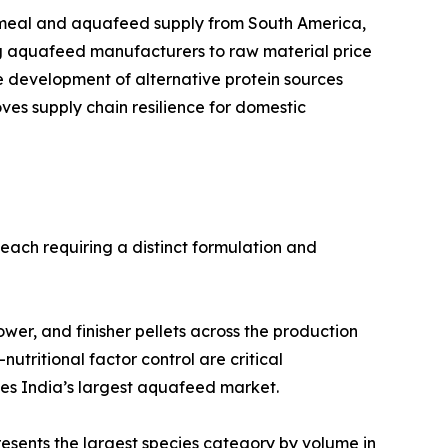
ificant share of its fishmeal and aquafeed supply from South America,
ng aquafeed manufacturers to raw material price
he development of alternative protein sources
es supply chain resilience for domestic
each requiring a distinct formulation and
, grower, and finisher pellets across the production
nutritional factor control are critical
ses India’s largest aquafeed market.
 Carp represents the largest species category by volume in