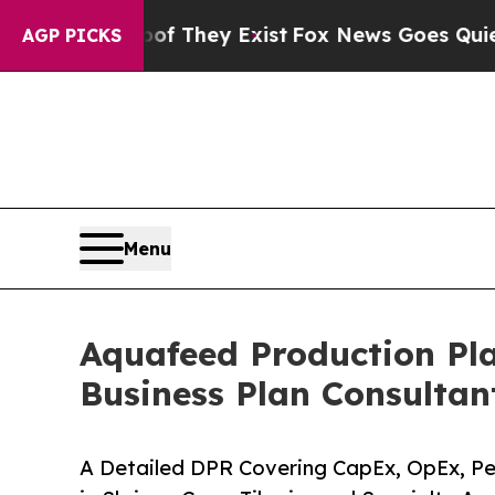
of They Exist
Fox News Goes Quiet as 'Maga Medi
AGP PICKS
Menu
Aquafeed Production Pla
Business Plan Consultan
A Detailed DPR Covering CapEx, OpEx, Pel