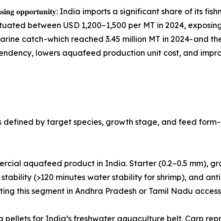
 𝐝𝐨𝐦𝐞𝐬𝐭𝐢𝐜 𝐩𝐫𝐨𝐜𝐞𝐬𝐬𝐢𝐧𝐠 𝐨𝐩𝐩𝐨𝐫𝐭𝐮𝐧𝐢𝐭𝐲: India imports a sign
uctuated between USD 1,200–1,500 per MT in 2024, exposi
marine catch -which reached 3.45 million MT in 2024- and t
ndency, lowers aquafeed production unit cost, and improv
defined by target species, growth stage, and feed form - 
volume commercial aquafeed product in India. Starter (0.2–0.5 mm)
stability (>120 minutes water stability for shrimp), and anti-
geting this segment in Andhra Pradesh or Tamil Nadu acces
 Floating and sinking pellets for India’s freshwater aquaculture belt.