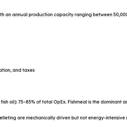
with an annual production capacity ranging between 50,00
iation, and taxes
ish oil): 75–85% of total OpEx. Fishmeal is the dominant a
d pelleting are mechanically driven but not energy-intensive