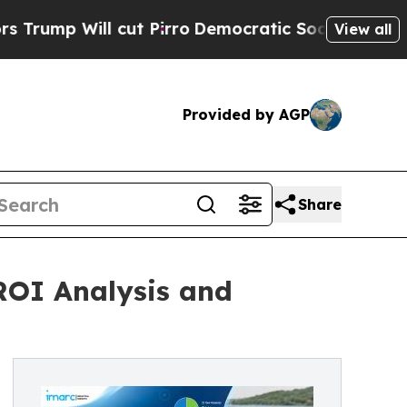
ut Pirro
Democratic Socialists of America Propo
View all
Provided by AGP
Share
 ROI Analysis and