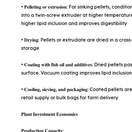
• 𝐏𝐞𝐥𝐥𝐞𝐭𝐢𝐧𝐠 𝐨𝐫 𝐞𝐱𝐭𝐫𝐮𝐬𝐢𝐨𝐧: For sinking 
into a twin-screw extruder at higher temperature
higher lipid inclusion and improves digestibility
• 𝐃𝐫𝐲𝐢𝐧𝐠: Pellets or extrudate are dried in 
storage
• 𝐂𝐨𝐚𝐭𝐢𝐧𝐠 𝐰𝐢𝐭𝐡 𝐟𝐢𝐬𝐡 𝐨𝐢𝐥 𝐚𝐧𝐝 𝐚𝐝𝐝𝐢𝐭𝐢
surface. Vacuum coating improves lipid inclusion
• 𝐂𝐨𝐨𝐥𝐢𝐧𝐠, 𝐬𝐢𝐞𝐯𝐢𝐧𝐠, 𝐚𝐧𝐝 𝐩𝐚𝐜𝐤𝐚𝐠𝐢𝐧
retail supply or bulk bags for farm delivery
𝐏𝐥𝐚𝐧𝐭 𝐈𝐧𝐯𝐞𝐬𝐭𝐦𝐞𝐧𝐭 𝐄𝐜𝐨𝐧𝐨𝐦𝐢𝐜𝐬
𝐏𝐫𝐨𝐝𝐮𝐜𝐭𝐢𝐨𝐧 𝐂𝐚𝐩𝐚𝐜𝐢𝐭𝐲: