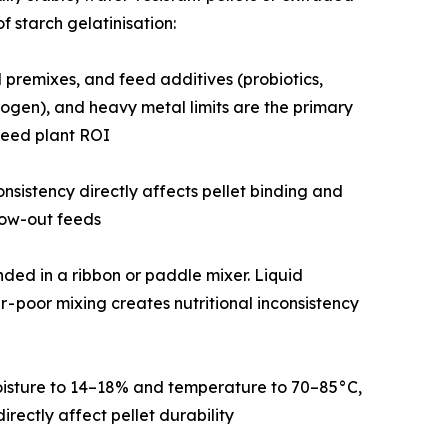
 starch gelatinisation:
in and mineral premixes, and feed additives (probiotics,
rogen), and heavy metal limits are the primary
feed plant ROI
icle size consistency directly affects pellet binding and
row-out feeds
d blended in a ribbon or paddle mixer. Liquid
r - poor mixing creates nutritional inconsistency
raises moisture to 14–18% and temperature to 70–85°C,
rectly affect pellet durability