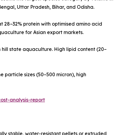
engal, Uttar Pradesh, Bihar, and Odisha.
ulated at 28–32% protein with optimised amino acid
quaculture for Asian export markets.
theastern hill state aquaculture. High lipid content (20–
ra-fine particle sizes (50–500 micron), high
st-analysis-report
ly stable, water-resistant pellets or extruded