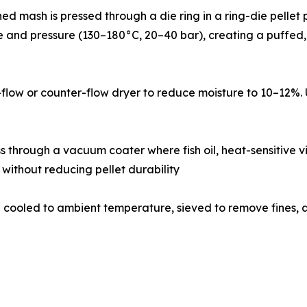
pellets, conditioned mash is pressed through a die ring in a ring-die
 and pressure (130–180°C, 20–40 bar), creating a puffed, l
a cross-flow or counter-flow dryer to reduce moisture to 10–
𝐯𝐞𝐬: Dried pellets pass through a vacuum coater where fish oil, heat-
 without reducing pellet durability
𝐠: Coated pellets are cooled to ambient temperature, sieved to rem