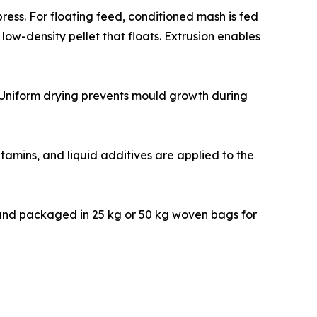
 pellet press. For floating feed, conditioned mash is fed
ow-density pellet that floats. Extrusion enables
12%. Uniform drying prevents mould growth during
sensitive vitamins, and liquid additives are applied to the
ove fines, and packaged in 25 kg or 50 kg woven bags for