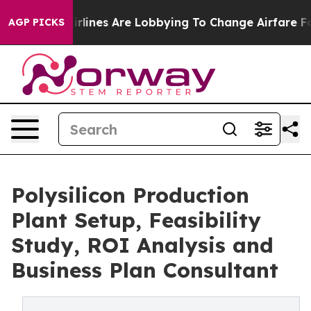
lines Are Lobbying To Change Airfare Font Sizes. It’s 
AGP PICKS
Polysilicon Production
Plant Setup, Feasibility
Study, ROI Analysis and
Business Plan Consultant