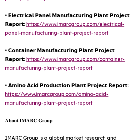
• 𝗘𝗹𝗲𝗰𝘁𝗿𝗶𝗰𝗮𝗹 𝗣𝗮𝗻𝗲𝗹 𝗠𝗮𝗻𝘂𝗳𝗮𝗰𝘁𝘂𝗿𝗶𝗻𝗴 𝗣𝗹𝗮𝗻𝘁 𝗣𝗿𝗼𝗷𝗲𝗰𝘁
𝗥𝗲𝗽𝗼𝗿𝘁:
https://www.imarcgroup.com/electrical-
panel-manufacturing-plant-project-report
• 𝗖𝗼𝗻𝘁𝗮𝗶𝗻𝗲𝗿 𝗠𝗮𝗻𝘂𝗳𝗮𝗰𝘁𝘂𝗿𝗶𝗻𝗴 𝗣𝗹𝗮𝗻𝘁 𝗣𝗿𝗼𝗷𝗲𝗰𝘁
𝗥𝗲𝗽𝗼𝗿𝘁:
https://www.imarcgroup.com/container-
manufacturing-plant-project-report
• 𝗔𝗺𝗶𝗻𝗼 𝗔𝗰𝗶𝗱 𝗣𝗿𝗼𝗱𝘂𝗰𝘁𝗶𝗼𝗻 𝗣𝗹𝗮𝗻𝘁 𝗣𝗿𝗼𝗷𝗲𝗰𝘁 𝗥𝗲𝗽𝗼𝗿𝘁:
https://www.imarcgroup.com/amino-acid-
manufacturing-plant-project-report
𝐀𝐛𝐨𝐮𝐭 𝐈𝐌𝐀𝐑𝐂 𝐆𝐫𝐨𝐮𝐩
IMARC Group is a global market research and