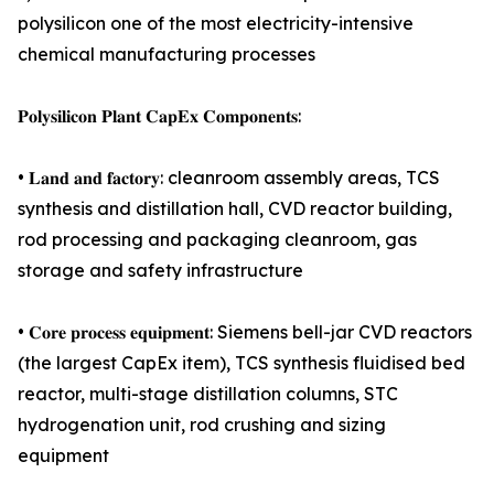
polysilicon one of the most electricity-intensive
chemical manufacturing processes
𝐏𝐨𝐥𝐲𝐬𝐢𝐥𝐢𝐜𝐨𝐧 𝐏𝐥𝐚𝐧𝐭 𝐂𝐚𝐩𝐄𝐱 𝐂𝐨𝐦𝐩𝐨𝐧𝐞𝐧𝐭𝐬:
• 𝐋𝐚𝐧𝐝 𝐚𝐧𝐝 𝐟𝐚𝐜𝐭𝐨𝐫𝐲: cleanroom assembly areas, TCS
synthesis and distillation hall, CVD reactor building,
rod processing and packaging cleanroom, gas
storage and safety infrastructure
• 𝐂𝐨𝐫𝐞 𝐩𝐫𝐨𝐜𝐞𝐬𝐬 𝐞𝐪𝐮𝐢𝐩𝐦𝐞𝐧𝐭: Siemens bell-jar CVD reactors
(the largest CapEx item), TCS synthesis fluidised bed
reactor, multi-stage distillation columns, STC
hydrogenation unit, rod crushing and sizing
equipment