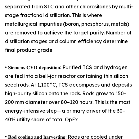
separated from STC and other chlorosilanes by multi-
stage fractional distillation. This is where
metallurgical impurities (boron, phosphorus, metals)
are removed to achieve the target purity. Number of
distillation stages and column efficiency determine
final product grade
• 𝐒𝐢𝐞𝐦𝐞𝐧𝐬 𝐂𝐕𝐃 𝐝𝐞𝐩𝐨𝐬𝐢𝐭𝐢𝐨𝐧: Purified TCS and hydrogen
are fed into a bell-jar reactor containing thin silicon
seed rods. At 1,100°C, TCS decomposes and deposits
high-purity silicon onto the rods. Rods grow to 150–
200 mm diameter over 80–120 hours. This is the most
energy-intensive step — a primary driver of the 30–
40% utility share of total OpEx
• 𝐑𝐨𝐝 𝐜𝐨𝐨𝐥𝐢𝐧𝐠 𝐚𝐧𝐝 𝐡𝐚𝐫𝐯𝐞𝐬𝐭𝐢𝐧𝐠: Rods are cooled under