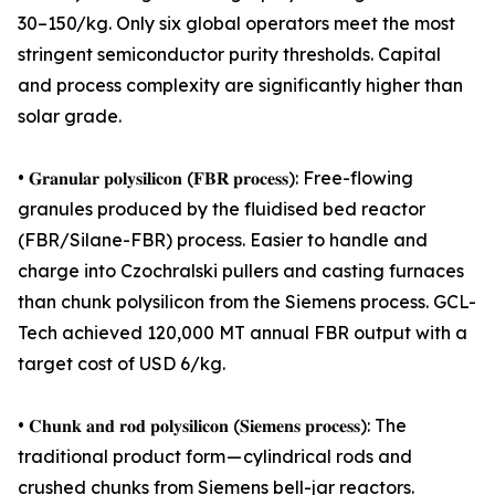
30–150/kg. Only six global operators meet the most
stringent semiconductor purity thresholds. Capital
and process complexity are significantly higher than
solar grade.
• 𝐆𝐫𝐚𝐧𝐮𝐥𝐚𝐫 𝐩𝐨𝐥𝐲𝐬𝐢𝐥𝐢𝐜𝐨𝐧 (𝐅𝐁𝐑 𝐩𝐫𝐨𝐜𝐞𝐬𝐬): Free-flowing
granules produced by the fluidised bed reactor
(FBR/Silane-FBR) process. Easier to handle and
charge into Czochralski pullers and casting furnaces
than chunk polysilicon from the Siemens process. GCL-
Tech achieved 120,000 MT annual FBR output with a
target cost of USD 6/kg.
• 𝐂𝐡𝐮𝐧𝐤 𝐚𝐧𝐝 𝐫𝐨𝐝 𝐩𝐨𝐥𝐲𝐬𝐢𝐥𝐢𝐜𝐨𝐧 (𝐒𝐢𝐞𝐦𝐞𝐧𝐬 𝐩𝐫𝐨𝐜𝐞𝐬𝐬): The
traditional product form — cylindrical rods and
crushed chunks from Siemens bell-jar reactors.