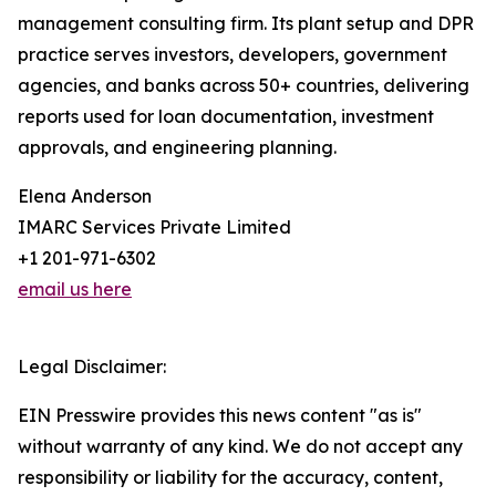
management consulting firm. Its plant setup and DPR
practice serves investors, developers, government
agencies, and banks across 50+ countries, delivering
reports used for loan documentation, investment
approvals, and engineering planning.
Elena Anderson
IMARC Services Private Limited
+1 201-971-6302
email us here
Legal Disclaimer:
EIN Presswire provides this news content "as is"
without warranty of any kind. We do not accept any
responsibility or liability for the accuracy, content,