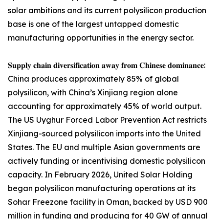
solar ambitions and its current polysilicon production
base is one of the largest untapped domestic
manufacturing opportunities in the energy sector.
𝐒𝐮𝐩𝐩𝐥𝐲 𝐜𝐡𝐚𝐢𝐧 𝐝𝐢𝐯𝐞𝐫𝐬𝐢𝐟𝐢𝐜𝐚𝐭𝐢𝐨𝐧 𝐚𝐰𝐚𝐲 𝐟𝐫𝐨𝐦 𝐂𝐡𝐢𝐧𝐞𝐬𝐞 𝐝𝐨𝐦𝐢𝐧𝐚𝐧𝐜𝐞:
China produces approximately 85% of global
polysilicon, with China’s Xinjiang region alone
accounting for approximately 45% of world output.
The US Uyghur Forced Labor Prevention Act restricts
Xinjiang-sourced polysilicon imports into the United
States. The EU and multiple Asian governments are
actively funding or incentivising domestic polysilicon
capacity. In February 2026, United Solar Holding
began polysilicon manufacturing operations at its
Sohar Freezone facility in Oman, backed by USD 900
million in funding and producing for 40 GW of annual