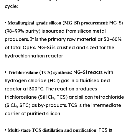
cycle:
• 𝐌𝐞𝐭𝐚𝐥𝐥𝐮𝐫𝐠𝐢𝐜𝐚𝐥-𝐠𝐫𝐚𝐝𝐞 𝐬𝐢𝐥𝐢𝐜𝐨𝐧 (𝐌𝐆-𝐒𝐢) 𝐩𝐫𝐨𝐜𝐮𝐫𝐞𝐦𝐞𝐧𝐭: MG-Si
(98–99% purity) is sourced from silicon metal
producers. It is the primary raw material at 50–60%
of total OpEx. MG-Si is crushed and sized for the
hydrochlorination reactor
• 𝐓𝐫𝐢𝐜𝐡𝐥𝐨𝐫𝐨𝐬𝐢𝐥𝐚𝐧𝐞 (𝐓𝐂𝐒) 𝐬𝐲𝐧𝐭𝐡𝐞𝐬𝐢𝐬: MG-Si reacts with
hydrogen chloride (HCl) gas in a fluidised bed
reactor at 300°C. The reaction produces
trichlorosilane (SiHCl₃, TCS) and silicon tetrachloride
(SiCl₄, STC) as by-products. TCS is the intermediate
carrier of purified silicon
• 𝐌𝐮𝐥𝐭𝐢-𝐬𝐭𝐚𝐠𝐞 𝐓𝐂𝐒 𝐝𝐢𝐬𝐭𝐢𝐥𝐥𝐚𝐭𝐢𝐨𝐧 𝐚𝐧𝐝 𝐩𝐮𝐫𝐢𝐟𝐢𝐜𝐚𝐭𝐢𝐨𝐧: TCS is