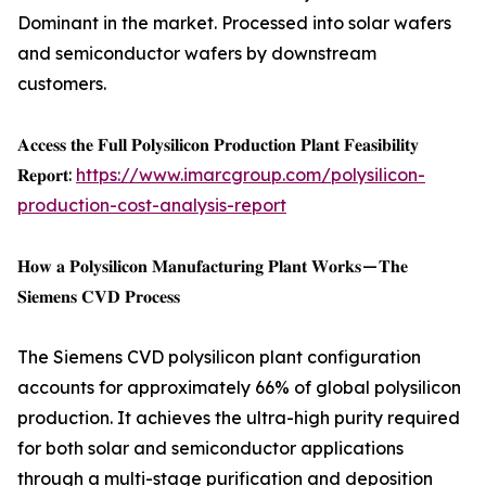
Dominant in the market. Processed into solar wafers
and semiconductor wafers by downstream
customers.
𝐀𝐜𝐜𝐞𝐬𝐬 𝐭𝐡𝐞 𝐅𝐮𝐥𝐥 𝐏𝐨𝐥𝐲𝐬𝐢𝐥𝐢𝐜𝐨𝐧 𝐏𝐫𝐨𝐝𝐮𝐜𝐭𝐢𝐨𝐧 𝐏𝐥𝐚𝐧𝐭 𝐅𝐞𝐚𝐬𝐢𝐛𝐢𝐥𝐢𝐭𝐲
𝐑𝐞𝐩𝐨𝐫𝐭:
https://www.imarcgroup.com/polysilicon-
production-cost-analysis-report
𝐇𝐨𝐰 𝐚 𝐏𝐨𝐥𝐲𝐬𝐢𝐥𝐢𝐜𝐨𝐧 𝐌𝐚𝐧𝐮𝐟𝐚𝐜𝐭𝐮𝐫𝐢𝐧𝐠 𝐏𝐥𝐚𝐧𝐭 𝐖𝐨𝐫𝐤𝐬 — 𝐓𝐡𝐞
𝐒𝐢𝐞𝐦𝐞𝐧𝐬 𝐂𝐕𝐃 𝐏𝐫𝐨𝐜𝐞𝐬𝐬
The Siemens CVD polysilicon plant configuration
accounts for approximately 66% of global polysilicon
production. It achieves the ultra-high purity required
for both solar and semiconductor applications
through a multi-stage purification and deposition