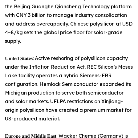
the Beijing Guanghe Qiancheng Technology platform
with CNY 3 billion to manage industry consolidation
and address overcapacity. Chinese polysilicon at USD
4–8/kg sets the global price floor for solar-grade
supply.
𝐔𝐧𝐢𝐭𝐞𝐝 𝐒𝐭𝐚𝐭𝐞𝐬: Active reshoring of polysilicon capacity
under the Inflation Reduction Act. REC Silicon’s Moses
Lake facility operates a hybrid Siemens-FBR
configuration. Hemlock Semiconductor expanded its
Michigan production to serve both semiconductor
and solar markets. UFLPA restrictions on Xinjiang-
origin polysilicon have created a premium market for
US-produced material.
𝐄𝐮𝐫𝐨𝐩𝐞 𝐚𝐧𝐝 𝐌𝐢𝐝𝐝𝐥𝐞 𝐄𝐚𝐬𝐭: Wacker Chemie (Germany) is