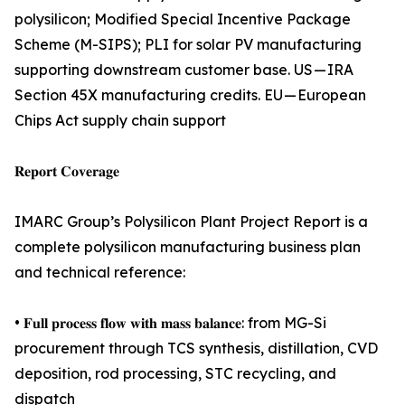
polysilicon; Modified Special Incentive Package
Scheme (M-SIPS); PLI for solar PV manufacturing
supporting downstream customer base. US — IRA
Section 45X manufacturing credits. EU — European
Chips Act supply chain support
𝐑𝐞𝐩𝐨𝐫𝐭 𝐂𝐨𝐯𝐞𝐫𝐚𝐠𝐞
IMARC Group’s Polysilicon Plant Project Report is a
complete polysilicon manufacturing business plan
and technical reference:
• 𝐅𝐮𝐥𝐥 𝐩𝐫𝐨𝐜𝐞𝐬𝐬 𝐟𝐥𝐨𝐰 𝐰𝐢𝐭𝐡 𝐦𝐚𝐬𝐬 𝐛𝐚𝐥𝐚𝐧𝐜𝐞: from MG-Si
procurement through TCS synthesis, distillation, CVD
deposition, rod processing, STC recycling, and
dispatch