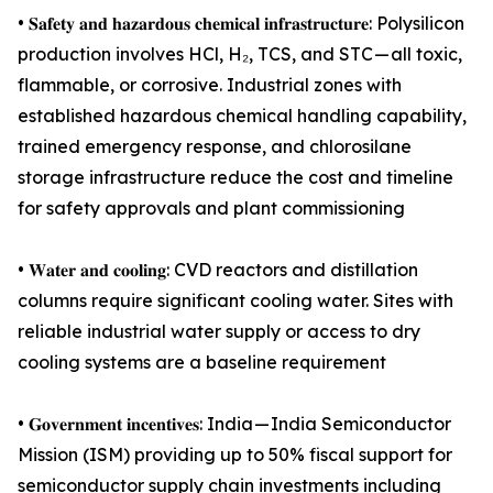
• 𝐒𝐚𝐟𝐞𝐭𝐲 𝐚𝐧𝐝 𝐡𝐚𝐳𝐚𝐫𝐝𝐨𝐮𝐬 𝐜𝐡𝐞𝐦𝐢𝐜𝐚𝐥 𝐢𝐧𝐟𝐫𝐚𝐬𝐭𝐫𝐮𝐜𝐭𝐮𝐫𝐞: Polysilicon
production involves HCl, H₂, TCS, and STC — all toxic,
flammable, or corrosive. Industrial zones with
established hazardous chemical handling capability,
trained emergency response, and chlorosilane
storage infrastructure reduce the cost and timeline
for safety approvals and plant commissioning
• 𝐖𝐚𝐭𝐞𝐫 𝐚𝐧𝐝 𝐜𝐨𝐨𝐥𝐢𝐧𝐠: CVD reactors and distillation
columns require significant cooling water. Sites with
reliable industrial water supply or access to dry
cooling systems are a baseline requirement
• 𝐆𝐨𝐯𝐞𝐫𝐧𝐦𝐞𝐧𝐭 𝐢𝐧𝐜𝐞𝐧𝐭𝐢𝐯𝐞𝐬: India — India Semiconductor
Mission (ISM) providing up to 50% fiscal support for
semiconductor supply chain investments including