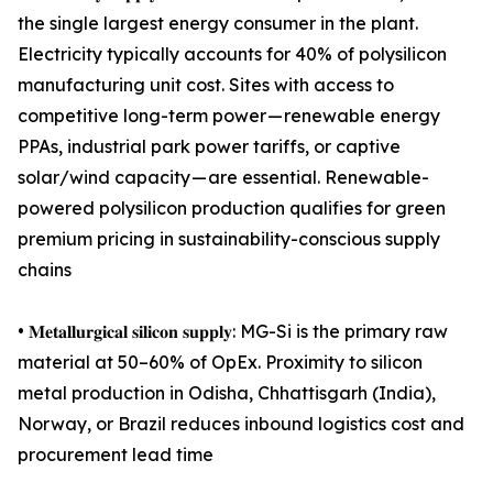
the single largest energy consumer in the plant.
Electricity typically accounts for 40% of polysilicon
manufacturing unit cost. Sites with access to
competitive long-term power — renewable energy
PPAs, industrial park power tariffs, or captive
solar/wind capacity — are essential. Renewable-
powered polysilicon production qualifies for green
premium pricing in sustainability-conscious supply
chains
• 𝐌𝐞𝐭𝐚𝐥𝐥𝐮𝐫𝐠𝐢𝐜𝐚𝐥 𝐬𝐢𝐥𝐢𝐜𝐨𝐧 𝐬𝐮𝐩𝐩𝐥𝐲: MG-Si is the primary raw
material at 50–60% of OpEx. Proximity to silicon
metal production in Odisha, Chhattisgarh (India),
Norway, or Brazil reduces inbound logistics cost and
procurement lead time