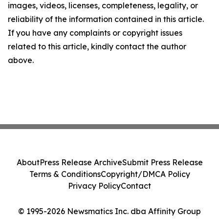
images, videos, licenses, completeness, legality, or
reliability of the information contained in this article.
If you have any complaints or copyright issues
related to this article, kindly contact the author
above.
About
Press Release Archive
Submit Press Release
Terms & Conditions
Copyright/DMCA Policy
Privacy Policy
Contact
© 1995-2026 Newsmatics Inc. dba Affinity Group