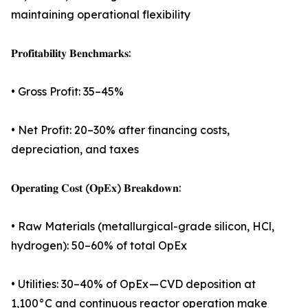
maintaining operational flexibility
𝐏𝐫𝐨𝐟𝐢𝐭𝐚𝐛𝐢𝐥𝐢𝐭𝐲 𝐁𝐞𝐧𝐜𝐡𝐦𝐚𝐫𝐤𝐬:
• Gross Profit: 35–45%
• Net Profit: 20–30% after financing costs,
depreciation, and taxes
𝐎𝐩𝐞𝐫𝐚𝐭𝐢𝐧𝐠 𝐂𝐨𝐬𝐭 (𝐎𝐩𝐄𝐱) 𝐁𝐫𝐞𝐚𝐤𝐝𝐨𝐰𝐧:
• Raw Materials (metallurgical-grade silicon, HCl,
hydrogen): 50–60% of total OpEx
• Utilities: 30–40% of OpEx — CVD deposition at
1,100°C and continuous reactor operation make