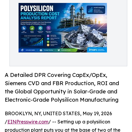
A Detailed DPR Covering CapEx/OpEx,
Siemens CVD and FBR Production, ROI and
the Global Opportunity in Solar-Grade and
Electronic-Grade Polysilicon Manufacturing
BROOKLYN, NY, UNITED STATES, May 19, 2026
/
EINPresswire.com
/ -- Setting up a polysilicon
production plant puts you at the base of two of the