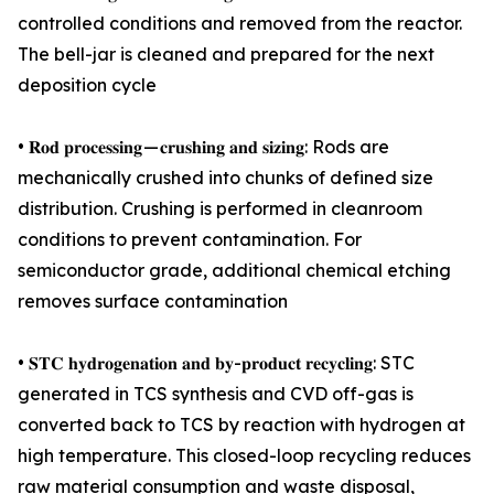
controlled conditions and removed from the reactor.
The bell-jar is cleaned and prepared for the next
deposition cycle
• 𝐑𝐨𝐝 𝐩𝐫𝐨𝐜𝐞𝐬𝐬𝐢𝐧𝐠 — 𝐜𝐫𝐮𝐬𝐡𝐢𝐧𝐠 𝐚𝐧𝐝 𝐬𝐢𝐳𝐢𝐧𝐠: Rods are
mechanically crushed into chunks of defined size
distribution. Crushing is performed in cleanroom
conditions to prevent contamination. For
semiconductor grade, additional chemical etching
removes surface contamination
• 𝐒𝐓𝐂 𝐡𝐲𝐝𝐫𝐨𝐠𝐞𝐧𝐚𝐭𝐢𝐨𝐧 𝐚𝐧𝐝 𝐛𝐲-𝐩𝐫𝐨𝐝𝐮𝐜𝐭 𝐫𝐞𝐜𝐲𝐜𝐥𝐢𝐧𝐠: STC
generated in TCS synthesis and CVD off-gas is
converted back to TCS by reaction with hydrogen at
high temperature. This closed-loop recycling reduces
raw material consumption and waste disposal,