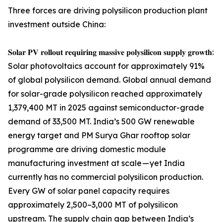
Three forces are driving polysilicon production plant
investment outside China:
𝐒𝐨𝐥𝐚𝐫 𝐏𝐕 𝐫𝐨𝐥𝐥𝐨𝐮𝐭 𝐫𝐞𝐪𝐮𝐢𝐫𝐢𝐧𝐠 𝐦𝐚𝐬𝐬𝐢𝐯𝐞 𝐩𝐨𝐥𝐲𝐬𝐢𝐥𝐢𝐜𝐨𝐧 𝐬𝐮𝐩𝐩𝐥𝐲 𝐠𝐫𝐨𝐰𝐭𝐡:
Solar photovoltaics account for approximately 91%
of global polysilicon demand. Global annual demand
for solar-grade polysilicon reached approximately
1,379,400 MT in 2025 against semiconductor-grade
demand of 33,500 MT. India’s 500 GW renewable
energy target and PM Surya Ghar rooftop solar
programme are driving domestic module
manufacturing investment at scale — yet India
currently has no commercial polysilicon production.
Every GW of solar panel capacity requires
approximately 2,500–3,000 MT of polysilicon
upstream. The supply chain gap between India’s