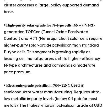
cluster accesses a large, policy-supported demand
base.
• 𝐇𝐢𝐠𝐡-𝐩𝐮𝐫𝐢𝐭𝐲 𝐬𝐨𝐥𝐚𝐫-𝐠𝐫𝐚𝐝𝐞 𝐟𝐨𝐫 𝐍-𝐭𝐲𝐩𝐞 𝐜𝐞𝐥𝐥𝐬 (6𝐍+): Next-
generation TOPCon (Tunnel Oxide Passivated
Contact) and HJT (Heterojunction) solar cells require
higher-purity solar-grade polysilicon than standard
P-type cells. This segment is growing rapidly as
leading cell manufacturers shift to higher-efficiency
N-type architectures and commands a moderate
price premium.
• 𝐄𝐥𝐞𝐜𝐭𝐫𝐨𝐧𝐢𝐜-𝐠𝐫𝐚𝐝𝐞 𝐩𝐨𝐥𝐲𝐬𝐢𝐥𝐢𝐜𝐨𝐧 (9𝐍–11𝐍): Used in
semiconductor wafer manufacturing. Requires ultra-
low metallic impurity levels (below 0.1 ppb for most
metals). The highest-margin polysilicon grade at USD