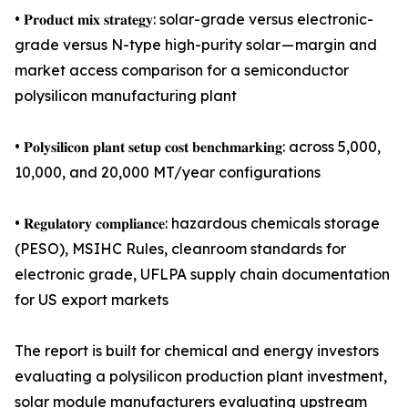
• 𝐏𝐫𝐨𝐝𝐮𝐜𝐭 𝐦𝐢𝐱 𝐬𝐭𝐫𝐚𝐭𝐞𝐠𝐲: solar-grade versus electronic-
grade versus N-type high-purity solar — margin and
market access comparison for a semiconductor
polysilicon manufacturing plant
• 𝐏𝐨𝐥𝐲𝐬𝐢𝐥𝐢𝐜𝐨𝐧 𝐩𝐥𝐚𝐧𝐭 𝐬𝐞𝐭𝐮𝐩 𝐜𝐨𝐬𝐭 𝐛𝐞𝐧𝐜𝐡𝐦𝐚𝐫𝐤𝐢𝐧𝐠: across 5,000,
10,000, and 20,000 MT/year configurations
• 𝐑𝐞𝐠𝐮𝐥𝐚𝐭𝐨𝐫𝐲 𝐜𝐨𝐦𝐩𝐥𝐢𝐚𝐧𝐜𝐞: hazardous chemicals storage
(PESO), MSIHC Rules, cleanroom standards for
electronic grade, UFLPA supply chain documentation
for US export markets
The report is built for chemical and energy investors
evaluating a polysilicon production plant investment,
solar module manufacturers evaluating upstream