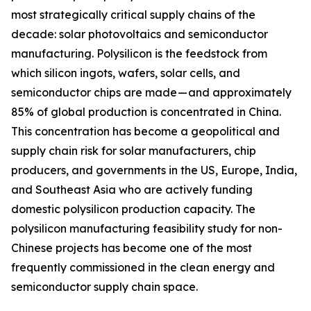
most strategically critical supply chains of the
decade: solar photovoltaics and semiconductor
manufacturing. Polysilicon is the feedstock from
which silicon ingots, wafers, solar cells, and
semiconductor chips are made — and approximately
85% of global production is concentrated in China.
This concentration has become a geopolitical and
supply chain risk for solar manufacturers, chip
producers, and governments in the US, Europe, India,
and Southeast Asia who are actively funding
domestic polysilicon production capacity. The
polysilicon manufacturing feasibility study for non-
Chinese projects has become one of the most
frequently commissioned in the clean energy and
semiconductor supply chain space.