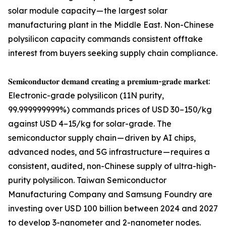
solar module capacity — the largest solar
manufacturing plant in the Middle East. Non-Chinese
polysilicon capacity commands consistent offtake
interest from buyers seeking supply chain compliance.
𝐒𝐞𝐦𝐢𝐜𝐨𝐧𝐝𝐮𝐜𝐭𝐨𝐫 𝐝𝐞𝐦𝐚𝐧𝐝 𝐜𝐫𝐞𝐚𝐭𝐢𝐧𝐠 𝐚 𝐩𝐫𝐞𝐦𝐢𝐮𝐦-𝐠𝐫𝐚𝐝𝐞 𝐦𝐚𝐫𝐤𝐞𝐭:
Electronic-grade polysilicon (11N purity,
99.999999999%) commands prices of USD 30–150/kg
against USD 4–15/kg for solar-grade. The
semiconductor supply chain — driven by AI chips,
advanced nodes, and 5G infrastructure — requires a
consistent, audited, non-Chinese supply of ultra-high-
purity polysilicon. Taiwan Semiconductor
Manufacturing Company and Samsung Foundry are
investing over USD 100 billion between 2024 and 2027
to develop 3-nanometer and 2-nanometer nodes.