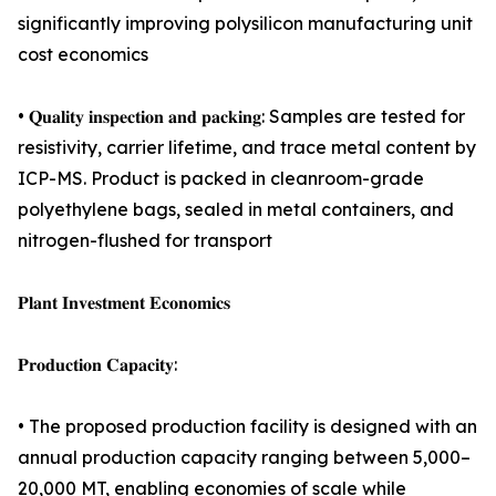
significantly improving polysilicon manufacturing unit
cost economics
• 𝐐𝐮𝐚𝐥𝐢𝐭𝐲 𝐢𝐧𝐬𝐩𝐞𝐜𝐭𝐢𝐨𝐧 𝐚𝐧𝐝 𝐩𝐚𝐜𝐤𝐢𝐧𝐠: Samples are tested for
resistivity, carrier lifetime, and trace metal content by
ICP-MS. Product is packed in cleanroom-grade
polyethylene bags, sealed in metal containers, and
nitrogen-flushed for transport
𝐏𝐥𝐚𝐧𝐭 𝐈𝐧𝐯𝐞𝐬𝐭𝐦𝐞𝐧𝐭 𝐄𝐜𝐨𝐧𝐨𝐦𝐢𝐜𝐬
𝐏𝐫𝐨𝐝𝐮𝐜𝐭𝐢𝐨𝐧 𝐂𝐚𝐩𝐚𝐜𝐢𝐭𝐲:
• The proposed production facility is designed with an
annual production capacity ranging between 5,000–
20,000 MT, enabling economies of scale while