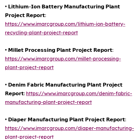
• 𝗟𝗶𝘁𝗵𝗶𝘂𝗺-𝗜𝗼𝗻 𝗕𝗮𝘁𝘁𝗲𝗿𝘆 𝗠𝗮𝗻𝘂𝗳𝗮𝗰𝘁𝘂𝗿𝗶𝗻𝗴 𝗣𝗹𝗮𝗻𝘁
𝗣𝗿𝗼𝗷𝗲𝗰𝘁 𝗥𝗲𝗽𝗼𝗿𝘁:
https://www.imarcgroup.com/lithium-ion-battery-
recycling-plant-project-report
• 𝗠𝗶𝗹𝗹𝗲𝘁 𝗣𝗿𝗼𝗰𝗲𝘀𝘀𝗶𝗻𝗴 𝗣𝗹𝗮𝗻𝘁 𝗣𝗿𝗼𝗷𝗲𝗰𝘁 𝗥𝗲𝗽𝗼𝗿𝘁:
https://www.imarcgroup.com/millet-processing-
plant-project-report
• 𝗗𝗲𝗻𝗶𝗺 𝗙𝗮𝗯𝗿𝗶𝗰 𝗠𝗮𝗻𝘂𝗳𝗮𝗰𝘁𝘂𝗿𝗶𝗻𝗴 𝗣𝗹𝗮𝗻𝘁 𝗣𝗿𝗼𝗷𝗲𝗰𝘁
𝗥𝗲𝗽𝗼𝗿𝘁:
https://www.imarcgroup.com/denim-fabric-
manufacturing-plant-project-report
• 𝗗𝗶𝗮𝗽𝗲𝗿 𝗠𝗮𝗻𝘂𝗳𝗮𝗰𝘁𝘂𝗿𝗶𝗻𝗴 𝗣𝗹𝗮𝗻𝘁 𝗣𝗿𝗼𝗷𝗲𝗰𝘁 𝗥𝗲𝗽𝗼𝗿𝘁:
https://www.imarcgroup.com/diaper-manufacturing-
plant-project-report