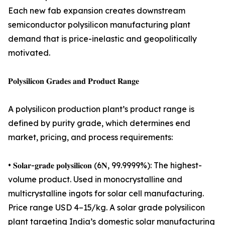
Each new fab expansion creates downstream
semiconductor polysilicon manufacturing plant
demand that is price-inelastic and geopolitically
motivated.
𝐏𝐨𝐥𝐲𝐬𝐢𝐥𝐢𝐜𝐨𝐧 𝐆𝐫𝐚𝐝𝐞𝐬 𝐚𝐧𝐝 𝐏𝐫𝐨𝐝𝐮𝐜𝐭 𝐑𝐚𝐧𝐠𝐞
A polysilicon production plant’s product range is
defined by purity grade, which determines end
market, pricing, and process requirements:
• 𝐒𝐨𝐥𝐚𝐫-𝐠𝐫𝐚𝐝𝐞 𝐩𝐨𝐥𝐲𝐬𝐢𝐥𝐢𝐜𝐨𝐧 (6𝐍, 99.9999%): The highest-
volume product. Used in monocrystalline and
multicrystalline ingots for solar cell manufacturing.
Price range USD 4–15/kg. A solar grade polysilicon
plant targeting India’s domestic solar manufacturing