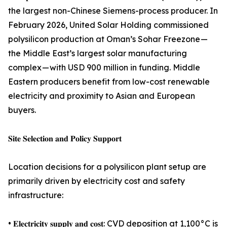
the largest non-Chinese Siemens-process producer. In
February 2026, United Solar Holding commissioned
polysilicon production at Oman’s Sohar Freezone —
the Middle East’s largest solar manufacturing
complex — with USD 900 million in funding. Middle
Eastern producers benefit from low-cost renewable
electricity and proximity to Asian and European
buyers.
𝐒𝐢𝐭𝐞 𝐒𝐞𝐥𝐞𝐜𝐭𝐢𝐨𝐧 𝐚𝐧𝐝 𝐏𝐨𝐥𝐢𝐜𝐲 𝐒𝐮𝐩𝐩𝐨𝐫𝐭
Location decisions for a polysilicon plant setup are
primarily driven by electricity cost and safety
infrastructure:
• 𝐄𝐥𝐞𝐜𝐭𝐫𝐢𝐜𝐢𝐭𝐲 𝐬𝐮𝐩𝐩𝐥𝐲 𝐚𝐧𝐝 𝐜𝐨𝐬𝐭: CVD deposition at 1,100°C is