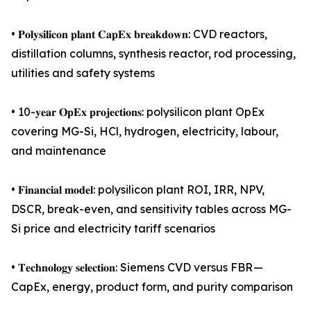
• 𝐏𝐨𝐥𝐲𝐬𝐢𝐥𝐢𝐜𝐨𝐧 𝐩𝐥𝐚𝐧𝐭 𝐂𝐚𝐩𝐄𝐱 𝐛𝐫𝐞𝐚𝐤𝐝𝐨𝐰𝐧: CVD reactors,
distillation columns, synthesis reactor, rod processing,
utilities and safety systems
• 10-𝐲𝐞𝐚𝐫 𝐎𝐩𝐄𝐱 𝐩𝐫𝐨𝐣𝐞𝐜𝐭𝐢𝐨𝐧𝐬: polysilicon plant OpEx
covering MG-Si, HCl, hydrogen, electricity, labour,
and maintenance
• 𝐅𝐢𝐧𝐚𝐧𝐜𝐢𝐚𝐥 𝐦𝐨𝐝𝐞𝐥: polysilicon plant ROI, IRR, NPV,
DSCR, break-even, and sensitivity tables across MG-
Si price and electricity tariff scenarios
• 𝐓𝐞𝐜𝐡𝐧𝐨𝐥𝐨𝐠𝐲 𝐬𝐞𝐥𝐞𝐜𝐭𝐢𝐨𝐧: Siemens CVD versus FBR —
CapEx, energy, product form, and purity comparison