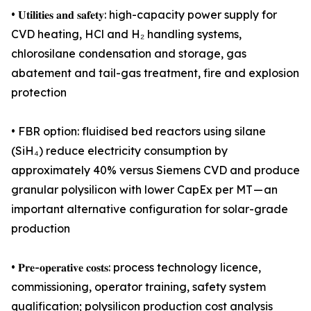
• 𝐔𝐭𝐢𝐥𝐢𝐭𝐢𝐞𝐬 𝐚𝐧𝐝 𝐬𝐚𝐟𝐞𝐭𝐲: high-capacity power supply for
CVD heating, HCl and H₂ handling systems,
chlorosilane condensation and storage, gas
abatement and tail-gas treatment, fire and explosion
protection
• FBR option: fluidised bed reactors using silane
(SiH₄) reduce electricity consumption by
approximately 40% versus Siemens CVD and produce
granular polysilicon with lower CapEx per MT — an
important alternative configuration for solar-grade
production
• 𝐏𝐫𝐞-𝐨𝐩𝐞𝐫𝐚𝐭𝐢𝐯𝐞 𝐜𝐨𝐬𝐭𝐬: process technology licence,
commissioning, operator training, safety system
qualification; polysilicon production cost analysis