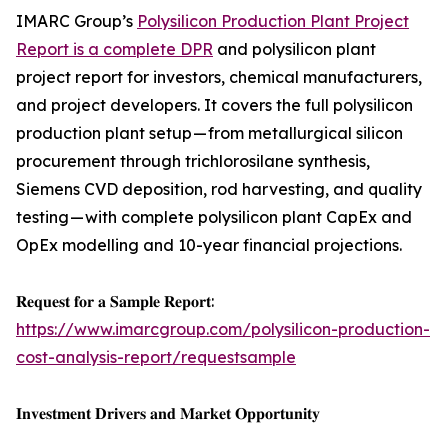
IMARC Group’s
Polysilicon Production Plant Project
Report is a complete DPR
and polysilicon plant
project report for investors, chemical manufacturers,
and project developers. It covers the full polysilicon
production plant setup — from metallurgical silicon
procurement through trichlorosilane synthesis,
Siemens CVD deposition, rod harvesting, and quality
testing — with complete polysilicon plant CapEx and
OpEx modelling and 10-year financial projections.
𝐑𝐞𝐪𝐮𝐞𝐬𝐭 𝐟𝐨𝐫 𝐚 𝐒𝐚𝐦𝐩𝐥𝐞 𝐑𝐞𝐩𝐨𝐫𝐭:
https://www.imarcgroup.com/polysilicon-production-
cost-analysis-report/requestsample
𝐈𝐧𝐯𝐞𝐬𝐭𝐦𝐞𝐧𝐭 𝐃𝐫𝐢𝐯𝐞𝐫𝐬 𝐚𝐧𝐝 𝐌𝐚𝐫𝐤𝐞𝐭 𝐎𝐩𝐩𝐨𝐫𝐭𝐮𝐧𝐢𝐭𝐲