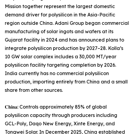
Mission together represent the largest domestic
demand driver for polysilicon in the Asia-Pacific
region outside China. Adani Group began commercial
manufacturing of solar ingots and wafers at its
Gujarat facility in 2024 and has announced plans to
integrate polysilicon production by 2027–28. Kolla’s
10 GW solar complex includes a 30,000 MT/year
polysilicon facility targeting completion by 2026.
India currently has no commercial polysilicon
production, importing entirely from China and a small
share from other sources.
𝐂𝐡𝐢𝐧𝐚: Controls approximately 85% of global
polysilicon capacity through producers including
GCL-Poly, Daqo New Energy, Xinte Energy, and
Tongwei Solar. In December 2025, China established