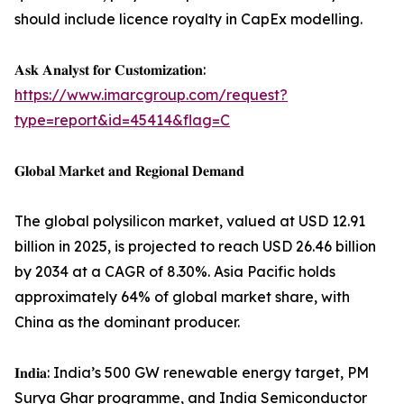
should include licence royalty in CapEx modelling.
𝐀𝐬𝐤 𝐀𝐧𝐚𝐥𝐲𝐬𝐭 𝐟𝐨𝐫 𝐂𝐮𝐬𝐭𝐨𝐦𝐢𝐳𝐚𝐭𝐢𝐨𝐧:
https://www.imarcgroup.com/request?
type=report&id=45414&flag=C
𝐆𝐥𝐨𝐛𝐚𝐥 𝐌𝐚𝐫𝐤𝐞𝐭 𝐚𝐧𝐝 𝐑𝐞𝐠𝐢𝐨𝐧𝐚𝐥 𝐃𝐞𝐦𝐚𝐧𝐝
The global polysilicon market, valued at USD 12.91
billion in 2025, is projected to reach USD 26.46 billion
by 2034 at a CAGR of 8.30%. Asia Pacific holds
approximately 64% of global market share, with
China as the dominant producer.
𝐈𝐧𝐝𝐢𝐚: India’s 500 GW renewable energy target, PM
Surya Ghar programme, and India Semiconductor