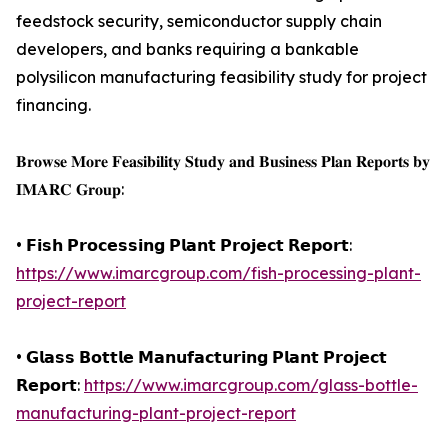
feedstock security, semiconductor supply chain
developers, and banks requiring a bankable
polysilicon manufacturing feasibility study for project
financing.
𝐁𝐫𝐨𝐰𝐬𝐞 𝐌𝐨𝐫𝐞 𝐅𝐞𝐚𝐬𝐢𝐛𝐢𝐥𝐢𝐭𝐲 𝐒𝐭𝐮𝐝𝐲 𝐚𝐧𝐝 𝐁𝐮𝐬𝐢𝐧𝐞𝐬𝐬 𝐏𝐥𝐚𝐧 𝐑𝐞𝐩𝐨𝐫𝐭𝐬 𝐛𝐲
𝐈𝐌𝐀𝐑𝐂 𝐆𝐫𝐨𝐮𝐩:
• 𝗙𝗶𝘀𝗵 𝗣𝗿𝗼𝗰𝗲𝘀𝘀𝗶𝗻𝗴 𝗣𝗹𝗮𝗻𝘁 𝗣𝗿𝗼𝗷𝗲𝗰𝘁 𝗥𝗲𝗽𝗼𝗿𝘁:
https://www.imarcgroup.com/fish-processing-plant-
project-report
• 𝗚𝗹𝗮𝘀𝘀 𝗕𝗼𝘁𝘁𝗹𝗲 𝗠𝗮𝗻𝘂𝗳𝗮𝗰𝘁𝘂𝗿𝗶𝗻𝗴 𝗣𝗹𝗮𝗻𝘁 𝗣𝗿𝗼𝗷𝗲𝗰𝘁
𝗥𝗲𝗽𝗼𝗿𝘁:
https://www.imarcgroup.com/glass-bottle-
manufacturing-plant-project-report