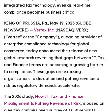
integrated tax technology, even as real-time
compliance becomes business critical
KING OF PRUSSIA, Pa., May 19, 2026 (GLOBE
NEWSWIRE) --
Vertex Inc.
(NASDAQ: VERX)
(“Vertex” or the “Company”), a leading provider of
enterprise compliance technology for global
commerce, today announced the release of new
global research revealing that gaps between IT, Tax,
and Finance teams are becoming a growing barrier
to compliance. These gaps are exposing
organizations to disruption and putting revenue at
risk as regulatory demands accelerate.
The 2026 study,
How IT, Tax, and Finance
Misalignment Is Putting Revenue at Risk
, is based on
a Vertex commissioned survey of 1,050 senior IT,