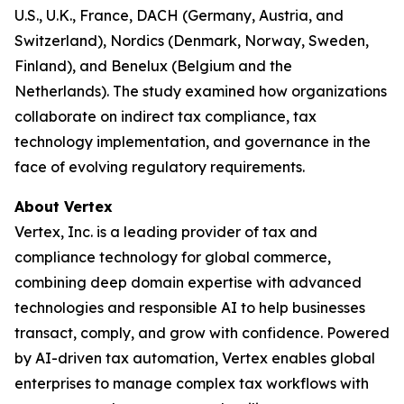
U.S., U.K., France, DACH (Germany, Austria, and
Switzerland), Nordics (Denmark, Norway, Sweden,
Finland), and Benelux (Belgium and the
Netherlands). The study examined how organizations
collaborate on indirect tax compliance, tax
technology implementation, and governance in the
face of evolving regulatory requirements.
About Vertex
Vertex, Inc. is a leading provider of tax and
compliance technology for global commerce,
combining deep domain expertise with advanced
technologies and responsible AI to help businesses
transact, comply, and grow with confidence. Powered
by AI-driven tax automation, Vertex enables global
enterprises to manage complex tax workflows with