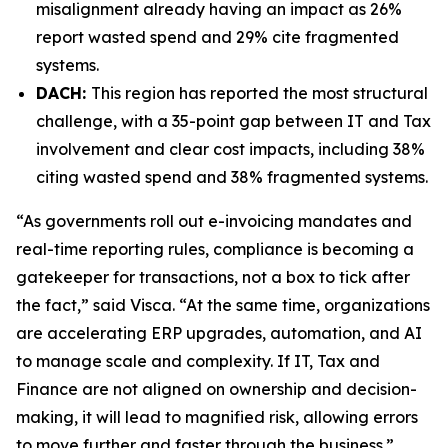
misalignment already having an impact as 26%
report wasted spend and 29% cite fragmented
systems.
DACH:
This region has reported the most structural
challenge, with a 35-point gap between IT and Tax
involvement and clear cost impacts, including 38%
citing wasted spend and 38% fragmented systems.
“As governments roll out e-invoicing mandates and
real-time reporting rules, compliance is becoming a
gatekeeper for transactions, not a box to tick after
the fact,” said Visca. “At the same time, organizations
are accelerating ERP upgrades, automation, and AI
to manage scale and complexity. If IT, Tax and
Finance are not aligned on ownership and decision-
making, it will lead to magnified risk, allowing errors
to move further and faster through the business.”