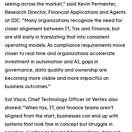
seeing across the market,” said Kevin Permenter,
Research Director, Financial Applications and Agents
at IDC. “Many organizations recognize the need for
closer alignment between IT, Tax and Finance, but
are still early in translating that into consistent
operating models. As compliance requirements move
closer to real time and organizations accelerate
investment in automation and AI, gaps in
governance, data quality and ownership are
becoming more visible and more impactful on
business outcomes.”
Sal Visca, Chief Technology Officer at Vertex also
shared: “When tax, IT, and finance teams aren’t
aligned from the start, businesses can end up with
systems that look fine in concept but struggle in