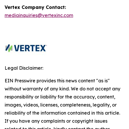
Vertex Company Contact:
mediainquiries@vertexinc.com
Legal Disclaimer:
EIN Presswire provides this news content "as is"
without warranty of any kind. We do not accept any
responsibility or liability for the accuracy, content,
images, videos, licenses, completeness, legality, or
reliability of the information contained in this article.
If you have any complaints or copyright issues