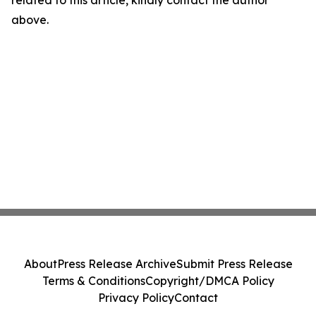
related to this article, kindly contact the author
above.
About
Press Release Archive
Submit Press Release
Terms & Conditions
Copyright/DMCA Policy
Privacy Policy
Contact