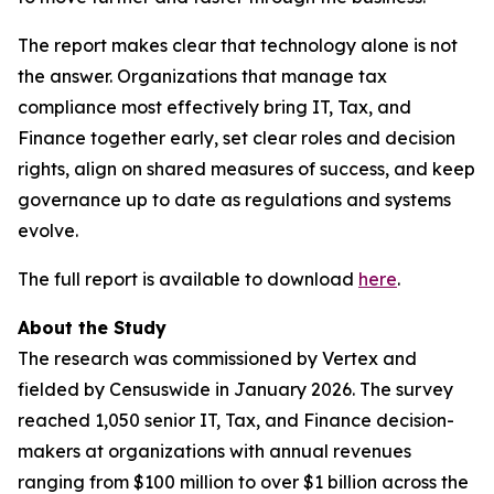
The report makes clear that technology alone is not
the answer. Organizations that manage tax
compliance most effectively bring IT, Tax, and
Finance together early, set clear roles and decision
rights, align on shared measures of success, and keep
governance up to date as regulations and systems
evolve.
The full report is available to download
here
.
About the Study
The research was commissioned by Vertex and
fielded by Censuswide in January 2026. The survey
reached 1,050 senior IT, Tax, and Finance decision-
makers at organizations with annual revenues
ranging from $100 million to over $1 billion across the