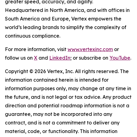
greater speed, accuracy, and agility.
Headquartered in North America, and with offices in
South America and Europe, Vertex empowers the
world’s leading brands to simplify the complexity of
continuous compliance.
For more information, visit
www.vertexinc.com
or
follow us on
X
and
LinkedIn
; or subscribe on
YouTube
.
Copyright © 2026 Vertex, Inc. All rights reserved. The
information contained herein is intended for
information purposes only, may change at any time in
the future, and is not legal or tax advice. Any product
direction and potential roadmap information is not a
guarantee, may not be incorporated into any
contract, and is not a commitment to deliver any
material, code, or functionality. This information