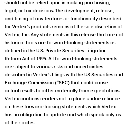
should not be relied upon in making purchasing,
legal, or tax decisions. The development, release,
and timing of any features or functionality described
for Vertex’s products remains at the sole discretion of
Vertex, Inc. Any statements in this release that are not
historical facts are forward-looking statements as
defined in the U.S. Private Securities Litigation
Reform Act of 1995. All forward-looking statements
are subject to various risks and uncertainties
described in Vertex’s filings with the US Securities and
Exchange Commission (“SEC) that could cause
actual results to differ materially from expectations.
Vertex cautions readers not to place undue reliance
on these forward-looking statements which Vertex
has no obligation to update and which speak only as
of their dates.