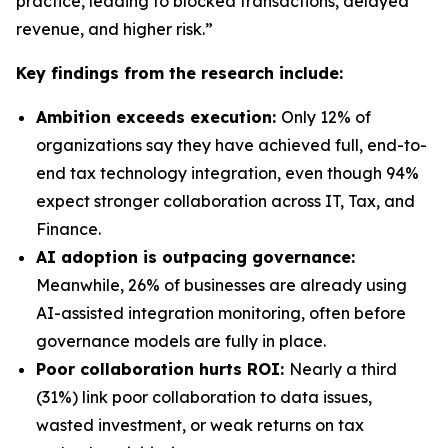
practice, leading to blocked transactions, delayed
revenue, and higher risk.”
Key findings from the research include:
Ambition exceeds execution:
Only 12% of
organizations say they have achieved full, end-to-
end tax technology integration, even though 94%
expect stronger collaboration across IT, Tax, and
Finance.
AI adoption is outpacing governance:
Meanwhile, 26% of businesses are already using
AI-assisted integration monitoring, often before
governance models are fully in place.
Poor collaboration hurts ROI:
Nearly a third
(31%) link poor collaboration to data issues,
wasted investment, or weak returns on tax