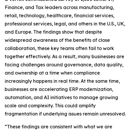
Finance, and Tax leaders across manufacturing,
retail, technology, healthcare, financial services,
professional services, legal, and others in the U.S., UK,
and Europe. The findings show that despite
widespread awareness of the benefits of close
collaboration, these key teams often fail to work
together effectively. As a result, many businesses are
facing challenges around governance, data quality,
and ownership at a time when compliance
increasingly happens in real time. At the same time,
businesses are accelerating ERP modernization,
automation, and AI initiatives to manage growing
scale and complexity. This could amplify
fragmentation if underlying issues remain unresolved.
“These findings are consistent with what we are