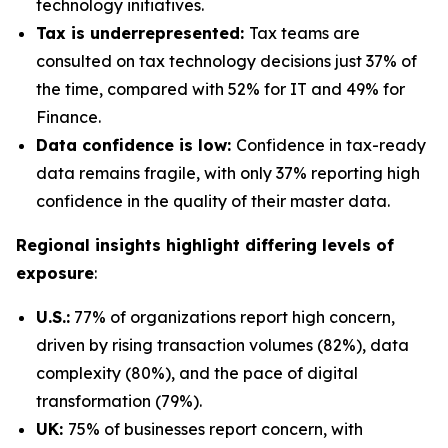
technology initiatives.
Tax is underrepresented:
Tax teams are
consulted on tax technology decisions just 37% of
the time, compared with 52% for IT and 49% for
Finance.
Data confidence is low:
Confidence in tax-ready
data remains fragile, with only 37% reporting high
confidence in the quality of their master data.
Regional insights highlight differing levels of
exposure
:
U.S.:
77% of organizations report high concern,
driven by rising transaction volumes (82%), data
complexity (80%), and the pace of digital
transformation (79%).
UK:
75% of businesses report concern, with