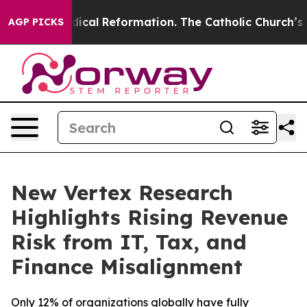
ms?
Radical Reformation. The Catholic Church’s Progre
AGP PICKS
New Vertex Research
Highlights Rising Revenue
Risk from IT, Tax, and
Finance Misalignment
Only 12% of organizations globally have fully