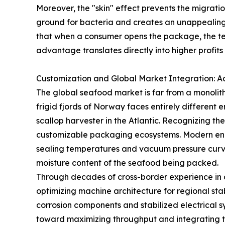
Moreover, the "skin" effect prevents the migrati
ground for bacteria and creates an unappealing l
that when a consumer opens the package, the text
advantage translates directly into higher profit
Customization and Global Market Integration: 
The global seafood market is far from a monolith,
frigid fjords of Norway faces entirely different
scallop harvester in the Atlantic. Recognizing th
customizable packaging ecosystems. Modern eng
sealing temperatures and vacuum pressure curves
moisture content of the seafood being packed.
Through decades of cross-border experience in 
optimizing machine architecture for regional sta
corrosion components and stabilized electrical s
toward maximizing throughput and integrating t