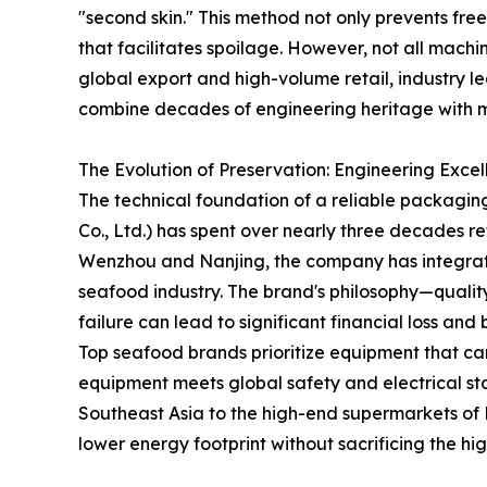
"second skin." This method not only prevents fre
that facilitates spoilage. However, not all mach
global export and high-volume retail, industry l
combine decades of engineering heritage with mo
The Evolution of Preservation: Engineering Exce
The technical foundation of a reliable packagi
Co., Ltd.) has spent over nearly three decades re
Wenzhou and Nanjing, the company has integrate
seafood industry. The brand's philosophy—quality
failure can lead to significant financial loss a
Top seafood brands prioritize equipment that car
equipment meets global safety and electrical st
Southeast Asia to the high-end supermarkets of N
lower energy footprint without sacrificing the hi