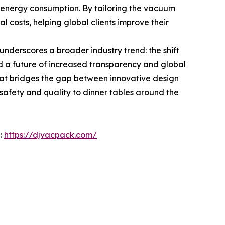
e energy consumption. By tailoring the vacuum
l costs, helping global clients improve their
underscores a broader industry trend: the shift
d a future of increased transparency and global
that bridges the gap between innovative design
f safety and quality to dinner tables around the
e:
https://djvacpack.com/