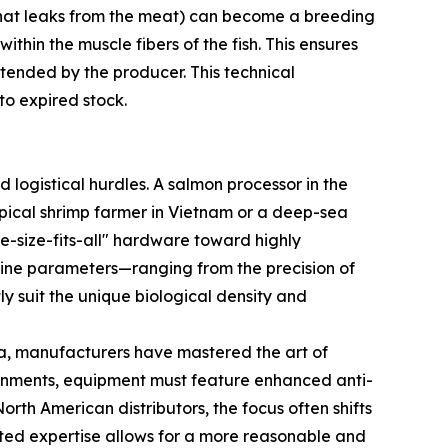
d that leaks from the meat) can become a breeding
hin the muscle fibers of the fish. This ensures
tended by the producer. This technical
to expired stock.
 logistical hurdles. A salmon processor in the
opical shrimp farmer in Vietnam or a deep-sea
ne-size-fits-all" hardware toward highly
ine parameters—ranging from the precision of
y suit the unique biological density and
a, manufacturers have mastered the art of
ironments, equipment must feature enhanced anti-
rth American distributors, the focus often shifts
ted expertise allows for a more reasonable and