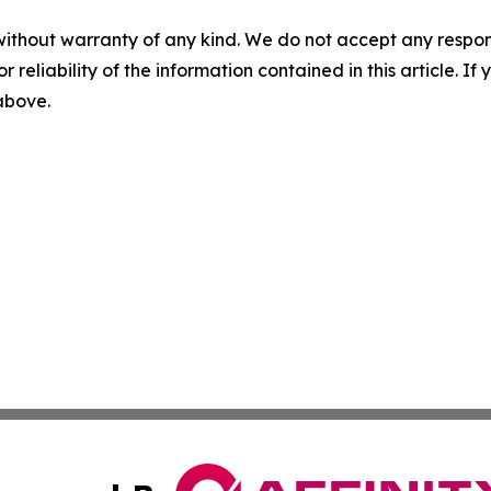
without warranty of any kind. We do not accept any responsib
r reliability of the information contained in this article. I
 above.