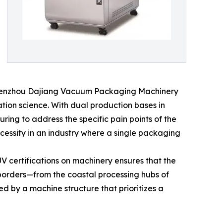
K (Wenzhou Dajiang Vacuum Packaging Machinery
ation science. With dual production bases in
ng to address the specific pain points of the
cessity in an industry where a single packaging
V certifications on machinery ensures that the
 borders—from the coastal processing hubs of
d by a machine structure that prioritizes a