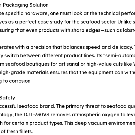
n Packaging Solution
e specific hardware, one must look at the technical perfo
ves as a perfect case study for the seafood sector. Unlike
suring that even products with sharp edges—such as lobst
rates with a precision that balances speed and delicacy. 
may switch between different product lines. Its "semi-auto
um seafood boutiques for artisanal or high-value cuts lik
f high-grade materials ensures that the equipment can wit
 to corrosion.
 Safety
successful seafood brand. The primary threat to seafood qua
nology, the DJL-330VS removes atmospheric oxygen to leve
or certain product types. This deep vacuum environment s
f fresh fillets.