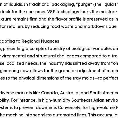
on of liquids. In traditional packaging, "purge" (the liqui
ook for the consumer. VSP technology locks the moisture wit
ure remains firm and the flavor profile is preserved as in
s for retailers by reducing food waste and markdowns due 
Adapting to Regional Nuances
 presenting a complex tapestry of biological variables and
 environmental and structural challenges compared to a tr
ese localized needs, the industry has shifted away from "o
ineering now allows for the granular adjustment of mach
 to the physical dimensions of the tray molds—to perfectl
diverse markets like Canada, Australia, and South Americ
bility. For instance, in high-humidity Southeast Asian env
ystems to prevent downtime. Conversely, for high-volume No
he machine into seamless automated lines. This accumula