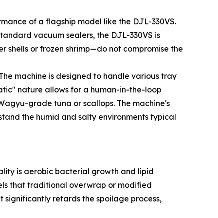
rmance of a flagship model like the DJL-330VS.
 standard vacuum sealers, the DJL-330VS is
er shells or frozen shrimp—do not compromise the
The machine is designed to handle various tray
matic" nature allows for a human-in-the-loop
e Wagyu-grade tuna or scallops. The machine's
hstand the humid and salty environments typical
lity is aerobic bacterial growth and lipid
ls that traditional overwrap or modified
ignificantly retards the spoilage process,