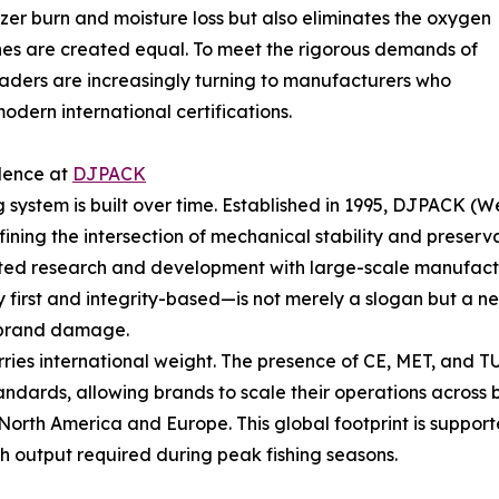
ezer burn and moisture loss but also eliminates the oxygen
ines are created equal. To meet the rigorous demands of
eaders are increasingly turning to manufacturers who
dern international certifications.
llence at
DJPACK
ng system is built over time. Established in 1995, DJPAC
fining the intersection of mechanical stability and preserv
d research and development with large-scale manufacturi
 first and integrity-based—is not merely a slogan but a ne
nd brand damage.
ries international weight. The presence of CE, MET, and TU
andards, allowing brands to scale their operations across
orth America and Europe. This global footprint is supporte
gh output required during peak fishing seasons.