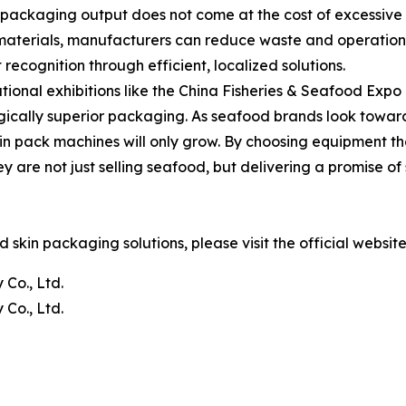
r packaging output does not come at the cost of excessiv
y materials, manufacturers can reduce waste and operationa
cognition through efficient, localized solutions.
ional exhibitions like the China Fisheries & Seafood Expo 
ogically superior packaging. As seafood brands look towar
skin pack machines will only grow. By choosing equipment 
ey are not just selling seafood, but delivering a promise o
skin packaging solutions, please visit the official websit
Co., Ltd.
Co., Ltd.