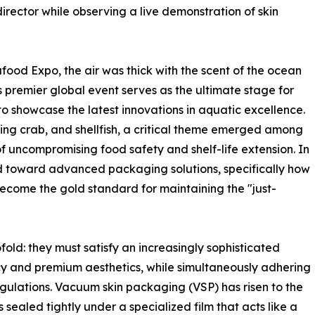
ector while observing a live demonstration of skin
food Expo, the air was thick with the scent of the ocean
s premier global event serves as the ultimate stage for
to showcase the latest innovations in aquatic excellence.
king crab, and shellfish, a critical theme emerged among
of uncompromising food safety and shelf-life extension. In
ned toward advanced packaging solutions, specifically how
ecome the gold standard for maintaining the "just-
fold: they must satisfy an increasingly sophisticated
y and premium aesthetics, while simultaneously adhering
regulations. Vacuum skin packaging (VSP) has risen to the
 sealed tightly under a specialized film that acts like a