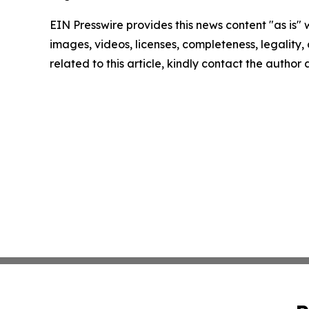
EIN Presswire provides this news content "as is" 
images, videos, licenses, completeness, legality, o
related to this article, kindly contact the author