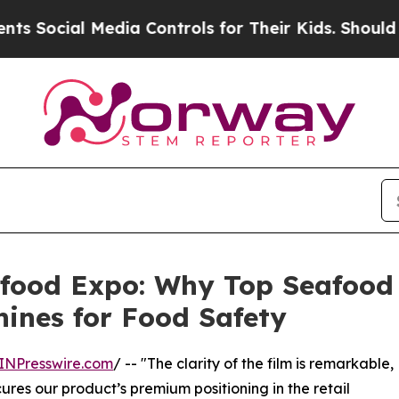
l Media Controls for Their Kids. Should the US?
T
eafood Expo: Why Top Seafoo
hines for Food Safety
INPresswire.com
/ -- "The clarity of the film is remarkable,
secures our product’s premium positioning in the retail