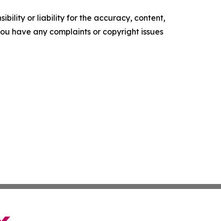
ility or liability for the accuracy, content,
f you have any complaints or copyright issues