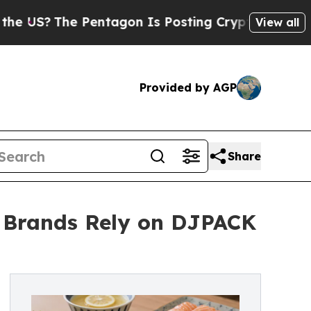
he Pentagon Is Posting Cryptic Biblical Message
View all
Provided by AGP
Share
d Brands Rely on DJPACK