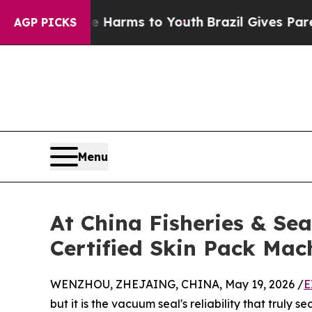
 Abate Harms to Youth
Brazil Gives Parents Socia
AGP PICKS
Menu
At China Fisheries & S
Certified Skin Pack Mac
WENZHOU, ZHEJAING, CHINA, May 19, 2026 /
E
but it is the vacuum seal's reliability that truly 