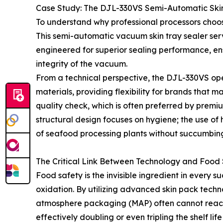
Case Study: The DJL-330VS Semi-Automatic Ski
To understand why professional processors choos
This semi-automatic vacuum skin tray sealer ser
engineered for superior sealing performance, en
integrity of the vacuum.
From a technical perspective, the DJL-330VS ope
materials, providing flexibility for brands that 
quality check, which is often preferred by premi
structural design focuses on hygiene; the use o
of seafood processing plants without succumbing
The Critical Link Between Technology and Food
Food safety is the invisible ingredient in every 
oxidation. By utilizing advanced skin pack tech
atmosphere packaging (MAP) often cannot reach f
effectively doubling or even tripling the shelf life o