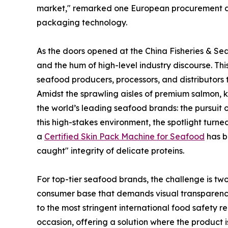
market," remarked one European procurement dir
packaging technology.
As the doors opened at the China Fisheries & Sea
and the hum of high-level industry discourse. Thi
seafood producers, processors, and distributors 
Amidst the sprawling aisles of premium salmon, 
the world’s leading seafood brands: the pursuit 
this high-stakes environment, the spotlight tur
a
Certified Skin Pack Machine for Seafood
has b
caught" integrity of delicate proteins.
For top-tier seafood brands, the challenge is two
consumer base that demands visual transparenc
to the most stringent international food safety 
occasion, offering a solution where the product is