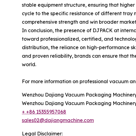
stable equipment structure, ensuring that highe
cycle to the specific resistance of different tra
comprehensive strength and win broader market re
In conclusion, the presence of DJPACK at internat
toward professionalized, certified, and technol
distribution, the reliance on high-performance 
and proven reliability, brands can ensure that th
world.
For more information on professional vacuum and 
Wenzhou Dajiang Vacuum Packaging Machinery 
Wenzhou Dajiang Vacuum Packaging Machinery 
+ +86 15355957068
sales02@dajiangmachine.com
Legal Disclaimer: