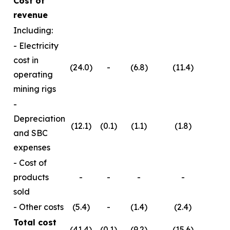
Cost of
revenue
Including:
- Electricity
cost in
(24.0)
-
(6.8)
(11.4)
operating
mining rigs
-
Depreciation
(12.1)
(0.1)
(1.1)
(1.8)
and SBC
expenses
- Cost of
products
-
-
-
-
sold
- Other costs
(5.4)
-
(1.4)
(2.4)
Total cost
(41.4)
(0.1)
(9.2)
(15.6)