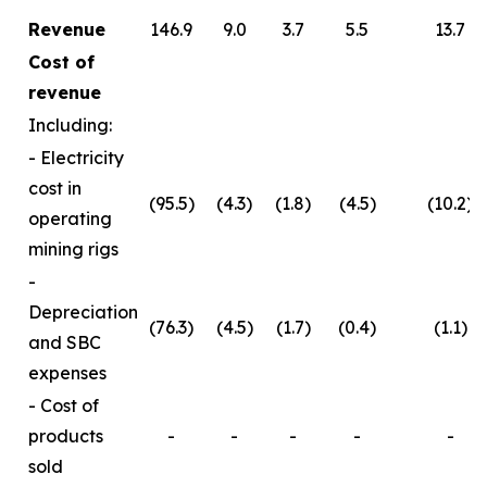
Revenue
146.9
9.0
3.7
5.5
13.7
Cost of
revenue
Including:
- Electricity
cost in
(95.5)
(4.3)
(1.8)
(4.5)
(10.2)
operating
mining rigs
-
Depreciation
(76.3)
(4.5)
(1.7)
(0.4)
(1.1)
and SBC
expenses
- Cost of
products
-
-
-
-
-
sold