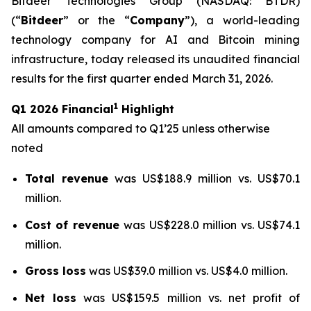
Bitdeer Technologies Group (NASDAQ: BTDR)
(“
Bitdeer
” or the “
Company
”), a world-leading
technology company for AI and Bitcoin mining
infrastructure, today released its unaudited financial
results for the first quarter ended March 31, 2026.
1
Q1 2026 Financial
Highlight
All amounts compared to Q1’25 unless otherwise
noted
Total revenue
was US$188.9 million vs. US$70.1
million.
Cost of revenue
was US$228.0 million vs. US$74.1
million.
Gross loss
was US$39.0 million vs. US$4.0 million.
Net loss
was US$159.5 million vs. net profit of