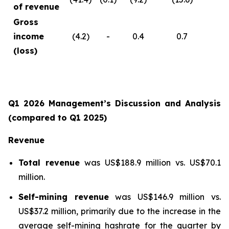
of revenue
Gross
income
(4.2)
-
0.4
0.7
(loss)
Q1 2026 Management’s Discussion and Analysis
(compared to Q1 2025)
Revenue
Total revenue
was US$188.9 million vs. US$70.1
million.
Self-mining revenue
was US$146.9 million vs.
US$37.2 million, primarily due to the increase in the
average self-mining hashrate for the quarter by