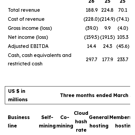
26
25
25
Total revenue
188.9
224.8
70.1
Cost of revenue
(228.0)
(214.9)
(74.1)
Gross income (loss)
(39.0)
9.9
(4.0)
Net income (loss)
(159.5)
(191.5)
105.3
Adjusted EBITDA
14.4
24.3
(45.6)
Cash, cash equivalents and
297.7
177.9
233.7
restricted cash
US $ in
Three months ended March 31
millions
Cloud
Business
Self-
Co-
General
Membersh
hash
line
mining
mining
hosting
hosting
rate