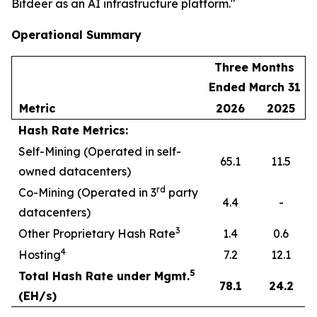
Bitdeer as an AI infrastructure platform."
Operational Summary
Three Months
Ended March 31
Metric
2026
2025
Hash Rate Metrics:
Self-Mining (Operated in self-
65.1
11.5
owned datacenters)
rd
Co-Mining (Operated in 3
party
4.4
-
datacenters)
3
Other Proprietary Hash Rate
1.4
0.6
4
Hosting
7.2
12.1
5
Total Hash Rate under Mgmt.
78.1
24.2
(EH/s)