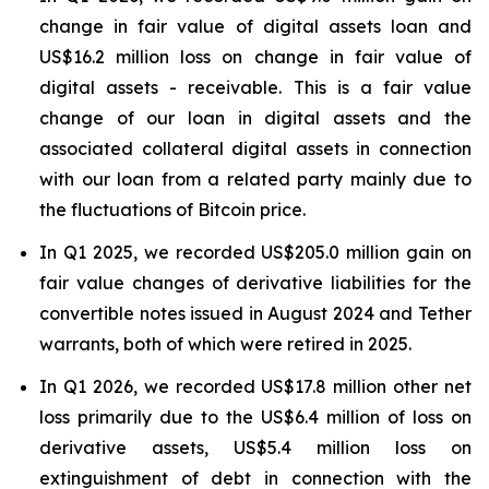
change in fair value of digital assets loan and
US$16.2 million loss on change in fair value of
digital assets - receivable. This is a fair value
change of our loan in digital assets and the
associated collateral digital assets in connection
with our loan from a related party mainly due to
the fluctuations of Bitcoin price.
In Q1 2025, we recorded US$205.0 million gain on
fair value changes of derivative liabilities for the
convertible notes issued in August 2024 and Tether
warrants, both of which were retired in 2025.
In Q1 2026, we recorded US$17.8 million other net
loss primarily due to the US$6.4 million of loss on
derivative assets, US$5.4 million loss on
extinguishment of debt in connection with the