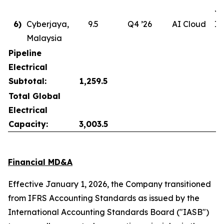
Ju
6)
Cyberjaya,
9.5
Q4 ’26
AI Cloud
In
Malaysia
Pipeline
Electrical
Subtotal:
1,259.5
Total Global
Electrical
Capacity:
3,003.5
Financial MD&A
Effective January 1, 2026, the Company transitioned
from IFRS Accounting Standards as issued by the
International Accounting Standards Board ("IASB")