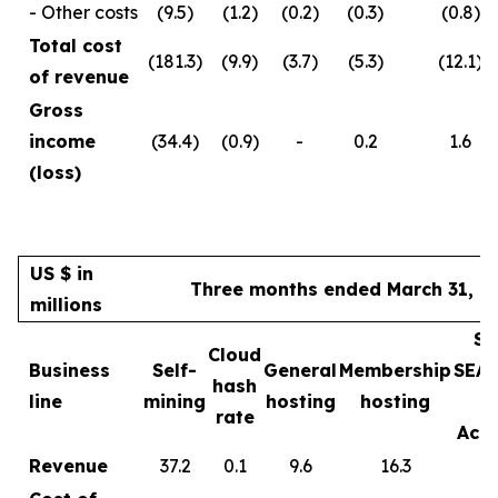
- Other costs
(9.5)
(1.2)
(0.2)
(0.3)
(0.8)
Total cost
(181.3)
(9.9)
(3.7)
(5.3)
(12.1)
of revenue
Gross
income
(34.4)
(0.9)
-
0.2
1.6
(loss)
US $ in
Three months ended March 31, 2
millions
Sa
Cloud
Business
Self-
General
Membership
SEA
hash
line
mining
hosting
hosting
rate
Acce
Revenue
37.2
0.1
9.6
16.3