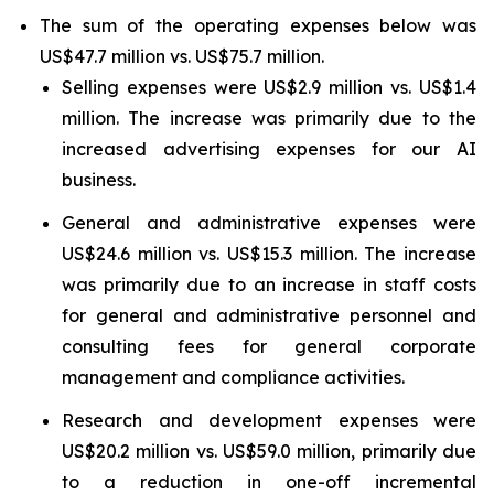
The sum of the operating expenses below was
US$47.7 million vs. US$75.7 million.
Selling expenses were US$2.9 million vs. US$1.4
million. The increase was primarily due to the
increased advertising expenses for our AI
business.
General and administrative expenses were
US$24.6 million vs. US$15.3 million. The increase
was primarily due to an increase in staff costs
for general and administrative personnel and
consulting fees for general corporate
management and compliance activities.
Research and development expenses were
US$20.2 million vs. US$59.0 million, primarily due
to a reduction in one-off incremental