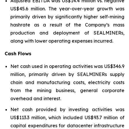
Adjusted EBITDA was US$14.4 million vs. negative
US$45.6 million. The year-over-year growth was
primarily driven by significantly higher self-mining
hashrate as a result of the Company’s mass
production and deployment of SEALMINERs,
along with lower operating expenses incurred.
Cash Flows
Net cash used in operating activities was US$346.9
million, primarily driven by SEALMINERs supply
chain and manufacturing costs, electricity costs
from the mining business, general corporate
overhead and interest.
Net cash provided by investing activities was
US$113.3 million, which included US$93.7 million of
capital expenditures for datacenter infrastructure