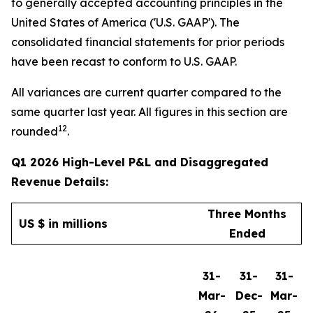
to generally accepted accounting principles in the
United States of America ('U.S. GAAP'). The
consolidated financial statements for prior periods
have been recast to conform to U.S. GAAP.
All variances are current quarter compared to the
same quarter last year. All figures in this section are
12
rounded
.
Q1 2026 High-Level P&L and Disaggregated
Revenue Details:
Three Months
US $ in millions
Ended
31-
31-
31-
Mar-
Dec-
Mar-