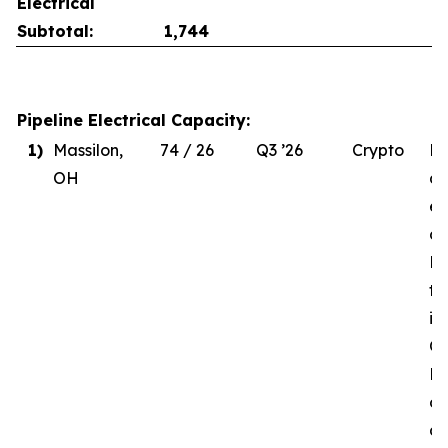
Electrical
Subtotal:
1,744
Pipeline Electrical Capacity:
1)
Massilon,
74 / 26
Q3 ’26
Crypto
Du
OH
de
el
co
MW
to
in
Q3
Re
of
d