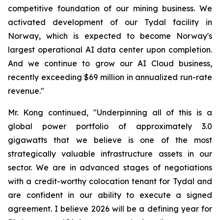
competitive foundation of our mining business. We
activated development of our Tydal facility in
Norway, which is expected to become Norway's
largest operational AI data center upon completion.
And we continue to grow our AI Cloud business,
recently exceeding $69 million in annualized run-rate
revenue."
Mr. Kong continued, "Underpinning all of this is a
global power portfolio of approximately 3.0
gigawatts that we believe is one of the most
strategically valuable infrastructure assets in our
sector. We are in advanced stages of negotiations
with a credit-worthy colocation tenant for Tydal and
are confident in our ability to execute a signed
agreement. I believe 2026 will be a defining year for