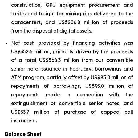
construction, GPU equipment procurement and
tariffs and freight for mining rigs delivered to the
datacenters, and US$206.8 million of proceeds
from the disposal of digital assets.
Net cash provided by financing activities was
US$352.6 million, primarily driven by the proceeds
of a total US$568.3 million from our convertible
senior note issuance in February, borrowings and
ATM program, partially offset by US$85.0 million of
repayments of borrowings, US$93.0 million of
repayments made in connection with the
extinguishment of convertible senior notes, and
US$33.7 million of purchase of capped call
instrument.
Balance Sheet