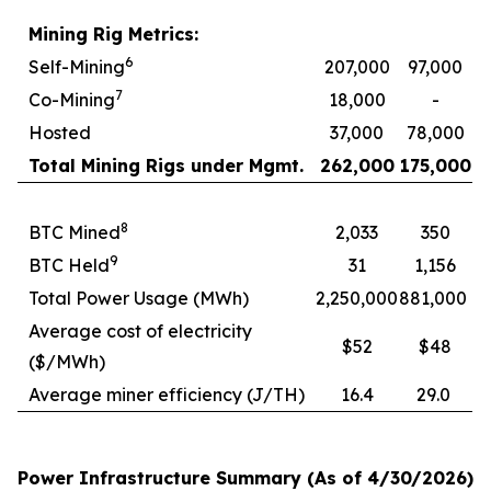
Mining Rig Metrics:
6
Self-Mining
207,000
97,000
7
Co-Mining
18,000
-
Hosted
37,000
78,000
Total Mining Rigs under Mgmt.
262,000
175,000
8
BTC Mined
2,033
350
9
BTC Held
31
1,156
Total Power Usage (MWh)
2,250,000
881,000
Average cost of electricity
$52
$48
($/MWh)
Average miner efficiency (J/TH)
16.4
29.0
Power Infrastructure Summary (As of 4/30/2026)