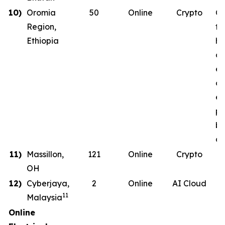
10)
Oromia
50
Online
Crypto
Co
Region,
th
Ethiopia
ha
co
en
on
en
ph
b
de
11)
Massillon,
121
Online
Crypto
OH
12)
Cyberjaya,
2
Online
AI Cloud
11
Malaysia
Online