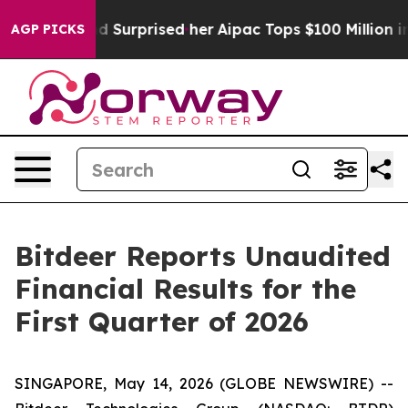
d Surprised her
Aipac Tops $100 Million in Election Spe
AGP PICKS
Bitdeer Reports Unaudited
Financial Results for the
First Quarter of 2026
SINGAPORE, May 14, 2026 (GLOBE NEWSWIRE) --