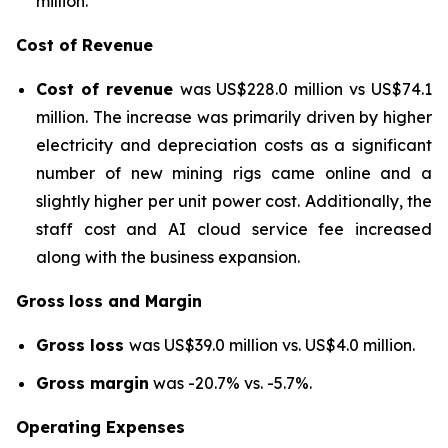
million.
Cost of Revenue
Cost of revenue
was US$228.0 million vs US$74.1
million. The increase was primarily driven by higher
electricity and depreciation costs as a significant
number of new mining rigs came online and a
slightly higher per unit power cost. Additionally, the
staff cost and AI cloud service fee increased
along with the business expansion.
Gross
loss and Margin
Gross loss
was US$39.0 million vs. US$4.0 million.
Gross margin
was -20.7% vs. -5.7%.
Operating Expenses