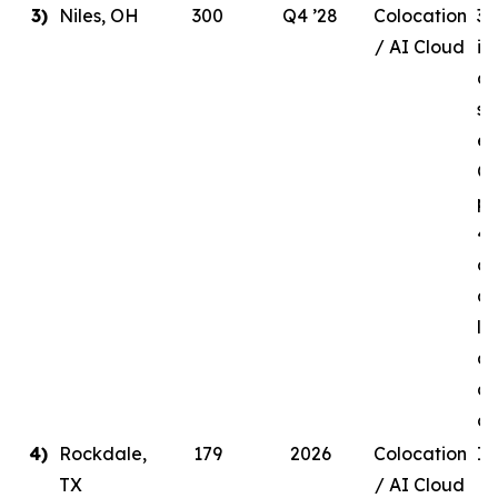
3)
Niles, OH
300
Q4 ’28
Colocation
30
/ AI Cloud
in
de
si
en
Q4
pr
41
ow
a 
li
ag
a 
c
4)
Rockdale,
179
2026
Colocation
In
TX
/ AI Cloud