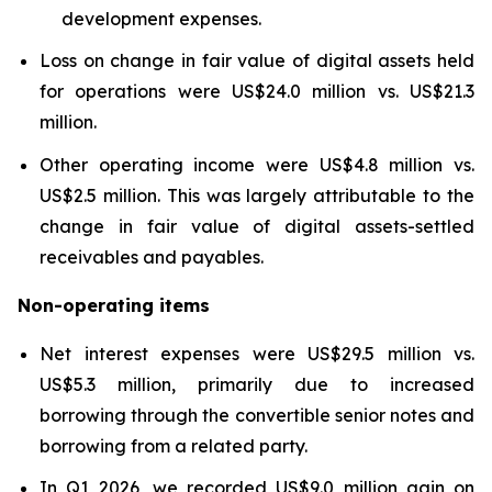
development expenses.
Loss on change in fair value of digital assets held
for operations were US$24.0 million vs. US$21.3
million.
Other operating income were US$4.8 million vs.
US$2.5 million. This was largely attributable to the
change in fair value of digital assets-settled
receivables and payables.
Non-operating items
Net interest expenses were US$29.5 million vs.
US$5.3 million, primarily due to increased
borrowing through the convertible senior notes and
borrowing from a related party.
In Q1 2026, we recorded US$9.0 million gain on