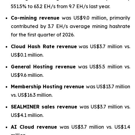
551.5% to 63.2 EH/s from 9.7 EH/s last year.
Co-mining revenue
was US$9.0 million, primarily
contributed by 3.7 EH/s average mining hashrate
for the first quarter of 2026.
Cloud Hash Rate
revenue
was US$3.7 million vs.
US$0.1 million.
General Hosting revenue
was US$5.5 million vs.
US$9.6 million.
Membership Hosting revenue
was US$13.7 million
vs. US$16.3 million.
SEALMINER sales revenue
was US$3.7 million vs.
US$4.1 million.
AI Cloud revenue
was US$3.7 million vs. US$1.4