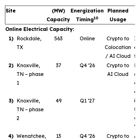
Site
(MW)
Energization
Planned
10
Capacity
Timing
Usage
Online Electrical Capacity:
1)
Rockdale,
563
Online
Crypto to
In
TX
Colocation
ev
/ AI Cloud
tr
2)
Knoxville,
37
Q4 ’26
Crypto to
Ph
TN – phase
AI Cloud
ce
1
co
de
in
3)
Knoxville,
49
Q1 ’27
ta
TN – phase
co
2
’26
4)
Wenatchee,
13
Q4 ’26
Crypto to
AI