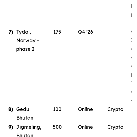
ha
pl
E
Ce
7)
Tydal,
175
Q4 ’26
In
Norway –
as
phase 2
de
co
pa
Ty
da
co
8)
Gedu,
100
Online
Crypto
Bhutan
9)
Jigmeling,
500
Online
Crypto
Bhutan