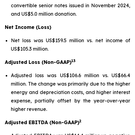
convertible senior notes issued in November 2024,
and US$5.0 million donation.
Net Income (Loss)
Net loss was US$159.5 million vs. net income of
US$105.3 million.
13
Adjusted Loss (Non-GAAP)
Adjusted loss was US$106.6 million vs. US$66.4
million. The change was primarily due to the higher
energy and depreciation costs, and higher interest
expense, partially offset by the year-over-year
higher revenue.
2
Adjusted EBITDA (Non-GAAP)