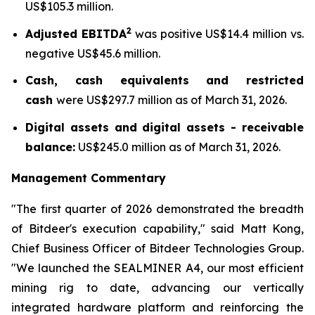
US$105.3 million.
2
Adjusted EBITDA
was positive US$14.4 million vs.
negative US$45.6 million.
Cash, cash equivalents and restricted
cash
were US$297.7 million as of March 31, 2026.
Digital assets and digital assets - receivable
balance:
US$245.0 million as of March 31, 2026.
Management Commentary
"The first quarter of 2026 demonstrated the breadth
of Bitdeer's execution capability," said Matt Kong,
Chief Business Officer of Bitdeer Technologies Group.
"We launched the SEALMINER A4, our most efficient
mining rig to date, advancing our vertically
integrated hardware platform and reinforcing the