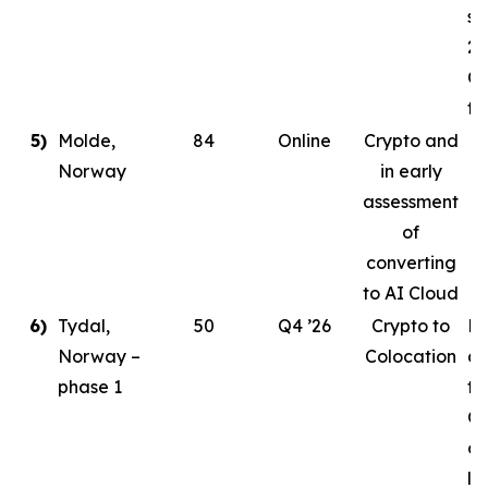
st
20
Co
ta
5)
Molde,
84
Online
Crypto and
Norway
in early
assessment
of
converting
to AI Cloud
6)
Tydal,
50
Q4 ’26
Crypto to
Pl
Norway –
Colocation
de
phase 1
to
Or
cr
le