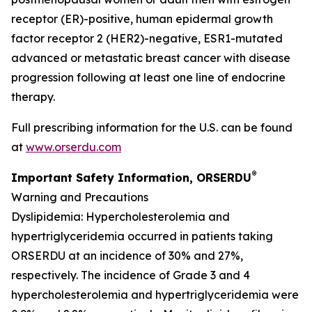
receptor (ER)-positive, human epidermal growth
factor receptor 2 (HER2)-negative, ESR1-mutated
advanced or metastatic breast cancer with disease
progression following at least one line of endocrine
therapy.
Full prescribing information for the U.S. can be found
at
www.orserdu.com
®
Important Safety Information, ORSERDU
Warning and Precautions
Dyslipidemia
: Hypercholesterolemia and
hypertriglyceridemia occurred in patients taking
ORSERDU at an incidence of 30% and 27%,
respectively. The incidence of Grade 3 and 4
hypercholesterolemia and hypertriglyceridemia were