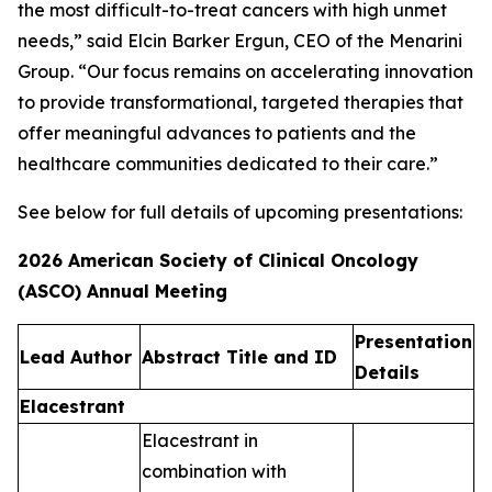
the most difficult-to-treat cancers with high unmet
needs,” said Elcin Barker Ergun, CEO of the Menarini
Group. “Our focus remains on accelerating innovation
to provide transformational, targeted therapies that
offer meaningful advances to patients and the
healthcare communities dedicated to their care.”
See below for full details of upcoming presentations:
2026 American Society of Clinical Oncology
(ASCO) Annual Meeting
Presentation
Lead Author​
Abstract Title and ID​
Details​
Elacestrant
Elacestrant in
combination with