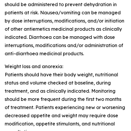
should be administered to prevent dehydration in
patients at risk. Nausea/vomiting can be managed
by dose interruptions, modifications, and/or initiation
of other antiemetics medicinal products as clinically
indicated. Diarrhoea can be managed with dose
interruptions, modifications and/or administration of
anti-diarrhoea medicinal products.
Weight loss and anorexia:
Patients should have their body weight, nutritional
status and volume checked at baseline, during
treatment, and as clinically indicated. Monitoring
should be more frequent during the first two months
of treatment. Patients experiencing new or worsening
decreased appetite and weight may require dose
modification, appetite stimulants, and nutritional