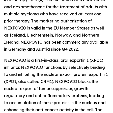
and dexamethasone for the treatment of adults with
multiple myeloma who have received at least one
prior therapy. The marketing authorization of
NEXPOVIO is valid in the EU Member States as well
as Iceland, Liechtenstein, Norway, and Northern
Ireland. NEXPOVIO has been commercially available
in Germany and Austria since Q4 2022.
NEXPOVIO is a first-in-class, oral exportin 1 (XPO1)
inhibitor. NEXPOVIO functions by selectively binding
to and inhibiting the nuclear export protein exportin 1
(XPO1, also called CRM1). NEXPOVIO blocks the
nuclear export of tumor suppressor, growth
regulatory and anti-inflammatory proteins, leading
to accumulation of these proteins in the nucleus and
enhancing their anti-cancer activity in the cell. The