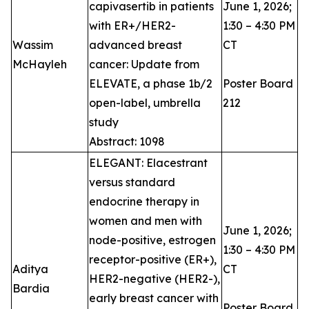
capivasertib in patients
June 1, 2026;
with ER+/HER2-
1:30 – 4:30 PM
Wassim
advanced breast
CT
McHayleh ​
cancer: Update from
ELEVATE, a phase 1b/2
Poster Board
open-label, umbrella
212
study
Abstract: 1098
ELEGANT: Elacestrant
versus standard
endocrine therapy in
women and men with
June 1, 2026;
node-positive, estrogen
1:30 – 4:30 PM
receptor-positive (ER+),
Aditya
CT
HER2-negative (HER2-),
Bardia
early breast cancer with
Poster Board