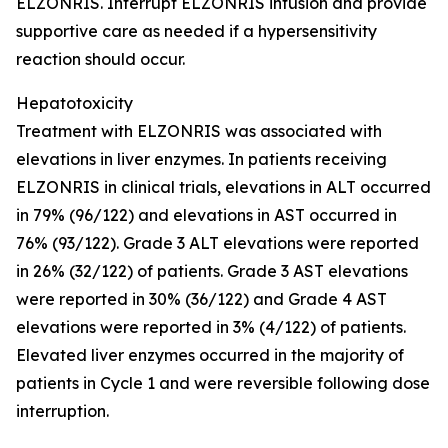
ELZONRIS. Interrupt ELZONRIS infusion and provide
supportive care as needed if a hypersensitivity
reaction should occur.
Hepatotoxicity
Treatment with ELZONRIS was associated with
elevations in liver enzymes. In patients receiving
ELZONRIS in clinical trials, elevations in ALT occurred
in 79% (96/122) and elevations in AST occurred in
76% (93/122). Grade 3 ALT elevations were reported
in 26% (32/122) of patients. Grade 3 AST elevations
were reported in 30% (36/122) and Grade 4 AST
elevations were reported in 3% (4/122) of patients.
Elevated liver enzymes occurred in the majority of
patients in Cycle 1 and were reversible following dose
interruption.