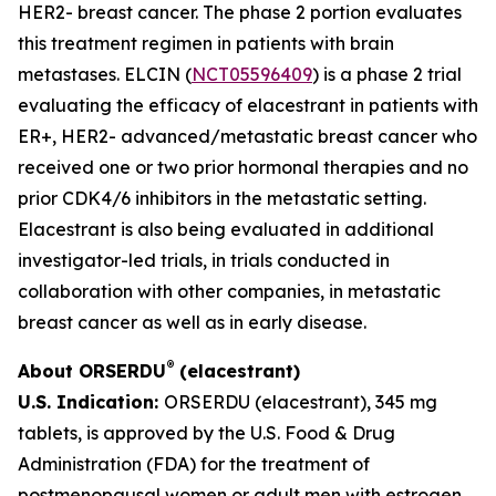
HER2- breast cancer. The phase 2 portion evaluates
this treatment regimen in patients with brain
metastases. ELCIN (
NCT05596409
) is a phase 2 trial
evaluating the efficacy of elacestrant in patients with
ER+, HER2- advanced/metastatic breast cancer who
received one or two prior hormonal therapies and no
prior CDK4/6 inhibitors in the metastatic setting.
Elacestrant is also being evaluated in additional
investigator-led trials, in trials conducted in
collaboration with other companies, in metastatic
breast cancer as well as in early disease.
®
About ORSERDU
(elacestrant)
U.S. Indication:
ORSERDU (elacestrant), 345 mg
tablets, is approved by the U.S. Food & Drug
Administration (FDA) for the treatment of
postmenopausal women or adult men with estrogen