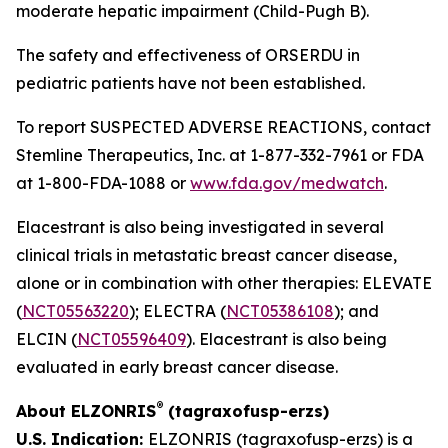
moderate hepatic impairment (Child-Pugh B).
The safety and effectiveness of ORSERDU in
pediatric patients have not been established.
To report SUSPECTED ADVERSE REACTIONS, contact
Stemline Therapeutics, Inc. at 1-877-332-7961 or FDA
at 1-800-FDA-1088 or
www.fda.gov/medwatch
.
Elacestrant is also being investigated in several
clinical trials in metastatic breast cancer disease,
alone or in combination with other therapies: ELEVATE
(
NCT05563220
); ELECTRA (
NCT05386108
); and
ELCIN (
NCT05596409
). Elacestrant is also being
evaluated in early breast cancer disease.
®
About ELZONRIS
(tagraxofusp-erzs)
U.S. Indication:
ELZONRIS (tagraxofusp-erzs) is a