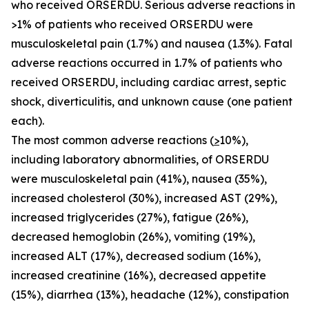
who received ORSERDU. Serious adverse reactions in
>1% of patients who received ORSERDU were
musculoskeletal pain (1.7%) and nausea (1.3%). Fatal
adverse reactions occurred in 1.7% of patients who
received ORSERDU, including cardiac arrest, septic
shock, diverticulitis, and unknown cause (one patient
each).
The most common adverse reactions (
>
10%)
,
including laboratory abnormalities, of ORSERDU
were musculoskeletal pain (41%), nausea (35%),
increased cholesterol (30%), increased AST (29%),
increased triglycerides (27%), fatigue (26%),
decreased hemoglobin (26%), vomiting (19%),
increased ALT (17%), decreased sodium (16%),
increased creatinine (16%), decreased appetite
(15%), diarrhea (13%), headache (12%), constipation