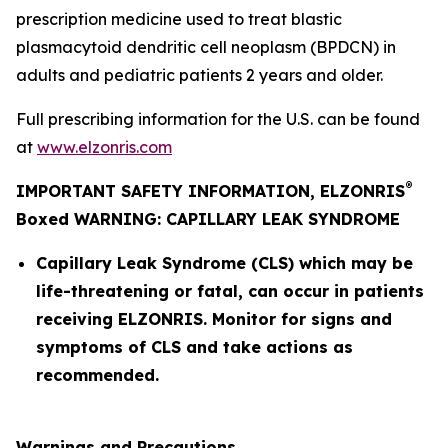
prescription medicine used to treat blastic
plasmacytoid dendritic cell neoplasm (BPDCN) in
adults and pediatric patients 2 years and older.
Full prescribing information for the U.S. can be found
at
www.elzonris.com
®
IMPORTANT SAFETY INFORMATION, ELZONRIS
Boxed WARNING: CAPILLARY LEAK SYNDROME
Capillary Leak Syndrome (CLS) which may be
life-threatening or fatal, can occur in patients
receiving ELZONRIS. Monitor for signs and
symptoms of CLS and take actions as
recommended.
Warnings and Precautions