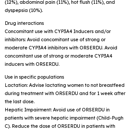
(12%), abdominal pain (11%), hot flush (11%), and
dyspepsia (10%).
Drug interactions
Concomitant use with CYP3A4 Inducers and/or
inhibitors
: Avoid concomitant use of strong or
moderate CYP3A4 inhibitors with ORSERDU. Avoid
concomitant use of strong or moderate CYP3A4
inducers with ORSERDU.
Use in specific populations
Lactation
: Advise lactating women to not breastfeed
during treatment with ORSERDU and for 1 week after
the last dose.
Hepatic Impairment
: Avoid use of ORSERDU in
patients with severe hepatic impairment (Child-Pugh
C). Reduce the dose of ORSERDU in patients with