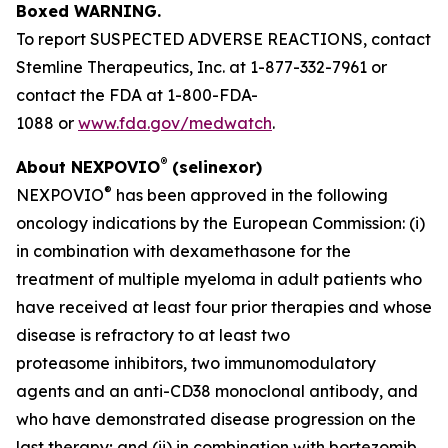
Boxed WARNING.
To report SUSPECTED ADVERSE REACTIONS, contact
Stemline Therapeutics, Inc. at 1-877-332-7961 or
contact the FDA at 1-800-FDA-
1088 or
www.fda.gov/medwatch
.
®
About NEXPOVIO
(selinexor)
®
NEXPOVIO
has been approved in the following
oncology indications by the European Commission: (i)
in combination with dexamethasone for the
treatment of multiple myeloma in adult patients who
have received at least four prior therapies and whose
disease is refractory to at least two
proteasome inhibitors, two immunomodulatory
agents and an anti-CD38 monoclonal antibody, and
who have demonstrated disease progression on the
last therapy; and (ii) in combination with bortezomib