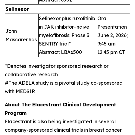
Selinexor
Selinexor plus ruxolitinib
Oral
in JAK inhibitor–naïve
Presentation
John
myelofibrosis: Phase 3
June 2, 2026;
Mascarenhas
SENTRY trial*
9:45 am –
Abstract: LBA6500
12:45 pm CT
*Denotes investigator sponsored research or
collaborative research
#The ADELA study is a pivotal study co-sponsored
with MEDSIR
About The Elacestrant Clinical Development
Program
Elacestrant is also being investigated in several
company-sponsored clinical trials in breast cancer