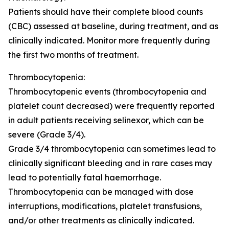
Patients should have their complete blood counts
(CBC) assessed at baseline, during treatment, and as
clinically indicated. Monitor more frequently during
the first two months of treatment.
Thrombocytopenia:
Thrombocytopenic events (thrombocytopenia and
platelet count decreased) were frequently reported
in adult patients receiving selinexor, which can be
severe (Grade 3/4).
Grade 3/4 thrombocytopenia can sometimes lead to
clinically significant bleeding and in rare cases may
lead to potentially fatal haemorrhage.
Thrombocytopenia can be managed with dose
interruptions, modifications, platelet transfusions,
and/or other treatments as clinically indicated.