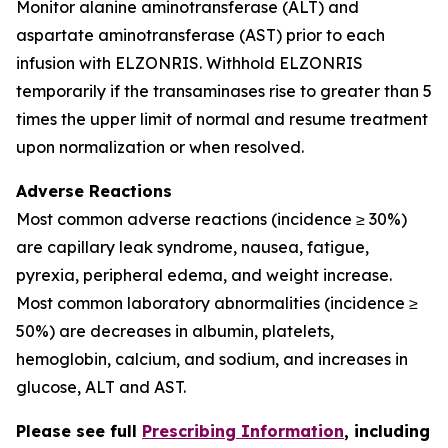
Monitor alanine aminotransferase (ALT) and
aspartate aminotransferase (AST) prior to each
infusion with ELZONRIS. Withhold ELZONRIS
temporarily if the transaminases rise to greater than 5
times the upper limit of normal and resume treatment
upon normalization or when resolved.
Adverse Reactions
Most common adverse reactions (incidence ≥ 30%)
are capillary leak syndrome, nausea, fatigue,
pyrexia, peripheral edema, and weight increase.
Most common laboratory abnormalities (incidence ≥
50%) are decreases in albumin, platelets,
hemoglobin, calcium, and sodium, and increases in
glucose, ALT and AST.
Please see full
Prescribing Information
, including