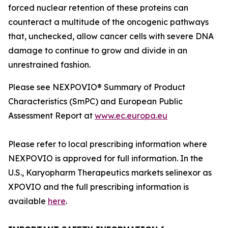
forced nuclear retention of these proteins can
counteract a multitude of the oncogenic pathways
that, unchecked, allow cancer cells with severe DNA
damage to continue to grow and divide in an
unrestrained fashion.
Please see NEXPOVIO® Summary of Product
Characteristics (SmPC) and European Public
Assessment Report at
www.ec.europa.eu
Please refer to local prescribing information where
NEXPOVIO is approved for full information. In the
U.S., Karyopharm Therapeutics markets selinexor as
XPOVIO and the full prescribing information is
available
here
.