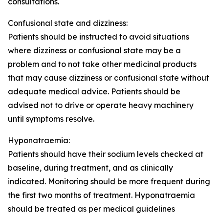
consultations.
Confusional state and dizziness:
Patients should be instructed to avoid situations
where dizziness or confusional state may be a
problem and to not take other medicinal products
that may cause dizziness or confusional state without
adequate medical advice. Patients should be
advised not to drive or operate heavy machinery
until symptoms resolve.
Hyponatraemia:
Patients should have their sodium levels checked at
baseline, during treatment, and as clinically
indicated. Monitoring should be more frequent during
the first two months of treatment. Hyponatraemia
should be treated as per medical guidelines