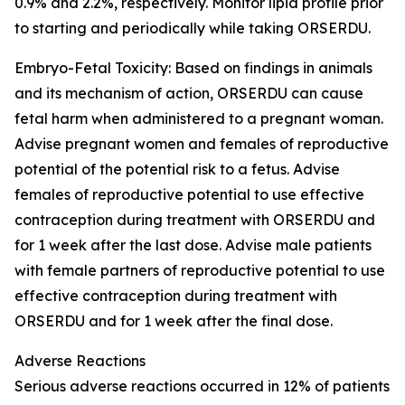
0.9% and 2.2%, respectively. Monitor lipid profile prior
to starting and periodically while taking ORSERDU.
Embryo-Fetal Toxicity
: Based on findings in animals
and its mechanism of action, ORSERDU can cause
fetal harm when administered to a pregnant woman.
Advise pregnant women and females of reproductive
potential of the potential risk to a fetus. Advise
females of reproductive potential to use effective
contraception during treatment with ORSERDU and
for 1 week after the last dose. Advise male patients
with female partners of reproductive potential to use
effective contraception during treatment with
ORSERDU and for 1 week after the final dose.
Adverse Reactions
Serious adverse reactions
occurred in 12% of patients