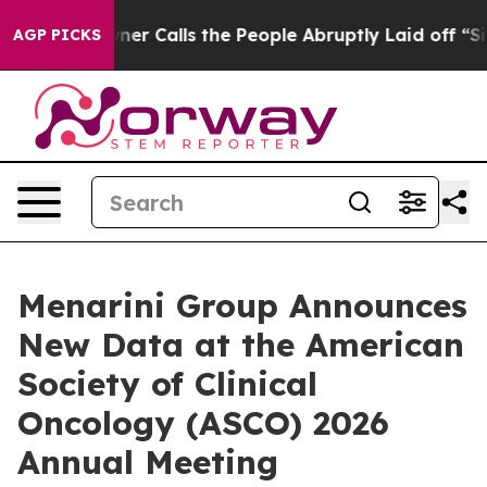
Calls the People Abruptly Laid off “Simply a Math P
AGP PICKS
Menarini Group Announces
New Data at the American
Society of Clinical
Oncology (ASCO) 2026
Annual Meeting