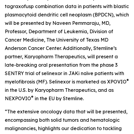
tagraxofusp combination data in patients with blastic
plasmacytoid dendritic cell neoplasm (BPDCN), which
will be presented by Naveen Pemmaraju, MD,
Professor, Department of Leukemia, Division of
Cancer Medicine, The University of Texas MD
Anderson Cancer Center. Additionally, Stemline’s
partner, Karyopharm Therapeutics, will present a
late-breaking oral presentation from the phase 3
SENTRY trial of selinexor in JAKi naïve patients with
®
myelofibrosis (MF). Selinexor is marketed as XPOVIO
in the U.S. by Karyopharm Therapeutics, and as
®
NEXPOVIO
in the EU by Stemline.
“The extensive oncology data that will be presented,
encompassing both solid tumors and hematologic
malignancies, highlights our dedication to tackling