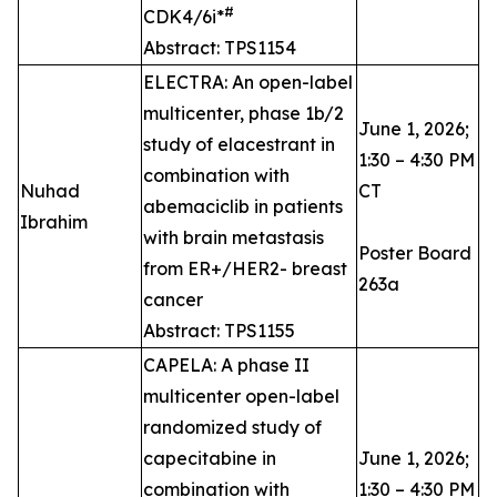
#
CDK4/6i*
Abstract: TPS1154
ELECTRA: An open-label
multicenter, phase 1b/2
June 1, 2026;
study of elacestrant in
1:30 – 4:30 PM
combination with
Nuhad
CT
abemaciclib in patients
Ibrahim
with brain metastasis
Poster Board
from ER+/HER2- breast
263a
cancer
Abstract: TPS1155
CAPELA: A phase II
multicenter open-label
randomized study of
capecitabine in
June 1, 2026;
combination with
1:30 – 4:30 PM