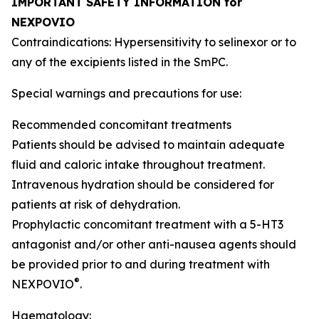
IMPORTANT SAFETY INFORMATION for
NEXPOVIO
Contraindications: Hypersensitivity to selinexor or to
any of the excipients listed in the SmPC.
Special warnings and precautions for use:
Recommended concomitant treatments
Patients should be advised to maintain adequate
fluid and caloric intake throughout treatment.
Intravenous hydration should be considered for
patients at risk of dehydration.
Prophylactic concomitant treatment with a 5-HT3
antagonist and/or other anti-nausea agents should
be provided prior to and during treatment with
®
NEXPOVIO
.
Haematology: