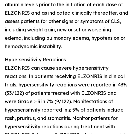
albumin levels prior to the initiation of each dose of
ELZONRIS and as indicated clinically thereafter, and
assess patients for other signs or symptoms of CLS,
including weight gain, new onset or worsening
edema, including pulmonary edema, hypotension or
hemodynamic instability.
Hypersensitivity Reactions
ELZONRIS can cause severe hypersensitivity
reactions. In patients receiving ELZONRIS in clinical
trials, hypersensitivity reactions were reported in 43%
(53/122) of patients treated with ELZONRIS and
were Grade ≥ 3 in 7% (9/122). Manifestations of
hypersensitivity reported in ≥ 5% of patients include
rash, pruritus, and stomatitis. Monitor patients for
hypersensitivity reactions during treatment with