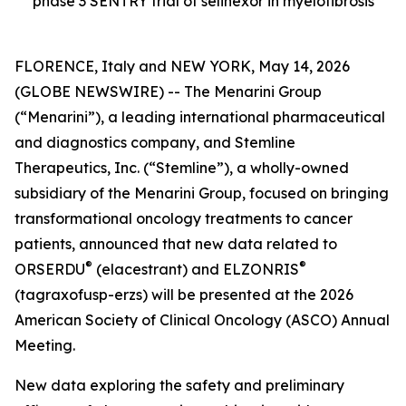
phase 3 SENTRY trial of selinexor in myelofibrosis
FLORENCE, Italy and NEW YORK, May 14, 2026
(GLOBE NEWSWIRE) -- The Menarini Group
(“Menarini”), a leading international pharmaceutical
and diagnostics company, and Stemline
Therapeutics, Inc. (“Stemline”), a wholly-owned
subsidiary of the Menarini Group, focused on bringing
transformational oncology treatments to cancer
patients, announced that new data related to
®
®
ORSERDU
(elacestrant) and ELZONRIS
(tagraxofusp-erzs) will be presented at the 2026
American Society of Clinical Oncology (ASCO) Annual
Meeting.
New data exploring the safety and preliminary