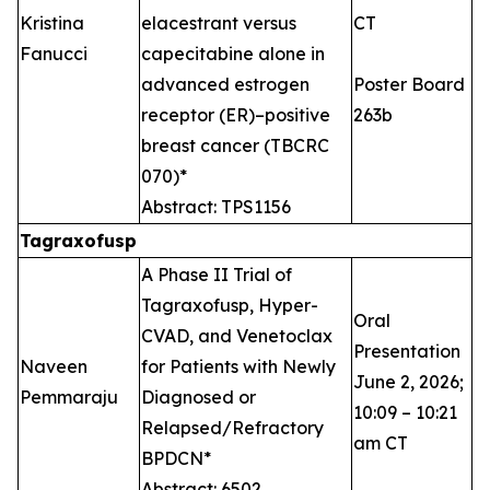
Kristina
elacestrant versus
CT
Fanucci
capecitabine alone in
advanced estrogen
Poster Board
receptor (ER)–positive
263b
breast cancer (TBCRC
070)*
Abstract: TPS1156
Tagraxofusp
A Phase II Trial of
Tagraxofusp, Hyper-
Oral
CVAD, and Venetoclax
Presentation
Naveen
for Patients with Newly
June 2, 2026;
Pemmaraju
Diagnosed or
10:09 – 10:21
Relapsed/Refractory
am CT
BPDCN*
Abstract: 6502