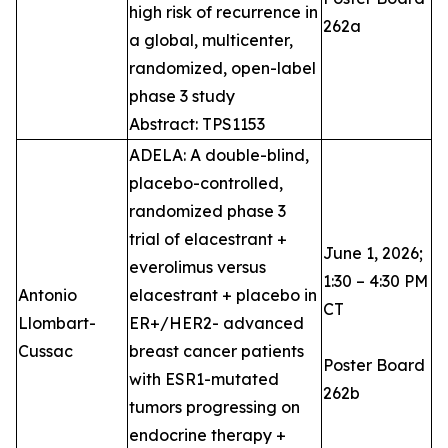
high risk of recurrence in
262a
a global, multicenter,
randomized, open-label
phase 3 study
Abstract: TPS1153
ADELA: A double-blind,
placebo-controlled,
randomized phase 3
trial of elacestrant +
June 1, 2026;
everolimus versus
1:30 – 4:30 PM
Antonio
elacestrant + placebo in
CT
Llombart-
ER+/HER2- advanced
Cussac
breast cancer patients
Poster Board
with ESR1-mutated
262b
tumors progressing on
endocrine therapy +