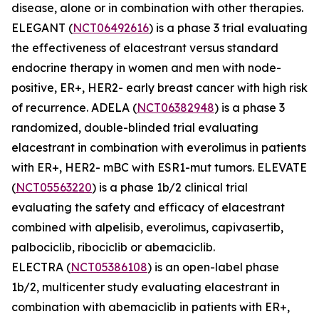
disease, alone or in combination with other therapies.
ELEGANT (
NCT06492616
) is a phase 3 trial evaluating
the effectiveness of elacestrant versus standard
endocrine therapy in women and men with node-
positive, ER+, HER2- early breast cancer with high risk
of recurrence. ADELA (
NCT06382948
) is a phase 3
randomized, double-blinded trial evaluating
elacestrant in combination with everolimus in patients
with ER+, HER2- mBC with ESR1-mut tumors. ELEVATE
(
NCT05563220
) is a phase 1b/2 clinical trial
evaluating the safety and efficacy of elacestrant
combined with alpelisib, everolimus, capivasertib,
palbociclib, ribociclib or abemaciclib.
ELECTRA (
NCT05386108
) is an open-label phase
1b/2, multicenter study evaluating elacestrant in
combination with abemaciclib in patients with ER+,