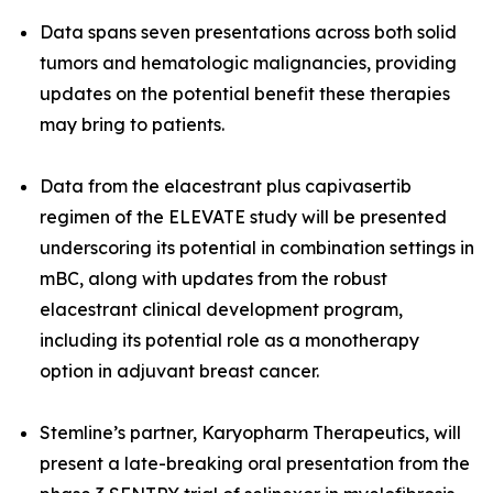
Data spans seven presentations across both
solid
tumors and hematologic malignancies
, providing
updates on the potential benefit these therapies
may bring to patients.
Data from the elacestrant plus capivasertib
regimen of the ELEVATE study will be presented
underscoring its potential in combination settings in
mBC, along with updates from the robust
elacestrant clinical development program,
including its potential role as a monotherapy
option in adjuvant breast cancer.
Stemline’s partner, Karyopharm Therapeutics, will
present a late-breaking oral presentation from the