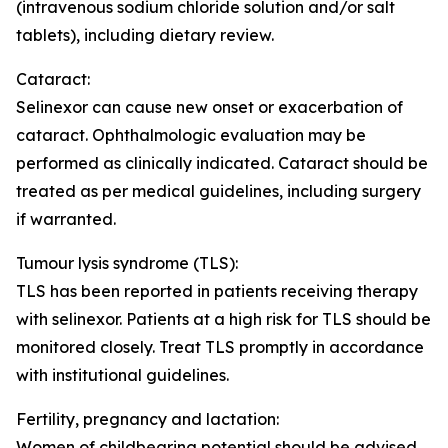
(intravenous sodium chloride solution and/or salt
tablets), including dietary review.
Cataract:
Selinexor can cause new onset or exacerbation of
cataract. Ophthalmologic evaluation may be
performed as clinically indicated. Cataract should be
treated as per medical guidelines, including surgery
if warranted.
Tumour lysis syndrome (TLS):
TLS has been reported in patients receiving therapy
with selinexor. Patients at a high risk for TLS should be
monitored closely. Treat TLS promptly in accordance
with institutional guidelines.
Fertility, pregnancy and lactation
:
Women of childbearing potential should be advised