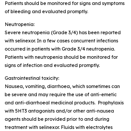
Patients should be monitored for signs and symptoms
of bleeding and evaluated promptly.
Neutropenia:
Severe neutropenia (Grade 3/4) has been reported
with selinexor. In a few cases concurrent infections
occurred in patients with Grade 3/4 neutropenia.
Patients with neutropenia should be monitored for
signs of infection and evaluated promptly.
Gastrointestinal toxicity:
Nausea, vomiting, diarrhoea, which sometimes can
be severe and may require the use of anti-emetic
and anti-diarrhoeal medicinal products. Prophylaxis
with 5HT3 antagonists and/or other anti-nausea
agents should be provided prior to and during
treatment with selinexor. Fluids with electrolytes