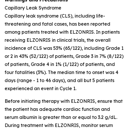
Capillary Leak Syndrome
Capillary leak syndrome (CLS), including life-
threatening and fatal cases, has been reported
among patients treated with ELZONRIS. In patients
receiving ELZONRIS in clinical trials, the overall
incidence of CLS was 53% (65/122), including Grade 1
or 2 in 43% (52/122) of patients, Grade 3 in 7% (8/122)
of patients, Grade 4 in 1% (1/122) of patients, and
four fatalities (3%). The median time to onset was 4
days (range - 1 to 46 days), and all but 5 patients
experienced an event in Cycle 1.
Before initiating therapy with ELZONRIS, ensure that
the patient has adequate cardiac function and
serum albumin is greater than or equal to 3.2 g/dL.
During treatment with ELZONRIS, monitor serum