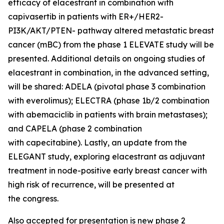
efficacy of elacestrant in combination with
capivasertib in patients with ER+/HER2-
PI3K/AKT/PTEN- pathway altered metastatic breast
cancer (mBC) from the phase 1 ELEVATE study will be
presented. Additional details on ongoing studies of
elacestrant in combination, in the advanced setting,
will be shared: ADELA (pivotal phase 3 combination
with everolimus); ELECTRA (phase 1b/2 combination
with abemaciclib in patients with brain metastases);
and CAPELA (phase 2 combination
with capecitabine). Lastly, an update from the
ELEGANT study, exploring elacestrant as adjuvant
treatment in node-positive early breast cancer with
high risk of recurrence, will be presented at
the congress.
Also accepted for presentation is new phase 2