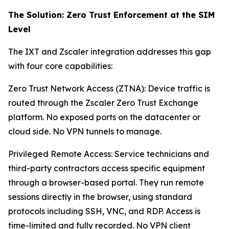
The Solution: Zero Trust Enforcement at the SIM
Level
The IXT and Zscaler integration addresses this gap
with four core capabilities:
Zero Trust Network Access (ZTNA): Device traffic is
routed through the Zscaler Zero Trust Exchange
platform. No exposed ports on the datacenter or
cloud side. No VPN tunnels to manage.
Privileged Remote Access: Service technicians and
third-party contractors access specific equipment
through a browser-based portal. They run remote
sessions directly in the browser, using standard
protocols including SSH, VNC, and RDP. Access is
time-limited and fully recorded. No VPN client