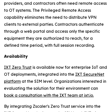
providers, and contractors often need remote access
to OT systems. The Privileged Remote Access
capability eliminates the need to distribute VPN
clients to external parties. Contractors authenticate
through a web portal and access only the specific
equipment they are authorized to reach, for a
defined time period, with full session recording.
Availability
IXT Zero Trust
is available now for enterprise IoT and
OT deployments, integrated into the
IXT SecureNet
platform
at the SIM level. Organizations interested in
evaluating the solution for their environment can
book a consultation with the IXT team at ixt.io.
By integrating Zscaler's Zero Trust service into the