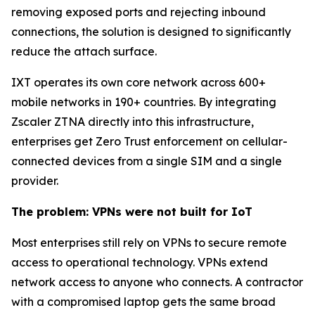
removing exposed ports and rejecting inbound
connections, the solution is designed to significantly
reduce the attach surface.
IXT operates its own core network across 600+
mobile networks in 190+ countries. By integrating
Zscaler ZTNA directly into this infrastructure,
enterprises get Zero Trust enforcement on cellular-
connected devices from a single SIM and a single
provider.
The problem: VPNs were not built for IoT
Most enterprises still rely on VPNs to secure remote
access to operational technology. VPNs extend
network access to anyone who connects. A contractor
with a compromised laptop gets the same broad