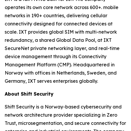
operates its own core network across 600+. mobile
networks in 190+ countries, delivering cellular
connectivity designed for connected devices at
scale. IXT provides global SIM with multi-network
redundancy, a shared Global Data Pool, at IXT
SecureNet private networking layer, and real-time
device management through its Connectivity
Management Platform (CMP). Headquartered in
Norway with offices in Netherlands, Sweden, and
Germany, IXT serves enterprises globally.
About Shift Security
Shift Security is a Norway-based cybersecurity and
network architecture provider specializing in Zero
Trust, microsegmentation, and secure connectivity for