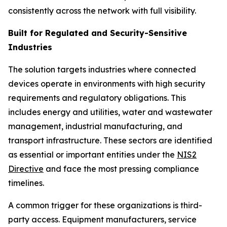
consistently across the network with full visibility.
Built for Regulated and Security-Sensitive
Industries
The solution targets industries where connected
devices operate in environments with high security
requirements and regulatory obligations. This
includes energy and utilities, water and wastewater
management, industrial manufacturing, and
transport infrastructure. These sectors are identified
as essential or important entities under the
NIS2
Directive
and face the most pressing compliance
timelines.
A common trigger for these organizations is third-
party access. Equipment manufacturers, service