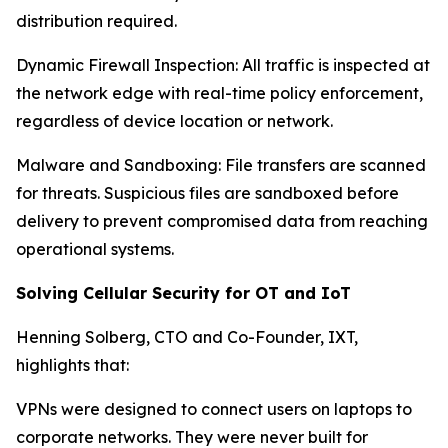
distribution required.
Dynamic Firewall Inspection: All traffic is inspected at
the network edge with real-time policy enforcement,
regardless of device location or network.
Malware and Sandboxing: File transfers are scanned
for threats. Suspicious files are sandboxed before
delivery to prevent compromised data from reaching
operational systems.
Solving Cellular Security for OT and IoT
Henning Solberg, CTO and Co-Founder, IXT,
highlights that:
VPNs were designed to connect users on laptops to
corporate networks. They were never built for