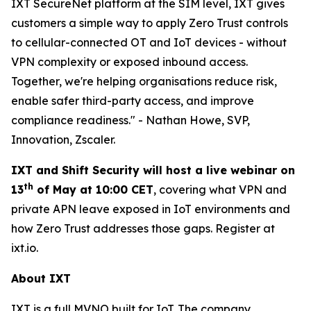
IXT SecureNet platform at the SIM level, IXT gives
customers a simple way to apply Zero Trust controls
to cellular-connected OT and IoT devices - without
VPN complexity or exposed inbound access.
Together, we're helping organisations reduce risk,
enable safer third-party access, and improve
compliance readiness." - Nathan Howe, SVP,
Innovation, Zscaler.
IXT and Shift Security will host a live webinar on
th
13
of May at 10:00 CET
, covering what VPN and
private APN leave exposed in IoT environments and
how Zero Trust addresses those gaps. Register at
ixt.io.
About IXT
IXT is a full MVNO built for IoT. The company