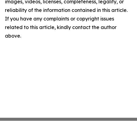
images, videos, licenses, completeness, legality, or
reliability of the information contained in this article.
If you have any complaints or copyright issues
related to this article, kindly contact the author
above.