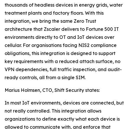
thousands of headless devices in energy grids, water
treatment plants and factory floors. With this
integration, we bring the same Zero Trust
architecture that Zscaler delivers to Fortune 500 IT
environments directly to OT and IoT devices over
cellular. For organisations facing NIS2 compliance
obligations, this integration is designed to support
key requirements with a reduced attach surface, no
VPN dependencies, full traffic inspection, and audit-
ready controls, all from a single SIM.
Marius Holmsen, CTO, Shift Security states:
In most IoT environments, devices are connected, but
not really controlled. This integration allows
organizations to define exactly what each device is
allowed to communicate with, and enforce that