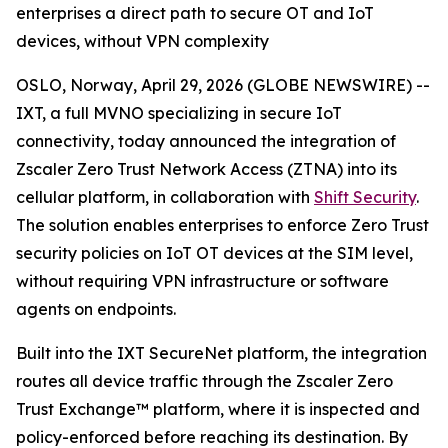
enterprises a direct path to secure OT and IoT
devices, without VPN complexity
OSLO, Norway, April 29, 2026 (GLOBE NEWSWIRE) --
IXT, a full MVNO specializing in secure IoT
connectivity, today announced the integration of
Zscaler Zero Trust Network Access (ZTNA) into its
cellular platform, in collaboration with
Shift Security
.
The solution enables enterprises to enforce Zero Trust
security policies on IoT OT devices at the SIM level,
without requiring VPN infrastructure or software
agents on endpoints.
Built into the IXT SecureNet platform, the integration
routes all device traffic through the Zscaler Zero
Trust Exchange™ platform, where it is inspected and
policy-enforced before reaching its destination. By