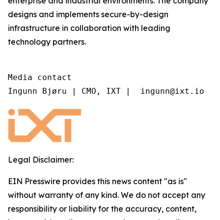
enterprise and industrial environments. The company
designs and implements secure-by-design
infrastructure in collaboration with leading
technology partners.
Media contact

Ingunn Bjøru | CMO, IXT |  ingunn@ixt.io
Legal Disclaimer:
EIN Presswire provides this news content "as is"
without warranty of any kind. We do not accept any
responsibility or liability for the accuracy, content,