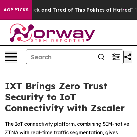
 Are Sick and Tired of This Politics of Hatred”
The St
AGP PICKS
IXT Brings Zero Trust
Security to IoT
Connectivity with Zscaler
The IoT connectivity platform, combining SIM-native
ZTNA with real-time traffic segmentation, gives