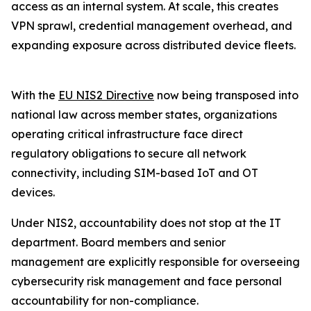
access as an internal system. At scale, this creates
VPN sprawl, credential management overhead, and
expanding exposure across distributed device fleets.
With the
EU NIS2 Directive
now being transposed into
national law across member states, organizations
operating critical infrastructure face direct
regulatory obligations to secure all network
connectivity, including SIM-based IoT and OT
devices.
Under NIS2, accountability does not stop at the IT
department. Board members and senior
management are explicitly responsible for overseeing
cybersecurity risk management and face personal
accountability for non-compliance.