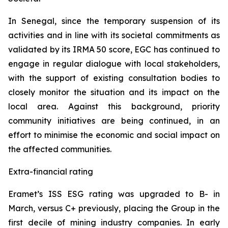
In Senegal, since the temporary suspension of its
activities and in line with its societal commitments as
validated by its IRMA 50 score, EGC has continued to
engage in regular dialogue with local stakeholders,
with the support of existing consultation bodies to
closely monitor the situation and its impact on the
local area. Against this background, priority
community initiatives are being continued, in an
effort to minimise the economic and social impact on
the affected communities.
Extra-financial rating
Eramet’s ISS ESG rating was upgraded to B- in
March, versus C+ previously, placing the Group in the
first decile of mining industry companies. In early