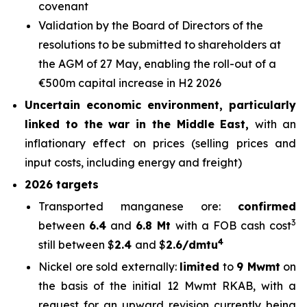
covenant
Validation by the Board of Directors of the
resolutions to be submitted to shareholders at
the AGM of 27 May, enabling the roll-out of a
€500m capital increase in H2 2026
Uncertain economic environment, particularly
linked to the war in the Middle East,
with an
inflationary effect on prices (selling prices and
input costs, including energy and freight)
2026 targets
Transported manganese ore:
confirmed
3
between
6.4
and
6.8 Mt
with a FOB cash cost
4
still between $
2.4
and $
2.6/dmtu
Nickel ore sold externally:
limited
to
9 Mwmt
on
the basis of the initial 12 Mwmt RKAB, with a
request for an upward revision currently being