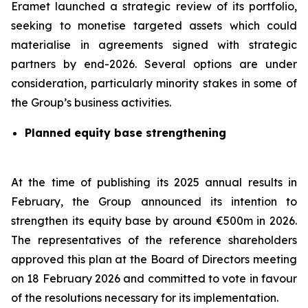
Eramet launched a strategic review of its portfolio,
seeking to monetise targeted assets which could
materialise in agreements signed with strategic
partners by end-2026. Several options are under
consideration, particularly minority stakes in some of
the Group’s business activities.
Planned equity base strengthening
At the time of publishing its 2025 annual results in
February, the Group announced its intention to
strengthen its equity base by around €500m in 2026.
The representatives of the reference shareholders
approved this plan at the Board of Directors meeting
on 18 February 2026 and committed to vote in favour
of the resolutions necessary for its implementation.