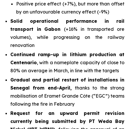
Positive price effect (+7%), but more than offset
by an unfavourable currency effect (-9%)
Solid operational performance in rail
transport in Gabon
(+16% in transported ore
volumes), while progressing on the railway
renovation
Continued ramp-up in lithium production at
Centenario
, with a nameplate capacity of close to
80% on average in March, in line with the targets
Gradual and partial restart of installations in
Senegal from end-April,
thanks to the strong
mobilisation of Eramet Grande Côte (“EGC”) teams
following the fire in February
Request for an upward permit revision
currently being submitted by PT Weda Bay