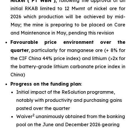
Nickel (“PT WBN”),
following the approval of an
initial RKAB limited to 12 Mwmt of nickel ore for
2026 which production will be achieved by mid-
May; the mine is preparing to be placed on Care
and Maintenance in May, pending this revision
Favourable price environment over the
quarter
, particularly for manganese ore (+ 8% for
the CIF China 44% price index) and lithium (>2x for
the battery-grade lithium carbonate price index in
China)
Progress on the funding plan
:
Initial impact of the ReSolution programme,
notably with productivity and purchasing gains
posted over the quarter
2
Waiver
unanimously obtained from the banking
pool on the June and December 2026 gearing