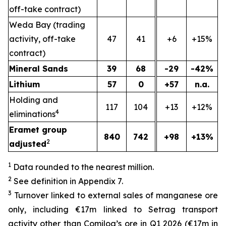
off-take contract)
Weda Bay (trading
activity, off-take
47
41
+6
+15%
contract)
Mineral Sands
39
68
-29
-42%
Lithium
57
0
+57
n.a.
Holding and
117
104
+13
+12%
4
eliminations
Eramet group
840
742
+98
+13%
2
adjusted
1
Data rounded to the nearest million.
2
See definition in Appendix 7.
3
Turnover linked to external sales of manganese ore
only, including €17m linked to Setrag transport
activity other than Comilog’s ore in Q1 2026 (€17m in