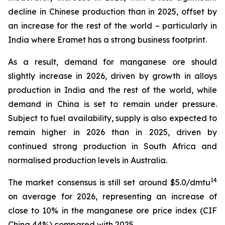
decline in Chinese production than in 2025, offset by
an increase for the rest of the world – particularly in
India where Eramet has a strong business footprint.
As a result, demand for manganese ore should
slightly increase in 2026, driven by growth in alloys
production in India and the rest of the world, while
demand in China is set to remain under pressure.
Subject to fuel availability, supply is also expected to
remain higher in 2026 than in 2025, driven by
continued strong production in South Africa and
normalised production levels in Australia.
14
The market consensus is still set around $5.0/dmtu
on average for 2026, representing an increase of
close to 10% in the manganese ore price index (CIF
China 44%) compared with 2025.