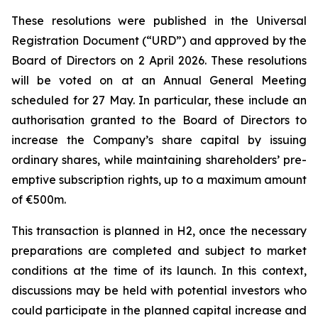
These resolutions were published in the Universal
Registration Document (“URD”) and approved by the
Board of Directors on 2 April 2026. These resolutions
will be voted on at an Annual General Meeting
scheduled for 27 May. In particular, these include an
authorisation granted to the Board of Directors to
increase the Company’s share capital by issuing
ordinary shares, while maintaining shareholders’ pre-
emptive subscription rights, up to a maximum amount
of €500m.
This transaction is planned in H2, once the necessary
preparations are completed and subject to market
conditions at the time of its launch. In this context,
discussions may be held with potential investors who
could participate in the planned capital increase and