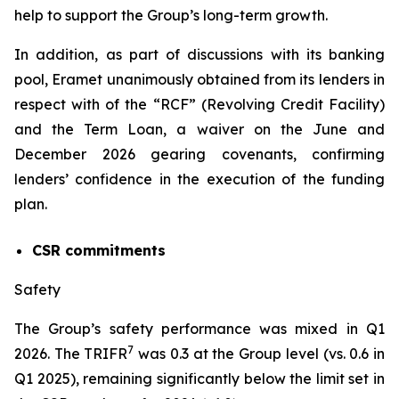
help to support the Group’s long-term growth.
In addition, as part of discussions with its banking
pool, Eramet unanimously obtained from its lenders in
respect with of the “RCF” (Revolving Credit Facility)
and the Term Loan, a waiver on the June and
December 2026 gearing covenants, confirming
lenders’ confidence in the execution of the funding
plan.
CSR commitments
Safety
The Group’s safety performance was mixed in Q1
7
2026. The TRIFR
was 0.3 at the Group level (vs. 0.6 in
Q1 2025), remaining significantly below the limit set in