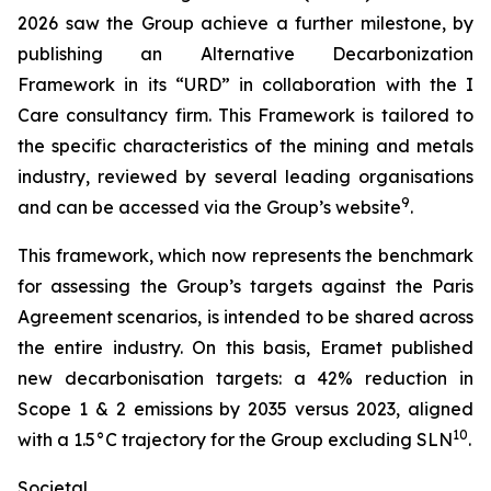
2026 saw the Group achieve a further milestone, by
publishing an Alternative Decarbonization
Framework in its “URD” in collaboration with the I
Care consultancy firm. This Framework is tailored to
the specific characteristics of the mining and metals
industry, reviewed by several leading organisations
9
and can be accessed via the Group’s website
.
This framework, which now represents the benchmark
for assessing the Group’s targets against the Paris
Agreement scenarios, is intended to be shared across
the entire industry. On this basis, Eramet published
new decarbonisation targets: a 42% reduction in
Scope 1 & 2 emissions by 2035 versus 2023, aligned
10
with a 1.5°C trajectory for the Group excluding SLN
.
Societal