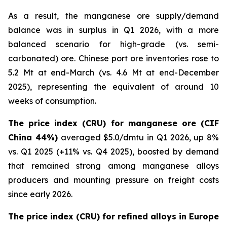
As a result, the manganese ore supply/demand
balance was in surplus in Q1 2026, with a more
balanced scenario for high-grade (vs. semi-
carbonated) ore. Chinese port ore inventories rose to
5.2 Mt at end-March (vs. 4.6 Mt at end-December
2025), representing the equivalent of around 10
weeks of consumption.
The price index (CRU) for manganese ore (CIF
China 44%)
averaged $5.0/dmtu in Q1 2026, up 8%
vs. Q1 2025 (+11% vs. Q4 2025), boosted by demand
that remained strong among manganese alloys
producers and mounting pressure on freight costs
since early 2026.
The price index (CRU) for refined alloys in Europe