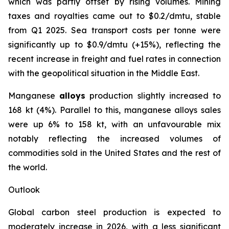
which was partly offset by rising volumes. Mining
taxes and royalties came out to $0.2/dmtu, stable
from Q1 2025. Sea transport costs per tonne were
significantly up to $0.9/dmtu (+15%), reflecting the
recent increase in freight and fuel rates in connection
with the geopolitical situation in the Middle East.
Manganese
alloys
production slightly increased to
168 kt (4%). Parallel to this, manganese alloys sales
were up 6% to 158 kt, with an unfavourable mix
notably reflecting the increased volumes of
commodities sold in the United States and the rest of
the world.
Outlook
Global carbon steel production is expected to
moderately increase in 2026, with a less significant