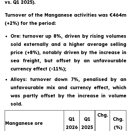
vs. Q1 2025).
Turnover of the Manganese activities was €464m
(+2%) for the period:
Ore: turnover up 8%, driven by rising volumes
sold externally and a higher average selling
price (+8%), notably driven by the increase in
sea freight, but offset by an unfavourable
currency effect (-11%);
Alloys: turnover down 7%, penalised by an
unfavourable mix and currency effect, which
was partly offset by the increase in volume
sold.
Chg.
Q1
Q1
Chg.
Manganese ore
2026
2025
(%)