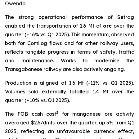
Owendo.
The strong operational performance of Setrag
enabled the transportation of 1.6 Mt of
ore
over the
quarter (+16% vs. Q1 2025). This momentum, observed
both for Comilog flows and for other railway users,
reflects tangible progress in terms of safety, traffic
and maintenance. Works to modernise the
Transgabonese railway are also actively ongoing.
Production is aligned at 1.6 Mt (-11% vs. Q1 2025).
Volumes sold externally totalled 1.4 Mt over the
quarter (+10% vs. Q1 2025).
3
The FOB cash cost
for manganese ore activity
averaged $2.5/dmtu over the quarter, up 5% from Q1
2025, reflecting an unfavourable currency effect,