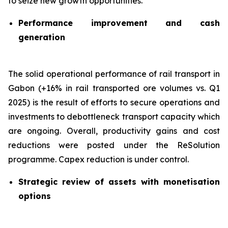
to seize new growth opportunities.
Performance improvement and cash
generation
The solid operational performance of rail transport in
Gabon (+16% in rail transported ore volumes vs. Q1
2025) is the result of efforts to secure operations and
investments to debottleneck transport capacity which
are ongoing. Overall, productivity gains and cost
reductions were posted under the ReSolution
programme. Capex reduction is under control.
Strategic review of assets with monetisation
options