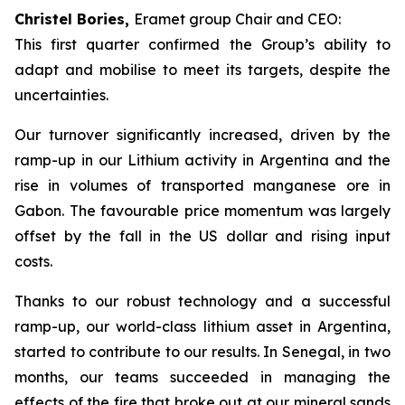
Christel Bories,
Eramet group Chair and CEO:
This first quarter confirmed the Group’s ability to
adapt and mobilise to meet its targets, despite the
uncertainties.
Our turnover significantly increased, driven by the
ramp-up in our Lithium activity in Argentina and the
rise in volumes of transported manganese ore in
Gabon. The favourable price momentum was largely
offset by the fall in the US dollar and rising input
costs.
Thanks to our robust technology and a successful
ramp-up, our world-class lithium asset in Argentina,
started to contribute to our results. In Senegal, in two
months, our teams succeeded in managing the
effects of the fire that broke out at our mineral sands