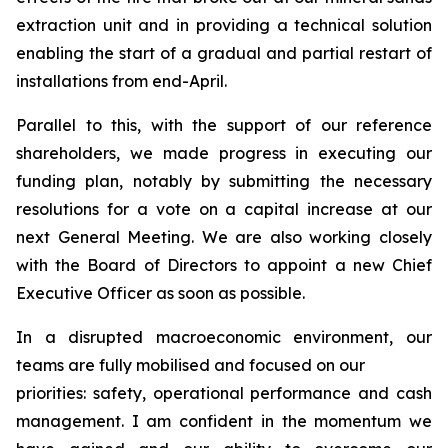
extraction unit and in providing a technical solution
enabling the start of a gradual and partial restart of
installations from end-April.
Parallel to this, with the support of our reference
shareholders, we made progress in executing our
funding plan, notably by submitting the necessary
resolutions for a vote on a capital increase at our
next General Meeting. We are also working closely
with the Board of Directors to appoint a new Chief
Executive Officer as soon as possible.
In a disrupted macroeconomic environment, our
teams are fully mobilised and focused on our
priorities: safety, operational performance and cash
management. I am confident in the momentum we