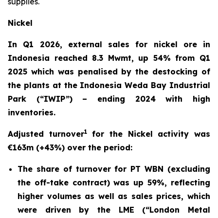
supplies.
Nickel
In Q1 2026, external sales for nickel ore in
Indonesia reached 8.3 Mwmt, up 54% from Q1
2025 which was penalised by the destocking of
the plants at the Indonesia Weda Bay Industrial
Park (“IWIP”) – ending 2024 with high
inventories.
1
Adjusted turnover
for the Nickel activity was
€163m (+43%) over the period:
The share of turnover for PT WBN (excluding
the off-take contract) was up 59%, reflecting
higher volumes as well as sales prices, which
were driven by the LME (“London Metal