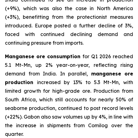
(+9%), which was also the case in North America
(+3%), benefitting from the protectionist measures
introduced. Europe posted a further decline of 3%,
faced with continued declining demand and
continuing pressure from imports.
Manganese ore consumption
for Q1 2026 reached
5.1 Mt-Mn, up 2% year-on-year, reflecting rising
demand from India. In parallel,
manganese ore
production
increased by 13% to 5.3 Mt-Mn, with
limited growth for high-grade ore. Production from
South Africa, which still accounts for nearly 50% of
seaborne production, continued to post record levels
(+22%). Gabon also saw volumes up by 4%, in line with
the increase in shipments from Comilog over the
quarter.