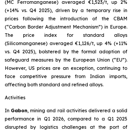
(MC Ferromanganese) averaged €1,523/t, up 2%
(+14% vs. Q4 2025), driven by a temporary rise in
prices following the introduction of the CBAM
(“Carbon Border Adjustment Mechanism”) in Europe.
The price index for standard alloys
(Silicomanganese) averaged €1,126/t, up 4% (+11%
vs. Q4 2025), bolstered by the formal adoption of
safeguard measures by the European Union (“EU”).
However, US prices are an exception, continuing to
face competitive pressure from Indian imports,
affecting both standard and refined alloys.
Activities
In
Gabon
, mining and rail activities delivered a solid
performance in Q1 2026, compared to a Q1 2025
disrupted by logistics challenges at the port of