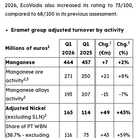
2026, EcoVadis also increased its rating to 73/100,
compared to 68/100 in its previous assessment.
Eramet group adjusted turnover by activity
1
5
Q1
Q1
Chg.
Chg.
1
Millions of euros
2026
2025
(€m)
(%)
Manganese
464
457
+7
+2%
Manganese ore
271
250
+21
+8%
2,3
activity
Manganese alloys
193
207
-15
-7%
2
activity
Adjusted Nickel
163
114
+49
+43%
2
(excluding SLN)
Share of PT WBN
(38.7% - excluding
116
73
+43
+59%