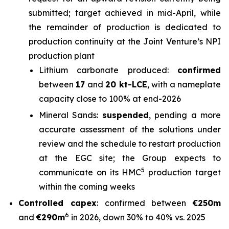
submitted; target achieved in mid-April, while
the remainder of production is dedicated to
production continuity at the Joint Venture’s NPI
production plant
Lithium carbonate produced:
confirmed
between
17
and
20 kt-LCE
, with a nameplate
capacity close to 100% at end-2026
Mineral Sands:
suspended
, pending a more
accurate assessment of the solutions under
review and the schedule to restart production
at the EGC site; the Group expects to
5
communicate on its HMC
production target
within the coming weeks
Controlled capex
: confirmed between
€250m
6
and
€290m
in 2026, down 30% to 40% vs. 2025