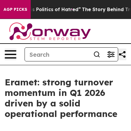
olitics of Hatred”
The Story Behind Trump’s Terrible 
AGP PICKS
Eramet: strong turnover
momentum in Q1 2026
driven by a solid
operational performance