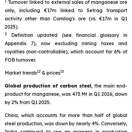
1
Turnover linked to external sales of manganese ore
only, including €17m linked to Setrag transport
activity other than Comilog's ore (vs. €17m in Q1
2025).
2
Definition updated (see financial glossary in
Appendix 7), now excluding mining taxes and
royalties (non-controllable), which account for 6% of
FOB turnover.
12
13
Market trends
& prices
Global production of carbon steel
, the main end-
product for manganese, was 473 Mt in Q1 2026, down
by 2% from Q1 2025.
China, which accounts for more than half of global
steel production, was down by nearly 4%. Conversely,
India continued to see an increase in production