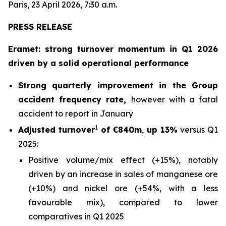
Paris, 23 April 2026, 7:30 a.m.
PRESS RELEASE
Eramet: strong turnover momentum in Q1 2026
driven by a solid operational performance
Strong quarterly improvement in the Group
accident frequency rate,
however with a fatal
accident to report in January
1
Adjusted turnover
of €840m
,
up 13%
versus Q1
2025:
Positive volume/mix effect (+15%), notably
driven by an increase in sales of manganese ore
(+10%) and nickel ore (+54%, with a less
favourable mix), compared to lower
comparatives in Q1 2025