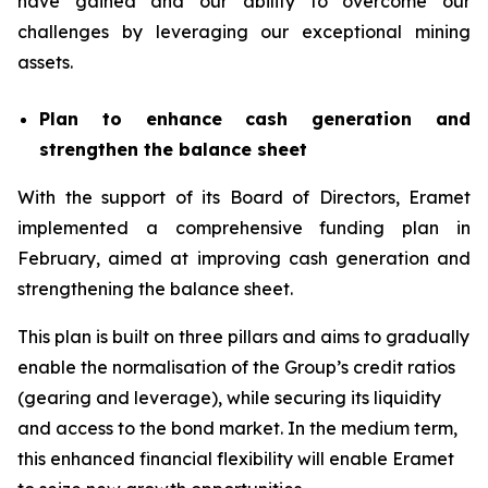
have gained and our ability to overcome our
challenges by leveraging our exceptional mining
assets.
Plan to enhance cash generation and
strengthen the balance sheet
With the support of its Board of Directors, Eramet
implemented a comprehensive funding plan in
February, aimed at improving cash generation and
strengthening the balance sheet.
This plan is built on three pillars and aims to gradually
enable the normalisation of the Group’s credit ratios
(gearing and leverage), while securing its liquidity
and access to the bond market. In the medium term,
this enhanced financial flexibility will enable Eramet