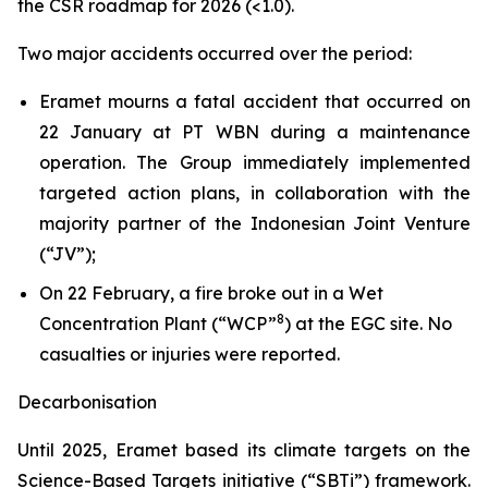
the CSR roadmap for 2026 (<1.0).
Two major accidents occurred over the period:
Eramet mourns a fatal accident that occurred on
22 January at PT WBN during a maintenance
operation. The Group immediately implemented
targeted action plans, in collaboration with the
majority partner of the Indonesian Joint Venture
(“JV”);
On 22 February, a fire broke out in a Wet
8
Concentration Plant (“WCP”
) at the EGC site. No
casualties or injuries were reported.
Decarbonisation
Until 2025, Eramet based its climate targets on the
Science-Based Targets initiative (“SBTi”) framework.