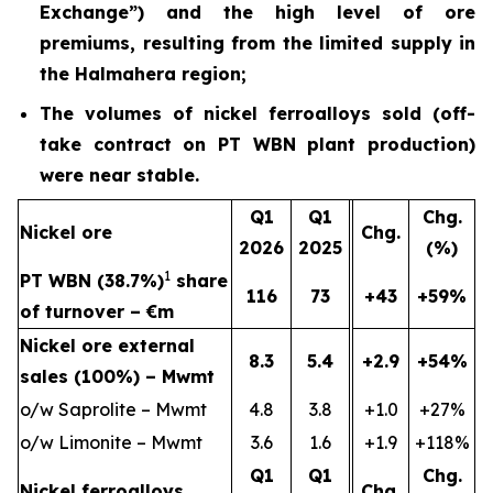
Exchange”) and the high level of ore
premiums, resulting from the limited supply in
the Halmahera region;
The volumes of nickel ferroalloys sold (off-
take contract on PT WBN plant production)
were near stable.
Q1
Q1
Chg.
Nickel ore
Chg.
2026
2025
(%)
1
PT WBN (38.7%)
share
116
73
+43
+59%
of turnover – €m
Nickel ore external
8.3
5.4
+2.9
+54%
sales (100%) – Mwmt
o/w Saprolite – Mwmt
4.8
3.8
+1.0
+27%
o/w Limonite – Mwmt
3.6
1.6
+1.9
+118%
Q1
Q1
Chg.
Nickel ferroalloys
Chg.