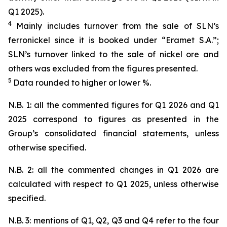
Q1 2025).
4
Mainly includes turnover from the sale of SLN’s
ferronickel since it is booked under “Eramet S.A.”;
SLN’s turnover linked to the sale of nickel ore and
others was excluded from the figures presented.
5
Data rounded to higher or lower %.
N.B. 1: all the commented figures for Q1 2026 and Q1
2025 correspond to figures as presented in the
Group’s consolidated financial statements, unless
otherwise specified.
N.B. 2: all the commented changes in Q1 2026 are
calculated with respect to Q1 2025, unless otherwise
specified.
N.B. 3: mentions of Q1, Q2, Q3 and Q4 refer to the four