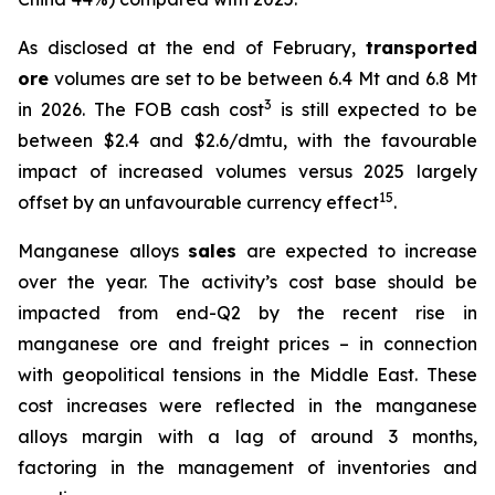
As disclosed at the end of February,
transported
ore
volumes are set to be between 6.4 Mt and 6.8 Mt
3
in 2026. The FOB cash cost
is still expected to be
between $2.4 and $2.6/dmtu, with the favourable
impact of increased volumes versus 2025 largely
15
offset by an unfavourable currency effect
.
Manganese alloys
sales
are expected to increase
over the year. The activity’s cost base should be
impacted from end-Q2 by the recent rise in
manganese ore and freight prices – in connection
with geopolitical tensions in the Middle East. These
cost increases were reflected in the manganese
alloys margin with a lag of around 3 months,
factoring in the management of inventories and