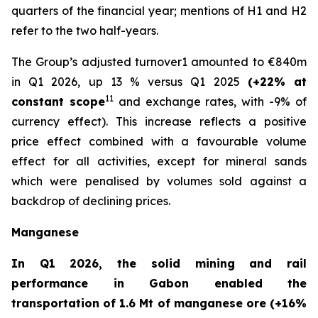
quarters of the financial year; mentions of H1 and H2
refer to the two half-years.
The Group’s adjusted turnover1 amounted to €840m
in Q1 2026, up 13 % versus Q1 2025
(+22% at
11
constant scope
and exchange rates, with -9% of
currency effect). This increase reflects a positive
price effect combined with a favourable volume
effect for all activities, except for mineral sands
which were penalised by volumes sold against a
backdrop of declining prices.
Manganese
In Q1 2026, the solid mining and rail
performance in Gabon enabled the
transportation of 1.6 Mt of manganese ore (+16%