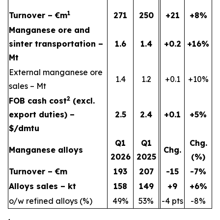
1
Turnover – €m
271
250
+21
+8%
Manganese ore and
sinter transportation –
1.6
1.4
+0.2
+16%
Mt
External manganese ore
1.4
1.2
+0.1
+10%
sales – Mt
2
FOB cash cost
(excl.
export duties) –
2.5
2.4
+0.1
+5%
$/dmtu
Q1
Q1
Chg.
Manganese alloys
Chg.
2026
2025
(%)
Turnover – €m
193
207
-15
-7%
Alloys sales – kt
158
149
+9
+6%
o/w refined alloys (%)
49%
53%
-4 pts
-8%