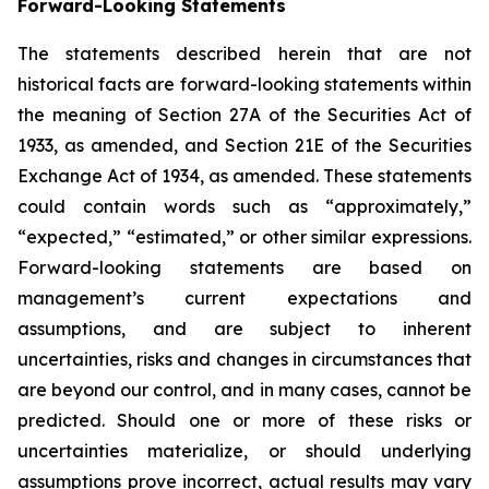
Forward-Looking Statements
The statements described herein that are not
historical facts are forward-looking statements within
the meaning of Section 27A of the Securities Act of
1933, as amended, and Section 21E of the Securities
Exchange Act of 1934, as amended. These statements
could contain words such as “approximately,”
“expected,” “estimated,” or other similar expressions.
Forward-looking statements are based on
management’s current expectations and
assumptions, and are subject to inherent
uncertainties, risks and changes in circumstances that
are beyond our control, and in many cases, cannot be
predicted. Should one or more of these risks or
uncertainties materialize, or should underlying
assumptions prove incorrect, actual results may vary