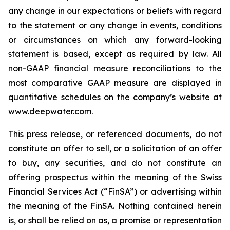
any change in our expectations or beliefs with regard
to the statement or any change in events, conditions
or circumstances on which any forward-looking
statement is based, except as required by law. All
non-GAAP financial measure reconciliations to the
most comparative GAAP measure are displayed in
quantitative schedules on the company’s website at
www.deepwater.com.
This press release, or referenced documents, do not
constitute an offer to sell, or a solicitation of an offer
to buy, any securities, and do not constitute an
offering prospectus within the meaning of the Swiss
Financial Services Act (“FinSA”) or advertising within
the meaning of the FinSA. Nothing contained herein
is, or shall be relied on as, a promise or representation