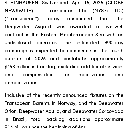
STEINHAUSEN, Switzerland, April 16, 2026 (GLOBE
NEWSWIRE) -- Transocean Ltd. (NYSE: RIG)
(“Transocean”) today announced that the
Deepwater Asgard
was awarded a five-well
contract in the Eastern Mediterranean Sea with an
undisclosed operator. The estimated 390-day
campaign is expected to commence in the fourth
quarter of 2026 and contribute approximately
$158 million in backlog, excluding additional services
and compensation for mobilization and
demobilization.
Inclusive of the recently announced fixtures on the
Transocean
Barents
in Norway, and the
Deepwater
Orion
,
Deepwater
Aquila
, and
Deepwater
Corcovado
in Brazil, total backlog additions approximate
$1.6 billion since the beginning of April.