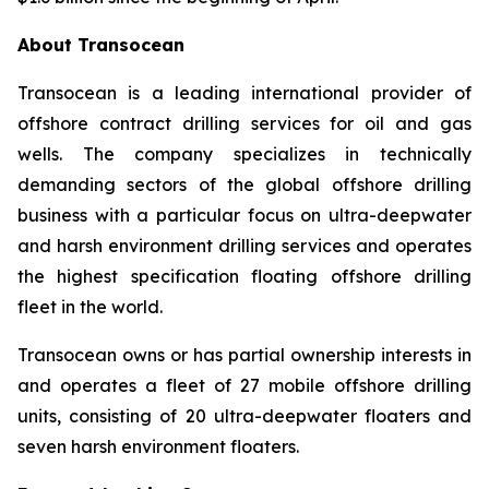
About Transocean
Transocean is a leading international provider of
offshore contract drilling services for oil and gas
wells. The company specializes in technically
demanding sectors of the global offshore drilling
business with a particular focus on ultra-deepwater
and harsh environment drilling services and operates
the highest specification floating offshore drilling
fleet in the world.
Transocean owns or has partial ownership interests in
and operates a fleet of 27 mobile offshore drilling
units, consisting of 20 ultra-deepwater floaters and
seven harsh environment floaters.