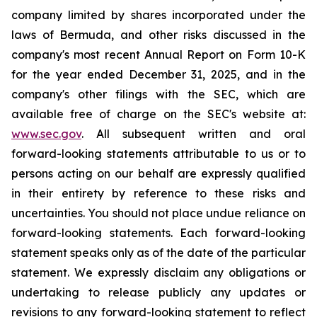
company limited by shares incorporated under the
laws of Bermuda, and other risks discussed in the
company's most recent Annual Report on Form 10-K
for the year ended December 31, 2025, and in the
company's other filings with the SEC, which are
available free of charge on the SEC's website at:
www.sec.gov
. All subsequent written and oral
forward-looking statements attributable to us or to
persons acting on our behalf are expressly qualified
in their entirety by reference to these risks and
uncertainties. You should not place undue reliance on
forward-looking statements. Each forward-looking
statement speaks only as of the date of the particular
statement. We expressly disclaim any obligations or
undertaking to release publicly any updates or
revisions to any forward-looking statement to reflect