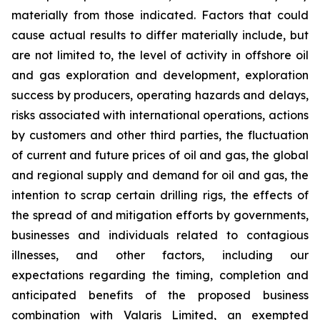
materially from those indicated. Factors that could
cause actual results to differ materially include, but
are not limited to, the level of activity in offshore oil
and gas exploration and development, exploration
success by producers, operating hazards and delays,
risks associated with international operations, actions
by customers and other third parties, the fluctuation
of current and future prices of oil and gas, the global
and regional supply and demand for oil and gas, the
intention to scrap certain drilling rigs, the effects of
the spread of and mitigation efforts by governments,
businesses and individuals related to contagious
illnesses, and other factors, including our
expectations regarding the timing, completion and
anticipated benefits of the proposed business
combination with Valaris Limited, an exempted