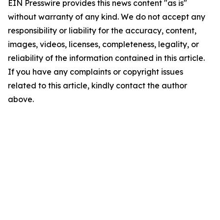
EIN Presswire provides this news content "as is"
without warranty of any kind. We do not accept any
responsibility or liability for the accuracy, content,
images, videos, licenses, completeness, legality, or
reliability of the information contained in this article.
If you have any complaints or copyright issues
related to this article, kindly contact the author
above.