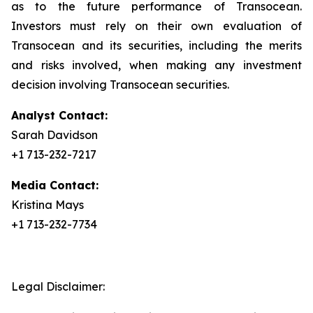
as to the future performance of Transocean.
Investors must rely on their own evaluation of
Transocean and its securities, including the merits
and risks involved, when making any investment
decision involving Transocean securities.
Analyst Contact:
Sarah Davidson
+1 713-232-7217
Media Contact:
Kristina Mays
+1 713-232-7734
Legal Disclaimer: