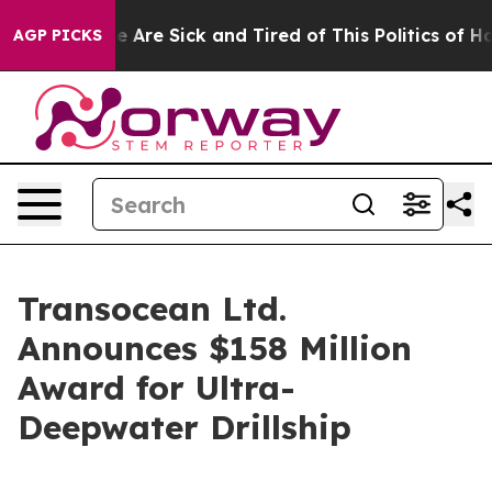
: “People Are Sick and Tired of This Politics of Hatre
AGP PICKS
Transocean Ltd.
Announces $158 Million
Award for Ultra-
Deepwater Drillship