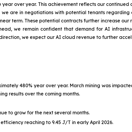
year over year. This achievement reflects our continued 
y, we are in negotiations with potential tenants regardin
ear term. These potential contracts further increase our r
ead, we remain confident that demand for AI infrastruc
direction, we expect our AI cloud revenue to further acce
roximately 480% year over year. March mining was impact
ng results over the coming months.
nue to grow for the next several months.
fficiency reaching to 9.45 J/T in early April 2026.