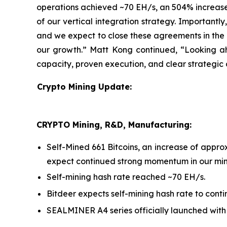
operations achieved ~70 EH/s, an 504% increase 
of our vertical integration strategy. Importantl
and we expect to close these agreements in the n
our growth.” Matt Kong continued, “Looking ah
capacity, proven execution, and clear strategic 
Crypto Mining Update:
CRYPTO Mining, R&D, Manufacturing:
Self-Mined 661 Bitcoins, an increase of app
expect continued strong momentum in our mini
Self-mining hash rate reached ~70 EH/s.
Bitdeer expects self-mining hash rate to conti
SEALMINER A4 series officially launched with e