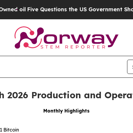
ive Questions the US Government Should Answer
h 2026 Production and Opera
Monthly Highlights
 Bitcoin