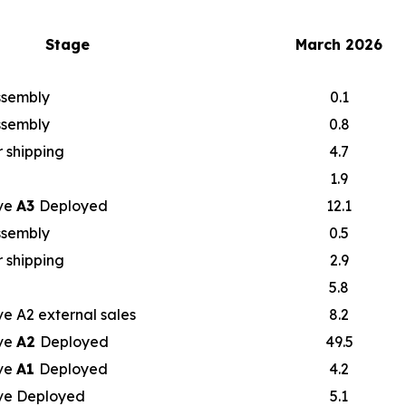
Stage
March 2026
assembly
0.1
assembly
0.8
 shipping
4.7
1.9
ve
A3
Deployed
12.1
assembly
0.5
 shipping
2.9
5.8
e A2 external sales
8.2
ve
A2
Deployed
49.5
ve
A1
Deployed
4.2
ve Deployed
5.1