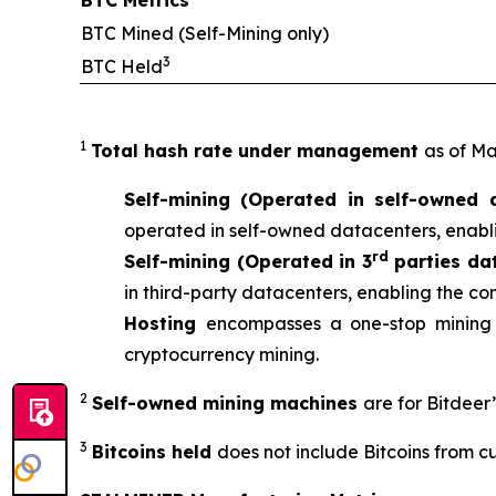
BTC Metrics
BTC Mined (Self-Mining only)
3
BTC Held
1
Total hash rate under management
as of Ma
Self-mining (Operated in self-owned 
operated in self-owned datacenters, enabli
rd
Self-mining (Operated in 3
parties da
in third-party datacenters, enabling the co
Hosting
encompasses a one-stop mining 
cryptocurrency mining.
2
Self-owned mining machines
are for Bitdeer
3
Bitcoins held
does not include Bitcoins from c