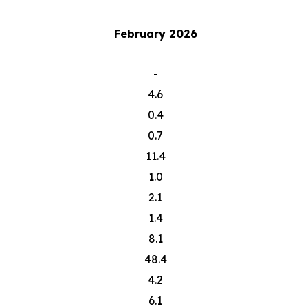
February 2026
-
4.6
0.4
0.7
11.4
1.0
2.1
1.4
8.1
48.4
4.2
6.1