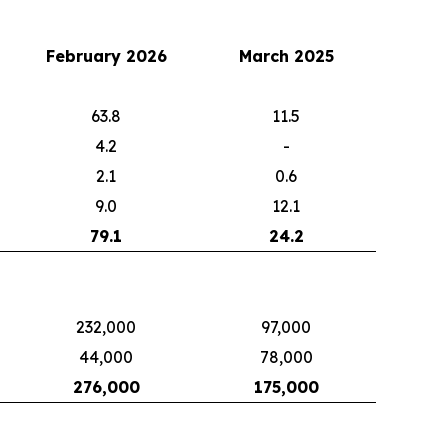
February 2026
March 2025
63.8
11.5
4.2
-
2.1
0.6
9.0
12.1
79.1
24.2
232,000
97,000
44,000
78,000
276,000
175,000