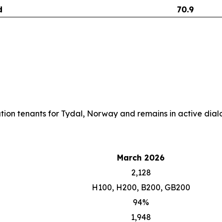
d
70.9
cation tenants for Tydal, Norway and remains in active dialo
March 2026
2,128
H100, H200, B200, GB200
94%
1,948