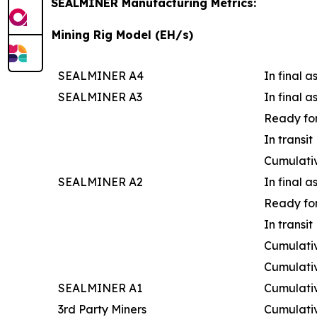
SEALMINER Manufacturing Metrics:
Mining Rig Model (EH/s)
SEALMINER A4
In final 
SEALMINER A3
In final 
Ready for
In transit
Cumulati
SEALMINER A2
In final 
Ready for
In transit
Cumulativ
Cumulati
SEALMINER A1
Cumulati
3rd Party Miners
Cumulati