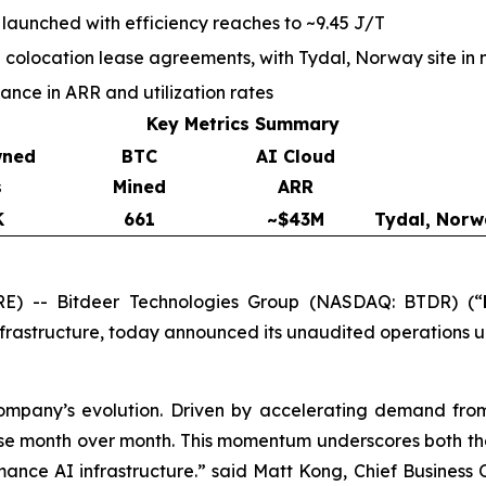
 launched with efficiency reaches to ~9.45 J/T
olocation lease agreements, with Tydal, Norway site in 
ce in ARR and utilization rates
Key Metrics Summary
wned
BTC
AI Cloud
s
Mined
ARR
K
661
~$43M
Tydal, Norw
) -- Bitdeer Technologies Group (NASDAQ: BTDR) (“
nfrastructure, today announced its unaudited operations 
company’s evolution. Driven by accelerating demand fro
se month over month. This momentum underscores both the 
ance AI infrastructure.” said Matt Kong, Chief Business Of