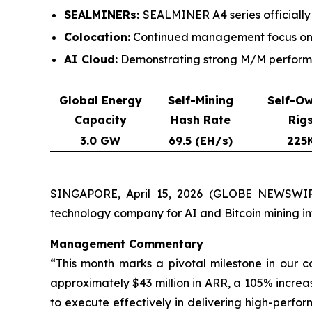
SEALMINERs:
SEALMINER A4 series officially
Colocation:
Continued management focus on c
AI Cloud:
Demonstrating strong M/M performan
Global Energy
Self-Mining
Self-O
Capacity
Hash Rate
Rig
3.0 GW
69.5 (EH/s)
225
SINGAPORE, April 15, 2026 (GLOBE NEWSWIRE
technology company for AI and Bitcoin mining i
Management Commentary
“This month marks a pivotal milestone in our 
approximately $43 million in ARR, a 105% increa
to execute effectively in delivering high-perform