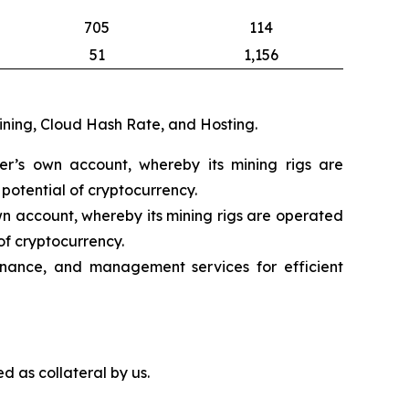
705
114
51
1,156
mining, Cloud Hash Rate, and Hosting.
eer’s own account, whereby its mining rigs are
potential of cryptocurrency.
wn account, whereby its mining rigs are operated
of cryptocurrency.
nance, and management services for efficient
d as collateral by us.