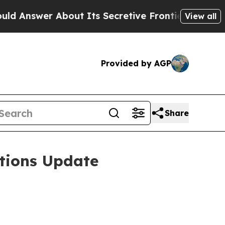
 About Its Secretive Frontier AI Framework
The
View all
Provided by AGP
Share
tions Update