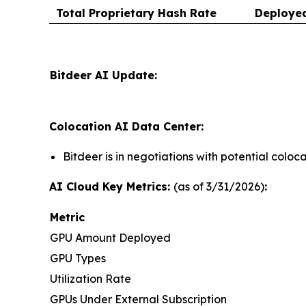
Total Proprietary Hash Rate
Deploye
Bitdeer AI Update:
Colocation AI Data Center:
Bitdeer is in negotiations with potential colo
AI Cloud Key Metrics:
(as of 3/31/2026)
:
Metric
GPU Amount Deployed
GPU Types
Utilization Rate
GPUs Under External Subscription