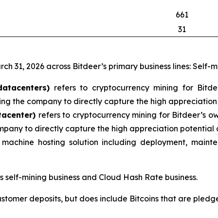
661
31
rch 31, 2026 across Bitdeer’s primary business lines: Self-
datacenters)
refers to cryptocurrency mining for Bitd
ng the company to directly capture the high appreciation 
tacenter)
refers to cryptocurrency mining for Bitdeer’s o
mpany to directly capture the high appreciation potential 
machine hosting solution including deployment, mainte
’s self-mining business and Cloud Hash Rate business.
ustomer deposits, but does include Bitcoins that are pledge