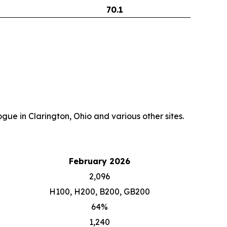
70.1
gue in Clarington, Ohio and various other sites.
February 2026
2,096
H100, H200, B200, GB200
64%
1,240