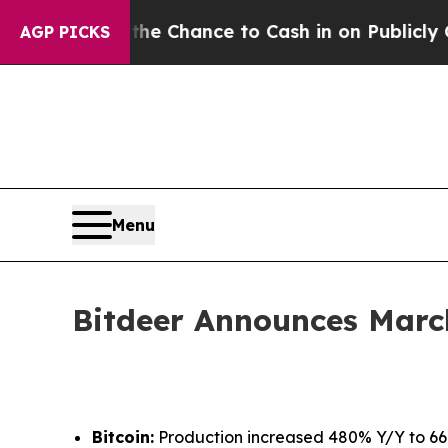
 — the Chance to Cash in on Publicly Owned oil
F
AGP PICKS
Menu
Bitdeer Announces Marc
Bitcoin:
Production increased 480% Y/Y to 661