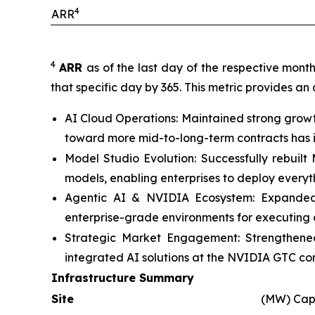
4
ARR
4
ARR
as of the last day of the respective mont
that specific day by 365. This metric provides an
AI Cloud Operations: Maintained strong growt
toward more mid-to-long-term contracts has im
Model Studio Evolution: Successfully rebuil
models, enabling enterprises to deploy every
Agentic AI & NVIDIA Ecosystem: Expanded c
enterprise-grade environments for executing 
Strategic Market Engagement: Strengthened
integrated AI solutions at the NVIDIA GTC co
Infrastructure Summary
Site
(MW) Cap