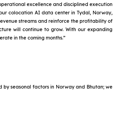
operational excellence and disciplined execution
g our colocation AI data center in Tydal, Norway,
evenue streams and reinforce the profitability of
ture will continue to grow. With our expanding
lerate in the coming months.”
ed by seasonal factors in Norway and Bhutan; we