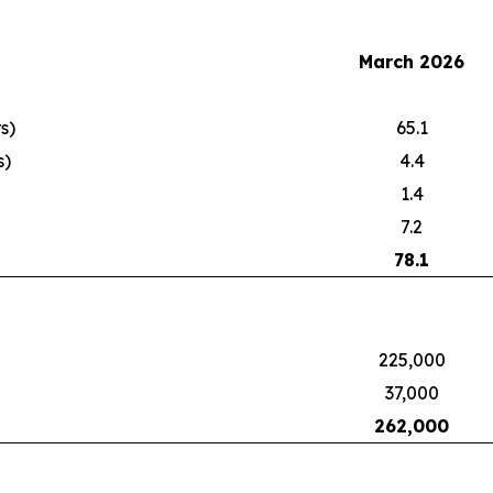
March 2026
s)
65.1
s)
4.4
1.4
7.2
78.1
225,000
37,000
262,000