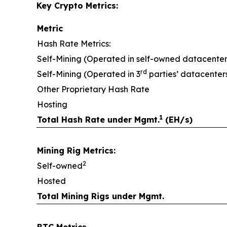
Key Crypto Metrics:
Metric
Hash Rate Metrics:
Self-Mining (Operated in self-owned datacenter
rd
Self-Mining (Operated in 3
parties’ datacenter
Other Proprietary Hash Rate
Hosting
1
Total Hash Rate under Mgmt.
(EH/s)
Mining Rig Metrics:
2
Self-owned
Hosted
Total Mining Rigs under Mgmt.