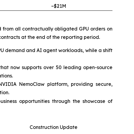
~$21M
d from all contractually obligated GPU orders on
ontracts at the end of the reporting period.
PU demand and AI agent workloads, while a shift
m that now supports over 50 leading open-source
tions.
 NVIDIA NemoClaw platform, providing secure,
ion.
siness opportunities through the showcase of
Construction Update