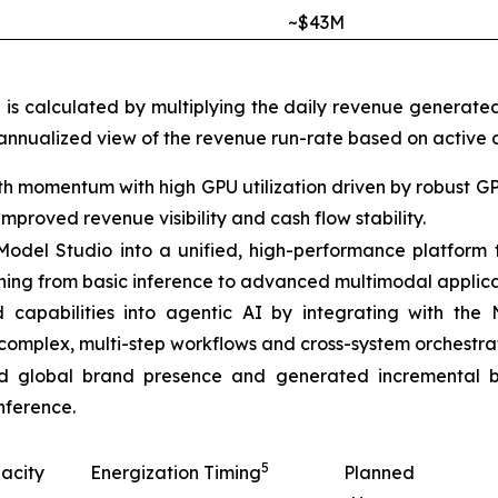
~$43M
h is calculated by multiplying the daily revenue generate
 annualized view of the revenue run-rate based on active c
h momentum with high GPU utilization driven by robust G
proved revenue visibility and cash flow stability.
t Model Studio into a unified, high-performance platfor
thing from basic inference to advanced multimodal applica
apabilities into agentic AI by integrating with the
complex, multi-step workflows and cross-system orchestrat
 global brand presence and generated incremental bu
nference.
5
acity
Energization Timing
Planned