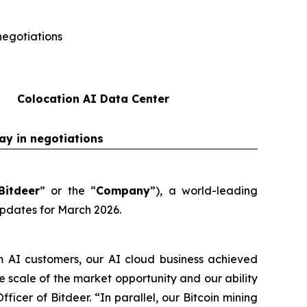
negotiations
Colocation AI Data Center
ay in negotiations
Bitdeer
” or the “
Company
”), a world-leading
updates for March 2026.
m AI customers, our AI cloud business achieved
scale of the market opportunity and our ability
ficer of Bitdeer. “In parallel, our Bitcoin mining