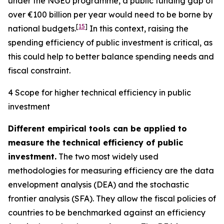
under the NGEU programme, a public funding gap of
over €100 billion per year would need to be borne by
[
15
]
national budgets.
In this context, raising the
spending efficiency of public investment is critical, as
this could help to better balance spending needs and
fiscal constraint.
4 Scope for higher technical efficiency in public
investment
Different empirical tools can be applied to
measure the technical efficiency of public
investment.
The two most widely used
methodologies for measuring efficiency are the data
envelopment analysis (DEA) and the stochastic
frontier analysis (SFA). They allow the fiscal policies of
countries to be benchmarked against an efficiency