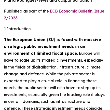
Marta Rodríguez-Vives and Caspar Schauhoff
Published as part of the
ECB Economic Bulletin, Issue
2/2026
.
1 Introduction
The European Union (EU) is faced with massive
strategic public investment needs in an
environment of limited fiscal space.
Europe will
have to scale up its strategic investments, especially
in the fields of digitalisation, infrastructure, climate
change and defence. While the private sector is
expected to play a crucial role in financing these
needs, the public sector will also have to step up its
investments, especially given the leading role it plays
in certain domains, such as infrastructure and
defence. These strategic investment needs coincide