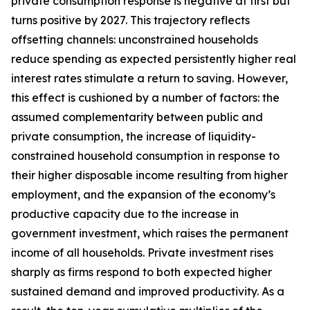
private consumption response is negative at first but
turns positive by 2027. This trajectory reflects
offsetting channels: unconstrained households
reduce spending as expected persistently higher real
interest rates stimulate a return to saving. However,
this effect is cushioned by a number of factors: the
assumed complementarity between public and
private consumption, the increase of liquidity-
constrained household consumption in response to
their higher disposable income resulting from higher
employment, and the expansion of the economy’s
productive capacity due to the increase in
government investment, which raises the permanent
income of all households. Private investment rises
sharply as firms respond to both expected higher
sustained demand and improved productivity. As a