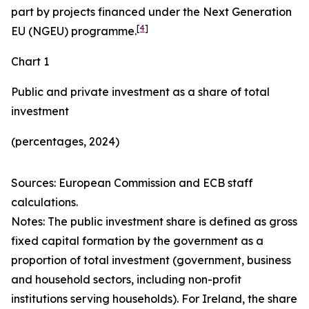
part by projects financed under the Next Generation
[
4
]
EU (NGEU) programme.
Chart 1
Public and private investment as a share of total
investment
(percentages, 2024)
Sources: European Commission and ECB staff
calculations.
Notes: The public investment share is defined as gross
fixed capital formation by the government as a
proportion of total investment (government, business
and household sectors, including non-profit
institutions serving households). For Ireland, the share