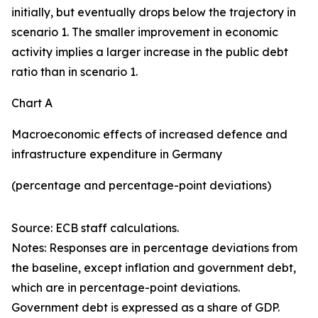
initially, but eventually drops below the trajectory in
scenario 1. The smaller improvement in economic
activity implies a larger increase in the public debt
ratio than in scenario 1.
Chart A
Macroeconomic effects of increased defence and
infrastructure expenditure in Germany
(percentage and percentage-point deviations)
Source: ECB staff calculations.
Notes: Responses are in percentage deviations from
the baseline, except inflation and government debt,
which are in percentage-point deviations.
Government debt is expressed as a share of GDP.