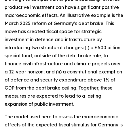
productive investment can have significant positive
macroeconomic effects. An illustrative example is the
March 2025 reform of Germany’s debt brake. This
move has created fiscal space for strategic
investment in defence and infrastructure by
introducing two structural changes: (i) a €500 billion
special fund, outside of the debt brake rule, to
finance civil infrastructure and climate projects over
a 12-year horizon; and (ii) a constitutional exemption
of defence and security expenditure above 1% of
GDP from the debt brake ceiling. Together, these
measures are expected to lead to a lasting
expansion of public investment.
The model used here to assess the macroeconomic
effects of the expected fiscal stimulus for Germany is