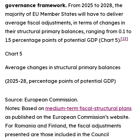
governance framework.
From 2025 to 2028, the
majority of EU Member States will have to deliver
average fiscal adjustments, in terms of changes in
their structural primary balances, ranging from 0.1 to
[
13
]
1.5 percentage points of potential GDP (Chart 5).
Chart 5
Average changes in structural primary balances
(2025-28, percentage points of potential GDP)
Source: European Commission.
Notes: Based on
medium-term fiscal-structural plans
as published on the European Commission’s website.
For Romania and Finland, the fiscal adjustments
presented are those included in the Council