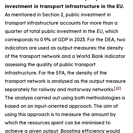
investment in transport infrastructure in the EU.
As mentioned in Section 2, public investment in
transport infrastructure accounts for more than a
quarter of total public investment in the EU, which
corresponds to 0.9% of GDP in 2023. For the DEA, two
indicators are used as output measures: the density
of the transport network and a World Bank indicator
assessing the quality of public transport
infrastructure. For the SFA, the density of the
transport network is analysed as the output measure
[
18
]
separately for railway and motorway networks.
The analysis carried out using both methodologies is
based on an input-oriented approach. The aim of
using this approach is to measure the amount by
which the resources spent can be minimised to
achieve a given output. Boosting efficiency would