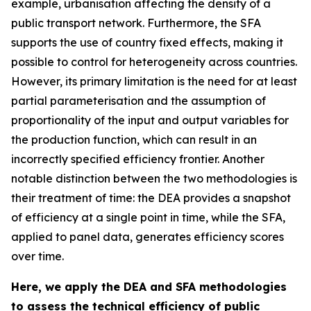
example, urbanisation affecting the density of a
public transport network. Furthermore, the SFA
supports the use of country fixed effects, making it
possible to control for heterogeneity across countries.
However, its primary limitation is the need for at least
partial parameterisation and the assumption of
proportionality of the input and output variables for
the production function, which can result in an
incorrectly specified efficiency frontier. Another
notable distinction between the two methodologies is
their treatment of time: the DEA provides a snapshot
of efficiency at a single point in time, while the SFA,
applied to panel data, generates efficiency scores
over time.
Here, we apply the DEA and SFA methodologies
to assess the technical efficiency of public