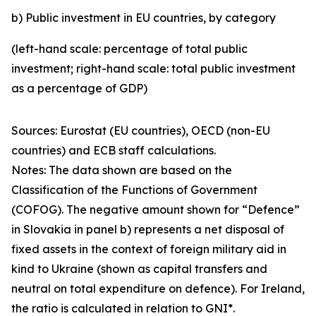
b) Public investment in EU countries, by category
(left-hand scale: percentage of total public
investment; right-hand scale: total public investment
as a percentage of GDP)
Sources: Eurostat (EU countries), OECD (non-EU
countries) and ECB staff calculations.
Notes: The data shown are based on the
Classification of the Functions of Government
(COFOG). The negative amount shown for “Defence”
in Slovakia in panel b) represents a net disposal of
fixed assets in the context of foreign military aid in
kind to Ukraine (shown as capital transfers and
neutral on total expenditure on defence). For Ireland,
the ratio is calculated in relation to GNI*.