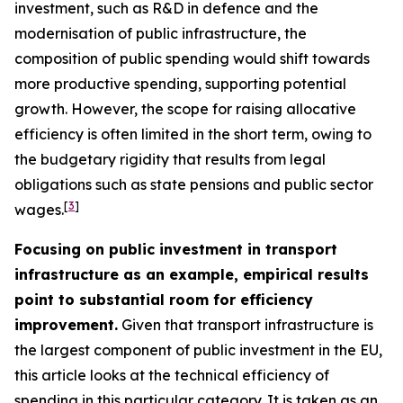
investment, such as R&D in defence and the
modernisation of public infrastructure, the
composition of public spending would shift towards
more productive spending, supporting potential
growth. However, the scope for raising allocative
efficiency is often limited in the short term, owing to
the budgetary rigidity that results from legal
obligations such as state pensions and public sector
[
3
]
wages.
Focusing on public investment in transport
infrastructure as an example, empirical results
point to substantial room for efficiency
improvement.
Given that transport infrastructure is
the largest component of public investment in the EU,
this article looks at the technical efficiency of
spending in this particular category. It is taken as an