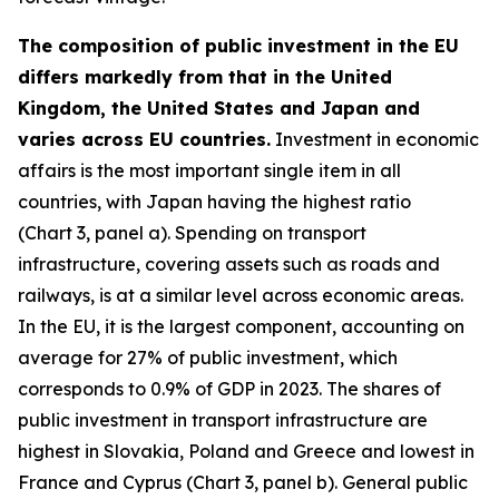
The composition of public investment in the EU
differs markedly from that in the United
Kingdom, the United States and Japan and
varies across EU countries.
Investment in economic
affairs is the most important single item in all
countries, with Japan having the highest ratio
(Chart 3, panel a). Spending on transport
infrastructure, covering assets such as roads and
railways, is at a similar level across economic areas.
In the EU, it is the largest component, accounting on
average for 27% of public investment, which
corresponds to 0.9% of GDP in 2023. The shares of
public investment in transport infrastructure are
highest in Slovakia, Poland and Greece and lowest in
France and Cyprus (Chart 3, panel b). General public