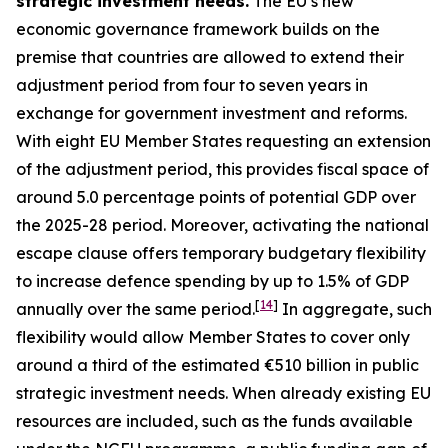
strategic investment needs.
The EU’s new
economic governance framework builds on the
premise that countries are allowed to extend their
adjustment period from four to seven years in
exchange for government investment and reforms.
With eight EU Member States requesting an extension
of the adjustment period, this provides fiscal space of
around 5.0 percentage points of potential GDP over
the 2025-28 period. Moreover, activating the national
escape clause offers temporary budgetary flexibility
to increase defence spending by up to 1.5% of GDP
[
14
]
annually over the same period.
In aggregate, such
flexibility would allow Member States to cover only
around a third of the estimated €510 billion in public
strategic investment needs. When already existing EU
resources are included, such as the funds available