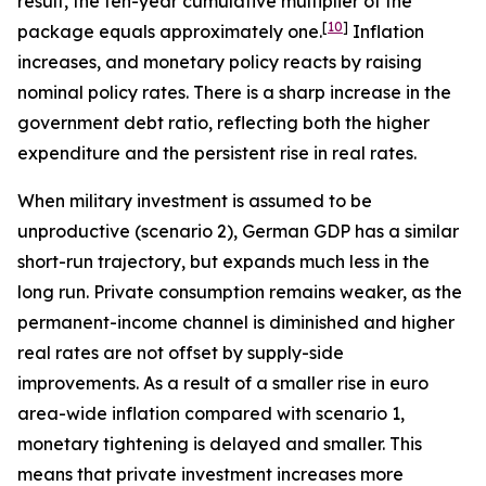
result, the ten-year cumulative multiplier of the
[
10
]
package equals approximately one.
Inflation
increases, and monetary policy reacts by raising
nominal policy rates. There is a sharp increase in the
government debt ratio, reflecting both the higher
expenditure and the persistent rise in real rates.
When military investment is assumed to be
unproductive (scenario 2), German GDP has a similar
short-run trajectory, but expands much less in the
long run. Private consumption remains weaker, as the
permanent-income channel is diminished and higher
real rates are not offset by supply-side
improvements. As a result of a smaller rise in euro
area-wide inflation compared with scenario 1,
monetary tightening is delayed and smaller. This
means that private investment increases more