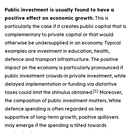
Public investment is usually found to have a
positive effect on economic growth.
This is
particularly the case if it creates public capital that is
complementary to private capital or that would
otherwise be undersupplied in an economy. Typical
examples are investment in education, health,
defence and transport infrastructure. The positive
impact on the economy is particularly pronounced if
public investment crowds-in private investment, while
delayed implementation or funding via distortive
[
5
]
taxes could limit the stimulus obtained.
Moreover,
the composition of public investment matters. While
defence spending is often regarded as less
supportive of long-term growth, positive spillovers
may emerge if the spending is tilted towards