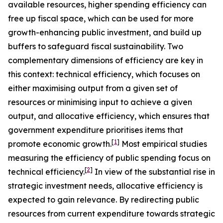
available resources, higher spending efficiency can
free up fiscal space, which can be used for more
growth-enhancing public investment, and build up
buffers to safeguard fiscal sustainability. Two
complementary dimensions of efficiency are key in
this context: technical efficiency, which focuses on
either maximising output from a given set of
resources or minimising input to achieve a given
output, and allocative efficiency, which ensures that
government expenditure prioritises items that
[
1
]
promote economic growth.
Most empirical studies
measuring the efficiency of public spending focus on
[
2
]
technical efficiency.
In view of the substantial rise in
strategic investment needs, allocative efficiency is
expected to gain relevance. By redirecting public
resources from current expenditure towards strategic