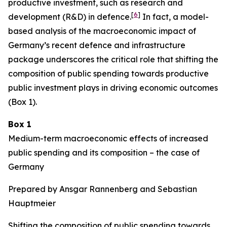
productive investment, such as research and
[
6
]
development (R&D) in defence.
In fact, a model-
based analysis of the macroeconomic impact of
Germany’s recent defence and infrastructure
package underscores the critical role that shifting the
composition of public spending towards productive
public investment plays in driving economic outcomes
(Box 1).
Box 1
Medium-term macroeconomic effects of increased
public spending and its composition – the case of
Germany
Prepared by Ansgar Rannenberg and Sebastian
Hauptmeier
Shifting the composition of public spending towards