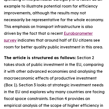
example to illustrate potential room for efficiency
improvements, although the results may not
necessarily be representative for the whole economy.
This emphasis on transport infrastructure is also
driven by the fact that a recent
Eurobarometer
survey
indicates that around half of EU citizens see
room for better quality public investment in this area.
The article is structured as follows:
Section 2
takes stock of public investment in the EU, comparing
it with other advanced economies and analysing the
macroeconomic effects of productive investment
(Box 1). Section 3 looks at strategic investment needs
in the EU and explores why many countries are facing
fiscal space constraints. Section 4 provides an
empirical analysis of the scope of higher efficiency in