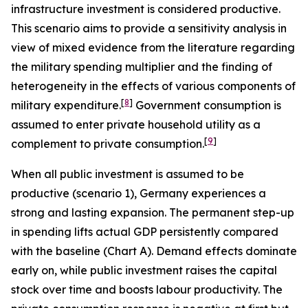
infrastructure investment is considered productive.
This scenario aims to provide a sensitivity analysis in
view of mixed evidence from the literature regarding
the military spending multiplier and the finding of
heterogeneity in the effects of various components of
[
8
]
military expenditure.
Government consumption is
assumed to enter private household utility as a
[
9
]
complement to private consumption.
When all public investment is assumed to be
productive (scenario 1), Germany experiences a
strong and lasting expansion. The permanent step-up
in spending lifts actual GDP persistently compared
with the baseline (Chart A). Demand effects dominate
early on, while public investment raises the capital
stock over time and boosts labour productivity. The