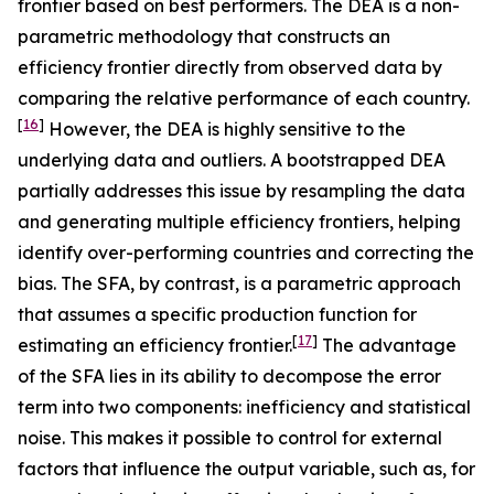
frontier based on best performers. The DEA is a non-
parametric methodology that constructs an
efficiency frontier directly from observed data by
comparing the relative performance of each country.
[
16
]
However, the DEA is highly sensitive to the
underlying data and outliers. A bootstrapped DEA
partially addresses this issue by resampling the data
and generating multiple efficiency frontiers, helping
identify over-performing countries and correcting the
bias. The SFA, by contrast, is a parametric approach
that assumes a specific production function for
[
17
]
estimating an efficiency frontier.
The advantage
of the SFA lies in its ability to decompose the error
term into two components: inefficiency and statistical
noise. This makes it possible to control for external
factors that influence the output variable, such as, for