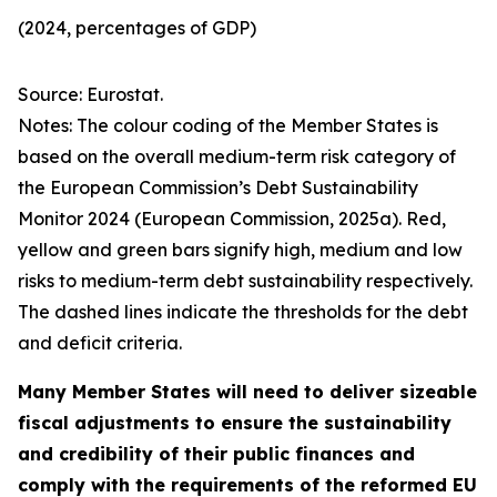
(2024, percentages of GDP)
Source: Eurostat.
Notes: The colour coding of the Member States is
based on the overall medium-term risk category of
the European Commission’s Debt Sustainability
Monitor 2024 (European Commission, 2025a). Red,
yellow and green bars signify high, medium and low
risks to medium-term debt sustainability respectively.
The dashed lines indicate the thresholds for the debt
and deficit criteria.
Many Member States will need to deliver sizeable
fiscal adjustments to ensure the sustainability
and credibility of their public finances and
comply with the requirements of the reformed EU