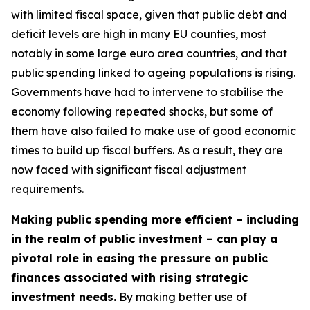
with limited fiscal space, given that public debt and
deficit levels are high in many EU counties, most
notably in some large euro area countries, and that
public spending linked to ageing populations is rising.
Governments have had to intervene to stabilise the
economy following repeated shocks, but some of
them have also failed to make use of good economic
times to build up fiscal buffers. As a result, they are
now faced with significant fiscal adjustment
requirements.
Making public spending more efficient – including
in the realm of public investment – can play a
pivotal role in easing the pressure on public
finances associated with rising strategic
investment needs.
By making better use of