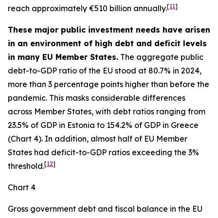
[
11
]
reach approximately €510 billion annually.
These major public investment needs have arisen
in an environment of high debt and deficit levels
in many EU Member States.
The aggregate public
debt-to-GDP ratio of the EU stood at 80.7% in 2024,
more than 3 percentage points higher than before the
pandemic. This masks considerable differences
across Member States, with debt ratios ranging from
23.5% of GDP in Estonia to 154.2% of GDP in Greece
(Chart 4). In addition, almost half of EU Member
States had deficit-to-GDP ratios exceeding the 3%
[
12
]
threshold.
Chart 4
Gross government debt and fiscal balance in the EU