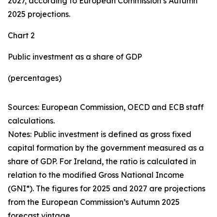
2027, according to European Commission’s Autumn
2025 projections.
Chart 2
Public investment as a share of GDP
(percentages)
Sources: European Commission, OECD and ECB staff
calculations.
Notes: Public investment is defined as gross fixed
capital formation by the government measured as a
share of GDP. For Ireland, the ratio is calculated in
relation to the modified Gross National Income
(GNI*). The figures for 2025 and 2027 are projections
from the European Commission’s Autumn 2025
forecast vintage.