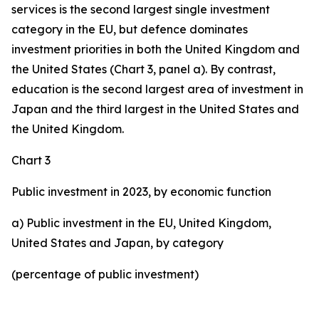
services is the second largest single investment
category in the EU, but defence dominates
investment priorities in both the United Kingdom and
the United States (Chart 3, panel a). By contrast,
education is the second largest area of investment in
Japan and the third largest in the United States and
the United Kingdom.
Chart 3
Public investment in 2023, by economic function
a) Public investment in the EU, United Kingdom,
United States and Japan, by category
(percentage of public investment)