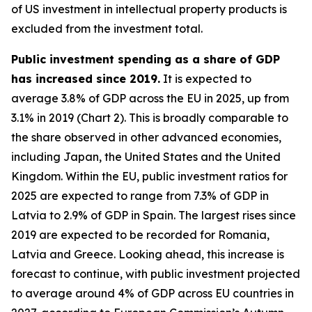
of US investment in intellectual property products is
excluded from the investment total.
Public investment spending as a share of GDP
has increased since 2019.
It is expected to
average 3.8% of GDP across the EU in 2025, up from
3.1% in 2019 (Chart 2). This is broadly comparable to
the share observed in other advanced economies,
including Japan, the United States and the United
Kingdom. Within the EU, public investment ratios for
2025 are expected to range from 7.3% of GDP in
Latvia to 2.9% of GDP in Spain. The largest rises since
2019 are expected to be recorded for Romania,
Latvia and Greece. Looking ahead, this increase is
forecast to continue, with public investment projected
to average around 4% of GDP across EU countries in