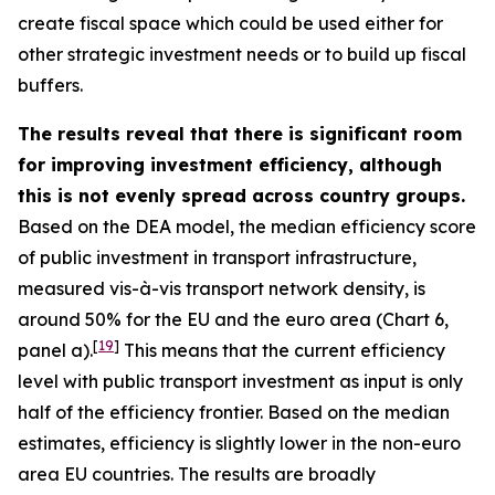
create fiscal space which could be used either for
other strategic investment needs or to build up fiscal
buffers.
The results reveal that there is significant room
for improving investment efficiency, although
this is not evenly spread across country groups.
Based on the DEA model, the median efficiency score
of public investment in transport infrastructure,
measured vis-à-vis transport network density, is
around 50% for the EU and the euro area (Chart 6,
[
19
]
panel a).
This means that the current efficiency
level with public transport investment as input is only
half of the efficiency frontier. Based on the median
estimates, efficiency is slightly lower in the non-euro
area EU countries. The results are broadly