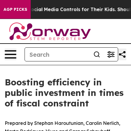
ial Media Controls for Their Kids. Should the US?
The P
AGP PICKS
Boosting efficiency in
public investment in times
of fiscal constraint
Prepared by Stephan Haroutunian, Carolin Nerlich,