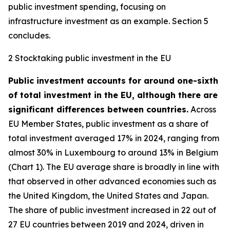
public investment spending, focusing on
infrastructure investment as an example. Section 5
concludes.
2 Stocktaking public investment in the EU
Public investment accounts for around one-sixth
of total investment in the EU, although there are
significant differences between countries.
Across
EU Member States, public investment as a share of
total investment averaged 17% in 2024, ranging from
almost 30% in Luxembourg to around 13% in Belgium
(Chart 1). The EU average share is broadly in line with
that observed in other advanced economies such as
the United Kingdom, the United States and Japan.
The share of public investment increased in 22 out of
27 EU countries between 2019 and 2024, driven in