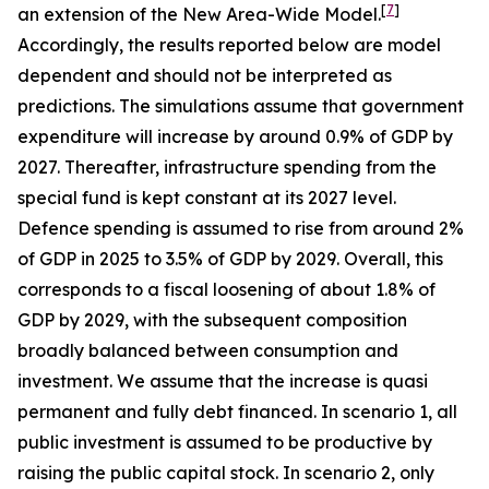
[
7
]
an extension of the New Area-Wide Model.
Accordingly, the results reported below are model
dependent and should not be interpreted as
predictions. The simulations assume that government
expenditure will increase by around 0.9% of GDP by
2027. Thereafter, infrastructure spending from the
special fund is kept constant at its 2027 level.
Defence spending is assumed to rise from around 2%
of GDP in 2025 to 3.5% of GDP by 2029. Overall, this
corresponds to a fiscal loosening of about 1.8% of
GDP by 2029, with the subsequent composition
broadly balanced between consumption and
investment. We assume that the increase is quasi
permanent and fully debt financed. In scenario 1, all
public investment is assumed to be productive by
raising the public capital stock. In scenario 2, only