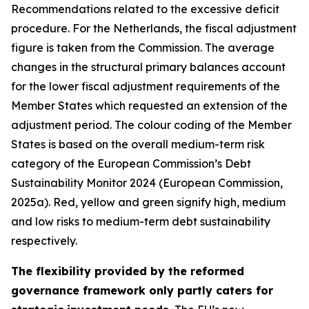
Recommendations related to the excessive deficit
procedure. For the Netherlands, the fiscal adjustment
figure is taken from the Commission. The average
changes in the structural primary balances account
for the lower fiscal adjustment requirements of the
Member States which requested an extension of the
adjustment period. The colour coding of the Member
States is based on the overall medium-term risk
category of the European Commission’s Debt
Sustainability Monitor 2024 (European Commission,
2025a). Red, yellow and green signify high, medium
and low risks to medium-term debt sustainability
respectively.
The flexibility provided by the reformed
governance framework only partly caters for