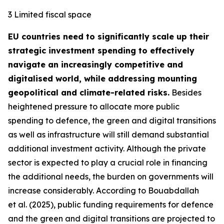
3 Limited fiscal space
EU countries need to significantly scale up their
strategic investment spending to effectively
navigate an increasingly competitive and
digitalised world, while addressing mounting
geopolitical and climate-related risks.
Besides
heightened pressure to allocate more public
spending to defence, the green and digital transitions
as well as infrastructure will still demand substantial
additional investment activity. Although the private
sector is expected to play a crucial role in financing
the additional needs, the burden on governments will
increase considerably. According to Bouabdallah
et al. (2025), public funding requirements for defence
and the green and digital transitions are projected to