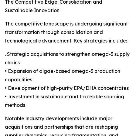
The Competitive Edge: Consolidation and
Sustainable Innovation
The competitive landscape is undergoing significant
transformation through consolidation and
technological advancement. Key strategies include:
. Strategic acquisitions to strengthen omega-3 supply
chains
• Expansion of algae-based omega-3 production
capabilities
• Development of high-purity EPA/DHA concentrates
• Investment in sustainable and traceable sourcing
methods
Notable industry developments include major
acquisitions and partnerships that are reshaping
supplier dynamics, reducing fragmentation, and