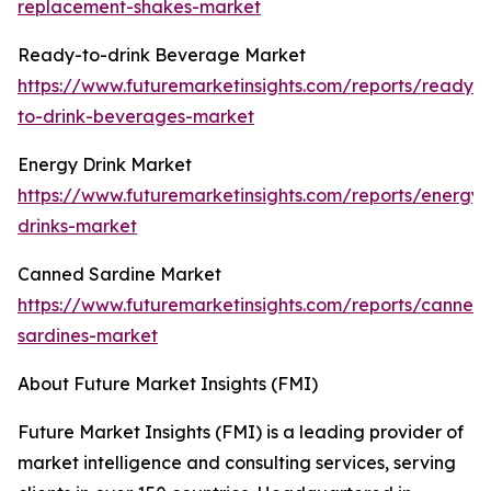
replacement-shakes-market
Ready-to-drink Beverage Market
https://www.futuremarketinsights.com/reports/ready-
to-drink-beverages-market
Energy Drink Market
https://www.futuremarketinsights.com/reports/energy-
drinks-market
Canned Sardine Market
https://www.futuremarketinsights.com/reports/canned
sardines-market
About Future Market Insights (FMI)
Future Market Insights (FMI) is a leading provider of
market intelligence and consulting services, serving