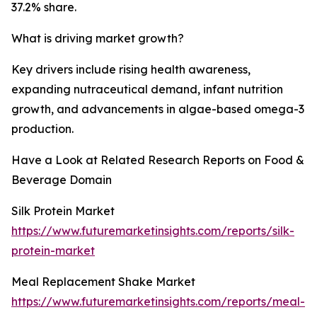
37.2% share.
What is driving market growth?
Key drivers include rising health awareness,
expanding nutraceutical demand, infant nutrition
growth, and advancements in algae-based omega-3
production.
Have a Look at Related Research Reports on Food &
Beverage Domain
Silk Protein Market
https://www.futuremarketinsights.com/reports/silk-
protein-market
Meal Replacement Shake Market
https://www.futuremarketinsights.com/reports/meal-