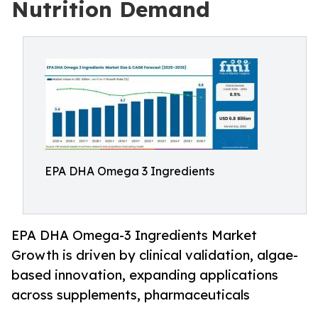
Nutrition Demand
EPA DHA Omega 3 Ingredients
EPA DHA Omega-3 Ingredients Market
Growth is driven by clinical validation, algae-
based innovation, expanding applications
across supplements, pharmaceuticals