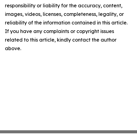
responsibility or liability for the accuracy, content,
images, videos, licenses, completeness, legality, or
reliability of the information contained in this article.
If you have any complaints or copyright issues
related to this article, kindly contact the author
above.