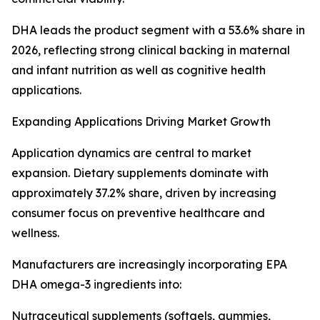
DHA leads the product segment with a 53.6% share in
2026, reflecting strong clinical backing in maternal
and infant nutrition as well as cognitive health
applications.
Expanding Applications Driving Market Growth
Application dynamics are central to market
expansion. Dietary supplements dominate with
approximately 37.2% share, driven by increasing
consumer focus on preventive healthcare and
wellness.
Manufacturers are increasingly incorporating EPA
DHA omega-3 ingredients into:
Nutraceutical supplements (softgels, gummies,