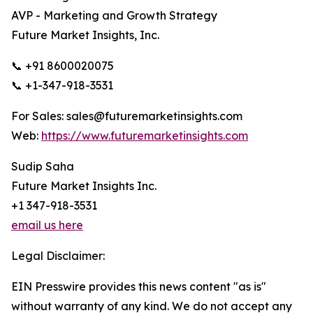
AVP - Marketing and Growth Strategy
Future Market Insights, Inc.
📞 +91 8600020075
📞 +1-347-918-3531
For Sales: sales@futuremarketinsights.com
Web:
https://www.futuremarketinsights.com
Sudip Saha
Future Market Insights Inc.
+1 347-918-3531
email us here
Legal Disclaimer:
EIN Presswire provides this news content "as is"
without warranty of any kind. We do not accept any