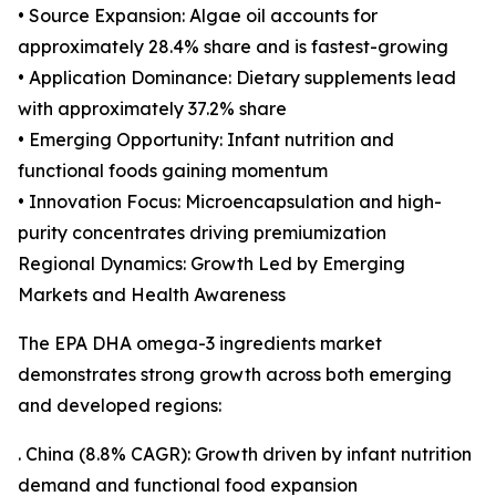
• Source Expansion: Algae oil accounts for
approximately 28.4% share and is fastest-growing
• Application Dominance: Dietary supplements lead
with approximately 37.2% share
• Emerging Opportunity: Infant nutrition and
functional foods gaining momentum
• Innovation Focus: Microencapsulation and high-
purity concentrates driving premiumization
Regional Dynamics: Growth Led by Emerging
Markets and Health Awareness
The EPA DHA omega-3 ingredients market
demonstrates strong growth across both emerging
and developed regions:
. China (8.8% CAGR): Growth driven by infant nutrition
demand and functional food expansion