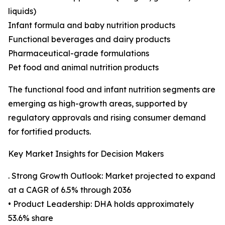
liquids)
Infant formula and baby nutrition products
Functional beverages and dairy products
Pharmaceutical-grade formulations
Pet food and animal nutrition products
The functional food and infant nutrition segments are
emerging as high-growth areas, supported by
regulatory approvals and rising consumer demand
for fortified products.
Key Market Insights for Decision Makers
. Strong Growth Outlook: Market projected to expand
at a CAGR of 6.5% through 2036
• Product Leadership: DHA holds approximately
53.6% share