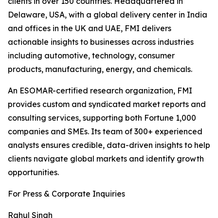
clients in over 150 countries. Headquartered in
Delaware, USA, with a global delivery center in India
and offices in the UK and UAE, FMI delivers
actionable insights to businesses across industries
including automotive, technology, consumer
products, manufacturing, energy, and chemicals.
An ESOMAR-certified research organization, FMI
provides custom and syndicated market reports and
consulting services, supporting both Fortune 1,000
companies and SMEs. Its team of 300+ experienced
analysts ensures credible, data-driven insights to help
clients navigate global markets and identify growth
opportunities.
For Press & Corporate Inquiries
Rahul Singh