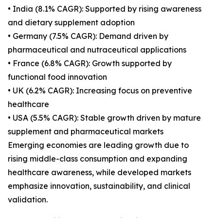
• India (8.1% CAGR): Supported by rising awareness
and dietary supplement adoption
• Germany (7.5% CAGR): Demand driven by
pharmaceutical and nutraceutical applications
• France (6.8% CAGR): Growth supported by
functional food innovation
• UK (6.2% CAGR): Increasing focus on preventive
healthcare
• USA (5.5% CAGR): Stable growth driven by mature
supplement and pharmaceutical markets
Emerging economies are leading growth due to
rising middle-class consumption and expanding
healthcare awareness, while developed markets
emphasize innovation, sustainability, and clinical
validation.