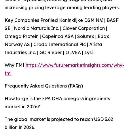
increasing pricing leverage among leading players.
Key Companies Profiled Koninklijke DSM N.V. | BASF
SE | Nordic Naturals Inc. | Clover Corporation |
Omega Protein | Copeinca ASA | Solutex | Epax
Norway AS | Croda International Plc | Arista
Industries Inc. | GC Rieber | OLVEA | Lysi
Why FMI
https://www.futuremarketinsights.com/why-
fmi
Frequently Asked Questions (FAQs)
How large is the EPA DHA omega-3 ingredients
market in 2026?
The global market is projected to reach USD 3.62
billion in 2026.