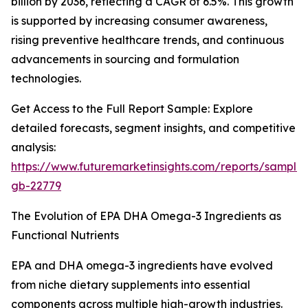
billion by 2036, reflecting a CAGR of 6.5%. This growth
is supported by increasing consumer awareness,
rising preventive healthcare trends, and continuous
advancements in sourcing and formulation
technologies.
Get Access to the Full Report Sample: Explore
detailed forecasts, segment insights, and competitive
analysis:
https://www.futuremarketinsights.com/reports/sample
gb-22779
The Evolution of EPA DHA Omega-3 Ingredients as
Functional Nutrients
EPA and DHA omega-3 ingredients have evolved
from niche dietary supplements into essential
components across multiple high-growth industries.