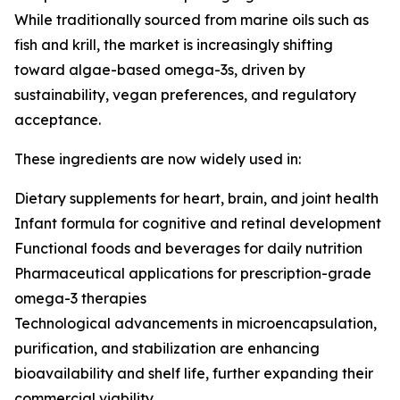
While traditionally sourced from marine oils such as
fish and krill, the market is increasingly shifting
toward algae-based omega-3s, driven by
sustainability, vegan preferences, and regulatory
acceptance.
These ingredients are now widely used in:
Dietary supplements for heart, brain, and joint health
Infant formula for cognitive and retinal development
Functional foods and beverages for daily nutrition
Pharmaceutical applications for prescription-grade
omega-3 therapies
Technological advancements in microencapsulation,
purification, and stabilization are enhancing
bioavailability and shelf life, further expanding their
commercial viability.