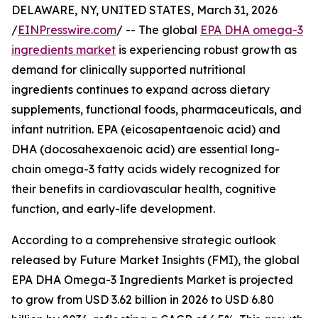
DELAWARE, NY, UNITED STATES, March 31, 2026
/
EINPresswire.com
/ -- The global
EPA DHA omega-3
ingredients market
is experiencing robust growth as
demand for clinically supported nutritional
ingredients continues to expand across dietary
supplements, functional foods, pharmaceuticals, and
infant nutrition. EPA (eicosapentaenoic acid) and
DHA (docosahexaenoic acid) are essential long-
chain omega-3 fatty acids widely recognized for
their benefits in cardiovascular health, cognitive
function, and early-life development.
According to a comprehensive strategic outlook
released by Future Market Insights (FMI), the global
EPA DHA Omega-3 Ingredients Market is projected
to grow from USD 3.62 billion in 2026 to USD 6.80