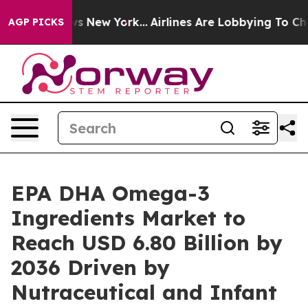
S News New York...
Airlines Are Lobbying To Change Air
AGP PICKS
EPA DHA Omega-3
Ingredients Market to
Reach USD 6.80 Billion by
2036 Driven by
Nutraceutical and Infant