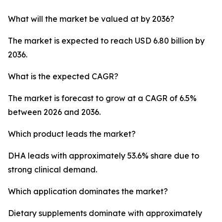
What will the market be valued at by 2036?
The market is expected to reach USD 6.80 billion by
2036.
What is the expected CAGR?
The market is forecast to grow at a CAGR of 6.5%
between 2026 and 2036.
Which product leads the market?
DHA leads with approximately 53.6% share due to
strong clinical demand.
Which application dominates the market?
Dietary supplements dominate with approximately