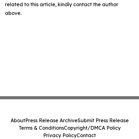
related to this article, kindly contact the author
above.
About
Press Release Archive
Submit Press Release
Terms & Conditions
Copyright/DMCA Policy
Privacy Policy
Contact