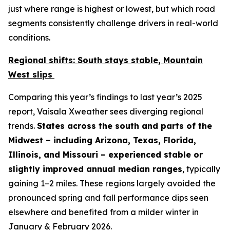
just
where
range is highest or lowest, but
which road
segments
consistently challenge drivers in real-world
conditions.
Regional shifts: South stays stable, Mountain
West slips
Comparing this year’s findings to last year’s 2025
report, Vaisala Xweather sees diverging regional
trends.
States across the south and parts of the
Midwest – including Arizona, Texas, Florida,
Illinois, and Missouri – experienced stable or
slightly improved annual median ranges
, typically
gaining 1–2 miles. These regions largely avoided the
pronounced spring and fall performance dips seen
elsewhere and benefited from a milder winter in
January & February 2026.