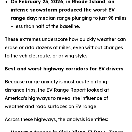
On February 23, 2026, in Rhode Island, an
intense snowstorm produced the worst EV
range day
:
median range plunging to just 98 miles
– less than half of the baseline.
These extremes underscore how quickly weather can
erase or add dozens of miles, even without changes
to the vehicle, route, or driving style.
Best and worst h
ighway corridors
for EV drivers
Because range anxiety is most acute on long-
distance trips, the EV Range Report looked at
America’s highways to reveal the influence of
weather and road surfaces on EV range.
Across these highways, the analysis identifies: