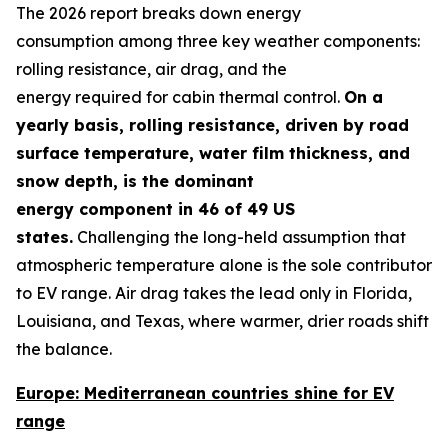
The 2026 report breaks down energy
consumption among three key weather components:
rolling resistance, air drag, and the
energy required for cabin thermal control.
On a
yearly basis,
rolling resistance
,
driven by road
surface temperature, water film thickness, and
snow depth
,
is the dominant
energy
component
in 46 of 49 US
states.
Challenging the long-held assumption that
atmospheric temperature alone is the sole contributor
to EV range. Air drag takes the lead only in Florida,
Louisiana, and Texas, where warmer, drier roads shift
the balance.
Europe: Mediterranean countries shine for EV
range