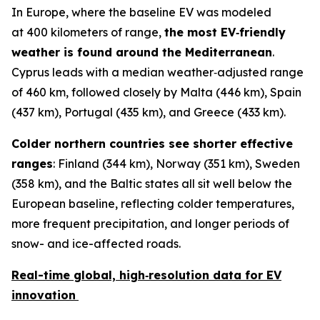
In Europe, where the baseline EV was modeled
at 400 kilometers of range,
the most EV‑friendly
weather is found around the Mediterranean
.
Cyprus leads with a median weather‑adjusted range
of 460 km, followed closely by Malta (446 km), Spain
(437 km), Portugal (435 km), and Greece (433 km).
Colder northern countries see shorter effective
ranges
: Finland (344 km), Norway (351 km), Sweden
(358 km), and the Baltic states all sit well below the
European baseline, reflecting colder temperatures,
more frequent precipitation, and longer periods of
snow- and ice-affected roads.
Real-time
global, high‑resolution data for EV
innovation