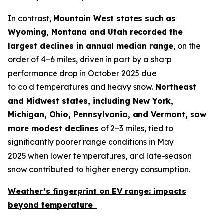
In contrast,
Mountain West states such as
Wyoming,
Montana
and
Utah recorded the
largest declines in annual median range
, on the
order of 4–6 miles, driven in part by a sharp
performance drop in October 2025 due
to cold temperatures and heavy snow.
Northeast
and Midwest states, including New York,
Michigan, Ohio, Pennsylvania, and Vermont, saw
more modest declines
of 2–3 miles, tied to
significantly poorer range conditions in May
2025 when lower temperatures, and late-season
snow contributed to higher energy consumption.
Weather’s fingerprint on EV range:
impacts
beyond temperature