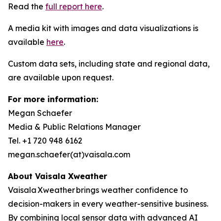
Read the
full report here
.
A media kit with images and data visualizations is
available
here
.
Custom data sets, including state and regional data,
are available upon request.
For more information:
Megan Schaefer
Media & Public Relations Manager
Tel. +1 720 948 6162
megan.schaefer(at)vaisala.com
About Vaisala
Xweather
Vaisala Xweather brings weather confidence to
decision-makers in every weather-sensitive business.
By combining local sensor data with advanced AI