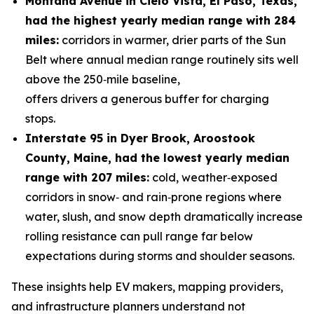
Montana Avenue
in Cielo Vista, El Paso, Texas,
had the highest yearly median range with 284
miles
:
corridors in warmer, drier parts of the Sun
Belt where annual median range routinely sits well
above the 250‑mile baseline,
offers drivers a generous buffer for charging
stops.
Interstate 95 in Dyer Brook, Aroostook
County, Maine, had the lowest yearly median
range with 207 miles
:
cold, weather‑exposed
corridors in snow‑ and rain‑prone regions where
water, slush, and snow depth dramatically increase
rolling resistance can pull range far below
expectations during storms and shoulder seasons.
These insights help EV makers, mapping providers,
and infrastructure planners understand not