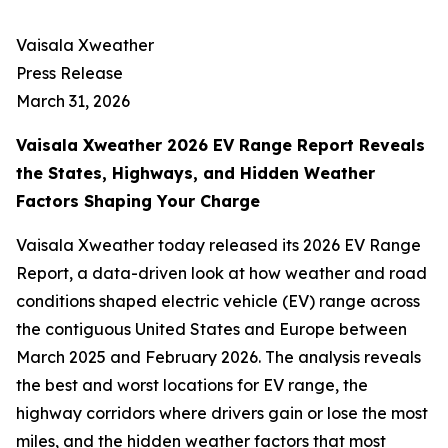
Vaisala Xweather
Press Release
March 31, 2026
Vaisala Xweather 2026 EV Range Report Reveals
the States, Highways, and Hidden Weather
Factors Shaping Your Charge
Vaisala Xweather today released its 2026 EV Range
Report, a data-driven look at how weather and road
conditions shaped electric vehicle (EV) range across
the contiguous United States and Europe between
March 2025 and February 2026. The analysis reveals
the best and worst locations for EV range, the
highway corridors where drivers gain or lose the most
miles, and the hidden weather factors that most