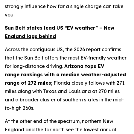
strongly influence how far a single charge can take
you.
Sun Belt states lead US “EV weather” – New
England lags behind
Across the contiguous US, the 2026 report confirms
that the Sun Belt offers the most EV‑friendly weather
for long-distance driving.
Arizona
tops
EV
range
rankings with a
median weather-adjusted
range of
272
miles
; Florida closely follows with 271
miles along with Texas and Louisiana at 270 miles
and a broader cluster of southern states in the mid-
to-high 260s.
At the other end of the spectrum, northern New
England and the far north see the lowest annual