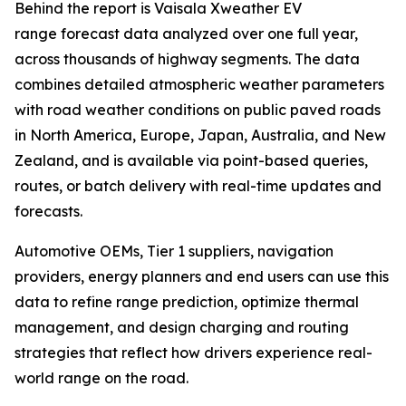
Behind the report is Vaisala Xweather EV
range forecast data analyzed over one full year,
across thousands of highway segments. The data
combines detailed atmospheric weather parameters
with road weather conditions on public paved roads
in North America, Europe, Japan, Australia, and New
Zealand, and is available via point-based queries,
routes, or batch delivery with real-time updates and
forecasts.
Automotive OEMs, Tier 1 suppliers, navigation
providers, energy planners and end users can use this
data to refine range prediction, optimize thermal
management, and design charging and routing
strategies that reflect how drivers experience real-
world range on the road.