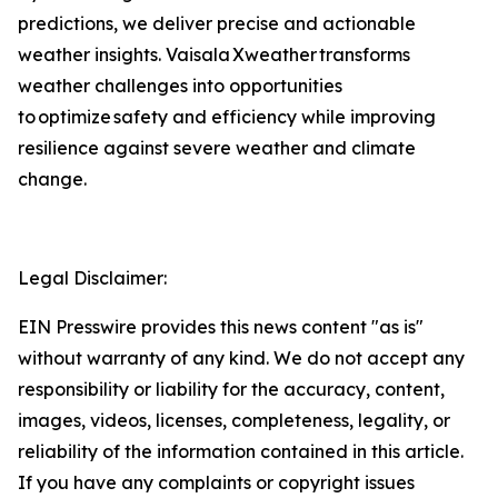
predictions, we deliver precise and actionable
weather insights. Vaisala Xweather transforms
weather challenges into opportunities
to optimize safety and efficiency while improving
resilience against severe weather and climate
change.
Legal Disclaimer:
EIN Presswire provides this news content "as is"
without warranty of any kind. We do not accept any
responsibility or liability for the accuracy, content,
images, videos, licenses, completeness, legality, or
reliability of the information contained in this article.
If you have any complaints or copyright issues