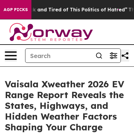
 Are Sick and Tired of This Politics of Hatred”
The St
AGP PICKS
Vaisala Xweather 2026 EV
Range Report Reveals the
States, Highways, and
Hidden Weather Factors
Shaping Your Charge