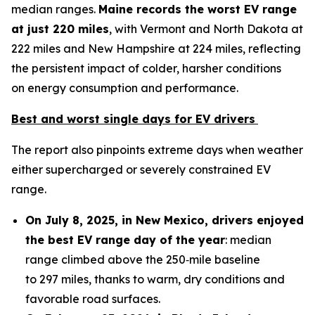
median ranges.
Maine records
the worst EV range
at
just 220 miles
, with Vermont and North Dakota at
222 miles and New Hampshire at 224 miles, reflecting
the persistent impact of colder, harsher conditions
on energy consumption and performance.
Best and worst single days for EV drivers
The report also pinpoints extreme days when weather
either supercharged or severely constrained EV
range.
On July
8
, 2025, in
New Mexico
, drivers enjoyed
the best EV range day of the year
: median
range climbed above the 250‑mile baseline
to 297 miles, thanks to warm, dry conditions and
favorable road surfaces.