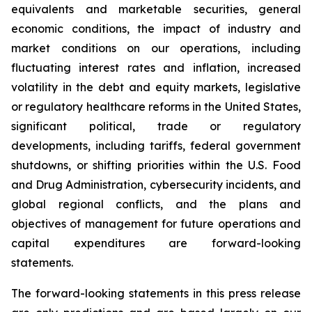
equivalents and marketable securities, general
economic conditions, the impact of industry and
market conditions on our operations, including
fluctuating interest rates and inflation, increased
volatility in the debt and equity markets, legislative
or regulatory healthcare reforms in the United States,
significant political, trade or regulatory
developments, including tariffs, federal government
shutdowns, or shifting priorities within the U.S. Food
and Drug Administration, cybersecurity incidents, and
global regional conflicts, and the plans and
objectives of management for future operations and
capital expenditures are forward-looking
statements.
The forward-looking statements in this press release