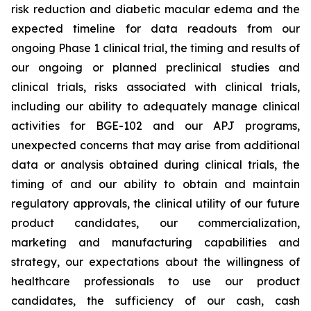
risk reduction and diabetic macular edema and the
expected timeline for data readouts from our
ongoing Phase 1 clinical trial, the timing and results of
our ongoing or planned preclinical studies and
clinical trials, risks associated with clinical trials,
including our ability to adequately manage clinical
activities for BGE-102 and our APJ programs,
unexpected concerns that may arise from additional
data or analysis obtained during clinical trials, the
timing of and our ability to obtain and maintain
regulatory approvals, the clinical utility of our future
product candidates, our commercialization,
marketing and manufacturing capabilities and
strategy, our expectations about the willingness of
healthcare professionals to use our product
candidates, the sufficiency of our cash, cash