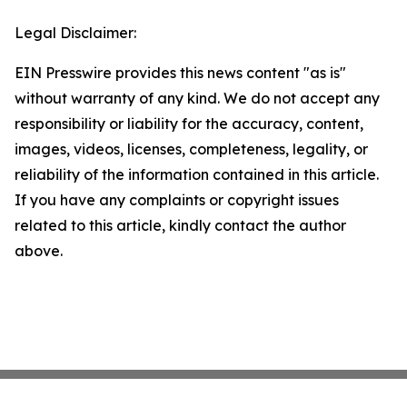
Legal Disclaimer:
EIN Presswire provides this news content "as is"
without warranty of any kind. We do not accept any
responsibility or liability for the accuracy, content,
images, videos, licenses, completeness, legality, or
reliability of the information contained in this article.
If you have any complaints or copyright issues
related to this article, kindly contact the author
above.