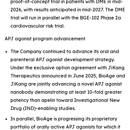
proof-of-concept trial in patients with DME in mid-
2026, with results anticipated in mid-2027. The DME
trial will run in parallel with the BGE-102 Phase 2a
cardiovascular risk trial.
APJ agonist program advancement
The Company continued to advance its oral and
parenteral APJ agonist development strategy.
Under the exclusive option agreement with JiKang
Therapeutics announced in June 2025, BioAge and
JiKang are jointly advancing a novel APJ agonist
nanobody demonstrating at least 10-fold greater
potency than apelin toward Investigational New
Drug (IND)-enabling studies.
In parallel, BioAge is progressing its proprietary
portfolio of orally active APJ agonists for which it