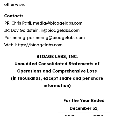
otherwise.
Contacts
PR: Chris Patil, media@bioagelabs.com
IR: Dov Goldstein, ir@bioagelabs.com
Partnering: partnering@bioagelabs.com
Web: https://bioagelabs.com
BIOAGE LABS, INC.
Unaudited Consolidated Statements of
Operations and Comprehensive Loss
(in thousands, except share and per share
information)
For the Year Ended
December 31,