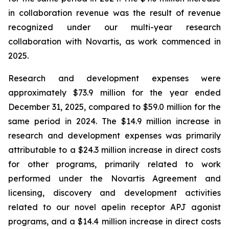
in collaboration revenue was the result of revenue
recognized under our multi-year research
collaboration with Novartis, as work commenced in
2025.
Research and development expenses were
approximately $73.9 million for the year ended
December 31, 2025, compared to $59.0 million for the
same period in 2024. The $14.9 million increase in
research and development expenses was primarily
attributable to a $24.3 million increase in direct costs
for other programs, primarily related to work
performed under the Novartis Agreement and
licensing, discovery and development activities
related to our novel apelin receptor APJ agonist
programs, and a $14.4 million increase in direct costs