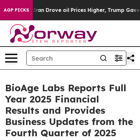
n Drove oil Prices Higher, Trump Gave Politically Con
AGP PICKS
BioAge Labs Reports Full
Year 2025 Financial
Results and Provides
Business Updates from the
Fourth Quarter of 2025