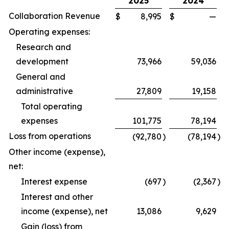
2025
2024
Collaboration Revenue
$
8,995
$
—
Operating expenses:
Research and
development
73,966
59,036
General and
administrative
27,809
19,158
Total operating
expenses
101,775
78,194
Loss from operations
(92,780
)
(78,194
)
Other income (expense),
net:
Interest expense
(697
)
(2,367
)
Interest and other
income (expense), net
13,086
9,629
Gain (loss) from