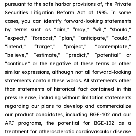
pursuant to the safe harbor provisions of, the Private
Securities Litigation Reform Act of 1995. In some
cases, you can identify forward-looking statements
by terms such as “aim,” “may,” “will,” “should,”
“expect,” “forecast,” “plan,” “anticipate,” “could,”
“intend,” “target,” “project,” “contemplate,”
“believe,” “estimate,” “predict,” “potential” or
“continue” or the negative of these terms or other
similar expressions, although not all forward-looking
statements contain these words. All statements other
than statements of historical fact contained in this
press release, including without limitation statements
regarding our plans to develop and commercialize
our product candidates, including BGE-102 and our
APJ programs, the potential for BGE-102 as a
treatment for atherosclerotic cardiovascular disease