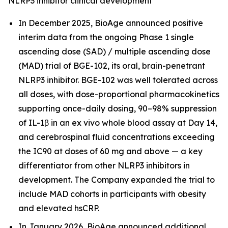
NLRP3 inhibitor clinical development
In December 2025, BioAge announced positive
interim data from the ongoing Phase 1 single
ascending dose (SAD) / multiple ascending dose
(MAD) trial of BGE-102, its oral, brain-penetrant
NLRP3 inhibitor. BGE-102 was well tolerated across
all doses, with dose-proportional pharmacokinetics
supporting once-daily dosing, 90–98% suppression
of IL-1β in an ex vivo whole blood assay at Day 14,
and cerebrospinal fluid concentrations exceeding
the IC90 at doses of 60 mg and above — a key
differentiator from other NLRP3 inhibitors in
development. The Company expanded the trial to
include MAD cohorts in participants with obesity
and elevated hsCRP.
In January 2026, BioAge announced additional