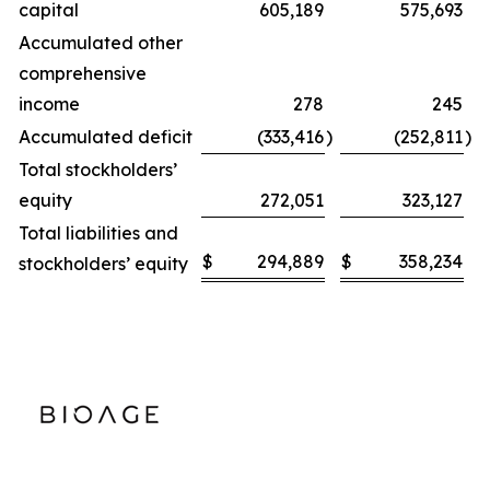
capital
605,189
575,693
Accumulated other
comprehensive
income
278
245
Accumulated deficit
(333,416
)
(252,811
)
Total stockholders’
equity
272,051
323,127
Total liabilities and
$
294,889
$
358,234
stockholders’ equity