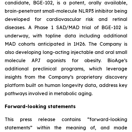
candidate, BGE-102, is a potent, orally available,
brain-penetrant small-molecule NLRP3 inhibitor being
developed for cardiovascular risk and retinal
diseases. A Phase 1 SAD/MAD trial of BGE-102 is
underway, with topline data including additional
MAD cohorts anticipated in 1H26. The Company is
also developing long-acting injectable and oral small
molecule APJ agonists for obesity. BioAge’s
additional preclinical programs, which leverage
insights from the Company’s proprietary discovery
platform built on human longevity data, address key
pathways involved in metabolic aging.
Forward-looking statements
This press release contains “forward-looking
statements” within the meaning of, and made