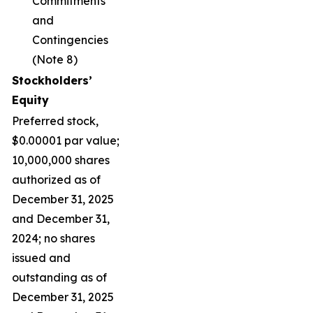
Commitments
and
Contingencies
(Note 8)
Stockholders’
Equity
Preferred stock,
$0.00001 par value;
10,000,000 shares
authorized as of
December 31, 2025
and December 31,
2024; no shares
issued and
outstanding as of
December 31, 2025