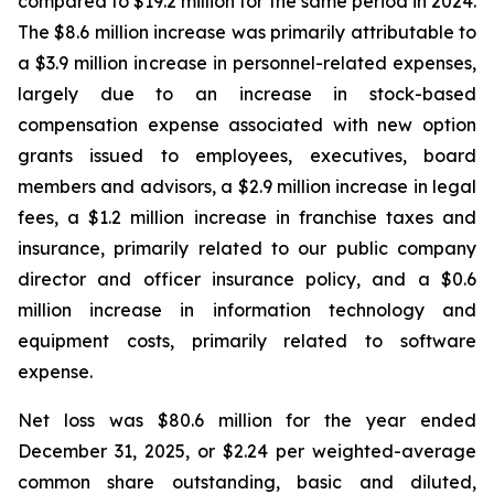
compared to $19.2 million for the same period in 2024.
The $8.6 million increase was primarily attributable to
a $3.9 million increase in personnel-related expenses,
largely due to an increase in stock-based
compensation expense associated with new option
grants issued to employees, executives, board
members and advisors, a $2.9 million increase in legal
fees, a $1.2 million increase in franchise taxes and
insurance, primarily related to our public company
director and officer insurance policy, and a $0.6
million increase in information technology and
equipment costs, primarily related to software
expense.
Net loss was $80.6 million for the year ended
December 31, 2025, or $2.24 per weighted-average
common share outstanding, basic and diluted,