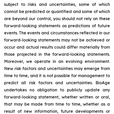
subject to risks and uncertainties, some of which
cannot be predicted or quantified and some of which
are beyond our control, you should not rely on these
forward-looking statements as predictions of future
events. The events and circumstances reflected in our
forward-looking statements may not be achieved or
occur and actual results could differ materially from
those projected in the forward-looking statements.
Moreover, we operate in an evolving environment.
New risk factors and uncertainties may emerge from
time to time, and it is not possible for management to
predict all risk factors and uncertainties. BioAge
undertakes no obligation to publicly update any
forward-looking statement, whether written or oral,
that may be made from time to time, whether as a
result of new information, future developments or