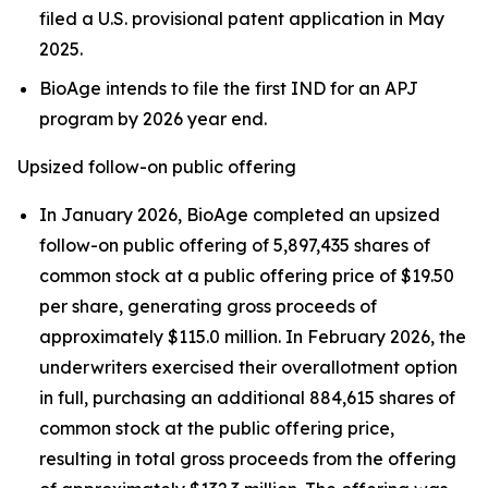
filed a U.S. provisional patent application in May
2025.
BioAge intends to file the first IND for an APJ
program by 2026 year end.
Upsized follow-on public offering
In January 2026, BioAge completed an upsized
follow-on public offering of 5,897,435 shares of
common stock at a public offering price of $19.50
per share, generating gross proceeds of
approximately $115.0 million. In February 2026, the
underwriters exercised their overallotment option
in full, purchasing an additional 884,615 shares of
common stock at the public offering price,
resulting in total gross proceeds from the offering