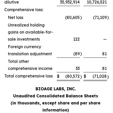
dilutive
35,932,914
10,726,521
Comprehensive loss:
Net loss
(80,605
)
(71,109
)
Unrealized holding
gains on available-for-
sale investments
122
—
Foreign currency
translation adjustment
(89
)
81
Total other
comprehensive income
33
81
Total comprehensive loss
$
(80,572
$
(71,028
)
)
BIOAGE LABS, INC.
Unaudited Consolidated Balance Sheets
(in thousands, except share and per share
information)