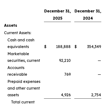
December 31,
December 31,
2025
2024
Assets
Current Assets:
Cash and cash
equivalents
$
188,888
$
354,349
Marketable
securities, current
92,210
—
Accounts
receivable
769
—
Prepaid expenses
and other current
assets
4,926
2,754
Total current