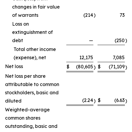
changes in fair value
of warrants
(214
)
73
Loss on
extinguishment of
debt
—
(250
)
Total other income
(expense), net
12,175
7,085
Net loss
$
(80,605
$
(71,109
)
)
Net loss per share
attributable to common
stockholders, basic and
(2.24
$
(6.63
diluted
)
)
Weighted-average
common shares
outstanding, basic and