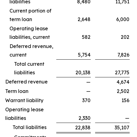
liabilities
8,480
11,751
Current portion of
term loan
2,648
6,000
Operating lease
liabilities, current
582
202
Deferred revenue,
current
5,754
7,826
Total current
liabilities
20,138
27,775
Deferred revenue
—
4,674
Term loan
—
2,502
Warrant liability
370
156
Operating lease
liabilities
2,330
—
Total liabilities
22,838
35,107