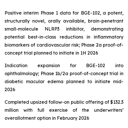
Positive interim Phase 1 data for BGE-102, a potent,
structurally novel, orally available, brain-penetrant
small-molecule NLRP3 inhibitor, demonstrating
potential best-in-class reductions in inflammatory
biomarkers of cardiovascular risk; Phase 2a proof-of-
concept trial planned to initiate in 1H 2026
Indication expansion for BGE-102 into
ophthalmology; Phase 1b/2a proof-of-concept trial in
diabetic macular edema planned to initiate mid-
2026
Completed upsized follow-on public offering of $132.3
million with full exercise of the underwriters’
overallotment option in February 2026