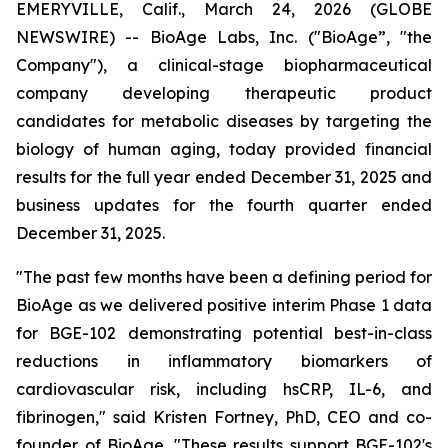
EMERYVILLE, Calif., March 24, 2026 (GLOBE
NEWSWIRE) -- BioAge Labs, Inc. ("BioAge”, "the
Company"), a clinical-stage biopharmaceutical
company developing therapeutic product
candidates for metabolic diseases by targeting the
biology of human aging, today provided financial
results for the full year ended December 31, 2025 and
business updates for the fourth quarter ended
December 31, 2025.
"The past few months have been a defining period for
BioAge as we delivered positive interim Phase 1 data
for BGE-102 demonstrating potential best-in-class
reductions in inflammatory biomarkers of
cardiovascular risk, including hsCRP, IL-6, and
fibrinogen," said Kristen Fortney, PhD, CEO and co-
founder of BioAge. "These results support BGE-102's