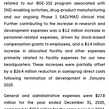
related to our BGE-102 program associated with
IND-enabling activities, drug-product manufacturing
and our ongoing Phase 1 SAD/MAD clinical trial.
Further contributing to the increase in research and
development expenses was a $1.2 million increase in
personnel-related expenses, driven by stock-based
compensation grants to employees, and a $1.4 million
increase in allocated facility and other expenses
primarily related to facility expenses for our new
headquarters. These increases were partially offset
by a $26.4 million reduction in azelaprag direct costs
following termination of development in January
2025.
General and administrative expenses were $27.8
million for the year ended December 31, 2025,