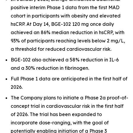
positive interim Phase 1 data from the first MAD
cohort in participants with obesity and elevated
hsCRP. At Day 14, BGE-102 120 mg once daily
achieved an 86% median reduction in hsCRP, with
93% of participants reaching levels below 2 mg/L,
a threshold for reduced cardiovascular risk.
BGE-102 also achieved a 58% reduction in IL-6
and a 30% reduction in fibrinogen.
Full Phase 1 data are anticipated in the first half of
2026.
The Company plans to initiate a Phase 2a proof-of-
concept trial in cardiovascular risk in the first half
of 2026. The trial has been expanded to
incorporate dose-ranging, with the goal of
potentially enabling initiation of a Phase 3