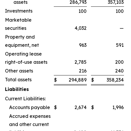
assets
286,793
357,103
Investments
100
100
Marketable
securities
4,032
—
Property and
equipment, net
963
591
Operating lease
right-of-use assets
2,785
200
Other assets
216
240
Total assets
$
294,889
$
358,234
Liabilities
Current Liabilities:
Accounts payable
$
2,674
$
1,996
Accrued expenses
and other current