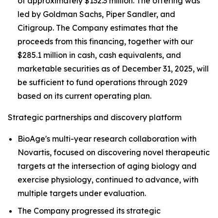
of approximately $132.3 million. The offering was
led by Goldman Sachs, Piper Sandler, and
Citigroup. The Company estimates that the
proceeds from this financing, together with our
$285.1 million in cash, cash equivalents, and
marketable securities as of December 31, 2025, will
be sufficient to fund operations through 2029
based on its current operating plan.
Strategic partnerships and discovery platform
BioAge's multi-year research collaboration with
Novartis, focused on discovering novel therapeutic
targets at the intersection of aging biology and
exercise physiology, continued to advance, with
multiple targets under evaluation.
The Company progressed its strategic