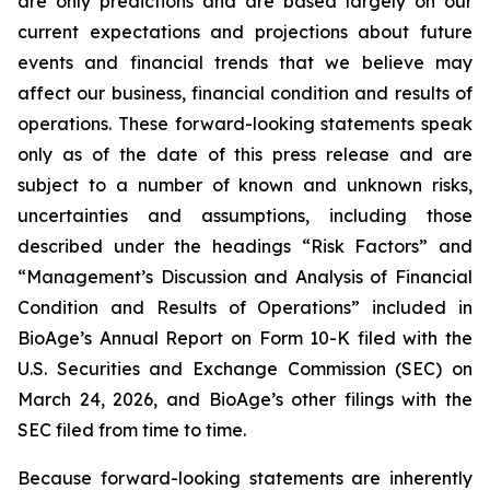
are only predictions and are based largely on our
current expectations and projections about future
events and financial trends that we believe may
affect our business, financial condition and results of
operations. These forward-looking statements speak
only as of the date of this press release and are
subject to a number of known and unknown risks,
uncertainties and assumptions, including those
described under the headings “Risk Factors” and
“Management’s Discussion and Analysis of Financial
Condition and Results of Operations” included in
BioAge’s Annual Report on Form 10-K filed with the
U.S. Securities and Exchange Commission (SEC) on
March 24, 2026, and BioAge’s other filings with the
SEC filed from time to time.
Because forward-looking statements are inherently