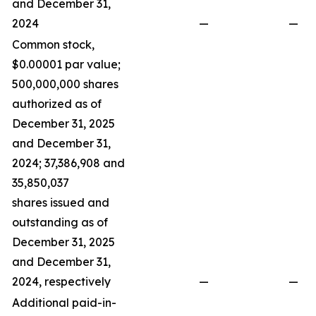
and December 31,
2024
—
—
Common stock,
$0.00001 par value;
500,000,000 shares
authorized as of
December 31, 2025
and December 31,
2024; 37,386,908 and
35,850,037
shares issued and
outstanding as of
December 31, 2025
and December 31,
2024, respectively
—
—
Additional paid-in-