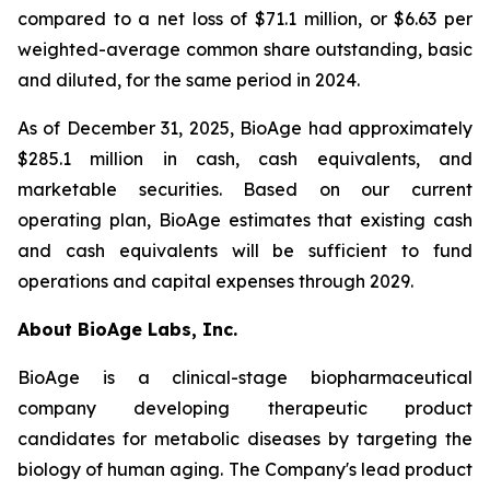
compared to a net loss of $71.1 million, or $6.63 per
weighted-average common share outstanding, basic
and diluted, for the same period in 2024.
As of December 31, 2025, BioAge had approximately
$285.1 million in cash, cash equivalents, and
marketable securities. Based on our current
operating plan, BioAge estimates that existing cash
and cash equivalents will be sufficient to fund
operations and capital expenses through 2029.
About BioAge Labs, Inc.
BioAge is a clinical-stage biopharmaceutical
company developing therapeutic product
candidates for metabolic diseases by targeting the
biology of human aging. The Company's lead product