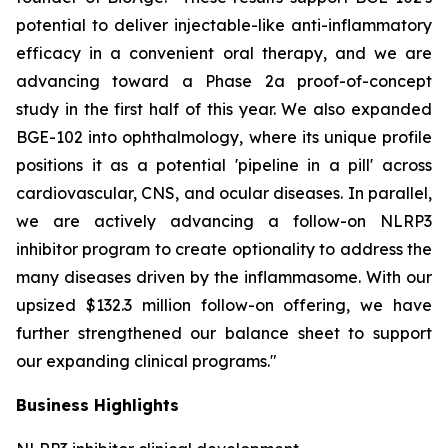
potential to deliver injectable-like anti-inflammatory
efficacy in a convenient oral therapy, and we are
advancing toward a Phase 2a proof-of-concept
study in the first half of this year. We also expanded
BGE-102 into ophthalmology, where its unique profile
positions it as a potential 'pipeline in a pill' across
cardiovascular, CNS, and ocular diseases. In parallel,
we are actively advancing a follow-on NLRP3
inhibitor program to create optionality to address the
many diseases driven by the inflammasome. With our
upsized $132.3 million follow-on offering, we have
further strengthened our balance sheet to support
our expanding clinical programs."
Business Highlights