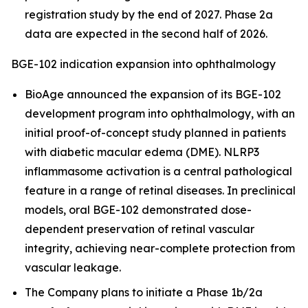
registration study by the end of 2027. Phase 2a
data are expected in the second half of 2026.
BGE-102 indication expansion into ophthalmology
BioAge announced the expansion of its BGE-102
development program into ophthalmology, with an
initial proof-of-concept study planned in patients
with diabetic macular edema (DME). NLRP3
inflammasome activation is a central pathological
feature in a range of retinal diseases. In preclinical
models, oral BGE-102 demonstrated dose-
dependent preservation of retinal vascular
integrity, achieving near-complete protection from
vascular leakage.
The Company plans to initiate a Phase 1b/2a