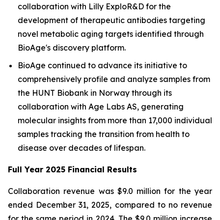
collaboration with Lilly ExploR&D for the
development of therapeutic antibodies targeting
novel metabolic aging targets identified through
BioAge's discovery platform.
BioAge continued to advance its initiative to
comprehensively profile and analyze samples from
the HUNT Biobank in Norway through its
collaboration with Age Labs AS, generating
molecular insights from more than 17,000 individual
samples tracking the transition from health to
disease over decades of lifespan.
Full Year 2025 Financial Results
Collaboration revenue was $9.0 million for the year
ended December 31, 2025, compared to no revenue
for the same period in 2024. The $9.0 million increase