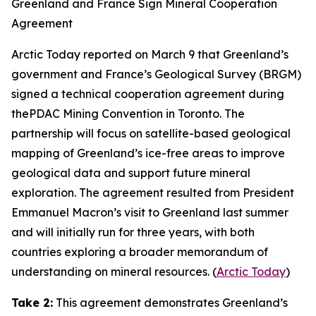
Greenland and France Sign Mineral Cooperation
Agreement
Arctic Today
reported on March 9 that Greenland’s
government and
France’s Geological Survey
(BRGM)
signed a technical cooperation agreement during
the
PDAC Mining Convention
in Toronto. The
partnership will focus on satellite-based geological
mapping of Greenland’s ice-free areas to improve
geological data and support future mineral
exploration. The agreement resulted from President
Emmanuel Macron’s visit to Greenland last summer
and will initially run for three years, with both
countries exploring a broader memorandum of
understanding on mineral resources. (
Arctic Today
)
Take 2:
This agreement demonstrates Greenland’s