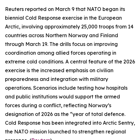
Reuters
reported on March 9 that NATO began its
biennial
Cold Response
exercise in the European
Arctic, involving approximately 25,000 troops from 14
countries across Northern Norway and Finland
through March 19. The drills focus on improving
coordination among allied forces operating in
extreme cold conditions. A central feature of the 2026
exercise is the increased emphasis on civilian
preparedness and integration with military
operations. Scenarios include testing how hospitals
and public institutions would support the armed
forces during a conflict, reflecting Norway’s
designation of 2026 as the “year of total defence.
Cold Response
has been integrated into
Arctic Sentry
,
the NATO mission launched to strengthen regional