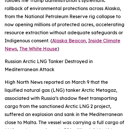
follows the Trump administration’s systematic
rollback of environmental protections across Alaska,
from the National Petroleum Reserve rig collapse to
now opening millions of protected acres, accelerating
resource extraction without adequate safeguards or
Indigenous consent. (
Alaska Beacon
,
Inside Climate
News
,
The White House
)
Russian Arctic LNG Tanker Destroyed in
Mediterranean Attack
High North News
reported on March 9 that the
liquified natural gas (LNG) tanker
Arctic Metagaz
,
associated with Russia’s shadow fleet transporting
cargo from the sanctioned
Arctic LNG 2
project,
suffered an explosion and sank in the Mediterranean
close to Malta. The vessel was carrying a full cargo of