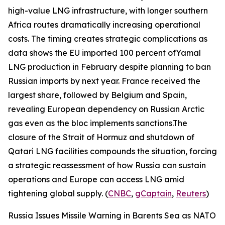
high-value LNG infrastructure, with longer southern
Africa routes dramatically increasing operational
costs. The timing creates strategic complications as
data shows the EU imported 100 percent of
Yamal
LNG
production in February despite planning to ban
Russian imports by next year. France received the
largest share, followed by Belgium and Spain,
revealing European dependency on Russian Arctic
gas even as the bloc implements sanctions.The
closure of the Strait of Hormuz and shutdown of
Qatari LNG facilities compounds the situation, forcing
a strategic reassessment of how Russia can sustain
operations and Europe can access LNG amid
tightening global supply. (
CNBC
,
gCaptain
,
Reuters
)
Russia Issues Missile Warning in Barents Sea as NATO