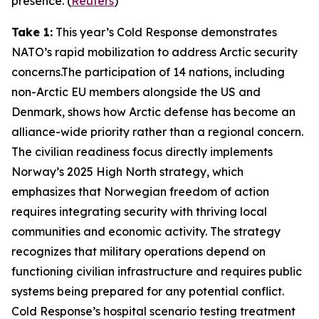
presence. (
Reuters
)
Take 1:
This year’s
Cold Response
demonstrates
NATO’s rapid mobilization to address Arctic security
concerns.The participation of 14 nations, including
non-Arctic EU members alongside the US and
Denmark, shows how Arctic defense has become an
alliance-wide priority rather than a regional concern.
The civilian readiness focus directly implements
Norway’s 2025 High North strategy, which
emphasizes that Norwegian freedom of action
requires integrating security with thriving local
communities and economic activity. The strategy
recognizes that military operations depend on
functioning civilian infrastructure and requires public
systems being prepared for any potential conflict.
Cold Response’s
hospital scenario testing treatment