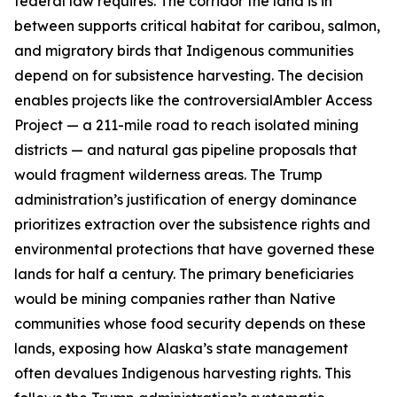
federal law requires. The corridor the land is in
between supports critical habitat for caribou, salmon,
and migratory birds that Indigenous communities
depend on for subsistence harvesting. The decision
enables projects like the controversial
Ambler Access
Project
— a 211-mile road to reach isolated mining
districts — and natural gas pipeline proposals that
would fragment wilderness areas. The Trump
administration’s justification of energy dominance
prioritizes extraction over the subsistence rights and
environmental protections that have governed these
lands for half a century. The primary beneficiaries
would be mining companies rather than Native
communities whose food security depends on these
lands, exposing how Alaska’s state management
often devalues Indigenous harvesting rights. This