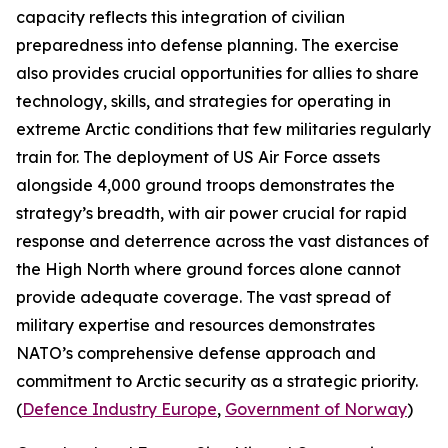
capacity reflects this integration of civilian
preparedness into defense planning. The exercise
also provides crucial opportunities for allies to share
technology, skills, and strategies for operating in
extreme Arctic conditions that few militaries regularly
train for. The deployment of US Air Force assets
alongside 4,000 ground troops demonstrates the
strategy’s breadth, with air power crucial for rapid
response and deterrence across the vast distances of
the High North where ground forces alone cannot
provide adequate coverage. The vast spread of
military expertise and resources demonstrates
NATO’s comprehensive defense approach and
commitment to Arctic security as a strategic priority.
(
Defence Industry Europe
,
Government of Norway
)