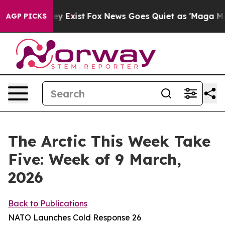
oof They Exist
Fox News Goes Quiet as 'Maga Media Pip
AGP PICKS
The Arctic This Week Take
Five: Week of 9 March,
2026
Back to Publications
NATO Launches Cold Response 26