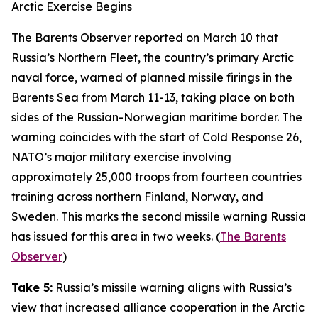
Arctic Exercise Begins
The Barents Observer
reported on March 10 that
Russia’s Northern Fleet, the country’s primary Arctic
naval force, warned of planned missile firings in the
Barents Sea from March 11-13, taking place on both
sides of the Russian-Norwegian maritime border. The
warning coincides with the start of
Cold Response 26
,
NATO’s major military exercise involving
approximately 25,000 troops from fourteen countries
training across northern Finland, Norway, and
Sweden. This marks the second missile warning Russia
has issued for this area in two weeks. (
The Barents
Observer
)
Take 5:
Russia’s missile warning aligns with Russia’s
view that increased alliance cooperation in the Arctic