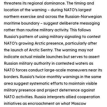
threatens its regional dominance. The timing and
location of the warning – during NATO’s largest
northern exercise and across the Russian-Norwegian
maritime boundary – suggest deliberate messaging
rather than routine military activity. This follows
Russia’s pattern of using military signaling to contest
NATO’s growing Arctic presence, particularly after
the launch of
Arctic Sentry
. The warning may not
indicate actual missile launches but serves to assert
Russian military authority in contested waters as
NATO forces conduct large-scale maneuvers near its
borders. Russia’s twice-monthly warnings in the same
area suggest systematic efforts to maintain visible
military presence and project deterrence against
NATO activities. Russia interprets allied cooperation
initiatives as encroachment on what Moscow