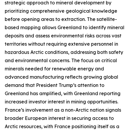
strategic approach to mineral development by
prioritizing comprehensive geological knowledge
before opening areas to extraction. The satellite-
based mapping allows Greenland to identify mineral
deposits and assess environmental risks across vast
territories without requiring extensive personnel in
hazardous Arctic conditions, addressing both safety
and environmental concerns. The focus on critical
minerals needed for renewable energy and
advanced manufacturing reflects growing global
demand that President Trump’s attention to
Greenland has amplified, with Greenland reporting
increased investor interest in mining opportunities.
France’s involvement as a non-Arctic nation signals
broader European interest in securing access to
Arctic resources, with France positioning itself as a