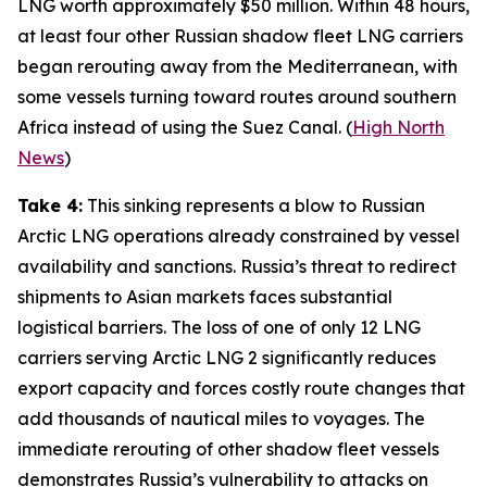
LNG worth approximately $50 million. Within 48 hours,
at least four other Russian shadow fleet LNG carriers
began rerouting away from the Mediterranean, with
some vessels turning toward routes around southern
Africa instead of using the Suez Canal. (
High North
News
)
Take 4:
This sinking represents a blow to Russian
Arctic LNG operations already constrained by vessel
availability and sanctions. Russia’s threat to redirect
shipments to Asian markets faces substantial
logistical barriers. The loss of one of only 12 LNG
carriers serving
Arctic LNG 2
significantly reduces
export capacity and forces costly route changes that
add thousands of nautical miles to voyages. The
immediate rerouting of other shadow fleet vessels
demonstrates Russia’s vulnerability to attacks on