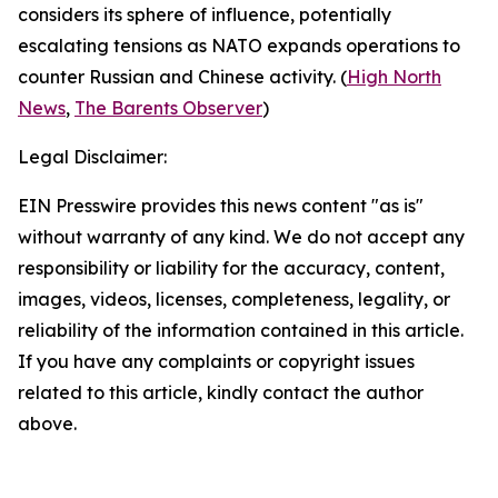
considers its sphere of influence, potentially
escalating tensions as NATO expands operations to
counter Russian and Chinese activity. (
High North
News
,
The Barents Observer
)
Legal Disclaimer:
EIN Presswire provides this news content "as is"
without warranty of any kind. We do not accept any
responsibility or liability for the accuracy, content,
images, videos, licenses, completeness, legality, or
reliability of the information contained in this article.
If you have any complaints or copyright issues
related to this article, kindly contact the author
above.