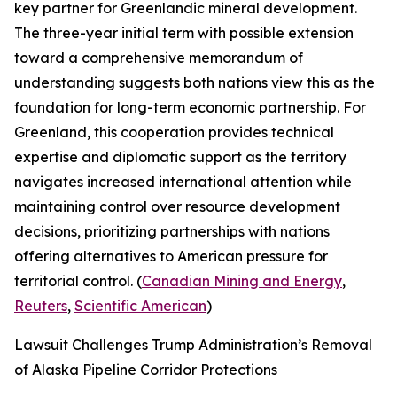
key partner for Greenlandic mineral development.
The three-year initial term with possible extension
toward a comprehensive memorandum of
understanding suggests both nations view this as the
foundation for long-term economic partnership. For
Greenland, this cooperation provides technical
expertise and diplomatic support as the territory
navigates increased international attention while
maintaining control over resource development
decisions, prioritizing partnerships with nations
offering alternatives to American pressure for
territorial control. (
Canadian Mining and Energy
,
Reuters
,
Scientific American
)
Lawsuit Challenges Trump Administration’s Removal
of Alaska Pipeline Corridor Protections