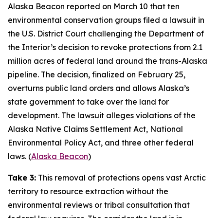
Alaska Beacon
reported on March 10 that ten
environmental conservation groups filed a lawsuit in
the U.S. District Court challenging the Department of
the Interior’s decision to revoke protections from 2.1
million acres of federal land around the trans-Alaska
pipeline. The decision, finalized on February 25,
overturns public land orders and allows Alaska’s
state government to take over the land for
development. The lawsuit alleges violations of the
Alaska Native Claims Settlement Act, National
Environmental Policy Act, and three other federal
laws. (
Alaska Beacon
)
Take 3:
This removal of protections opens vast Arctic
territory to resource extraction without the
environmental reviews or tribal consultation that