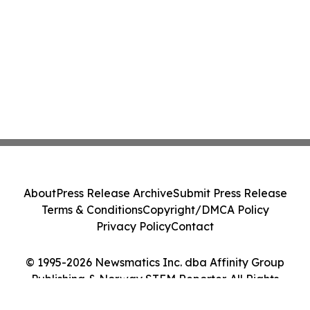
About
Press Release Archive
Submit Press Release
Terms & Conditions
Copyright/DMCA Policy
Privacy Policy
Contact
© 1995-2026 Newsmatics Inc. dba Affinity Group
Publishing & Norway STEM Reporter. All Rights
Reserved.