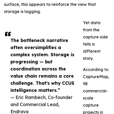
surface, this appears to reinforce the view that
storage is lagging.
Yet data
from the
capture side
The bottleneck narrative
tells a
often oversimplifies a
different
complex system. Storage is
story.
progressing — but
coordination across the
According to
value chain remains a core
CaptureMap,
challenge. That's why CCUS
98
intelligence matters.”
commercial-
— Eric Rambech, Co-founder
scale
and Commercial Lead,
capture
Endrava
projects in