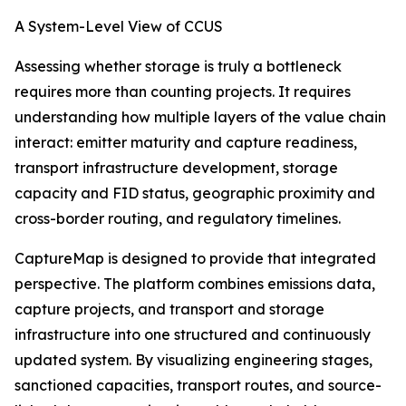
A System-Level View of CCUS
Assessing whether storage is truly a bottleneck
requires more than counting projects. It requires
understanding how multiple layers of the value chain
interact: emitter maturity and capture readiness,
transport infrastructure development, storage
capacity and FID status, geographic proximity and
cross-border routing, and regulatory timelines.
CaptureMap is designed to provide that integrated
perspective. The platform combines emissions data,
capture projects, and transport and storage
infrastructure into one structured and continuously
updated system. By visualizing engineering stages,
sanctioned capacities, transport routes, and source-