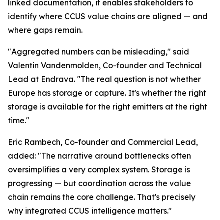
linked documentation, it enables stakeholders to
identify where CCUS value chains are aligned — and
where gaps remain.
"Aggregated numbers can be misleading," said
Valentin Vandenmolden, Co-founder and Technical
Lead at Endrava. "The real question is not whether
Europe has storage or capture. It's whether the right
storage is available for the right emitters at the right
time."
Eric Rambech, Co-founder and Commercial Lead,
added: "The narrative around bottlenecks often
oversimplifies a very complex system. Storage is
progressing — but coordination across the value
chain remains the core challenge. That's precisely
why integrated CCUS intelligence matters."