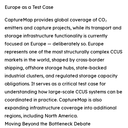
Europe as a Test Case
CaptureMap provides global coverage of CO₂
emitters and capture projects, while its transport and
storage infrastructure functionality is currently
focused on Europe — deliberately so. Europe
represents one of the most structurally complex CCUS
markets in the world, shaped by cross-border
shipping, offshore storage hubs, state-backed
industrial clusters, and regulated storage capacity
obligations. It serves as a critical test case for
understanding how large-scale CCUS systems can be
coordinated in practice. CaptureMap is also
expanding infrastructure coverage into additional
regions, including North America.
Moving Beyond the Bottleneck Debate