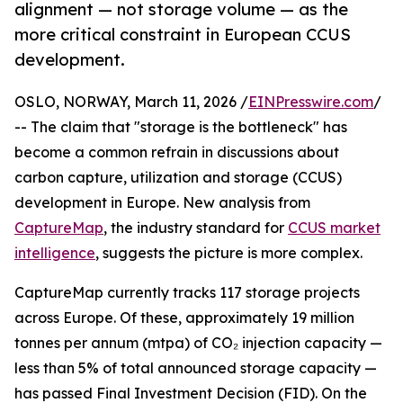
alignment — not storage volume — as the
more critical constraint in European CCUS
development.
OSLO, NORWAY, March 11, 2026 /
EINPresswire.com
/
-- The claim that "storage is the bottleneck" has
become a common refrain in discussions about
carbon capture, utilization and storage (CCUS)
development in Europe. New analysis from
CaptureMap
, the industry standard for
CCUS market
intelligence
, suggests the picture is more complex.
CaptureMap currently tracks 117 storage projects
across Europe. Of these, approximately 19 million
tonnes per annum (mtpa) of CO₂ injection capacity —
less than 5% of total announced storage capacity —
has passed Final Investment Decision (FID). On the