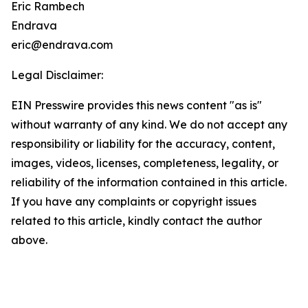
Eric Rambech
Endrava
eric@endrava.com
Legal Disclaimer:
EIN Presswire provides this news content "as is"
without warranty of any kind. We do not accept any
responsibility or liability for the accuracy, content,
images, videos, licenses, completeness, legality, or
reliability of the information contained in this article.
If you have any complaints or copyright issues
related to this article, kindly contact the author
above.