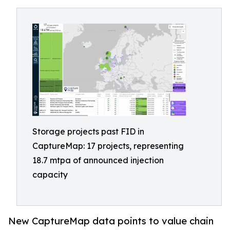
Storage projects past FID in
CaptureMap: 17 projects, representing
18.7 mtpa of announced injection
capacity
New CaptureMap data points to value chain