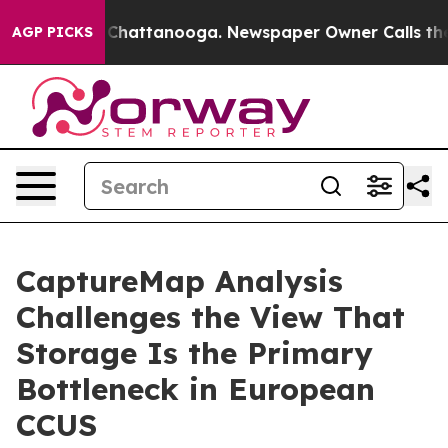
haos in Chattanooga. Newspaper Owner Calls the Peop
AGP PICKS
CaptureMap Analysis
Challenges the View That
Storage Is the Primary
Bottleneck in European
CCUS