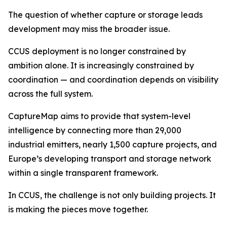
The question of whether capture or storage leads
development may miss the broader issue.
CCUS deployment is no longer constrained by
ambition alone. It is increasingly constrained by
coordination — and coordination depends on visibility
across the full system.
CaptureMap aims to provide that system-level
intelligence by connecting more than 29,000
industrial emitters, nearly 1,500 capture projects, and
Europe’s developing transport and storage network
within a single transparent framework.
In CCUS, the challenge is not only building projects. It
is making the pieces move together.