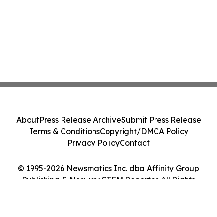
About
Press Release Archive
Submit Press Release
Terms & Conditions
Copyright/DMCA Policy
Privacy Policy
Contact
© 1995-2026 Newsmatics Inc. dba Affinity Group
Publishing & Norway STEM Reporter. All Rights
Reserved.
Cookie Settings / Your Privacy Choices