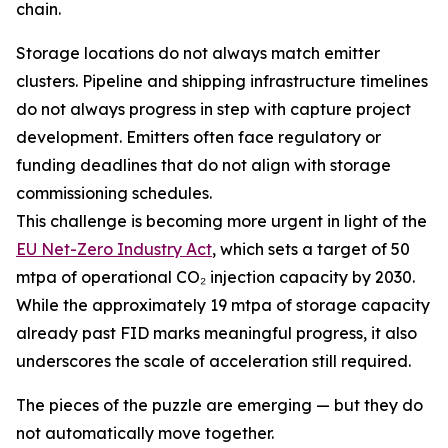
chain.
Storage locations do not always match emitter
clusters. Pipeline and shipping infrastructure timelines
do not always progress in step with capture project
development. Emitters often face regulatory or
funding deadlines that do not align with storage
commissioning schedules.
This challenge is becoming more urgent in light of the
EU Net-Zero Industry Act
, which sets a target of 50
mtpa of operational CO₂ injection capacity by 2030.
While the approximately 19 mtpa of storage capacity
already past FID marks meaningful progress, it also
underscores the scale of acceleration still required.
The pieces of the puzzle are emerging — but they do
not automatically move together.