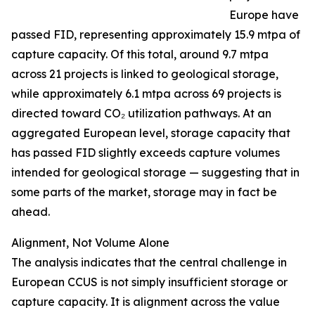
Europe have
passed FID, representing approximately 15.9 mtpa of
capture capacity. Of this total, around 9.7 mtpa
across 21 projects is linked to geological storage,
while approximately 6.1 mtpa across 69 projects is
directed toward CO₂ utilization pathways. At an
aggregated European level, storage capacity that
has passed FID slightly exceeds capture volumes
intended for geological storage — suggesting that in
some parts of the market, storage may in fact be
ahead.
Alignment, Not Volume Alone
The analysis indicates that the central challenge in
European CCUS is not simply insufficient storage or
capture capacity. It is alignment across the value