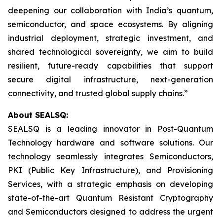
deepening our collaboration with India’s quantum,
semiconductor, and space ecosystems. By aligning
industrial deployment, strategic investment, and
shared technological sovereignty, we aim to build
resilient, future-ready capabilities that support
secure digital infrastructure, next-generation
connectivity, and trusted global supply chains.”
About SEALSQ:
SEALSQ is a leading innovator in Post-Quantum
Technology hardware and software solutions. Our
technology seamlessly integrates Semiconductors,
PKI (Public Key Infrastructure), and Provisioning
Services, with a strategic emphasis on developing
state-of-the-art Quantum Resistant Cryptography
and Semiconductors designed to address the urgent