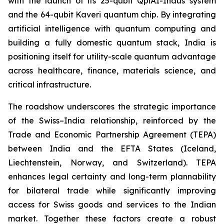
with the launch of its 25-qubit QpiAI-Indus system
and the 64-qubit Kaveri quantum chip. By integrating
artificial intelligence with quantum computing and
building a fully domestic quantum stack, India is
positioning itself for utility-scale quantum advantage
across healthcare, finance, materials science, and
critical infrastructure.
The roadshow underscores the strategic importance
of the Swiss–India relationship, reinforced by the
Trade and Economic Partnership Agreement (TEPA)
between India and the EFTA States (Iceland,
Liechtenstein, Norway, and Switzerland). TEPA
enhances legal certainty and long-term plannability
for bilateral trade while significantly improving
access for Swiss goods and services to the Indian
market. Together these factors create a robust