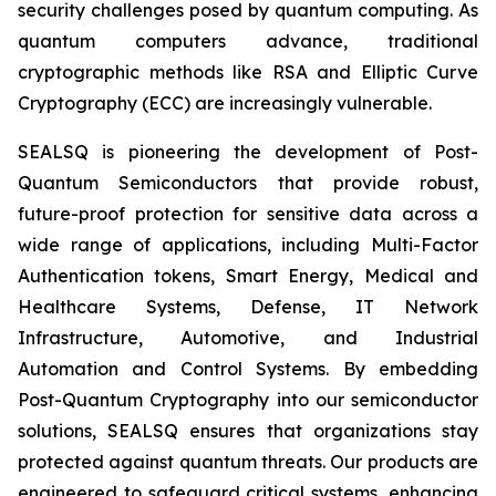
security challenges posed by quantum computing. As
quantum computers advance, traditional
cryptographic methods like RSA and Elliptic Curve
Cryptography (ECC) are increasingly vulnerable.
SEALSQ is pioneering the development of Post-
Quantum Semiconductors that provide robust,
future-proof protection for sensitive data across a
wide range of applications, including Multi-Factor
Authentication tokens, Smart Energy, Medical and
Healthcare Systems, Defense, IT Network
Infrastructure, Automotive, and Industrial
Automation and Control Systems. By embedding
Post-Quantum Cryptography into our semiconductor
solutions, SEALSQ ensures that organizations stay
protected against quantum threats. Our products are
engineered to safeguard critical systems, enhancing