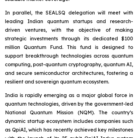
In parallel, the SEALSQ delegation will meet with
leading Indian quantum startups and research-
driven ventures, with the objective of making
strategic investments through its dedicated $100
million Quantum Fund. This fund is designed to
support breakthrough technologies across quantum
computing, post-quantum cryptography, quantum AI,
and secure semiconductor architectures, fostering a
resilient and sovereign quantum ecosystem.
India is rapidly emerging as a major global force in
quantum technologies, driven by the government-led
National Quantum Mission (NQM). The country’s
dynamic startup ecosystem includes companies such
as QpiAI, which has recently achieved key milestones