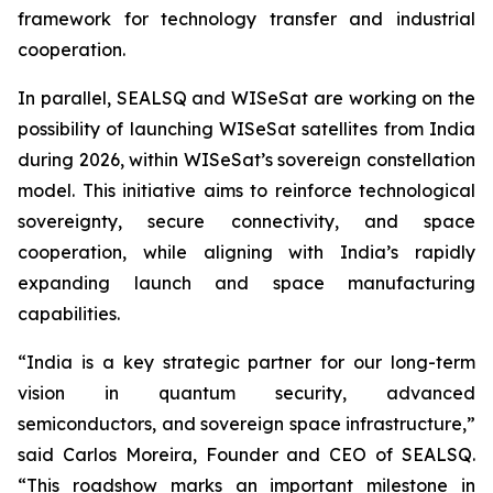
framework for technology transfer and industrial
cooperation.
In parallel, SEALSQ and WISeSat are working on the
possibility of launching WISeSat satellites from India
during 2026, within WISeSat’s sovereign constellation
model. This initiative aims to reinforce technological
sovereignty, secure connectivity, and space
cooperation, while aligning with India’s rapidly
expanding launch and space manufacturing
capabilities.
“India is a key strategic partner for our long-term
vision in quantum security, advanced
semiconductors, and sovereign space infrastructure,”
said Carlos Moreira, Founder and CEO of SEALSQ.
“This roadshow marks an important milestone in