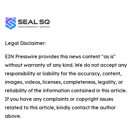
Legal Disclaimer:
EIN Presswire provides this news content "as is"
without warranty of any kind. We do not accept any
responsibility or liability for the accuracy, content,
images, videos, licenses, completeness, legality, or
reliability of the information contained in this article.
If you have any complaints or copyright issues
related to this article, kindly contact the author
above.