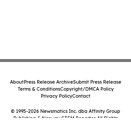
About
Press Release Archive
Submit Press Release
Terms & Conditions
Copyright/DMCA Policy
Privacy Policy
Contact
© 1995-2026 Newsmatics Inc. dba Affinity Group
Publishing & Norway STEM Reporter. All Rights
Reserved.