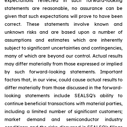
expectations reflected in such forward-looking
statements are reasonable, no assurance can be
given that such expectations will prove to have been
correct. These statements involve known and
unknown risks and are based upon a number of
assumptions and estimates which are inherently
subject to significant uncertainties and contingencies,
many of which are beyond our control. Actual results
may differ materially from those expressed or implied
by such forward-looking statements. Important
factors that, in our view, could cause actual results to
differ materially from those discussed in the forward-
looking statements include SEALSQ's ability to
continue beneficial transactions with material parties,
including a limited number of significant customers;
market demand and semiconductor industry