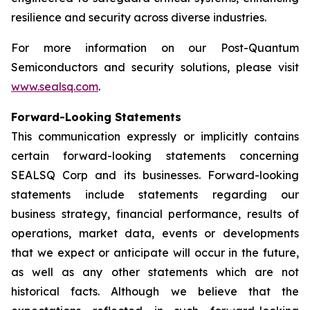
resilience and security across diverse industries.
For more information on our Post-Quantum
Semiconductors and security solutions, please visit
www.sealsq.com
.
Forward-Looking Statements
This communication expressly or implicitly contains
certain forward-looking statements concerning
SEALSQ Corp and its businesses. Forward-looking
statements include statements regarding our
business strategy, financial performance, results of
operations, market data, events or developments
that we expect or anticipate will occur in the future,
as well as any other statements which are not
historical facts. Although we believe that the