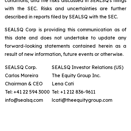
conditions; and the risks discussed in SEALSQ's filings
with the SEC. Risks and uncertainties are further
described in reports filed by SEALSQ with the SEC.
SEALSQ Corp is providing this communication as of
this date and does not undertake to update any
forward-looking statements contained herein as a
result of new information, future events or otherwise.
SEALSQ Corp.
SEALSQ Investor Relations (US)
Carlos Moreira
The Equity Group Inc.
Chairman & CEO
Lena Cati
Tel: +41 22 594 3000
Tel: +1 212 836-9611
info@sealsq.com
lcati@theequitygroup.com