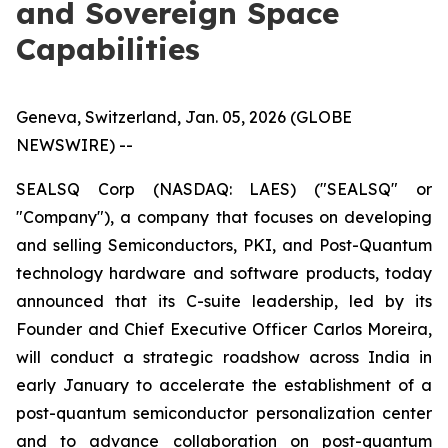
and Sovereign Space
Capabilities
Geneva, Switzerland, Jan. 05, 2026 (GLOBE
NEWSWIRE) --
SEALSQ Corp (NASDAQ: LAES) ("SEALSQ" or
"Company"), a company that focuses on developing
and selling Semiconductors, PKI, and Post-Quantum
technology hardware and software products, today
announced that its C-suite leadership, led by its
Founder and Chief Executive Officer Carlos Moreira,
will conduct a strategic roadshow across India in
early January to accelerate the establishment of a
post-quantum semiconductor personalization center
and to advance collaboration on post-quantum