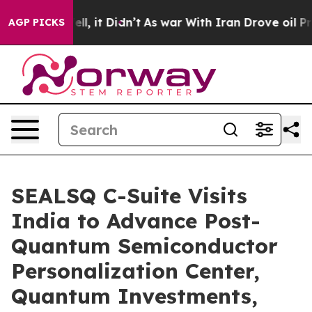
. Well, it Didn’t
As war With Iran Drove oil Prices H
AGP PICKS
SEALSQ C-Suite Visits
India to Advance Post-
Quantum Semiconductor
Personalization Center,
Quantum Investments,