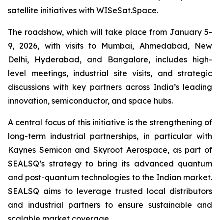
satellite initiatives with WISeSat.Space.
The roadshow, which will take place from January 5-
9, 2026, with visits to Mumbai, Ahmedabad, New
Delhi, Hyderabad, and Bangalore, includes high-
level meetings, industrial site visits, and strategic
discussions with key partners across India’s leading
innovation, semiconductor, and space hubs.
A central focus of this initiative is the strengthening of
long-term industrial partnerships, in particular with
Kaynes Semicon and Skyroot Aerospace, as part of
SEALSQ’s strategy to bring its advanced quantum
and post-quantum technologies to the Indian market.
SEALSQ aims to leverage trusted local distributors
and industrial partners to ensure sustainable and
scalable market coverage.